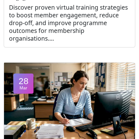
Discover proven virtual training strategies
to boost member engagement, reduce
drop-off, and improve programme
outcomes for membership
organisations....
28
Mar