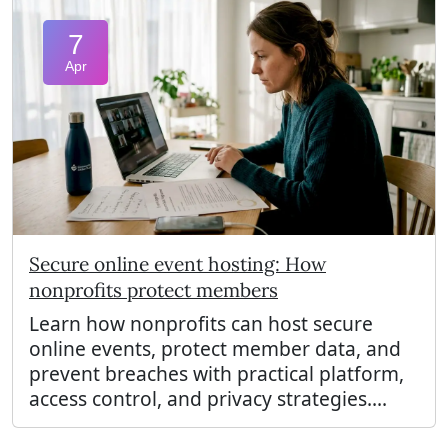
7
Apr
Secure online event hosting: How
nonprofits protect members
Learn how nonprofits can host secure
online events, protect member data, and
prevent breaches with practical platform,
access control, and privacy strategies....