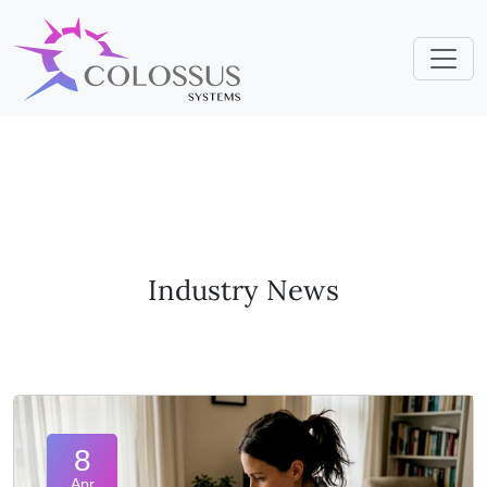
Industry News
8
Apr