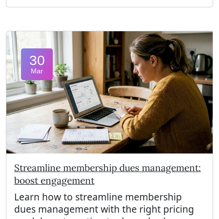
30
Mar
Streamline membership dues management:
boost engagement
Learn how to streamline membership
dues management with the right pricing