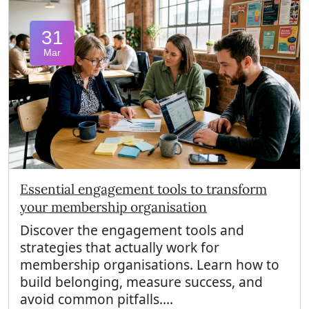
31
Mar
Essential engagement tools to transform
your membership organisation
Discover the engagement tools and
strategies that actually work for
membership organisations. Learn how to
build belonging, measure success, and
avoid common pitfalls....