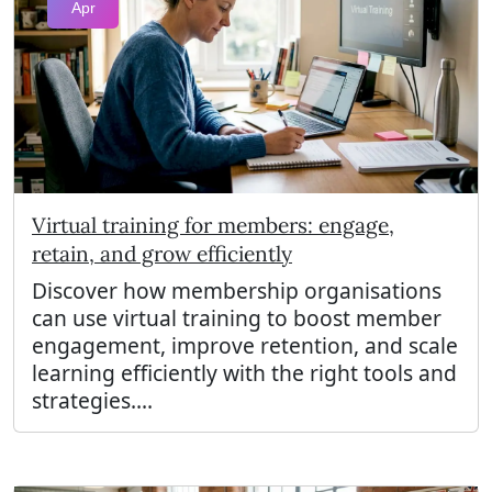
Apr
Virtual training for members: engage,
retain, and grow efficiently
Discover how membership organisations
can use virtual training to boost member
engagement, improve retention, and scale
learning efficiently with the right tools and
strategies....