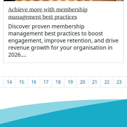
Achieve more with membership
management best practices
Discover proven membership
management best practices to boost
engagement, improve retention, and drive
revenue growth for your organisation in
2026....
14
15
16
17
18
19
20
21
22
23