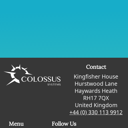
Contact
Kingfisher House
Hurstwood Lane
Haywards Heath
RH17 7QX
United Kingdom
+44 (0) 330 113 9912
Menu
Follow Us