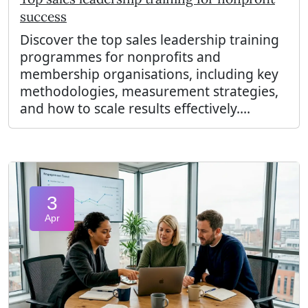
success
Discover the top sales leadership training
programmes for nonprofits and
membership organisations, including key
methodologies, measurement strategies,
and how to scale results effectively....
3
Apr