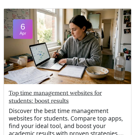
6
Apr
Top time management websites for
students: boost results
Discover the best time management
websites for students. Compare top apps,
find your ideal tool, and boost your
academic results with proven strategies....