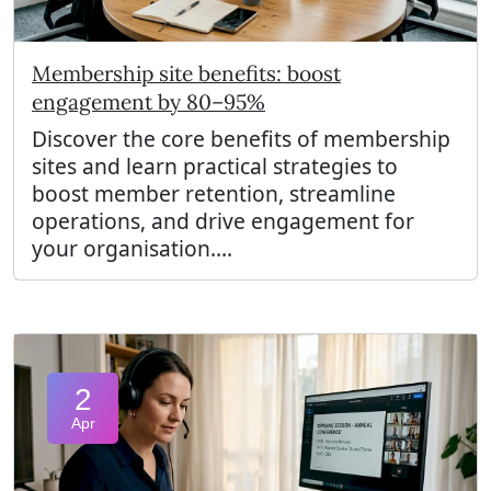
Membership site benefits: boost
engagement by 80–95%
Discover the core benefits of membership
sites and learn practical strategies to
boost member retention, streamline
operations, and drive engagement for
your organisation....
2
Apr