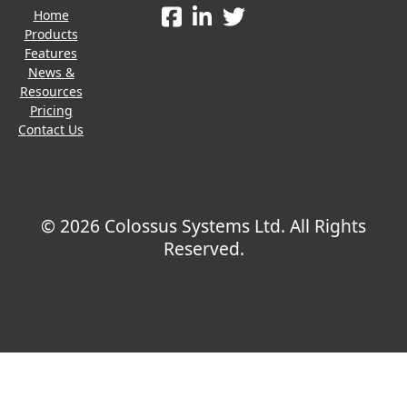
Home
Products
Features
News &
Resources
Pricing
Contact Us
© 2026 Colossus Systems Ltd. All Rights
Reserved.