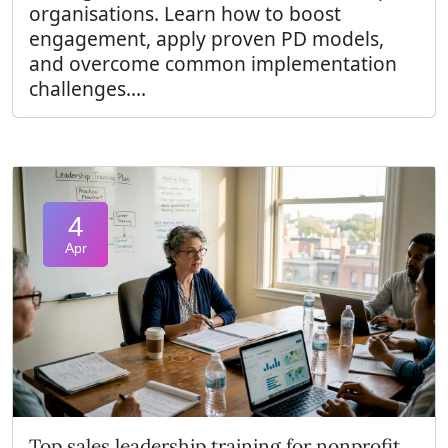
organisations. Learn how to boost
engagement, apply proven PD models,
and overcome common implementation
challenges....
4
Apr
Top sales leadership training for nonprofit