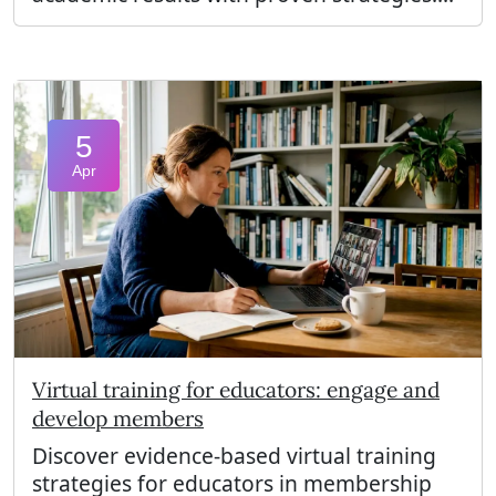
5
Apr
Virtual training for educators: engage and
develop members
Discover evidence-based virtual training
strategies for educators in membership