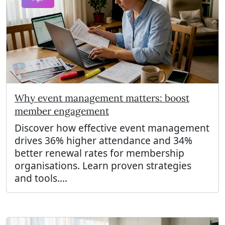
Why event management matters: boost
member engagement
Discover how effective event management
drives 36% higher attendance and 34%
better renewal rates for membership
organisations. Learn proven strategies
and tools....