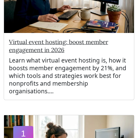
Virtual event hosting: boost member
engagement in 2026
Learn what virtual event hosting is, how it
boosts member engagement by 21%, and
which tools and strategies work best for
nonprofits and membership
organisations....
1