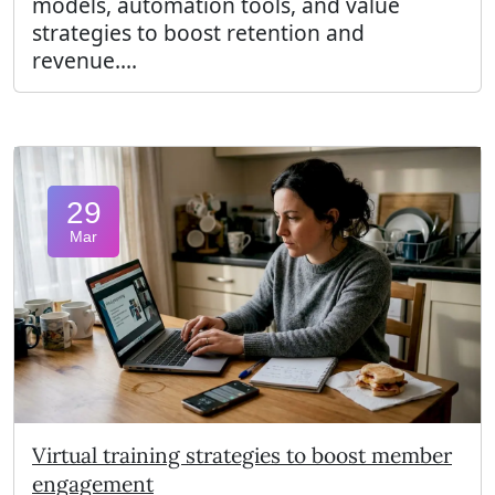
models, automation tools, and value
strategies to boost retention and
revenue....
29
Mar
Virtual training strategies to boost member
engagement