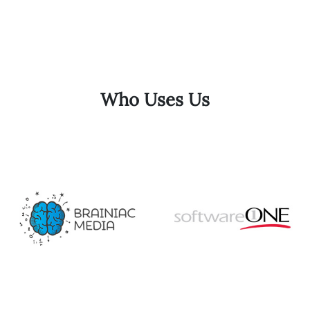
Who Uses Us