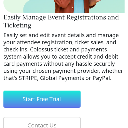
Easily Manage Event Registrations and
Ticketing
Easily set and edit event details and manage
your
attendee registration, ticket sales, and
check-ins. Colossus
ticket and payments
system allows you to accept credit and debit
card payments without any hassle securely
using your chosen payment provider, whether
that's STRIPE, Global Payments or PayPal.