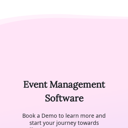
Event Management
Software
Book a Demo to learn more and
start your journey towards