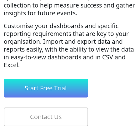
collection to help measure success and gather
insights for future events.
Customise your dashboards and specific
reporting requirements that are key to your
organisation. Import and export data and
reports easily, with the ability to view the data
in easy-to-view dashboards and in CSV and
Excel.