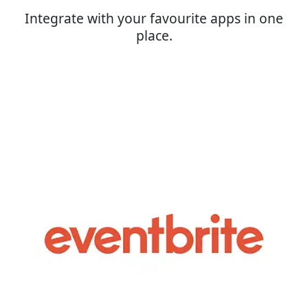
Integrate with your favourite apps in one
place.