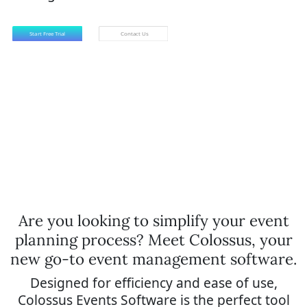
Are you looking to simplify your event
planning process? Meet Colossus, your
new go-to event management software.
Designed for efficiency and ease of use,
Colossus Events Software is the perfect tool