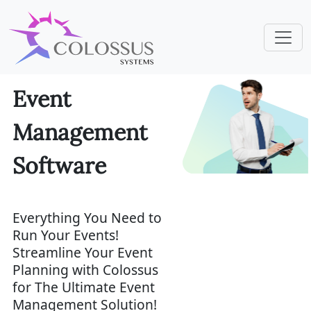
Event
Management
Software
Everything You Need to
Run Your Events!
Streamline Your Event
Planning with Colossus
for The Ultimate Event
Management Solution!