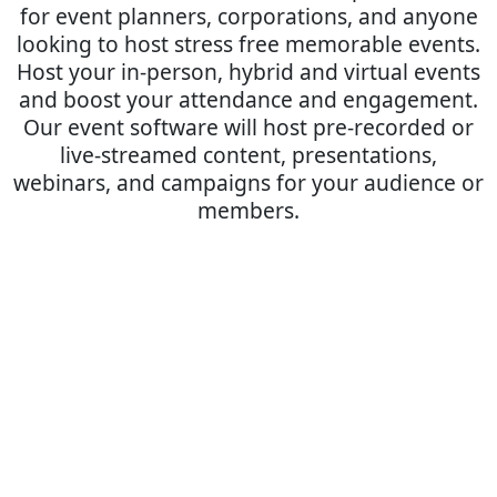
for event planners, corporations, and anyone
looking to host stress free memorable events.
Host your in-person, hybrid and virtual events
and boost your attendance and engagement.
Our event software will host pre-recorded or
live-streamed content, presentations,
webinars, and campaigns for your audience or
members.