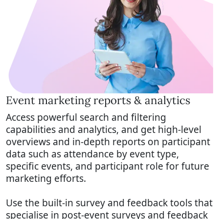
Event marketing reports & analytics
Access powerful search and filtering
capabilities and analytics, and get high-level
overviews and in-depth reports on participant
data such as attendance by event type,
specific events, and participant role for future
marketing efforts.
Use the built-in survey and feedback tools that
specialise in post-event surveys and feedback