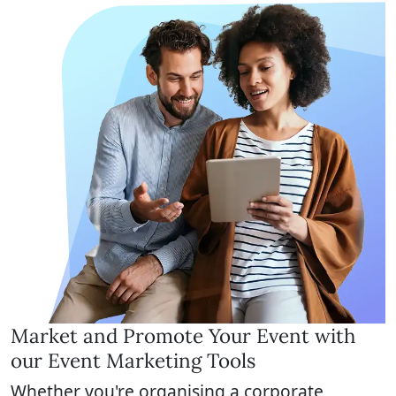
Market and Promote Your Event with
our Event Marketing Tools
Whether you're organising a corporate