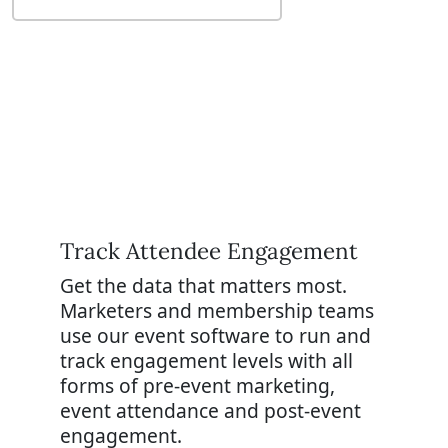
Track A
ttendee Engagement
Get the data that matters most.
Marketers and membership teams
use our event software to run and
track engagement levels with all
forms of pre-event marketing,
event attendance and post-event
engagement.