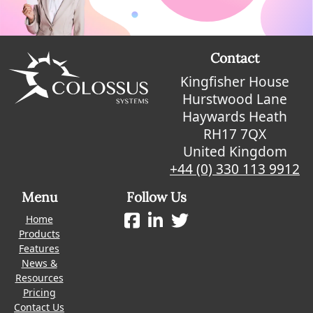
Contact
Kingfisher House
Hurstwood Lane
Haywards Heath
RH17 7QX
United Kingdom
+44 (0) 330 113 9912
Menu
Follow Us
Home
Products
Features
News &
Resources
Pricing
Contact Us