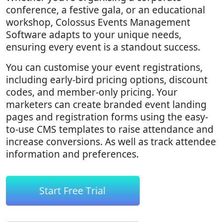
conference, a festive gala, or an educational
workshop, Colossus Events Management
Software adapts to your unique needs,
ensuring every event is a standout success.
You can customise your event registrations,
including early-bird pricing options, discount
codes, and member-only pricing. Your
marketers can create branded event landing
pages and registration forms using the easy-
to-use CMS templates to raise attendance and
increase conversions. As well as track attendee
information and preferences.