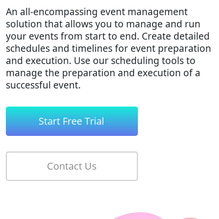
An all-encompassing event management
solution that allows you to manage and run
your events from start to end. Create detailed
schedules and timelines for event preparation
and execution. Use our scheduling tools to
manage the preparation and execution of a
successful event.