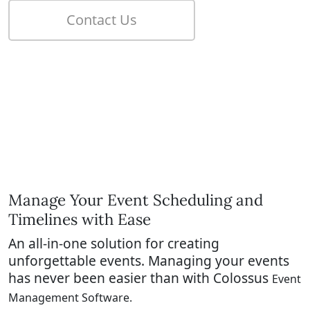
Manage Your Event Scheduling and
Timelines with Ease
An all-in-one solution for creating
unforgettable events.
Managing your events
has never been easier than with Colossus
Event
Management Software.