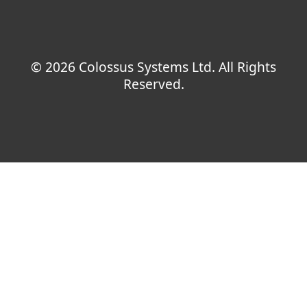
© 2026 Colossus Systems Ltd. All Rights
Reserved.