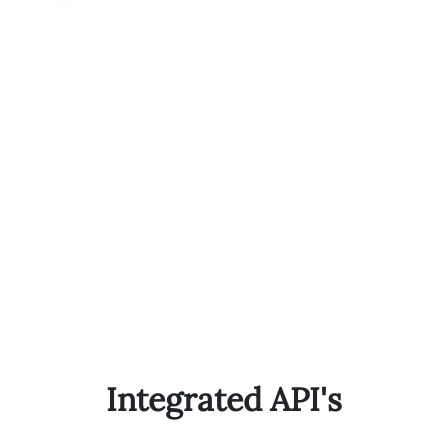
Integrated API's