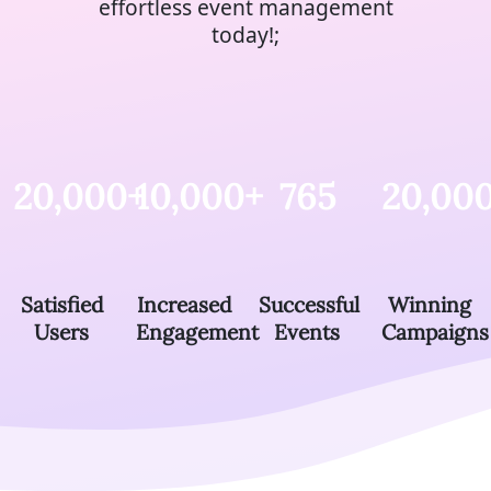
effortless event management
today!;
20,000+
10,000+
765
20,00
Satisfied
Increased
Successful
Winning
Users
Engagement
Events
Campaigns