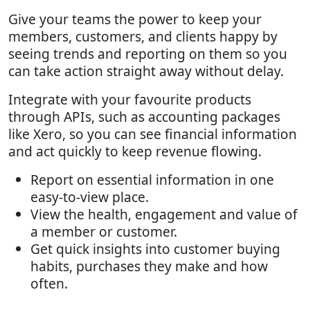
Give your teams the power to keep your
members, customers, and clients happy by
seeing trends and reporting on them so you
can take action straight away without delay.
Integrate with your favourite products
through APIs, such as accounting packages
like Xero, so you can see financial information
and act quickly to keep revenue flowing.
Report on essential information in one
easy-to-view place.
View the health, engagement and value of
a member or customer.
Get quick insights into customer buying
habits, purchases they make and how
often.