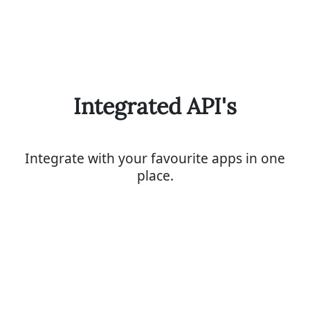
Integrated API's
Integrate with your favourite apps in one
place.