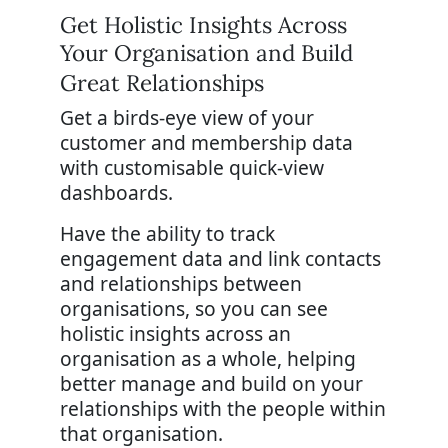
Get Holistic Insights Across
Your Organisation and Build
Great Relationships
Get a birds-eye view of your
customer and membership data
with customisable quick-view
dashboards.
Have the ability to track
engagement data and link contacts
and relationships between
organisations, so you can see
holistic insights across an
organisation as a whole, helping
better manage and build on your
relationships with the people within
that organisation.