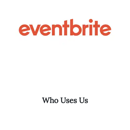
Who Uses Us