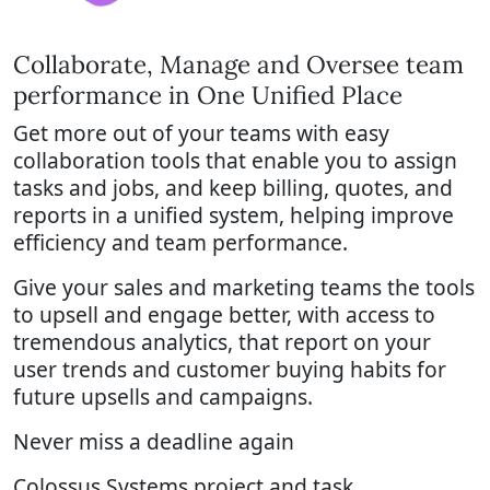
Collaborate, Manage and Oversee team
performance in One Unified Place
Get more out of your teams with easy
collaboration tools that enable you to assign
tasks and jobs, and keep billing, quotes, and
reports in a unified system, helping improve
efficiency and team performance.
Give your sales and marketing teams the tools
to upsell and engage better, with access to
tremendous analytics, that report on your
user trends and customer buying habits for
future upsells and campaigns.
Never miss a deadline again
Colossus Systems project and task