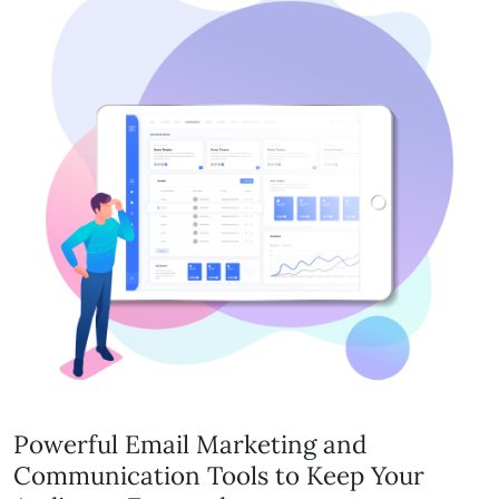
Powerful Email Marketing and
Communication Tools to Keep Your