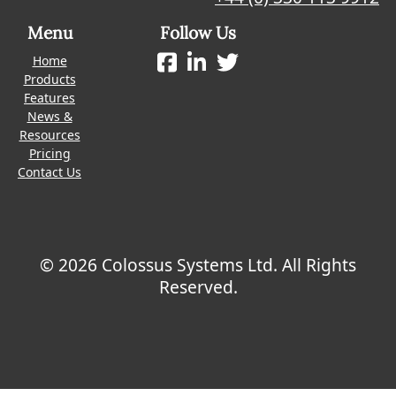
Menu
Follow Us
Home
Products
Features
News &
Resources
Pricing
Contact Us
© 2026 Colossus Systems Ltd. All Rights
Reserved.