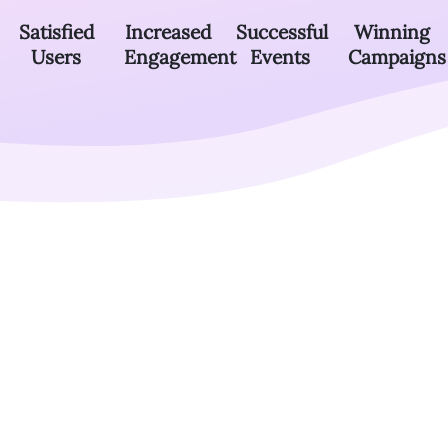
Satisfied
Increased
Successful
Winning
Users
Engagement
Events
Campaigns