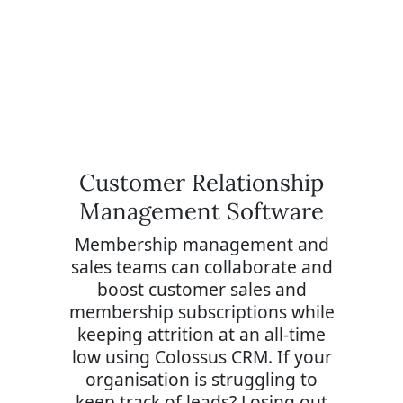
Customer Relationship
Management Software
Membership management and
sales teams can collaborate and
boost customer sales and
membership subscriptions while
keeping attrition at an all-time
low using Colossus CRM. If your
organisation is struggling to
keep track of leads? Losing out