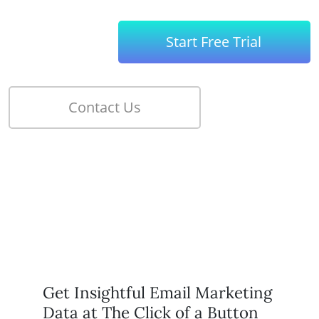
Get Insightful Email Marketing
Data at The Click of a Button