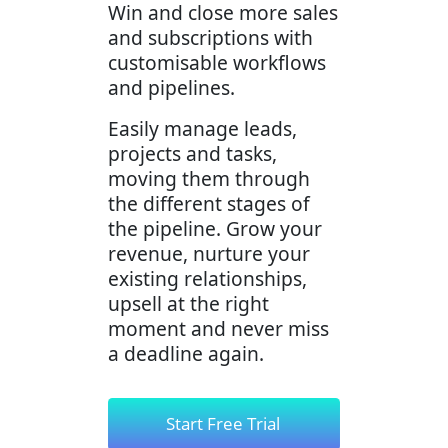
Win and close more sales
and subscriptions with
customisable workflows
and pipelines.
Easily manage leads,
projects and tasks,
moving them through
the different stages of
the pipeline. Grow your
revenue, nurture your
existing relationships,
upsell at the right
moment and never miss
a deadline again.