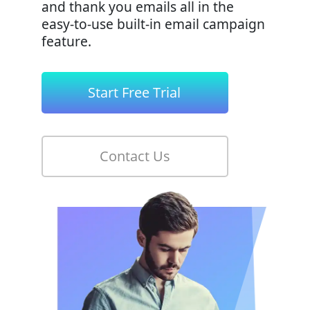
and thank you emails all in the
easy-to-use built-in email campaign
feature.