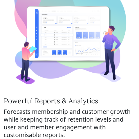
Powerful Reports & Analytics
Forecasts membership and customer growth
while keeping track of retention levels and
user and member engagement with
customisable reports.