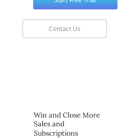
Win and Close More
Sales and
Subscriptions