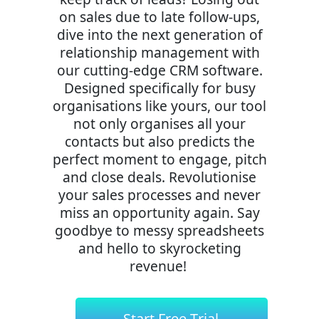
on sales due to late follow-ups,
dive into the next generation of
relationship management with
our cutting-edge CRM software.
Designed specifically for busy
organisations like yours, our tool
not only organises all your
contacts but also predicts the
perfect moment to engage, pitch
and close deals. Revolutionise
your sales processes and never
miss an opportunity again. Say
goodbye to messy spreadsheets
and hello to skyrocketing
revenue!