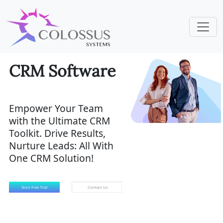
CRM Software
Empower Your Team
with the Ultimate CRM
Toolkit. Drive Results,
Nurture Leads: All With
One CRM Solution!