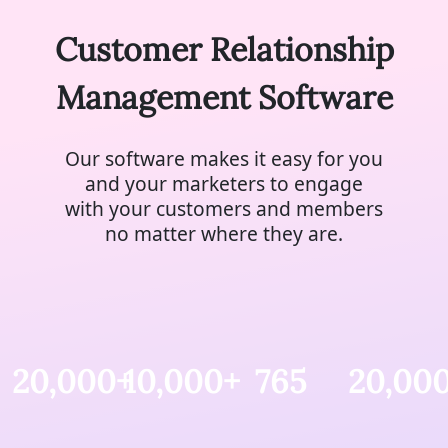
Customer Relationship
Management Software
Our software makes it easy for you
and your marketers to engage
with your customers and members
no matter where they are.
20,000+
10,000+
765
20,00