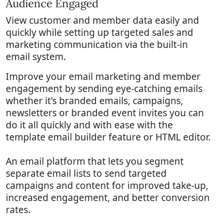
Audience Engaged
View customer and member data easily and
quickly while setting up targeted sales and
marketing communication via the built-in
email system.
Improve your email marketing and member
engagement by sending eye-catching emails
whether it's branded emails, campaigns,
newsletters or branded event invites you can
do it all quickly and with ease with the
template email builder feature or HTML editor.
An email platform that lets you segment
separate email lists to send targeted
campaigns and content for improved take-up,
increased engagement, and better conversion
rates.