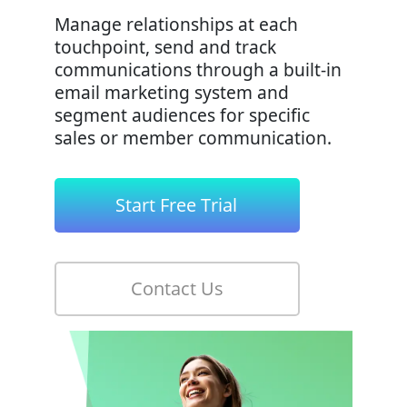
Manage relationships at each
touchpoint, send and track
communications through a built-in
email marketing system and
segment audiences for specific
sales or member communication.