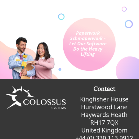
Contact
Kingfisher House
Hurstwood Lane
Haywards Heath
RH17 7QX
United Kingdom
+44 (0) 330 113 9912