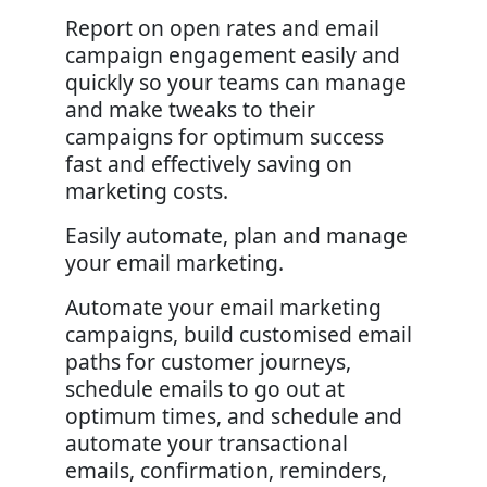
Report on open rates and email
campaign engagement easily and
quickly so your teams can manage
and make tweaks to their
campaigns for optimum success
fast and effectively saving on
marketing costs.
Easily automate, plan and manage
your email marketing.
Automate your email marketing
campaigns, build customised email
paths for customer journeys,
schedule emails to go out at
optimum times, and schedule and
automate your transactional
emails, confirmation, reminders,