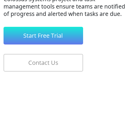
management tools ensure teams are notified
of progress and alerted when tasks are due.