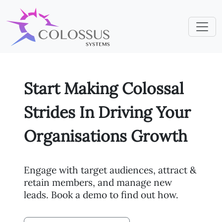
Start Making Colossal
Strides In Driving Your
Organisations Growth
Engage with target audiences, attract &
retain members, and manage new
leads. Book a demo to find out how.