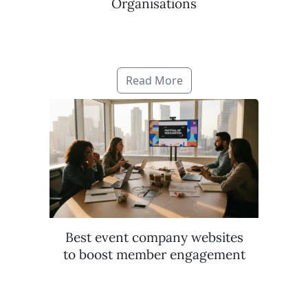
Organisations
Read More
Best event company websites
to boost member engagement