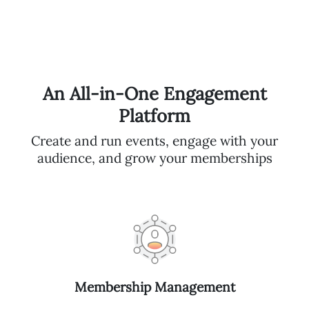
An All-in-One Engagement
Platform
Create and run events, engage with your
audience, and grow your memberships
Membership Management