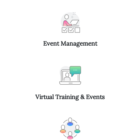
Event Management
Virtual Training & Events