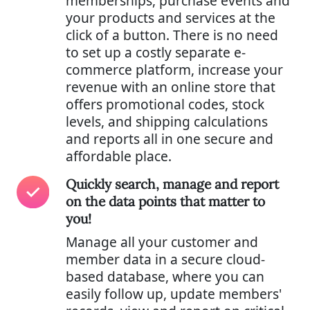
memberships, purchase events and
your products and services at the
click of a button. There is no need
to set up a costly separate e-
commerce platform, increase your
revenue with an online store that
offers promotional codes, stock
levels, and shipping calculations
and reports all in one secure and
affordable place.
Quickly search, manage and report
on the data points that matter to
you!
Manage all your customer and
member data in a secure cloud-
based database, where you can
easily follow up, update members'