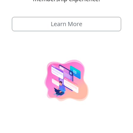
Learn More