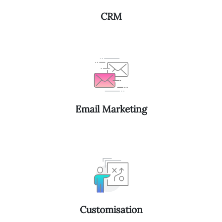
CRM
Email Marketing
Customisation