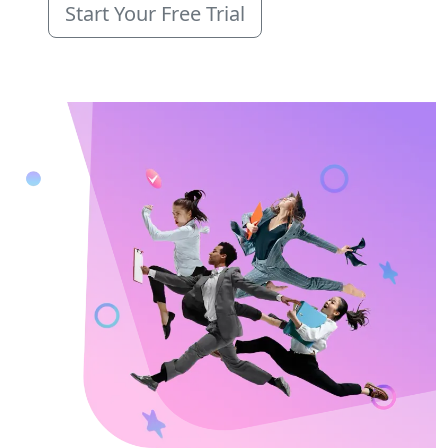
Start Your Free Trial