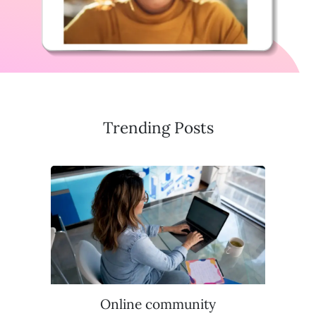
Trending Posts
Online community