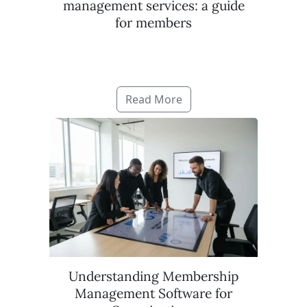
management services: a guide
for members
Read More
Understanding Membership
Management Software for