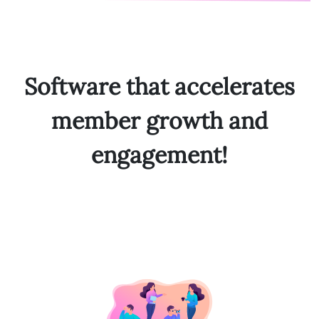
Software that accelerates
member growth and
engagement!