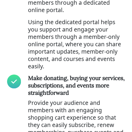
members through a dedicated
online portal.
Using the dedicated portal helps
you support and engage your
members through a member-only
online portal, where you can share
important updates, member-only
content, and courses and events
easily.
Make donating, buying your services,
subscriptions, and events more
straightforward
Provide your audience and
members with an engaging
shopping cart experience so that
they can easily subscribe, renew