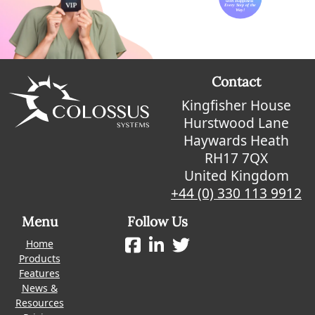
Contact
Kingfisher House
Hurstwood Lane
Haywards Heath
RH17 7QX
United Kingdom
+44 (0) 330 113 9912
Menu
Follow Us
Home
Products
Features
News &
Resources