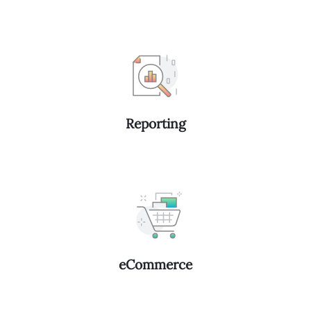
Reporting
eCommerce