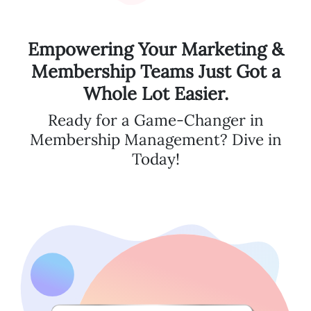
Empowering Your Marketing &
Membership Teams Just Got a
Whole Lot Easier.
Ready for a Game-Changer in
Membership Management? Dive in
Today!