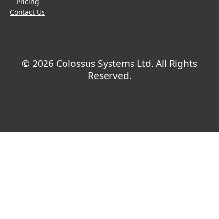
Pricing
Contact Us
© 2026 Colossus Systems Ltd. All Rights
Reserved.