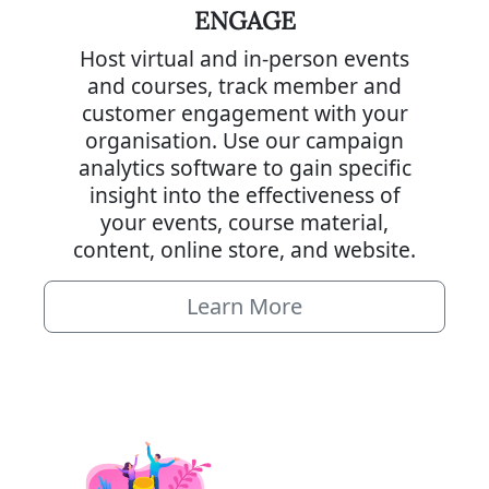
ENGAGE
Host virtual and in-person events
and courses, track member and
customer engagement with your
organisation. Use our campaign
analytics software to gain specific
insight into the effectiveness of
your events, course material,
content, online store, and website.
Learn More