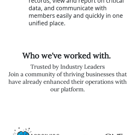
records, view and report on critical
data, and communicate with
members easily and quickly in one
unified place.
Who we've worked with.
Trusted by Industry Leaders
Join a community of thriving businesses that
have already enhanced their operations with
our platform.