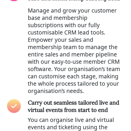
Manage and grow your customer
base and membership
subscriptions with our fully
customisable CRM lead tools.
Empower your sales and
membership team to manage the
entire sales and member pipeline
with our easy-to-use member CRM
software. Your organisation’s team
can customise each stage, making
the whole process tailored to your
organisation’s needs.
Carry out seamless tailored live and
virtual events from start to end
You can organise live and virtual
events and ticketing using the