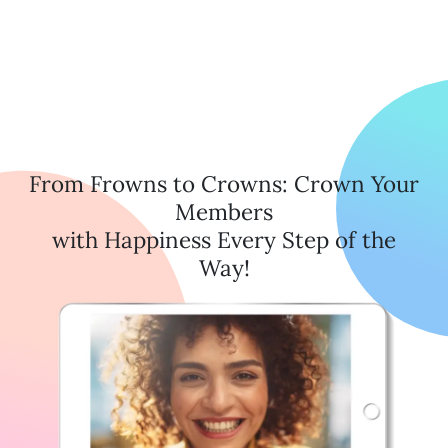
From Frowns to Crowns: Crown Your
Members
with Happiness Every Step of the
Way!