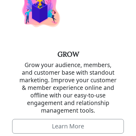
GROW
Grow your audience, members,
and customer base with standout
marketing. Improve your customer
& member experience online and
offline with our easy-to-use
engagement and relationship
management tools.
Learn More