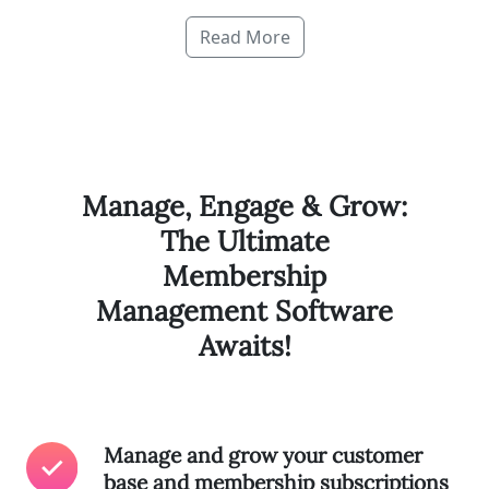
Read More
Manage, Engage & Grow:
The Ultimate
Membership
Management Software
Awaits!
Manage and grow your customer
base and membership subscriptions