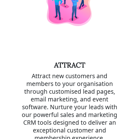
ATTRACT
Attract new customers and
members to your organisation
through customised lead pages,
email marketing, and event
software. Nurture your leads with
our powerful sales and marketing
CRM tools designed to deliver an
exceptional customer and
membership experience.