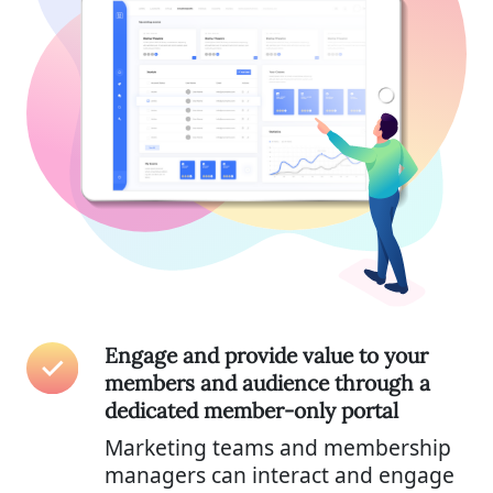
Engage and provide value to your
members and audience through a
dedicated member-only portal
Marketing teams and membership
managers can interact and engage