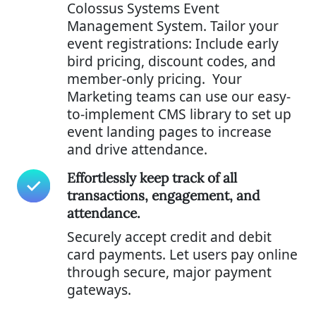
Colossus Systems Event
Management System. Tailor your
event registrations: Include early
bird pricing, discount codes, and
member-only pricing. Your
Marketing teams can use our easy-
to-implement CMS library to set up
event landing pages to increase
and drive attendance.
Effortlessly keep track of all
transactions, engagement, and
attendance.
Securely accept credit and debit
card payments. Let users pay online
through secure, major payment
gateways.