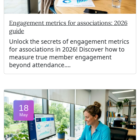
Engagement metrics for associations: 2026
guide
Unlock the secrets of engagement metrics
for associations in 2026! Discover how to
measure true member engagement
beyond attendance....
18
May