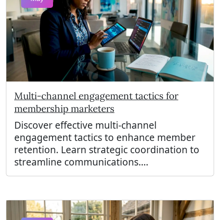
Multi-channel engagement tactics for
membership marketers
Discover effective multi-channel
engagement tactics to enhance member
retention. Learn strategic coordination to
streamline communications....