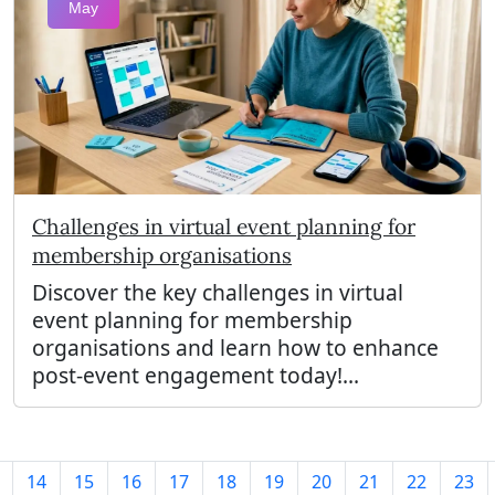
May
Challenges in virtual event planning for
membership organisations
Discover the key challenges in virtual
event planning for membership
organisations and learn how to enhance
post-event engagement today!...
14
15
16
17
18
19
20
21
22
23