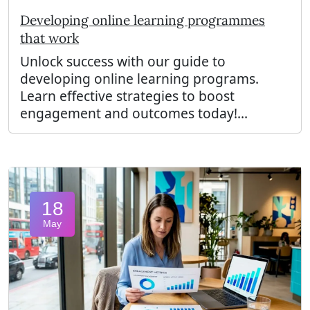
Developing online learning programmes
that work
Unlock success with our guide to
developing online learning programs.
Learn effective strategies to boost
engagement and outcomes today!...
18
May