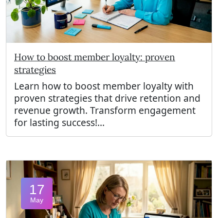
How to boost member loyalty: proven
strategies
Learn how to boost member loyalty with
proven strategies that drive retention and
revenue growth. Transform engagement
for lasting success!...
17
May