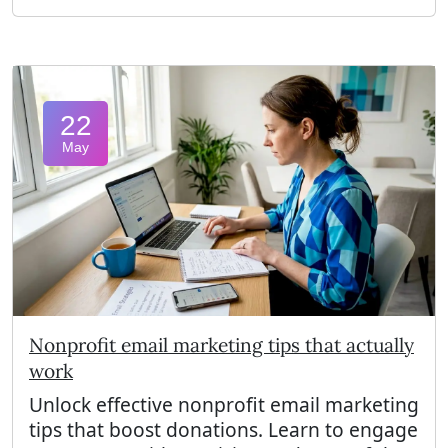
22
May
Nonprofit email marketing tips that actually
work
Unlock effective nonprofit email marketing
tips that boost donations. Learn to engage