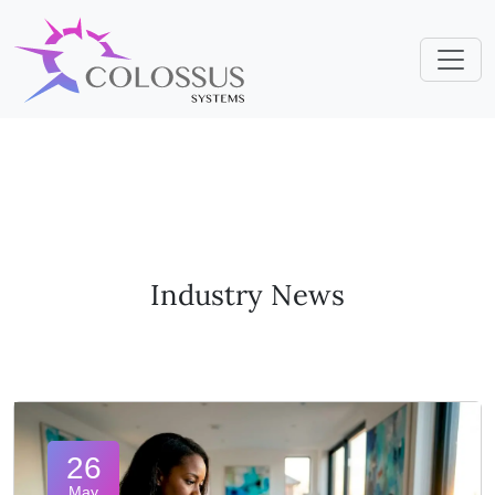
Industry News
26
May