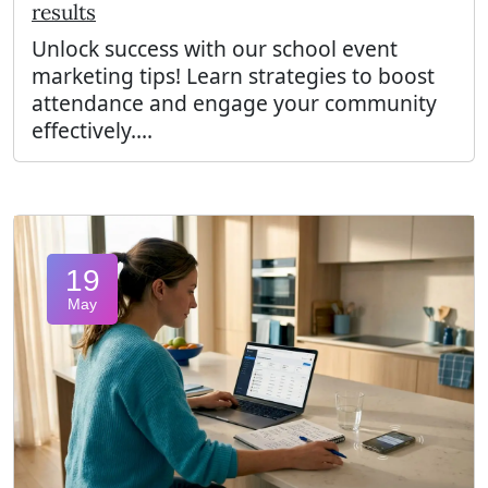
results
Unlock success with our school event
marketing tips! Learn strategies to boost
attendance and engage your community
effectively....
19
May