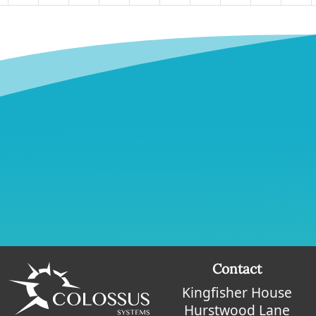
Contact
Kingfisher House
Hurstwood Lane