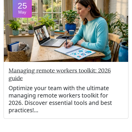
25
May
Managing remote workers toolkit: 2026
guide
Optimize your team with the ultimate
managing remote workers toolkit for
2026. Discover essential tools and best
practices!...