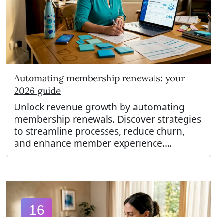
Automating membership renewals: your
2026 guide
Unlock revenue growth by automating
membership renewals. Discover strategies
to streamline processes, reduce churn,
and enhance member experience....
16