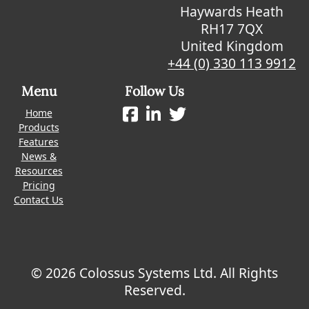
Haywards Heath
RH17 7QX
United Kingdom
+44 (0) 330 113 9912
Menu
Follow Us
Home
Products
Features
News &
Resources
Pricing
Contact Us
© 2026 Colossus Systems Ltd. All Rights
Reserved.