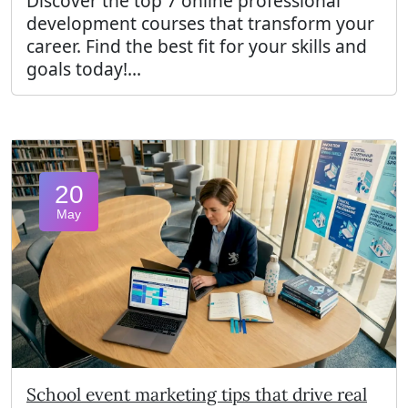
Discover the top 7 online professional
development courses that transform your
career. Find the best fit for your skills and
goals today!...
20
May
School event marketing tips that drive real