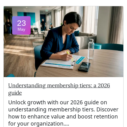
23
May
Understanding membership tiers: a 2026
guide
Unlock growth with our 2026 guide on
understanding membership tiers. Discover
how to enhance value and boost retention
for your organization....