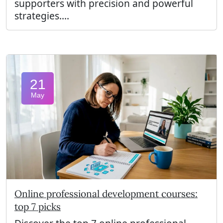
supporters with precision and powerful
strategies....
21
May
Online professional development courses:
top 7 picks