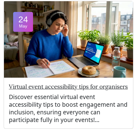
24
May
Virtual event accessibility tips for organisers
Discover essential virtual event
accessibility tips to boost engagement and
inclusion, ensuring everyone can
participate fully in your events!...