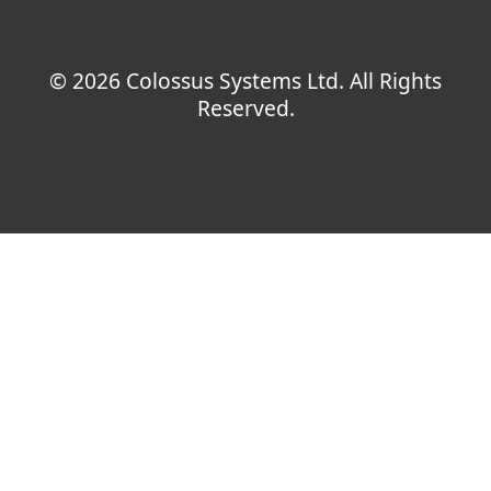
© 2026 Colossus Systems Ltd. All Rights
Reserved.