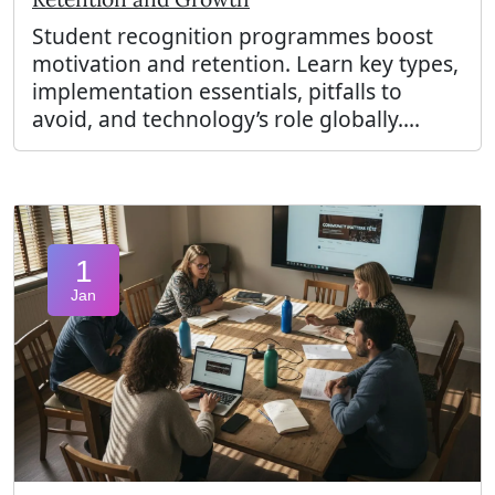
Student recognition programmes boost
motivation and retention. Learn key types,
implementation essentials, pitfalls to
avoid, and technology’s role globally....
1
Jan