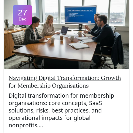
27
Dec
Navigating Digital Transformation: Growth
for Membership Organisations
Digital transformation for membership
organisations: core concepts, SaaS
solutions, risks, best practices, and
operational impacts for global
nonprofits....