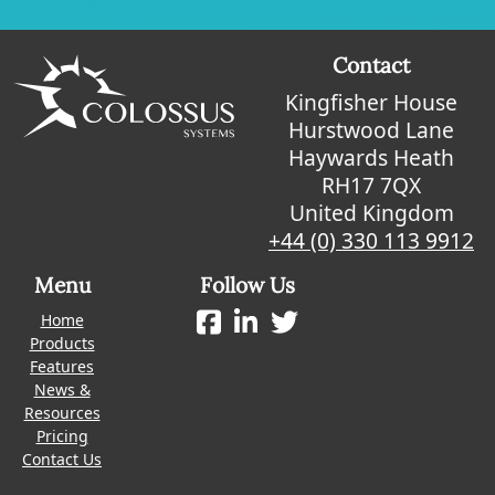
Contact
Kingfisher House
Hurstwood Lane
Haywards Heath
RH17 7QX
United Kingdom
+44 (0) 330 113 9912
Menu
Follow Us
Home
Products
Features
News &
Resources
Pricing
Contact Us