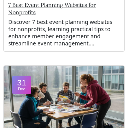
7 Best Event Planning Websites for
Nonprofits
Discover 7 best event planning websites
for nonprofits, learning practical tips to
enhance member engagement and
streamline event management....
31
Dec