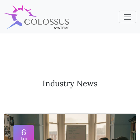
Industry News
6
Jan