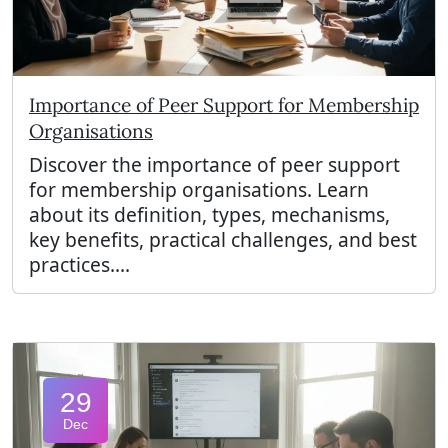
Importance of Peer Support for Membership
Organisations
Discover the importance of peer support
for membership organisations. Learn
about its definition, types, mechanisms,
key benefits, practical challenges, and best
practices....
29
Dec