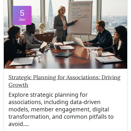
5
Jan
Strategic Planning for Associations: Driving
Growth
Explore strategic planning for
associations, including data-driven
models, member engagement, digital
transformation, and common pitfalls to
avoid....