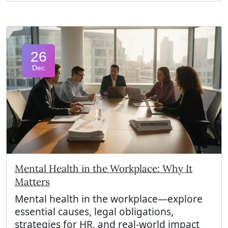
26
Dec
Mental Health in the Workplace: Why It
Matters
Mental health in the workplace—explore
essential causes, legal obligations,
strategies for HR, and real-world impact