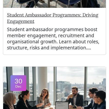
Student Ambassador Programmes: Driving
Engagement
Student ambassador programmes boost
member engagement, recruitment and
organisational growth. Learn about roles,
structure, risks and implementation....
30
Dec