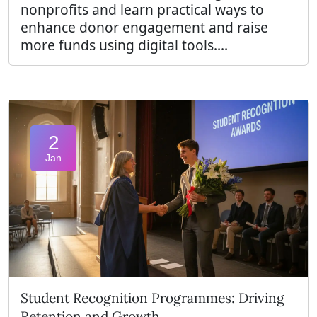
nonprofits and learn practical ways to
enhance donor engagement and raise
more funds using digital tools....
2
Jan
Student Recognition Programmes: Driving
Retention and Growth