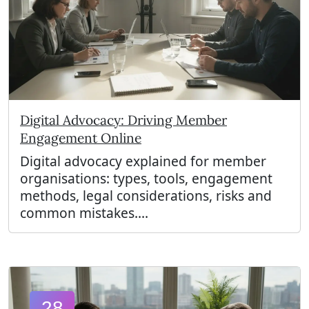
Digital Advocacy: Driving Member
Engagement Online
Digital advocacy explained for member
organisations: types, tools, engagement
methods, legal considerations, risks and
common mistakes....
28