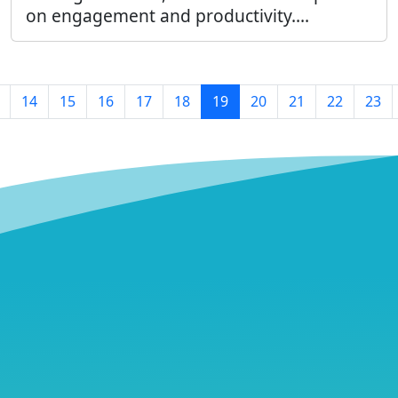
on engagement and productivity....
14
15
16
17
18
19
20
21
22
23