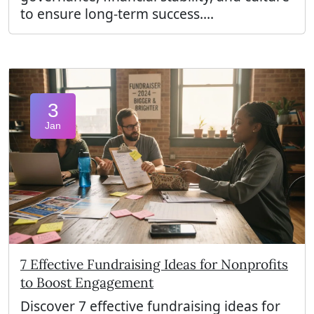
to ensure long-term success....
3
Jan
7 Effective Fundraising Ideas for Nonprofits
to Boost Engagement
Discover 7 effective fundraising ideas for