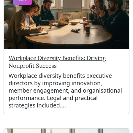
Workplace Diversity Benefits: Driving
Nonprofit Success
Workplace diversity benefits executive
directors by improving innovation,
member engagement, and organisational
performance. Legal and practical
strategies included....