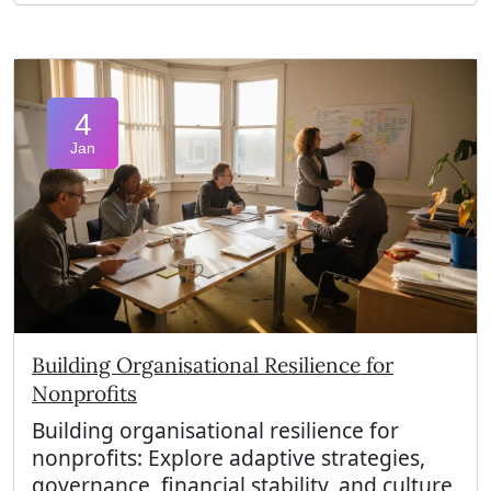
4
Jan
Building Organisational Resilience for
Nonprofits
Building organisational resilience for
nonprofits: Explore adaptive strategies,
governance, financial stability, and culture