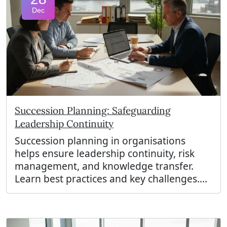
Dec
Succession Planning: Safeguarding
Leadership Continuity
Succession planning in organisations
helps ensure leadership continuity, risk
management, and knowledge transfer.
Learn best practices and key challenges....