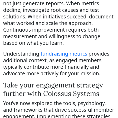
not just generate reports. When metrics
decline, investigate root causes and test
solutions. When initiatives succeed, document
what worked and scale the approach.
Continuous improvement requires both
measurement and willingness to change
based on what you learn.
Understanding
fundraising metrics
provides
additional context, as engaged members
typically contribute more financially and
advocate more actively for your mission.
Take your engagement strategy
further with Colossus Systems
You’ve now explored the tools, psychology,
and frameworks that drive successful member
engagement. Implementing these strategies