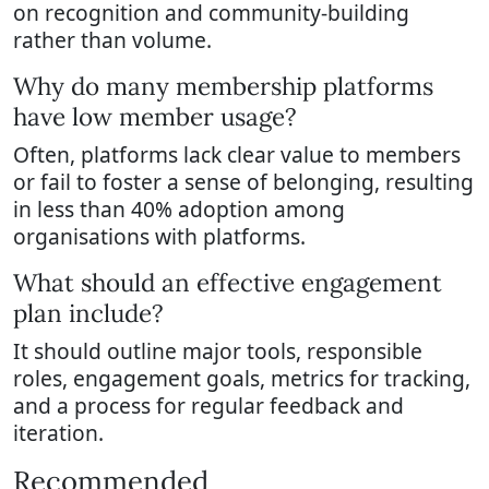
on recognition and community-building
rather than volume.
Why do many membership platforms
have low member usage?
Often, platforms lack clear value to members
or fail to foster a sense of belonging, resulting
in less than 40% adoption among
organisations with platforms.
What should an effective engagement
plan include?
It should outline major tools, responsible
roles, engagement goals, metrics for tracking,
and a process for regular feedback and
iteration.
Recommended