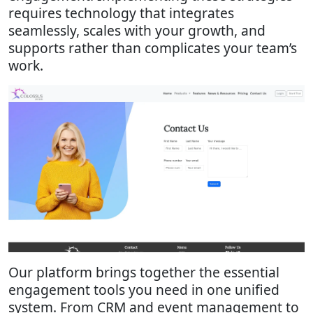
requires technology that integrates
seamlessly, scales with your growth, and
supports rather than complicates your team’s
work.
Our platform brings together the essential
engagement tools you need in one unified
system. From CRM and event management to