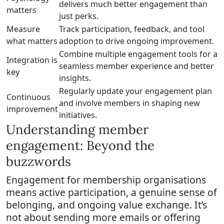
delivers much better engagement than
matters
just perks.
Measure
Track participation, feedback, and tool
what matters
adoption to drive ongoing improvement.
Combine multiple engagement tools for a
Integration is
seamless member experience and better
key
insights.
Regularly update your engagement plan
Continuous
and involve members in shaping new
improvement
initiatives.
Understanding member
engagement: Beyond the
buzzwords
Engagement for membership organisations
means active participation, a genuine sense of
belonging, and ongoing value exchange. It’s
not about sending more emails or offering