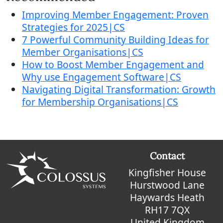
Improving Member Engagement: Proven
Strategies for 2025|CS
7 Powerful Community Building Ideas for
Member Organisations|CS
How to Boost Member Engagement and
Why use Engagement Software|CS
Navigating Digital Transformation: Growth
for Membership Organisations|CS
Contact
Kingfisher House
Hurstwood Lane
Haywards Heath
RH17 7QX
United Kingdom