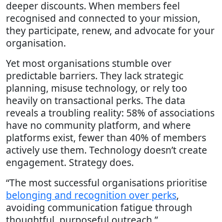
deeper discounts. When members feel
recognised and connected to your mission,
they participate, renew, and advocate for your
organisation.
Yet most organisations stumble over
predictable barriers. They lack strategic
planning, misuse technology, or rely too
heavily on transactional perks. The data
reveals a troubling reality: 58% of associations
have no community platform, and where
platforms exist, fewer than 40% of members
actively use them. Technology doesn’t create
engagement. Strategy does.
“The most successful organisations prioritise
belonging and recognition over perks
,
avoiding communication fatigue through
thoughtful, purposeful outreach.”