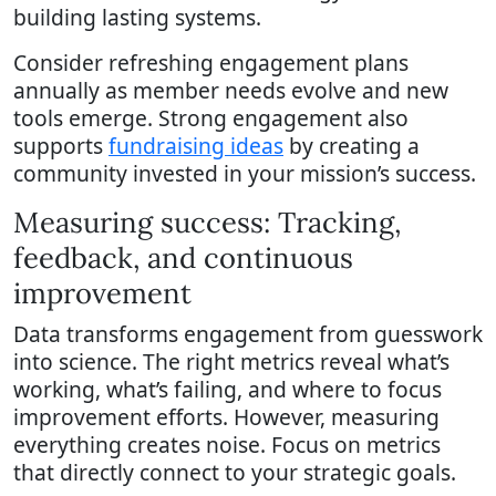
building lasting systems.
Consider refreshing engagement plans
annually as member needs evolve and new
tools emerge. Strong engagement also
supports
fundraising ideas
by creating a
community invested in your mission’s success.
Measuring success: Tracking,
feedback, and continuous
improvement
Data transforms engagement from guesswork
into science. The right metrics reveal what’s
working, what’s failing, and where to focus
improvement efforts. However, measuring
everything creates noise. Focus on metrics
that directly connect to your strategic goals.