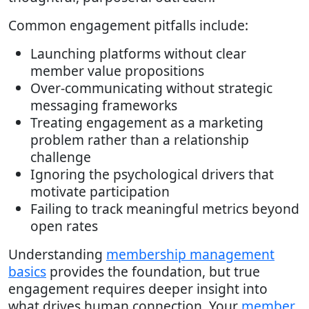
Common engagement pitfalls include:
Launching platforms without clear
member value propositions
Over-communicating without strategic
messaging frameworks
Treating engagement as a marketing
problem rather than a relationship
challenge
Ignoring the psychological drivers that
motivate participation
Failing to track meaningful metrics beyond
open rates
Understanding
membership management
basics
provides the foundation, but true
engagement requires deeper insight into
what drives human connection. Your
member