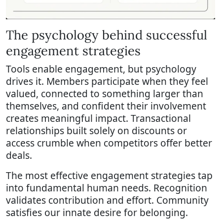
The psychology behind successful
engagement strategies
Tools enable engagement, but psychology
drives it. Members participate when they feel
valued, connected to something larger than
themselves, and confident their involvement
creates meaningful impact. Transactional
relationships built solely on discounts or
access crumble when competitors offer better
deals.
The most effective engagement strategies tap
into fundamental human needs. Recognition
validates contribution and effort. Community
satisfies our innate desire for belonging.