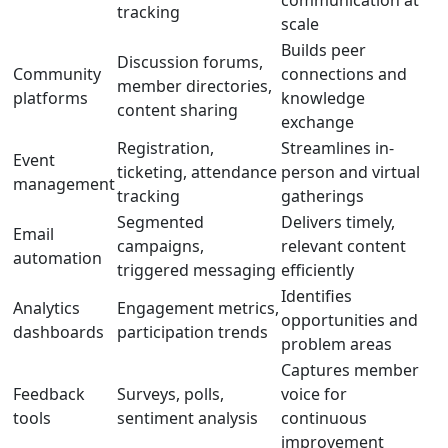
communication at
tracking
scale
Builds peer
Discussion forums,
Community
connections and
member directories,
platforms
knowledge
content sharing
exchange
Registration,
Streamlines in-
Event
ticketing, attendance
person and virtual
management
tracking
gatherings
Segmented
Delivers timely,
Email
campaigns,
relevant content
automation
triggered messaging
efficiently
Identifies
Analytics
Engagement metrics,
opportunities and
dashboards
participation trends
problem areas
Captures member
Feedback
Surveys, polls,
voice for
tools
sentiment analysis
continuous
improvement