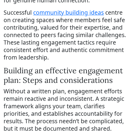
for genuine human connection.
Successful
community building ideas
centre
on creating spaces where members feel safe
contributing, valued for their expertise, and
connected to peers facing similar challenges.
These lasting engagement tactics require
consistent effort and authentic commitment
from leadership.
Building an effective engagement
plan: Steps and considerations
Without a written plan, engagement efforts
remain reactive and inconsistent. A strategic
framework aligns your team, clarifies
priorities, and establishes accountability for
results. The process needn’t be complicated,
but it must be documented and shared.