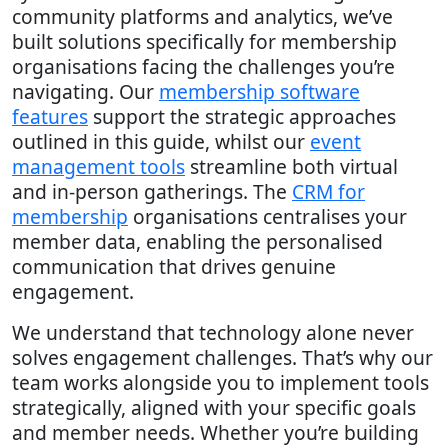
community platforms and analytics, we’ve
built solutions specifically for membership
organisations facing the challenges you’re
navigating. Our
membership software
features
support the strategic approaches
outlined in this guide, whilst our
event
management tools
streamline both virtual
and in-person gatherings. The
CRM for
membership
organisations centralises your
member data, enabling the personalised
communication that drives genuine
engagement.
We understand that technology alone never
solves engagement challenges. That’s why our
team works alongside you to implement tools
strategically, aligned with your specific goals
and member needs. Whether you’re building