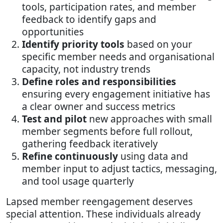
tools, participation rates, and member
feedback to identify gaps and
opportunities
Identify priority tools
based on your
specific member needs and organisational
capacity, not industry trends
Define roles and responsibilities
ensuring every engagement initiative has
a clear owner and success metrics
Test and pilot
new approaches with small
member segments before full rollout,
gathering feedback iteratively
Refine continuously
using data and
member input to adjust tactics, messaging,
and tool usage quarterly
Lapsed member reengagement deserves
special attention. These individuals already