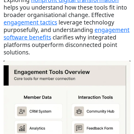
helps you understand how these tools fit into
broader organisational change. Effective
engagement tactics
leverage technology
purposefully, and understanding
engagement
software benefits
clarifies why integrated
platforms outperform disconnected point
solutions.