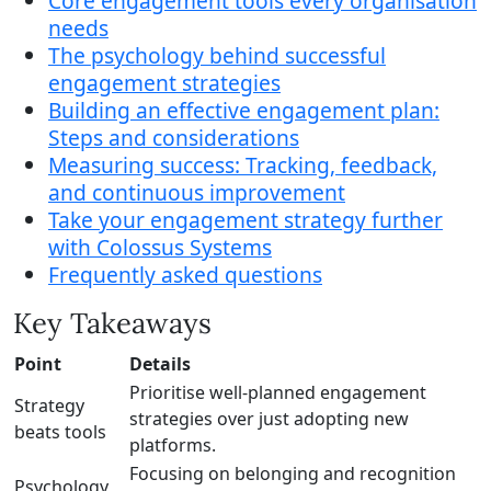
Core engagement tools every organisation
needs
The psychology behind successful
engagement strategies
Building an effective engagement plan:
Steps and considerations
Measuring success: Tracking, feedback,
and continuous improvement
Take your engagement strategy further
with Colossus Systems
Frequently asked questions
Key Takeaways
Point
Details
Prioritise well-planned engagement
Strategy
strategies over just adopting new
beats tools
platforms.
Focusing on belonging and recognition
Psychology