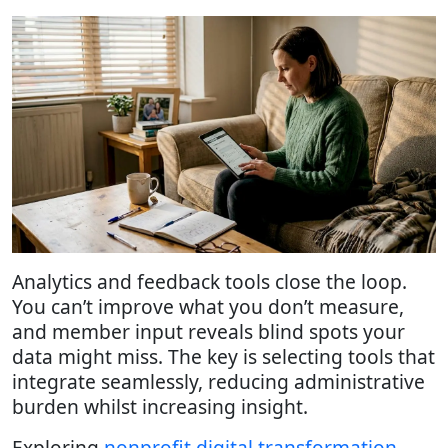
Analytics and feedback tools close the loop.
You can’t improve what you don’t measure,
and member input reveals blind spots your
data might miss. The key is selecting tools that
integrate seamlessly, reducing administrative
burden whilst increasing insight.
Exploring
nonprofit digital transformation