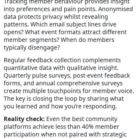
Tracking member behaviour provides insight
into preferences and pain points. Anonymised
data protects privacy whilst revealing
patterns. Which email subject lines drive
opens? What event formats attract different
member segments? When do members
typically disengage?
Regular feedback collection complements
quantitative data with qualitative insight.
Quarterly pulse surveys, post-event feedback
forms, and annual comprehensive surveys
create multiple touchpoints for member voice.
The key is closing the loop by sharing what
you learned and how you’re responding.
Reality check:
Even the best community
platforms achieve less than 40% member
participation when not paired with strategic