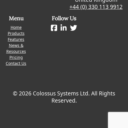
+44 (0) 330 113 9912
Menu
Follow Us
Home
Products
Features
News &
Resources
Pricing
Contact Us
© 2026 Colossus Systems Ltd. All Rights
Reserved.