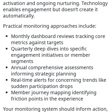
activation and ongoing nurturing. Technology
enables engagement but doesn’t create it
automatically.
Practical monitoring approaches include:
Monthly dashboard reviews tracking core
metrics against targets
Quarterly deep dives into specific
engagement initiatives or member
segments
Annual comprehensive assessments
informing strategic planning
Real-time alerts for concerning trends like
sudden participation drops
Member journey mapping identifying
friction points in the experience
Your monitoring system should inform action,