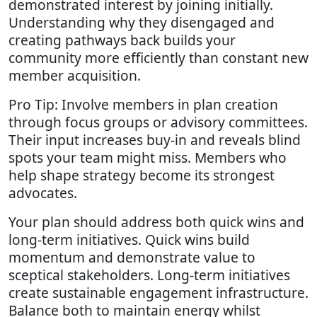
demonstrated interest by joining initially.
Understanding why they disengaged and
creating pathways back builds your
community more efficiently than constant new
member acquisition.
Pro Tip: Involve members in plan creation
through focus groups or advisory committees.
Their input increases buy-in and reveals blind
spots your team might miss. Members who
help shape strategy become its strongest
advocates.
Your plan should address both quick wins and
long-term initiatives. Quick wins build
momentum and demonstrate value to
sceptical stakeholders. Long-term initiatives
create sustainable engagement infrastructure.
Balance both to maintain energy whilst