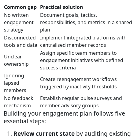
Common gap
Practical solution
No written
Document goals, tactics,
engagement
responsibilities, and metrics in a shared
strategy
plan
Disconnected
Implement integrated platforms with
tools and data
centralised member records
Assign specific team members to
Unclear
engagement initiatives with defined
ownership
success criteria
Ignoring
Create reengagement workflows
lapsed
triggered by inactivity thresholds
members
No feedback
Establish regular pulse surveys and
mechanism
member advisory groups
Building your engagement plan follows five
essential steps:
Review current state
by auditing existing