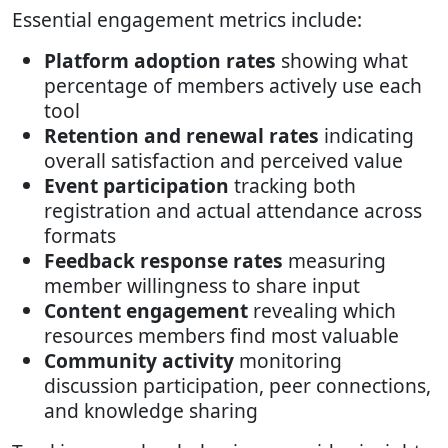
Essential engagement metrics include:
Platform adoption rates
showing what
percentage of members actively use each
tool
Retention and renewal rates
indicating
overall satisfaction and perceived value
Event participation
tracking both
registration and actual attendance across
formats
Feedback response rates
measuring
member willingness to share input
Content engagement
revealing which
resources members find most valuable
Community activity
monitoring
discussion participation, peer connections,
and knowledge sharing