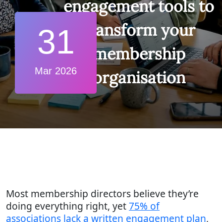
engagement tools to
transform your
31
membership
Mar 2026
organisation
Most membership directors believe they’re
doing everything right, yet
75% of
associations lack a written engagement plan
,