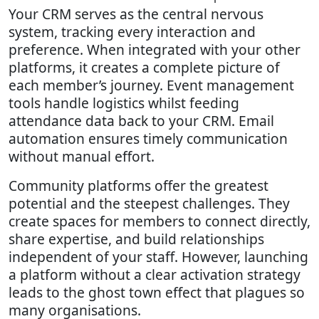
Your CRM serves as the central nervous
system, tracking every interaction and
preference. When integrated with your other
platforms, it creates a complete picture of
each member’s journey. Event management
tools handle logistics whilst feeding
attendance data back to your CRM. Email
automation ensures timely communication
without manual effort.
Community platforms offer the greatest
potential and the steepest challenges. They
create spaces for members to connect directly,
share expertise, and build relationships
independent of your staff. However, launching
a platform without a clear activation strategy
leads to the ghost town effect that plagues so
many organisations.