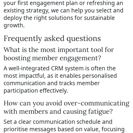
your first engagement plan or refreshing an
existing strategy, we can help you select and
deploy the right solutions for sustainable
growth.
Frequently asked questions
What is the most important tool for
boosting member engagement?
A well-integrated CRM system is often the
most impactful, as it enables personalised
communication and tracks member
participation effectively.
How can you avoid over-communicating
with members and causing fatigue?
Set a clear communication schedule and
prioritise messages based on value, focusing