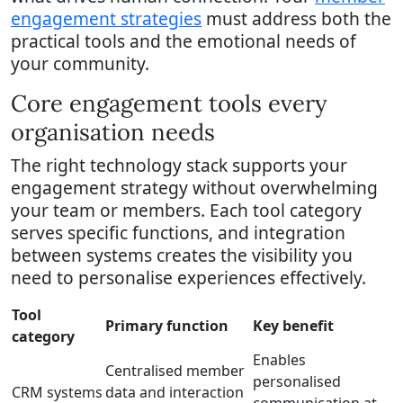
engagement strategies
must address both the
practical tools and the emotional needs of
your community.
Core engagement tools every
organisation needs
The right technology stack supports your
engagement strategy without overwhelming
your team or members. Each tool category
serves specific functions, and integration
between systems creates the visibility you
need to personalise experiences effectively.
Tool
Primary function
Key benefit
category
Enables
Centralised member
personalised
CRM systems
data and interaction