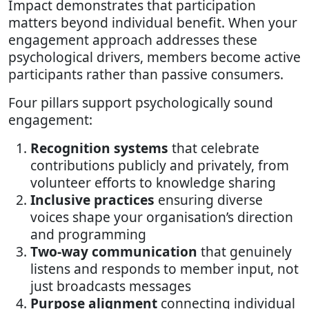
Impact demonstrates that participation
matters beyond individual benefit. When your
engagement approach addresses these
psychological drivers, members become active
participants rather than passive consumers.
Four pillars support psychologically sound
engagement:
Recognition systems
that celebrate
contributions publicly and privately, from
volunteer efforts to knowledge sharing
Inclusive practices
ensuring diverse
voices shape your organisation’s direction
and programming
Two-way communication
that genuinely
listens and responds to member input, not
just broadcasts messages
Purpose alignment
connecting individual