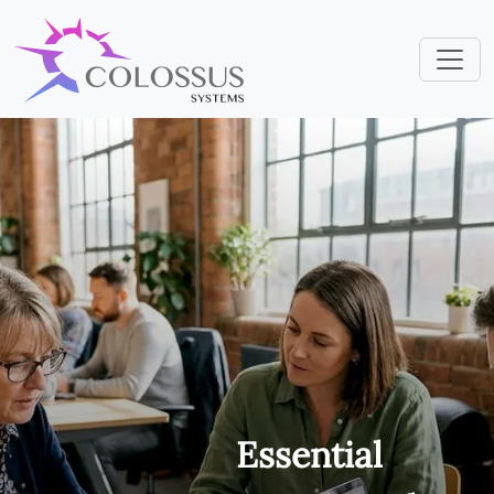
Essential