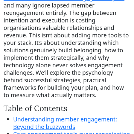
and many ignore lapsed member
reengagement entirely. The gap between
intention and execution is costing
organisations valuable relationships and
revenue. This isn’t about adding more tools to
your stack. It’s about understanding which
solutions genuinely build belonging, how to
implement them strategically, and why
technology alone never solves engagement
challenges. We’ll explore the psychology
behind successful strategies, practical
frameworks for building your plan, and how
to measure what actually matters.
Table of Contents
Understanding member engagement:
Beyond the buzzwords