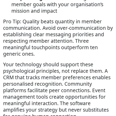
member goals with your organisation’s
mission and impact
Pro Tip: Quality beats quantity in member
communication. Avoid over-communication by
establishing clear messaging priorities and
respecting member attention. Three
meaningful touchpoints outperform ten
generic ones.
Your technology should support these
psychological principles, not replace them. A
CRM that tracks member preferences enables
personalised recognition. Community
platforms facilitate peer connections. Event
management tools create opportunities for
meaningful interaction. The software
amplifies your strategy but never substitutes