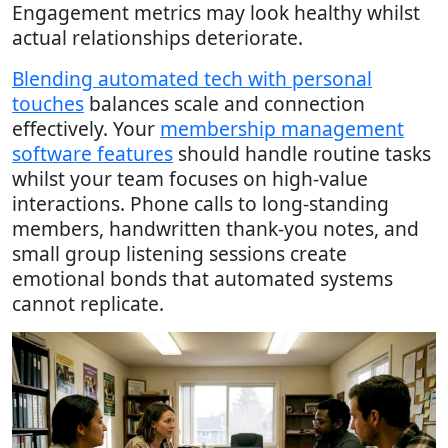
Engagement metrics may look healthy whilst
actual relationships deteriorate.
Blending automated tech with personal
touches
balances scale and connection
effectively. Your
membership management
software features
should handle routine tasks
whilst your team focuses on high-value
interactions. Phone calls to long-standing
members, handwritten thank-you notes, and
small group listening sessions create
emotional bonds that automated systems
cannot replicate.