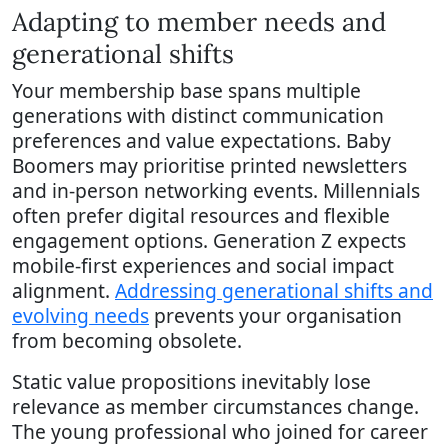
Adapting to member needs and
generational shifts
Your membership base spans multiple
generations with distinct communication
preferences and value expectations. Baby
Boomers may prioritise printed newsletters
and in-person networking events. Millennials
often prefer digital resources and flexible
engagement options. Generation Z expects
mobile-first experiences and social impact
alignment.
Addressing generational shifts and
evolving needs
prevents your organisation
from becoming obsolete.
Static value propositions inevitably lose
relevance as member circumstances change.
The young professional who joined for career