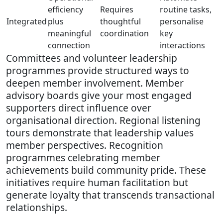
efficiency
Requires
routine tasks,
Integrated
plus
thoughtful
personalise
meaningful
coordination
key
connection
interactions
Committees and volunteer leadership
programmes provide structured ways to
deepen member involvement. Member
advisory boards give your most engaged
supporters direct influence over
organisational direction. Regional listening
tours demonstrate that leadership values
member perspectives. Recognition
programmes celebrating member
achievements build community pride. These
initiatives require human facilitation but
generate loyalty that transcends transactional
relationships.