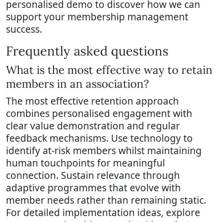
personalised demo to discover how we can
support your membership management
success.
Frequently asked questions
What is the most effective way to retain
members in an association?
The most effective retention approach
combines personalised engagement with
clear value demonstration and regular
feedback mechanisms. Use technology to
identify at-risk members whilst maintaining
human touchpoints for meaningful
connection. Sustain relevance through
adaptive programmes that evolve with
member needs rather than remaining static.
For detailed implementation ideas, explore