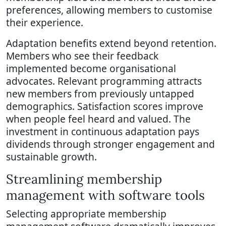
preferences, allowing members to customise
their experience.
Adaptation benefits extend beyond retention.
Members who see their feedback
implemented become organisational
advocates. Relevant programming attracts
new members from previously untapped
demographics. Satisfaction scores improve
when people feel heard and valued. The
investment in continuous adaptation pays
dividends through stronger engagement and
sustainable growth.
Streamlining membership
management with software tools
Selecting appropriate membership