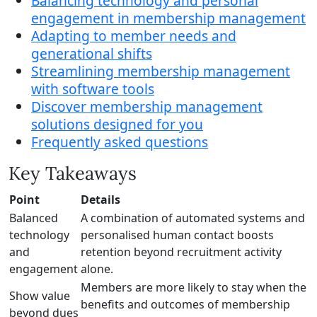
Balancing technology and personal
engagement in membership management
Adapting to member needs and
generational shifts
Streamlining membership management
with software tools
Discover membership management
solutions designed for you
Frequently asked questions
Key Takeaways
Point
Details
Balanced
A combination of automated systems and
technology
personalised human contact boosts
and
retention beyond recruitment activity
engagement
alone.
Members are more likely to stay when the
Show value
benefits and outcomes of membership
beyond dues