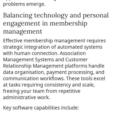
problems emerge.
Balancing technology and personal
engagement in membership
management
Effective membership management requires
strategic integration of automated systems
with human connection. Association
Management Systems and Customer
Relationship Management platforms handle
data organisation, payment processing, and
communication workflows. These tools excel
at tasks requiring consistency and scale,
freeing your team from repetitive
administrative work.
Key software capabilities include: