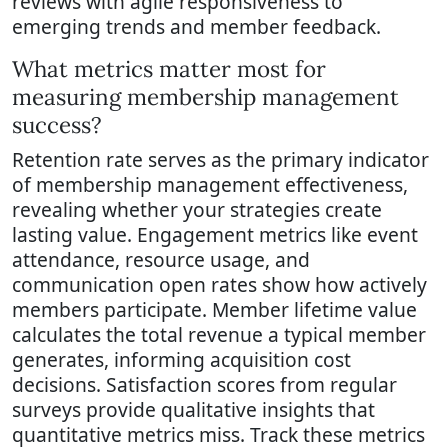
reviews with agile responsiveness to
emerging trends and member feedback.
What metrics matter most for
measuring membership management
success?
Retention rate serves as the primary indicator
of membership management effectiveness,
revealing whether your strategies create
lasting value. Engagement metrics like event
attendance, resource usage, and
communication open rates show how actively
members participate. Member lifetime value
calculates the total revenue a typical member
generates, informing acquisition cost
decisions. Satisfaction scores from regular
surveys provide qualitative insights that
quantitative metrics miss. Track these metrics