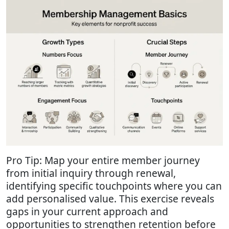
Pro Tip: Map your entire member journey
from initial inquiry through renewal,
identifying specific touchpoints where you can
add personalised value. This exercise reveals
gaps in your current approach and
opportunities to strengthen retention before