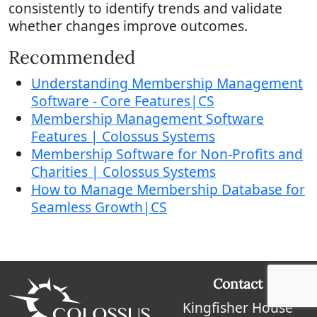
consistently to identify trends and validate
whether changes improve outcomes.
Recommended
Understanding Membership Management
Software - Core Features|CS
Membership Management Software
Features | Colossus Systems
Membership Software for Non-Profits and
Charities | Colossus Systems
How to Manage Membership Database for
Seamless Growth|CS
Contact
Kingfisher House