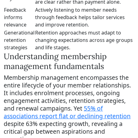
are clear rather than payment alone.
Feedback
Actively listening to member needs
informs
through feedback helps tailor services
relevance
and improve retention.
Generational
Retention approaches must adapt to
retention
changing expectations across age groups
strategies
and life stages.
Understanding membership
management fundamentals
Membership management encompasses the
entire lifecycle of your member relationships.
It includes enrolment processes, ongoing
engagement activities, retention strategies,
and renewal campaigns. Yet
55% of
associations report flat or declining retention
despite 63% expecting growth, revealing a
critical gap between aspirations and