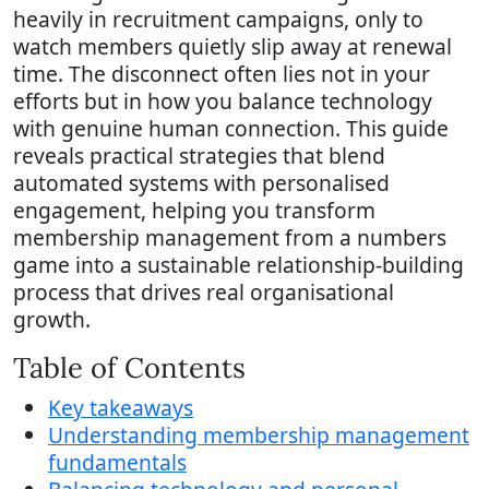
heavily in recruitment campaigns, only to
watch members quietly slip away at renewal
time. The disconnect often lies not in your
efforts but in how you balance technology
with genuine human connection. This guide
reveals practical strategies that blend
automated systems with personalised
engagement, helping you transform
membership management from a numbers
game into a sustainable relationship-building
process that drives real organisational
growth.
Table of Contents
Key takeaways
Understanding membership management
fundamentals