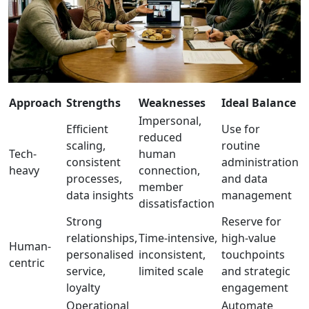
Approach
Strengths
Weaknesses
Ideal Balance
Impersonal,
Efficient
Use for
reduced
scaling,
routine
Tech-
human
consistent
administration
heavy
connection,
processes,
and data
member
data insights
management
dissatisfaction
Strong
Reserve for
relationships,
Time-intensive,
high-value
Human-
personalised
inconsistent,
touchpoints
centric
service,
limited scale
and strategic
loyalty
engagement
Operational
Automate