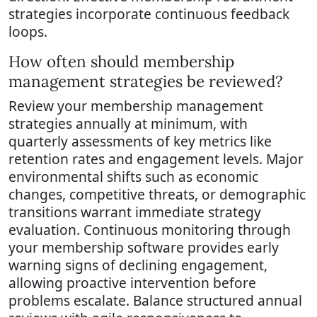
strategies incorporate continuous feedback
loops.
How often should membership
management strategies be reviewed?
Review your membership management
strategies annually at minimum, with
quarterly assessments of key metrics like
retention rates and engagement levels. Major
environmental shifts such as economic
changes, competitive threats, or demographic
transitions warrant immediate strategy
evaluation. Continuous monitoring through
your membership software provides early
warning signs of declining engagement,
allowing proactive intervention before
problems escalate. Balance structured annual