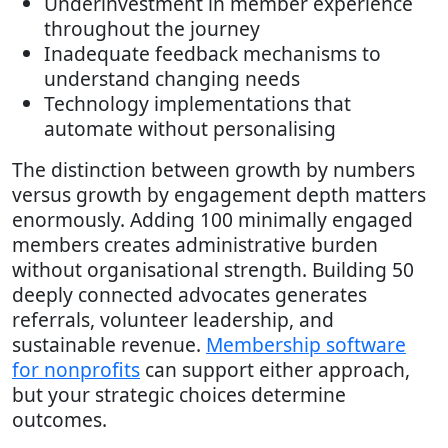
Underinvestment in member experience
throughout the journey
Inadequate feedback mechanisms to
understand changing needs
Technology implementations that
automate without personalising
The distinction between growth by numbers
versus growth by engagement depth matters
enormously. Adding 100 minimally engaged
members creates administrative burden
without organisational strength. Building 50
deeply connected advocates generates
referrals, volunteer leadership, and
sustainable revenue.
Membership software
for nonprofits
can support either approach,
but your strategic choices determine
outcomes.