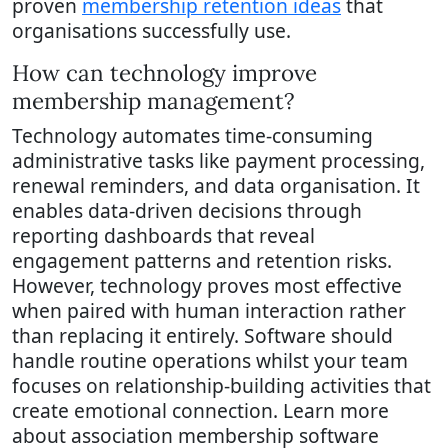
proven
membership retention ideas
that
organisations successfully use.
How can technology improve
membership management?
Technology automates time-consuming
administrative tasks like payment processing,
renewal reminders, and data organisation. It
enables data-driven decisions through
reporting dashboards that reveal
engagement patterns and retention risks.
However, technology proves most effective
when paired with human interaction rather
than replacing it entirely. Software should
handle routine operations whilst your team
focuses on relationship-building activities that
create emotional connection. Learn more
about association membership software