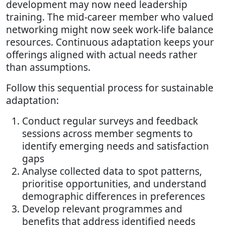
development may now need leadership
training. The mid-career member who valued
networking might now seek work-life balance
resources. Continuous adaptation keeps your
offerings aligned with actual needs rather
than assumptions.
Follow this sequential process for sustainable
adaptation:
Conduct regular surveys and feedback
sessions across member segments to
identify emerging needs and satisfaction
gaps
Analyse collected data to spot patterns,
prioritise opportunities, and understand
demographic differences in preferences
Develop relevant programmes and
benefits that address identified needs