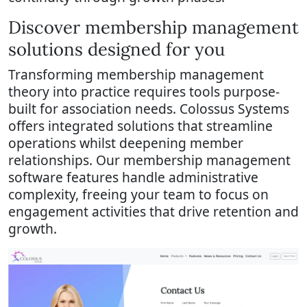
Discover membership management
solutions designed for you
Transforming membership management
theory into practice requires tools purpose-
built for association needs. Colossus Systems
offers integrated solutions that streamline
operations whilst deepening member
relationships. Our membership management
software features handle administrative
complexity, freeing your team to focus on
engagement activities that drive retention and
growth.