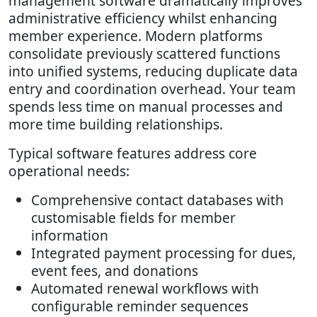
management software dramatically improves
administrative efficiency whilst enhancing
member experience. Modern platforms
consolidate previously scattered functions
into unified systems, reducing duplicate data
entry and coordination overhead. Your team
spends less time on manual processes and
more time building relationships.
Typical software features address core
operational needs:
Comprehensive contact databases with
customisable fields for member
information
Integrated payment processing for dues,
event fees, and donations
Automated renewal workflows with
configurable reminder sequences