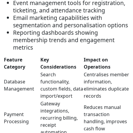
Event management tools for registration,
ticketing, and attendance tracking
Email marketing capabilities with
segmentation and personalisation options
Reporting dashboards showing
membership trends and engagement
metrics
Feature
Key
Impact on
Category
Considerations
Operations
Search
Centralises member
Database
functionality,
information,
Management
custom fields, data
eliminates duplicate
import/export
records
Gateway
Reduces manual
integrations,
Payment
transaction
recurring billing,
Processing
handling, improves
receipt
cash flow
automation