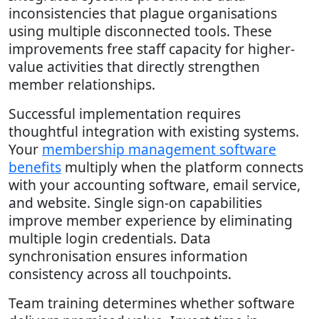
inconsistencies that plague organisations
using multiple disconnected tools. These
improvements free staff capacity for higher-
value activities that directly strengthen
member relationships.
Successful implementation requires
thoughtful integration with existing systems.
Your
membership management software
benefits
multiply when the platform connects
with your accounting software, email service,
and website. Single sign-on capabilities
improve member experience by eliminating
multiple login credentials. Data
synchronisation ensures information
consistency across all touchpoints.
Team training determines whether software