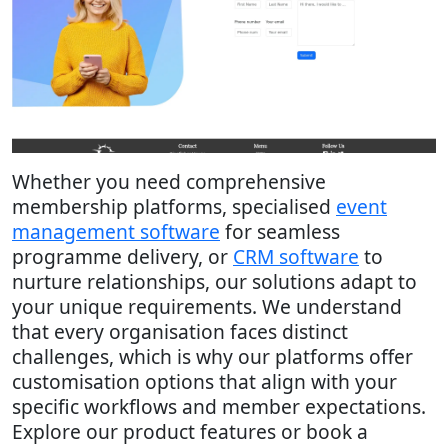
Whether you need comprehensive
membership platforms, specialised
event
management software
for seamless
programme delivery, or
CRM software
to
nurture relationships, our solutions adapt to
your unique requirements. We understand
that every organisation faces distinct
challenges, which is why our platforms offer
customisation options that align with your
specific workflows and member expectations.
Explore our product features or book a