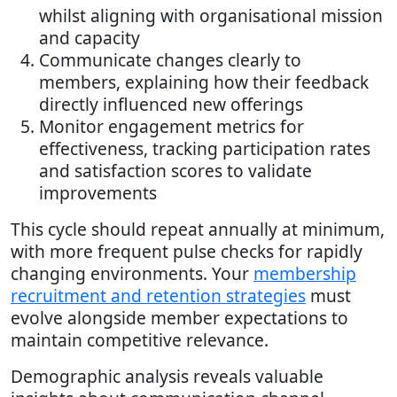
whilst aligning with organisational mission
and capacity
Communicate changes clearly to
members, explaining how their feedback
directly influenced new offerings
Monitor engagement metrics for
effectiveness, tracking participation rates
and satisfaction scores to validate
improvements
This cycle should repeat annually at minimum,
with more frequent pulse checks for rapidly
changing environments. Your
membership
recruitment and retention strategies
must
evolve alongside member expectations to
maintain competitive relevance.
Demographic analysis reveals valuable