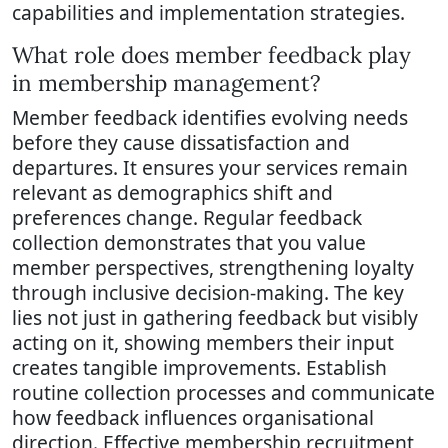
capabilities and implementation strategies.
What role does member feedback play
in membership management?
Member feedback identifies evolving needs
before they cause dissatisfaction and
departures. It ensures your services remain
relevant as demographics shift and
preferences change. Regular feedback
collection demonstrates that you value
member perspectives, strengthening loyalty
through inclusive decision-making. The key
lies not just in gathering feedback but visibly
acting on it, showing members their input
creates tangible improvements. Establish
routine collection processes and communicate
how feedback influences organisational
direction. Effective membership recruitment