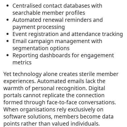
Centralised contact databases with
searchable member profiles
Automated renewal reminders and
payment processing
Event registration and attendance tracking
Email campaign management with
segmentation options
Reporting dashboards for engagement
metrics
Yet technology alone creates sterile member
experiences. Automated emails lack the
warmth of personal recognition. Digital
portals cannot replicate the connection
formed through face-to-face conversations.
When organisations rely exclusively on
software solutions, members become data
points rather than valued individuals.