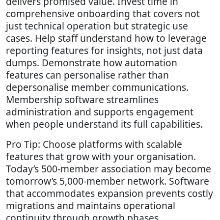
delivers promised value. Invest time in
comprehensive onboarding that covers not
just technical operation but strategic use
cases. Help staff understand how to leverage
reporting features for insights, not just data
dumps. Demonstrate how automation
features can personalise rather than
depersonalise member communications.
Membership software streamlines
administration and supports engagement
when people understand its full capabilities.
Pro Tip: Choose platforms with scalable
features that grow with your organisation.
Today’s 500-member association may become
tomorrow’s 5,000-member network. Software
that accommodates expansion prevents costly
migrations and maintains operational
continuity through growth phases.