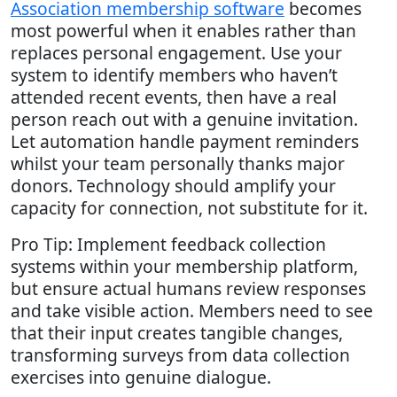
Association membership software
becomes
most powerful when it enables rather than
replaces personal engagement. Use your
system to identify members who haven’t
attended recent events, then have a real
person reach out with a genuine invitation.
Let automation handle payment reminders
whilst your team personally thanks major
donors. Technology should amplify your
capacity for connection, not substitute for it.
Pro Tip: Implement feedback collection
systems within your membership platform,
but ensure actual humans review responses
and take visible action. Members need to see
that their input creates tangible changes,
transforming surveys from data collection
exercises into genuine dialogue.