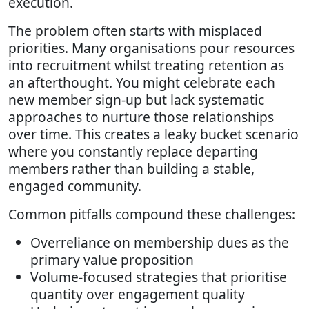
execution.
The problem often starts with misplaced
priorities. Many organisations pour resources
into recruitment whilst treating retention as
an afterthought. You might celebrate each
new member sign-up but lack systematic
approaches to nurture those relationships
over time. This creates a leaky bucket scenario
where you constantly replace departing
members rather than building a stable,
engaged community.
Common pitfalls compound these challenges:
Overreliance on membership dues as the
primary value proposition
Volume-focused strategies that prioritise
quantity over engagement quality