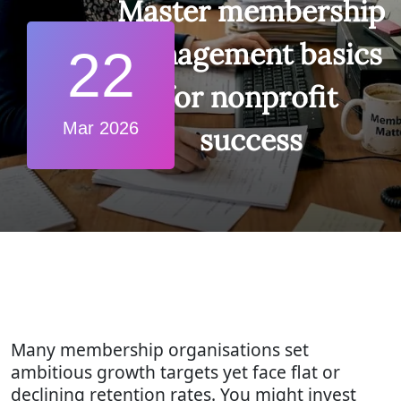
Master membership
management basics
22
for nonprofit
Mar 2026
success
Many membership organisations set
ambitious growth targets yet face flat or
declining retention rates. You might invest