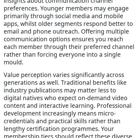
insights about communication channel
preferences. Younger members may engage
primarily through social media and mobile
apps, whilst older segments respond better to
email and phone outreach. Offering multiple
communication options ensures you reach
each member through their preferred channel
rather than forcing everyone into a single
mould.
Value perception varies significantly across
generations as well. Traditional benefits like
industry publications may matter less to
digital natives who expect on-demand video
content and interactive learning. Professional
development increasingly means micro-
credentials and practical skills rather than
lengthy certification programmes. Your
membership tiers should reflect these diverse