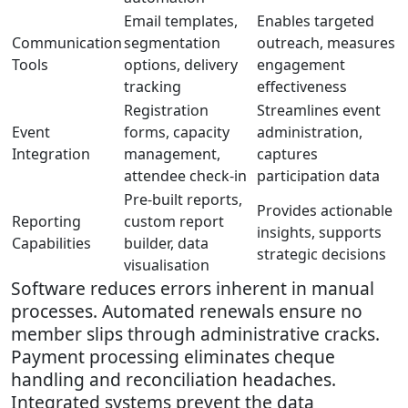
Email templates,
Enables targeted
Communication
segmentation
outreach, measures
Tools
options, delivery
engagement
tracking
effectiveness
Registration
Streamlines event
Event
forms, capacity
administration,
Integration
management,
captures
attendee check-in
participation data
Pre-built reports,
Provides actionable
Reporting
custom report
insights, supports
Capabilities
builder, data
strategic decisions
visualisation
Software reduces errors inherent in manual
processes. Automated renewals ensure no
member slips through administrative cracks.
Payment processing eliminates cheque
handling and reconciliation headaches.
Integrated systems prevent the data