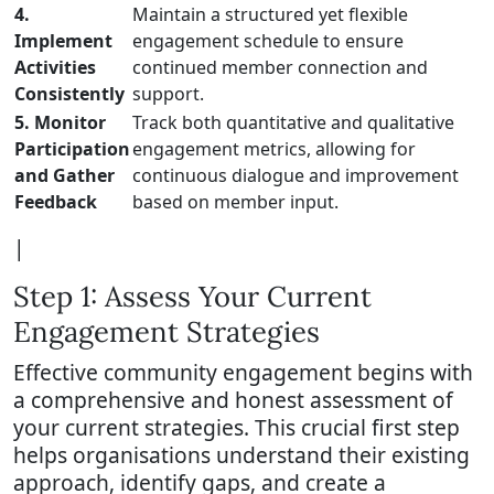
4.
Maintain a structured yet flexible
Implement
engagement schedule to ensure
Activities
continued member connection and
Consistently
support.
5. Monitor
Track both quantitative and qualitative
Participation
engagement metrics, allowing for
and Gather
continuous dialogue and improvement
Feedback
based on member input.
|
Step 1: Assess Your Current
Engagement Strategies
Effective community engagement begins with
a comprehensive and honest assessment of
your current strategies. This crucial first step
helps organisations understand their existing
approach, identify gaps, and create a