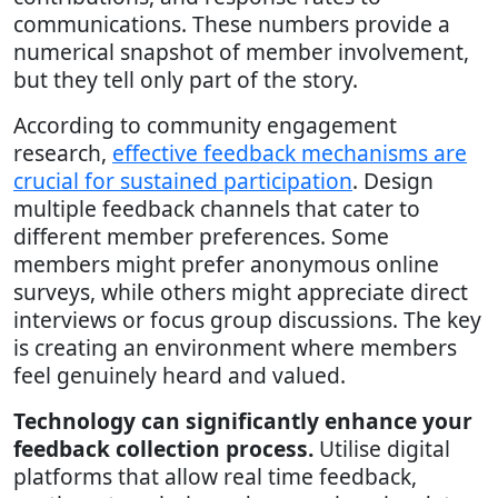
communications. These numbers provide a
numerical snapshot of member involvement,
but they tell only part of the story.
According to community engagement
research,
effective feedback mechanisms are
crucial for sustained participation
. Design
multiple feedback channels that cater to
different member preferences. Some
members might prefer anonymous online
surveys, while others might appreciate direct
interviews or focus group discussions. The key
is creating an environment where members
feel genuinely heard and valued.
Technology can significantly enhance your
feedback collection process.
Utilise digital
platforms that allow real time feedback,