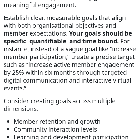
meaningful engagement.
Establish clear, measurable goals that align
with both organisational objectives and
member expectations.
Your goals should be
specific, quantifiable, and time bound.
For
instance, instead of a vague goal like “increase
member participation,” create a precise target
such as “increase active member engagement
by 25% within six months through targeted
digital communication and interactive virtual
events.”
Consider creating goals across multiple
dimensions:
Member retention and growth
Community interaction levels
Learning and development participation