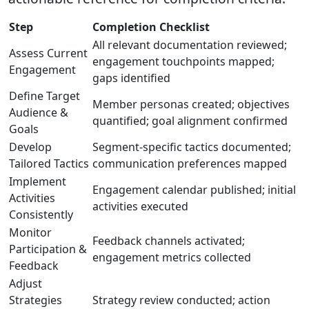
Step
Completion Checklist
All relevant documentation reviewed;
Assess Current
engagement touchpoints mapped;
Engagement
gaps identified
Define Target
Member personas created; objectives
Audience &
quantified; goal alignment confirmed
Goals
Develop
Segment-specific tactics documented;
Tailored Tactics
communication preferences mapped
Implement
Engagement calendar published; initial
Activities
activities executed
Consistently
Monitor
Feedback channels activated;
Participation &
engagement metrics collected
Feedback
Adjust
Strategies
Strategy review conducted; action