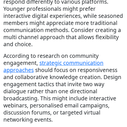
respond differently to various platforms.
Younger professionals might prefer
interactive digital experiences, while seasoned
members might appreciate more traditional
communication methods. Consider creating a
multi channel approach that allows flexibility
and choice.
According to research on community
engagement,
strategic communication
approaches
should focus on responsiveness
and collaborative knowledge creation. Design
engagement tactics that invite two way
dialogue rather than one directional
broadcasting. This might include interactive
webinars, personalised email campaigns,
discussion forums, or targeted virtual
networking events.