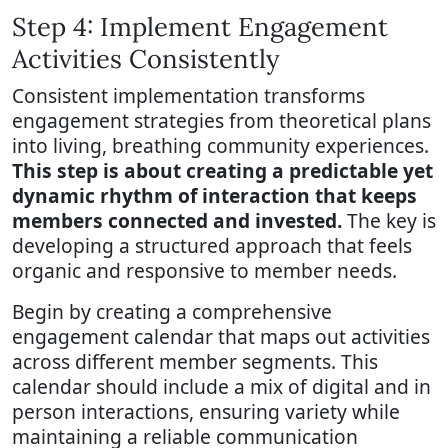
Step 4: Implement Engagement
Activities Consistently
Consistent implementation transforms
engagement strategies from theoretical plans
into living, breathing community experiences.
This step is about creating a predictable yet
dynamic rhythm of interaction that keeps
members connected and invested.
The key is
developing a structured approach that feels
organic and responsive to member needs.
Begin by creating a comprehensive
engagement calendar that maps out activities
across different member segments. This
calendar should include a mix of digital and in
person interactions, ensuring variety while
maintaining a reliable communication