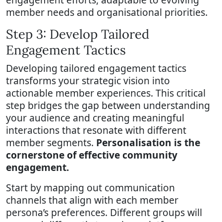
member needs and organisational priorities.
Step 3: Develop Tailored
Engagement Tactics
Developing tailored engagement tactics
transforms your strategic vision into
actionable member experiences. This critical
step bridges the gap between understanding
your audience and creating meaningful
interactions that resonate with different
member segments.
Personalisation is the
cornerstone of effective community
engagement.
Start by mapping out communication
channels that align with each member
persona’s preferences. Different groups will