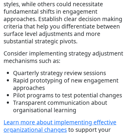
styles, while others could necessitate
fundamental shifts in engagement
approaches. Establish clear decision making
criteria that help you differentiate between
surface level adjustments and more
substantial strategic pivots.
Consider implementing strategy adjustment
mechanisms such as:
Quarterly strategy review sessions
Rapid prototyping of new engagement
approaches
Pilot programs to test potential changes
Transparent communication about
organisational learning
Learn more about implementing effective
organizational changes
to support your