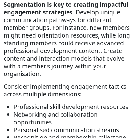
Segmentation is key to creating impactful
engagement strategies.
Develop unique
communication pathways for different
member groups. For instance, new members
might need orientation resources, while long
standing members could receive advanced
professional development content. Create
content and interaction models that evolve
with a member’s journey within your
organisation.
Consider implementing engagement tactics
across multiple dimensions:
Professional skill development resources
Networking and collaboration
opportunities
Personalised communication streams
Recognition and membership milestone