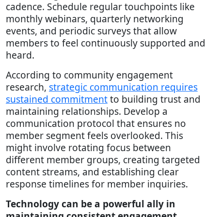
cadence. Schedule regular touchpoints like
monthly webinars, quarterly networking
events, and periodic surveys that allow
members to feel continuously supported and
heard.
According to community engagement
research,
strategic communication requires
sustained commitment
to building trust and
maintaining relationships. Develop a
communication protocol that ensures no
member segment feels overlooked. This
might involve rotating focus between
different member groups, creating targeted
content streams, and establishing clear
response timelines for member inquiries.
Technology can be a powerful ally in
maintaining consistent engagement.