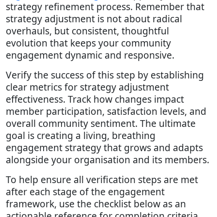
strategy refinement process. Remember that
strategy adjustment is not about radical
overhauls, but consistent, thoughtful
evolution that keeps your community
engagement dynamic and responsive.
Verify the success of this step by establishing
clear metrics for strategy adjustment
effectiveness. Track how changes impact
member participation, satisfaction levels, and
overall community sentiment. The ultimate
goal is creating a living, breathing
engagement strategy that grows and adapts
alongside your organisation and its members.
To help ensure all verification steps are met
after each stage of the engagement
framework, use the checklist below as an
actionable reference for completion criteria.