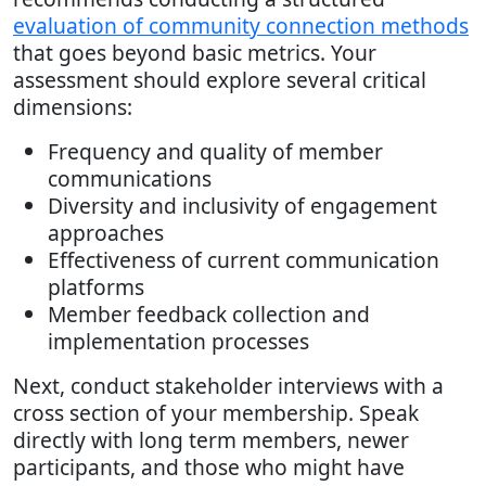
evaluation of community connection methods
that goes beyond basic metrics. Your
assessment should explore several critical
dimensions:
Frequency and quality of member
communications
Diversity and inclusivity of engagement
approaches
Effectiveness of current communication
platforms
Member feedback collection and
implementation processes
Next, conduct stakeholder interviews with a
cross section of your membership. Speak
directly with long term members, newer
participants, and those who might have