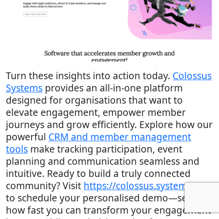
Turn these insights into action today.
Colossus
Systems
provides an all-in-one platform
designed for organisations that want to
elevate engagement, empower member
journeys and grow efficiently. Explore how our
powerful
CRM and member management
tools
make tracking participation, event
planning and communication seamless and
intuitive. Ready to build a truly connected
community? Visit
https://colossus.systems
now
to schedule your personalised demo—see
how fast you can transform your engagement