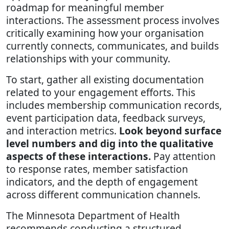
roadmap for meaningful member
interactions. The assessment process involves
critically examining how your organisation
currently connects, communicates, and builds
relationships with your community.
To start, gather all existing documentation
related to your engagement efforts. This
includes membership communication records,
event participation data, feedback surveys,
and interaction metrics.
Look beyond surface
level numbers and dig into the qualitative
aspects of these interactions.
Pay attention
to response rates, member satisfaction
indicators, and the depth of engagement
across different communication channels.
The Minnesota Department of Health
recommends conducting a structured