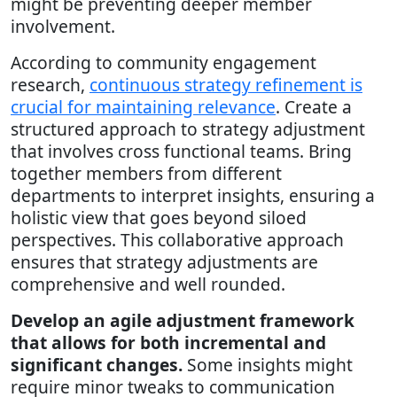
might be preventing deeper member
involvement.
According to community engagement
research,
continuous strategy refinement is
crucial for maintaining relevance
. Create a
structured approach to strategy adjustment
that involves cross functional teams. Bring
together members from different
departments to interpret insights, ensuring a
holistic view that goes beyond siloed
perspectives. This collaborative approach
ensures that strategy adjustments are
comprehensive and well rounded.
Develop an agile adjustment framework
that allows for both incremental and
significant changes.
Some insights might
require minor tweaks to communication