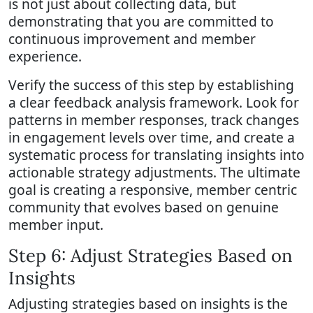
is not just about collecting data, but
demonstrating that you are committed to
continuous improvement and member
experience.
Verify the success of this step by establishing
a clear feedback analysis framework. Look for
patterns in member responses, track changes
in engagement levels over time, and create a
systematic process for translating insights into
actionable strategy adjustments. The ultimate
goal is creating a responsive, member centric
community that evolves based on genuine
member input.
Step 6: Adjust Strategies Based on
Insights
Adjusting strategies based on insights is the