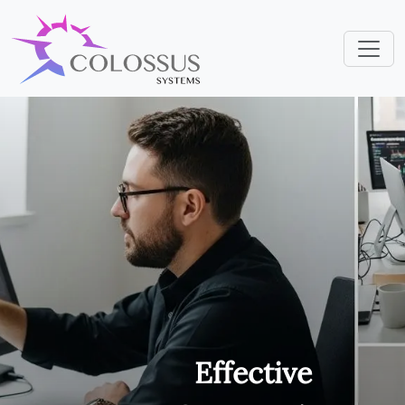
Effective