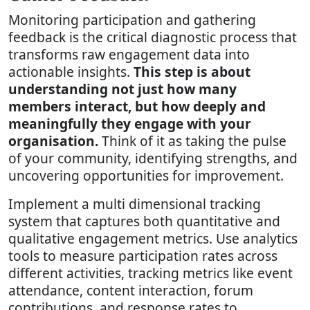
Monitoring participation and gathering
feedback is the critical diagnostic process that
transforms raw engagement data into
actionable insights.
This step is about
understanding not just how many
members interact, but how deeply and
meaningfully they engage with your
organisation.
Think of it as taking the pulse
of your community, identifying strengths, and
uncovering opportunities for improvement.
Implement a multi dimensional tracking
system that captures both quantitative and
qualitative engagement metrics. Use analytics
tools to measure participation rates across
different activities, tracking metrics like event
attendance, content interaction, forum
contributions, and response rates to