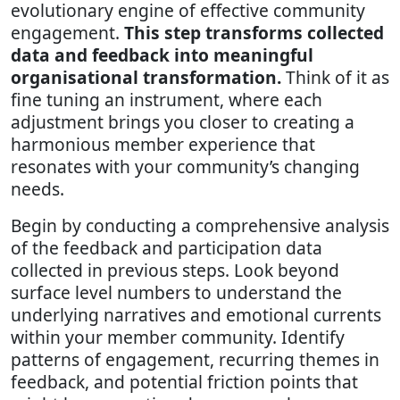
evolutionary engine of effective community
engagement.
This step transforms collected
data and feedback into meaningful
organisational transformation.
Think of it as
fine tuning an instrument, where each
adjustment brings you closer to creating a
harmonious member experience that
resonates with your community’s changing
needs.
Begin by conducting a comprehensive analysis
of the feedback and participation data
collected in previous steps. Look beyond
surface level numbers to understand the
underlying narratives and emotional currents
within your member community. Identify
patterns of engagement, recurring themes in
feedback, and potential friction points that