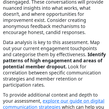
disengaged. These conversations will provide
nuanced insights into what works, what
doesn’t, and where opportunities for
improvement exist. Consider creating
anonymous feedback mechanisms to
encourage honest, candid responses.
Data analysis is key to this assessment. Map
out your current engagement touchpoints
and categorise them by effectiveness.
Identify
patterns of high engagement and areas of
potential member dropout.
Look for
correlation between specific communication
strategies and member retention or
participation rates.
To provide additional context and depth to
your assessment,
explore our guide on digital
communication strategies
which can help you