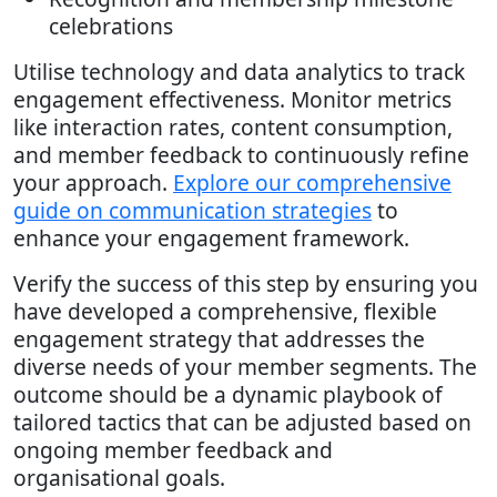
celebrations
Utilise technology and data analytics to track
engagement effectiveness. Monitor metrics
like interaction rates, content consumption,
and member feedback to continuously refine
your approach.
Explore our comprehensive
guide on communication strategies
to
enhance your engagement framework.
Verify the success of this step by ensuring you
have developed a comprehensive, flexible
engagement strategy that addresses the
diverse needs of your member segments. The
outcome should be a dynamic playbook of
tailored tactics that can be adjusted based on
ongoing member feedback and
organisational goals.