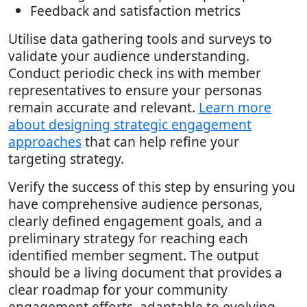
Feedback and satisfaction metrics
Utilise data gathering tools and surveys to
validate your audience understanding.
Conduct periodic check ins with member
representatives to ensure your personas
remain accurate and relevant.
Learn more
about designing strategic engagement
approaches
that can help refine your
targeting strategy.
Verify the success of this step by ensuring you
have comprehensive audience personas,
clearly defined engagement goals, and a
preliminary strategy for reaching each
identified member segment. The output
should be a living document that provides a
clear roadmap for your community
engagement efforts, adaptable to evolving