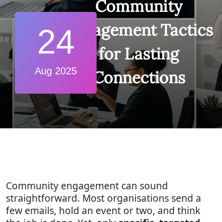
Community
Engagement Tactics
24
for Lasting
Aug 2025
Connections
Community engagement can sound
straightforward. Most organisations send a
few emails, hold an event or two, and think