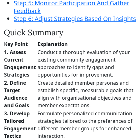
Step 5: Monitor Participation And Gather
Feedback
Step 6: Adjust Strategies Based On Insights
Quick Summary
Key Point
Explanation
1. Assess
Conduct a thorough evaluation of your
Current
existing community engagement
Engagement
approaches to identify gaps and
Strategies
opportunities for improvement.
2. Define
Create detailed member personas and
Target
establish specific, measurable goals that
Audience
align with organisational objectives and
and Goals
member expectations.
3. Develop
Formulate personalized communication
Tailored
strategies tailored to the preferences of
Engagement
different member groups for enhanced
Tactics
interaction.