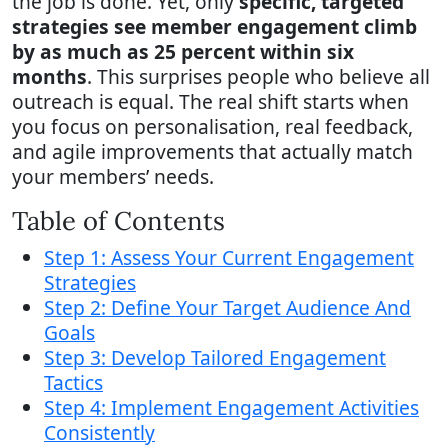
the job is done. Yet, only
specific, targeted
strategies see member engagement climb
by as much as 25 percent within six
months
. This surprises people who believe all
outreach is equal. The real shift starts when
you focus on personalisation, real feedback,
and agile improvements that actually match
your members’ needs.
Table of Contents
Step 1: Assess Your Current Engagement
Strategies
Step 2: Define Your Target Audience And
Goals
Step 3: Develop Tailored Engagement
Tactics
Step 4: Implement Engagement Activities
Consistently