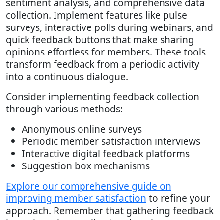
sentiment analysis, and comprehensive data
collection. Implement features like pulse
surveys, interactive polls during webinars, and
quick feedback buttons that make sharing
opinions effortless for members. These tools
transform feedback from a periodic activity
into a continuous dialogue.
Consider implementing feedback collection
through various methods:
Anonymous online surveys
Periodic member satisfaction interviews
Interactive digital feedback platforms
Suggestion box mechanisms
Explore our comprehensive guide on
improving member satisfaction
to refine your
approach. Remember that gathering feedback