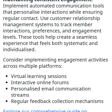
Implement automated communication tools
that personalise interactions while ensuring
regular contact. Use customer relationship
management systems to track member
interactions, preferences, and engagement
levels. These tools help create a seamless
experience that feels both systematic and
individualised.
Consider implementing engagement activities
across multiple platforms:
Virtual learning sessions
Interactive online forums
Personalised email communication
streams
Regular feedback collection mechanisms
Explore our comprehensive guide on