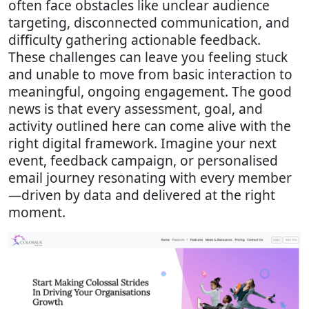
often face obstacles like unclear audience
targeting, disconnected communication, and
difficulty gathering actionable feedback.
These challenges can leave you feeling stuck
and unable to move from basic interaction to
meaningful, ongoing engagement. The good
news is that every assessment, goal, and
activity outlined here can come alive with the
right digital framework. Imagine your next
event, feedback campaign, or personalised
email journey resonating with every member
—driven by data and delivered at the right
moment.