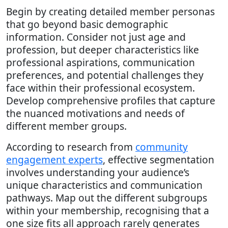
Begin by creating detailed member personas
that go beyond basic demographic
information. Consider not just age and
profession, but deeper characteristics like
professional aspirations, communication
preferences, and potential challenges they
face within their professional ecosystem.
Develop comprehensive profiles that capture
the nuanced motivations and needs of
different member groups.
According to research from
community
engagement experts
, effective segmentation
involves understanding your audience’s
unique characteristics and communication
pathways. Map out the different subgroups
within your membership, recognising that a
one size fits all approach rarely generates