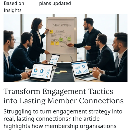
Based on
plans updated
Insights
Transform Engagement Tactics
into Lasting Member Connections
Struggling to turn engagement strategy into
real, lasting connections? The article
highlights how membership organisations