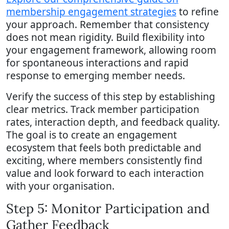
membership engagement strategies
to refine
your approach. Remember that consistency
does not mean rigidity. Build flexibility into
your engagement framework, allowing room
for spontaneous interactions and rapid
response to emerging member needs.
Verify the success of this step by establishing
clear metrics. Track member participation
rates, interaction depth, and feedback quality.
The goal is to create an engagement
ecosystem that feels both predictable and
exciting, where members consistently find
value and look forward to each interaction
with your organisation.
Step 5: Monitor Participation and
Gather Feedback