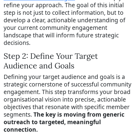
refine your approach. The goal of this initial
step is not just to collect information, but to
develop a clear, actionable understanding of
your current community engagement
landscape that will inform future strategic
decisions.
Step 2: Define Your Target
Audience and Goals
Defining your target audience and goals is a
strategic cornerstone of successful community
engagement. This step transforms your broad
organisational vision into precise, actionable
objectives that resonate with specific member
segments.
The key is moving from generic
outreach to targeted, meaningful
connection.