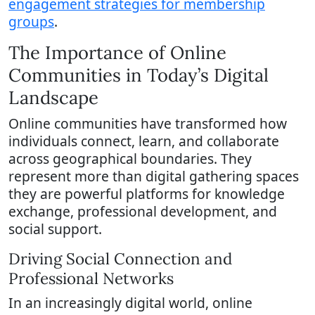
engagement strategies for membership
groups
.
The Importance of Online
Communities in Today’s Digital
Landscape
Online communities have transformed how
individuals connect, learn, and collaborate
across geographical boundaries. They
represent more than digital gathering spaces
they are powerful platforms for knowledge
exchange, professional development, and
social support.
Driving Social Connection and
Professional Networks
In an increasingly digital world, online