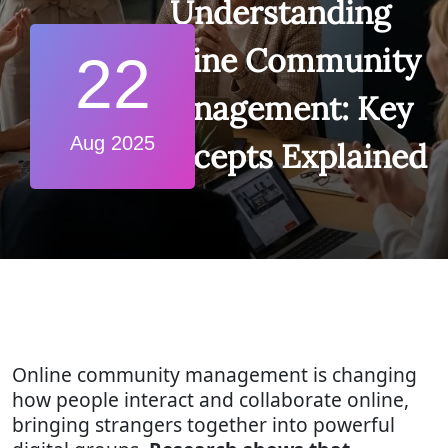
Understanding
Online Community
22
Management: Key
Aug 2025
Concepts Explained
Online community management is changing
how people interact and collaborate online,
bringing strangers together into powerful