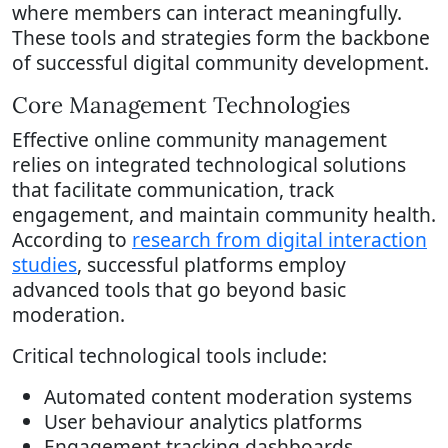
where members can interact meaningfully.
These tools and strategies form the backbone
of successful digital community development.
Core Management Technologies
Effective online community management
relies on integrated technological solutions
that facilitate communication, track
engagement, and maintain community health.
According to
research from digital interaction
studies
, successful platforms employ
advanced tools that go beyond basic
moderation.
Critical technological tools include:
Automated content moderation systems
User behaviour analytics platforms
Engagement tracking dashboards