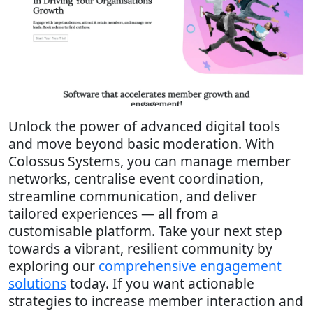
Unlock the power of advanced digital tools
and move beyond basic moderation. With
Colossus Systems, you can manage member
networks, centralise event coordination,
streamline communication, and deliver
tailored experiences — all from a
customisable platform. Take your next step
towards a vibrant, resilient community by
exploring our
comprehensive engagement
solutions
today. If you want actionable
strategies to increase member interaction and