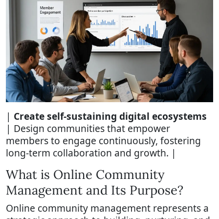
|
Create self-sustaining digital ecosystems
| Design communities that empower
members to engage continuously, fostering
long-term collaboration and growth. |
What is Online Community
Management and Its Purpose?
Online community management represents a