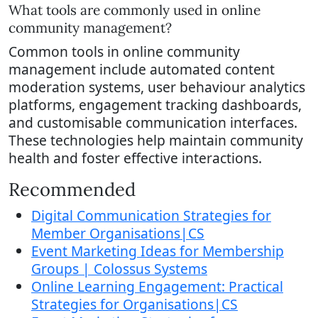
What tools are commonly used in online
community management?
Common tools in online community
management include automated content
moderation systems, user behaviour analytics
platforms, engagement tracking dashboards,
and customisable communication interfaces.
These technologies help maintain community
health and foster effective interactions.
Recommended
Digital Communication Strategies for
Member Organisations|CS
Event Marketing Ideas for Membership
Groups | Colossus Systems
Online Learning Engagement: Practical
Strategies for Organisations|CS