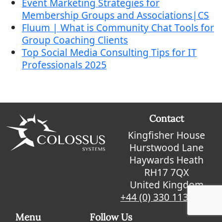
Event Marketing Strategies for
Membership Groups and Associations|CS
Fluum | What is Community Chat Tools for
Group Coaching Clients
Top Social Media Consulting Tips for IT
Professionals 2025
Contact
Kingfisher House
Hurstwood Lane
Haywards Heath
RH17 7QX
United Kingdom
+44 (0) 330 113 9912
Menu
Follow Us