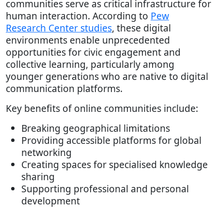
communities serve as critical infrastructure for
human interaction. According to
Pew
Research Center studies
, these digital
environments enable unprecedented
opportunities for civic engagement and
collective learning, particularly among
younger generations who are native to digital
communication platforms.
Key benefits of online communities include:
Breaking geographical limitations
Providing accessible platforms for global
networking
Creating spaces for specialised knowledge
sharing
Supporting professional and personal
development