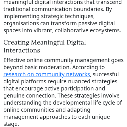
meaningful digital interactions that transcend
traditional communication boundaries. By
implementing strategic techniques,
organisations can transform passive digital
spaces into vibrant, collaborative ecosystems.
Creating Meaningful Digital
Interactions
Effective online community management goes
beyond basic moderation. According to
research on community networks
, successful
digital platforms require nuanced strategies
that encourage active participation and
genuine connection. These strategies involve
understanding the developmental life cycle of
online communities and adapting
management approaches to each unique
stage.