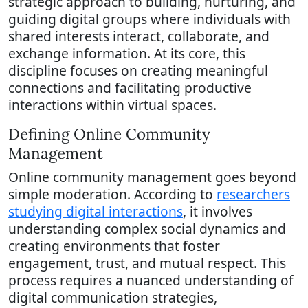
strategic approach to building, nurturing, and
guiding digital groups where individuals with
shared interests interact, collaborate, and
exchange information. At its core, this
discipline focuses on creating meaningful
connections and facilitating productive
interactions within virtual spaces.
Defining Online Community
Management
Online community management goes beyond
simple moderation. According to
researchers
studying digital interactions
, it involves
understanding complex social dynamics and
creating environments that foster
engagement, trust, and mutual respect. This
process requires a nuanced understanding of
digital communication strategies,