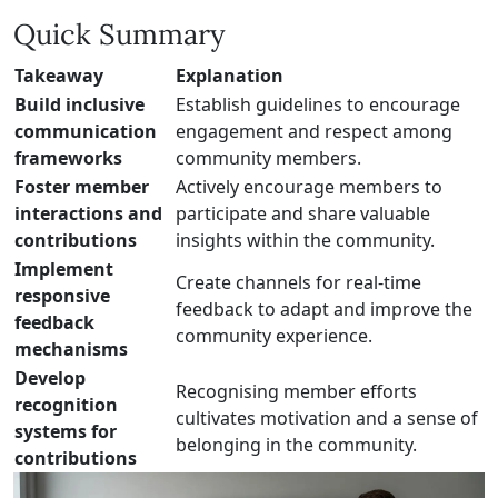
Quick Summary
Takeaway
Explanation
Build inclusive
Establish guidelines to encourage
communication
engagement and respect among
frameworks
community members.
Foster member
Actively encourage members to
interactions and
participate and share valuable
contributions
insights within the community.
Implement
Create channels for real-time
responsive
feedback to adapt and improve the
feedback
community experience.
mechanisms
Develop
Recognising member efforts
recognition
cultivates motivation and a sense of
systems for
belonging in the community.
contributions