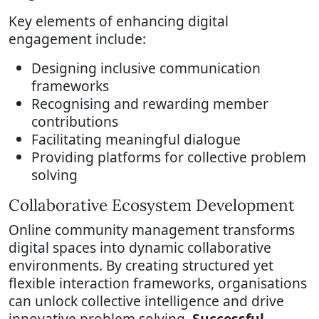
Key elements of enhancing digital
engagement include:
Designing inclusive communication
frameworks
Recognising and rewarding member
contributions
Facilitating meaningful dialogue
Providing platforms for collective problem
solving
Collaborative Ecosystem Development
Online community management transforms
digital spaces into dynamic collaborative
environments. By creating structured yet
flexible interaction frameworks, organisations
can unlock collective intelligence and drive
innovative problem solving.
Successful