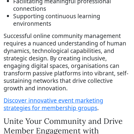
Facilitating meaningful professional
connections
Supporting continuous learning
environments
Successful online community management
requires a nuanced understanding of human
dynamics, technological capabilities, and
strategic design. By creating inclusive,
engaging digital spaces, organisations can
transform passive platforms into vibrant, self-
sustaining networks that drive collective
growth and innovation.
Discover innovative event marketing
strategies for membership groups
.
Unite Your Community and Drive
Member Engagement with