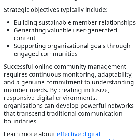
Strategic objectives typically include:
Building sustainable member relationships
Generating valuable user-generated
content
Supporting organisational goals through
engaged communities
Successful online community management
requires continuous monitoring, adaptability,
and a genuine commitment to understanding
member needs. By creating inclusive,
responsive digital environments,
organisations can develop powerful networks
that transcend traditional communication
boundaries.
Learn more about
effective digital