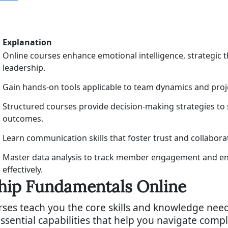
Explanation
Online courses enhance emotional intelligence, strategic th
leadership.
Gain hands-on tools applicable to team dynamics and pro
Structured courses provide decision-making strategies to
outcomes.
Learn communication skills that foster trust and collabora
Master data analysis to track member engagement and e
effectively.
ship Fundamentals Online
ses teach you the core skills and knowledge need
ssential capabilities that help you navigate com