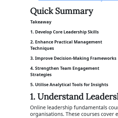
Quick Summary
Takeaway
1. Develop Core Leadership Skills
2. Enhance Practical Management
Techniques
3. Improve Decision-Making Frameworks
4. Strengthen Team Engagement
Strategies
5. Utilise Analytical Tools for Insights
1. Understand Leader
Online leadership fundamentals cour
organisations. These courses cover e