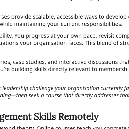
ses provide scalable, accessible ways to develop
while maintaining your current responsibilities.
xibility. You progress at your own pace, revisit 
uations your organisation faces. This blend of stru
ios, case studies, and interactive discussions tha
you’re building skills directly relevant to member
fic leadership challenge your organisation currently 
ing—then seek a course that directly addresses that 
agement Skills Remotely
beyond theory. Online courses teach you concrete