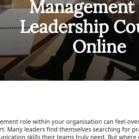
Management 
Leadership Co
Online
ement role within your organisation can feel ov
rt. Many leaders find themselves searching for pr
nication skills their teams truly need. But where