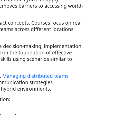
emoves barriers to accessing world-
act concepts. Courses focus on real
eams across different locations,
ude decision-making, implementation
orm the foundation of effective
ills using scenarios similar to
.
Managing distributed teams
ommunication strategies,
r hybrid environments.
tion: