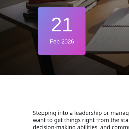
21
Feb 2026
Stepping into a leadership or manag
want to get things right from the sta
decision-making abilities, and commu