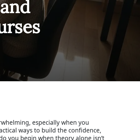
and
urses
erwhelming, especially when you
actical ways to build the confidence,
 do you begin when theory alone isn’t