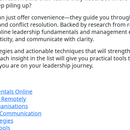
p piling up?
n just offer convenience—they guide you through b
, and conflict resolution. Backed by research from
online leadership fundamentals and management e
icity, and communicate with clarity.
egies and actionable techniques that will strengt
ch insight in the list will give you practical tool
you are on your leadership journey.
ntals Online
s Remotely
anisations
 Communication
tegies
ools