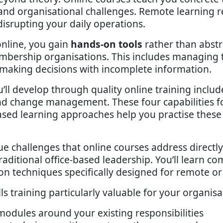
 and organisational challenges. Remote learning r
isrupting your daily operations.
nline, you gain
hands-on tools
rather than abstr
embership organisations. This includes managing t
d making decisions with incomplete information.
u’ll develop through quality online training incl
and change management. These four capabilities f
d learning approaches help you practise these sk
challenges that online courses address directly
aditional office-based leadership. You’ll learn c
on techniques specifically designed for remote o
training particularly valuable for your organisa
odules around your existing responsibilities