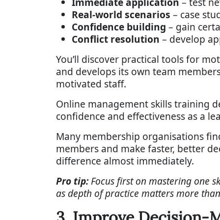
Immediate application
– test n
Real-world scenarios
– case stu
Confidence building
– gain cert
Conflict resolution
– develop app
You’ll discover practical tools for 
and develops its own team members
motivated staff.
Online management skills training d
confidence and effectiveness as a lea
Many membership organisations find 
members and make faster, better deci
difference almost immediately.
Pro tip:
Focus first on mastering one 
as depth of practice matters more tha
3. Improve Decision-M