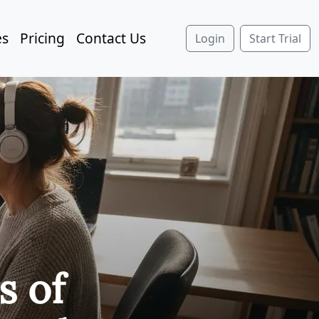
es
Pricing
Contact Us
Login
Start Trial
s of