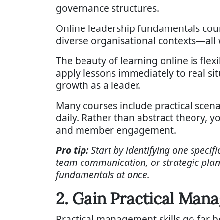
governance structures.
Online leadership fundamentals cour
diverse organisational contexts—all 
The beauty of learning online is fle
apply lessons immediately to real sit
growth as a leader.
Many courses include practical scenar
daily. Rather than abstract theory, 
and member engagement.
Pro tip:
Start by identifying one speci
team communication, or strategic plann
fundamentals at once.
2. Gain Practical Man
Practical management skills go far 