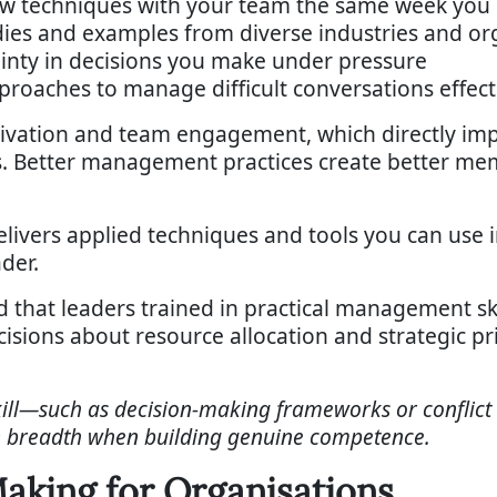
ew techniques with your team the same week you
dies and examples from diverse industries and or
ainty in decisions you make under pressure
roaches to manage difficult conversations effect
motivation and team engagement, which directly i
. Better management practices create better me
elivers applied techniques and tools you can use
der.
that leaders trained in practical management sk
sions about resource allocation and strategic pri
skill—such as decision-making frameworks or conflict
n breadth when building genuine competence.
aking for Organisations