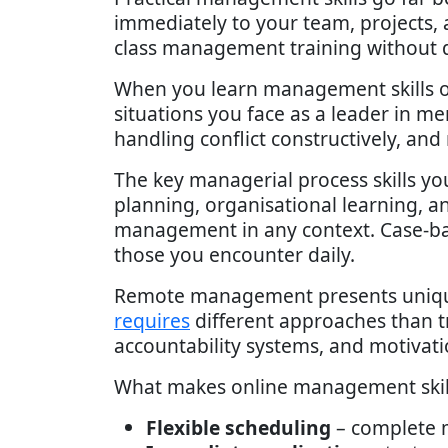
immediately to your team, projects,
class management training without d
When you learn management skills o
situations you face as a leader in m
handling conflict constructively, an
The key managerial process skills yo
planning, organisational learning, 
management in any context. Case-base
those you encounter daily.
Remote management presents unique 
requires
different approaches than tr
accountability systems, and motivati
What makes online management skills 
Flexible scheduling
– complete m