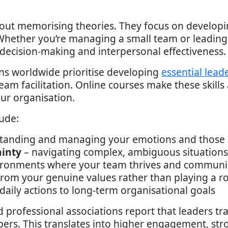
out memorising theories. They focus on develop
 Whether you’re managing a small team or leadin
decision-making and interpersonal effectiveness.
ns worldwide prioritise developing
essential leade
team facilitation. Online courses make these skills a
ur organisation.
ude:
tanding and managing your emotions and those 
ainty
– navigating complex, ambiguous situations 
ironments where your team thrives and communi
from your genuine values rather than playing a ro
daily actions to long-term organisational goals
rofessional associations report that leaders tr
rs. This translates into higher engagement, stro