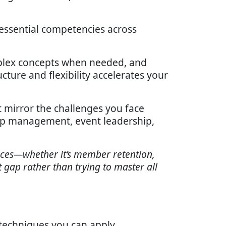
 essential competencies across
complex concepts when needed, and
cture and flexibility accelerates your
t mirror the challenges you face
ship management, event leadership,
faces—whether it’s member retention,
gap rather than trying to master all
 techniques you can apply