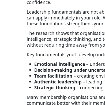
confidence.
Leadership fundamentals are not ab
can apply immediately in your role.
these foundations strengthens your 
The research shows that organisatio
intelligence, strategic thinking, and 
without requiring time away from yo
Key fundamentals you’ll develop incl
Emotional intelligence
– unders
Decision-making under uncert
Team facilitation
– creating env
Authentic leadership
– leading 
Strategic thinking
– connecting 
Many membership organisations and p
communicate better with their membe