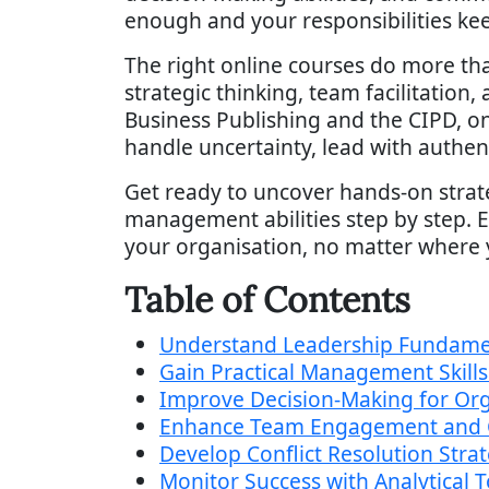
enough and your responsibilities kee
The right online courses do more tha
strategic thinking, team facilitation
Business Publishing and the CIPD, 
handle uncertainty, lead with authent
Get ready to uncover hands-on strat
management abilities step by step. Ea
your organisation, no matter where 
Table of Contents
Understand Leadership Fundame
Gain Practical Management Skill
Improve Decision-Making for Org
Enhance Team Engagement and
Develop Conflict Resolution Stra
Monitor Success with Analytical T