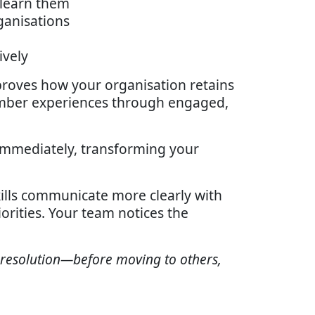
 learn them
ganisations
ively
mproves how your organisation retains
mber experiences through engaged,
 immediately, transforming your
ills communicate more clearly with
orities. Your team notices the
 resolution—before moving to others,