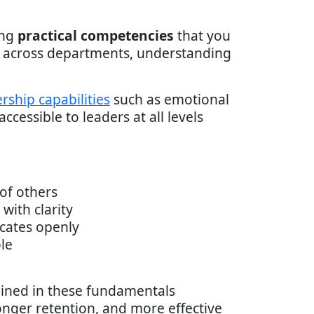
ing
practical competencies
that you
g across departments, understanding
rship capabilities
such as emotional
ccessible to leaders at all levels
of others
with clarity
cates openly
le
ained in these fundamentals
nger retention, and more effective