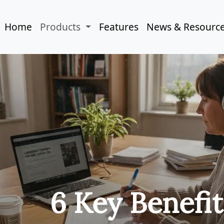
Home
Products
Features
News & Resourc
6 Key Benefit