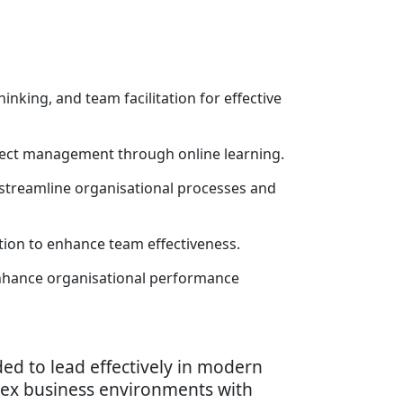
inking, and team facilitation for effective
ject management through online learning.
 streamline organisational processes and
tion to enhance team effectiveness.
nhance organisational performance
ed to lead effectively in modern
plex business environments with