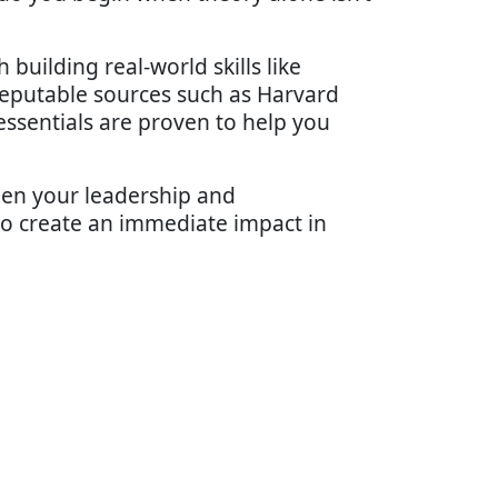
uilding real-world skills like
 reputable sources such as Harvard
ssentials are proven to help you
hen your leadership and
s to create an immediate impact in