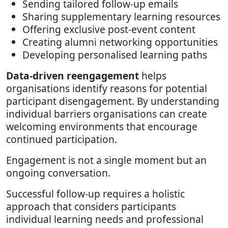
Sending tailored follow-up emails
Sharing supplementary learning resources
Offering exclusive post-event content
Creating alumni networking opportunities
Developing personalised learning paths
Data-driven reengagement
helps
organisations identify reasons for potential
participant disengagement. By understanding
individual barriers organisations can create
welcoming environments that encourage
continued participation.
Engagement is not a single moment but an
ongoing conversation.
Successful follow-up requires a holistic
approach that considers participants
individual learning needs and professional