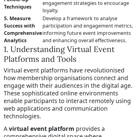
engagement strategies to encourage
Techniques
loyalty.
5. Measure
Develop a framework to analyse
Success with
participation and engagement metrics,
Comprehensive
informing future event improvements
Analytics
and enhancing overall effectiveness.
1. Understanding Virtual Event
Platforms and Tools
Virtual event platforms have revolutionised
how membership organisations connect and
engage with their audiences in the digital age.
These sophisticated online environments
enable participants to interact remotely using
web applications and communication
technologies.
A
virtual event platform
provides a
comprehensive digital space where