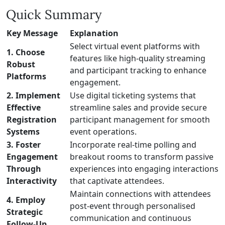
Quick Summary
Key Message
Explanation
Select virtual event platforms with
1. Choose
features like high-quality streaming
Robust
and participant tracking to enhance
Platforms
engagement.
2. Implement
Use digital ticketing systems that
Effective
streamline sales and provide secure
Registration
participant management for smooth
Systems
event operations.
3. Foster
Incorporate real-time polling and
Engagement
breakout rooms to transform passive
Through
experiences into engaging interactions
Interactivity
that captivate attendees.
Maintain connections with attendees
4. Employ
post-event through personalised
Strategic
communication and continuous
Follow-Up