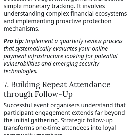
simple monetary tracking. It involves
understanding complex financial ecosystems
and implementing proactive protection
mechanisms.
Pro tip:
Implement a quarterly review process
that systematically evaluates your online
payment infrastructure looking for potential
vulnerabilities and emerging security
technologies.
7. Building Repeat Attendance
through Follow-Up
Successful event organisers understand that
participant engagement extends far beyond
the initial gathering. Strategic follow-up
transforms one-time attendees into loyal