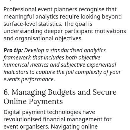
Professional event planners recognise that
meaningful analytics require looking beyond
surface-level statistics. The goal is
understanding deeper participant motivations
and organisational objectives.
Pro tip:
Develop a standardised analytics
framework that includes both objective
numerical metrics and subjective experiential
indicators to capture the full complexity of your
event’s performance.
6. Managing Budgets and Secure
Online Payments
Digital payment technologies have
revolutionised financial management for
event organisers. Navigating online