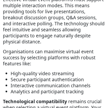
multiple interaction modes. This means
providing tools for live presentations,
breakout discussion groups, Q&A sessions,
and interactive polling. The technology should
feel intuitive and seamless allowing
participants to engage naturally despite
physical distance.
Organisations can maximise virtual event
success by selecting platforms with robust
features like:
High-quality video streaming
Secure participant authentication
Interactive communication channels
Analytics and participant tracking
Technological compatibility
remains crucial
when selecting a virtual event platform. Your