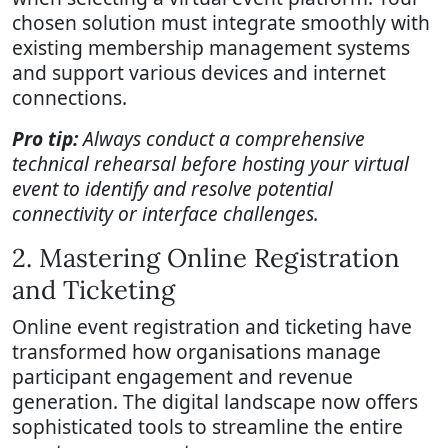
chosen solution must integrate smoothly with
existing membership management systems
and support various devices and internet
connections.
Pro tip:
Always conduct a comprehensive
technical rehearsal before hosting your virtual
event to identify and resolve potential
connectivity or interface challenges.
2. Mastering Online Registration
and Ticketing
Online event registration and ticketing have
transformed how organisations manage
participant engagement and revenue
generation. The digital landscape now offers
sophisticated tools to streamline the entire