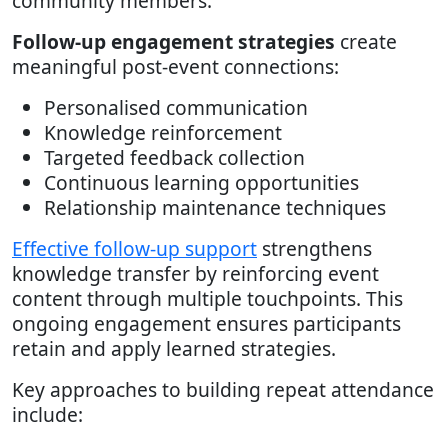
community members.
Follow-up engagement strategies
create
meaningful post-event connections:
Personalised communication
Knowledge reinforcement
Targeted feedback collection
Continuous learning opportunities
Relationship maintenance techniques
Effective follow-up support
strengthens
knowledge transfer by reinforcing event
content through multiple touchpoints. This
ongoing engagement ensures participants
retain and apply learned strategies.
Key approaches to building repeat attendance
include: