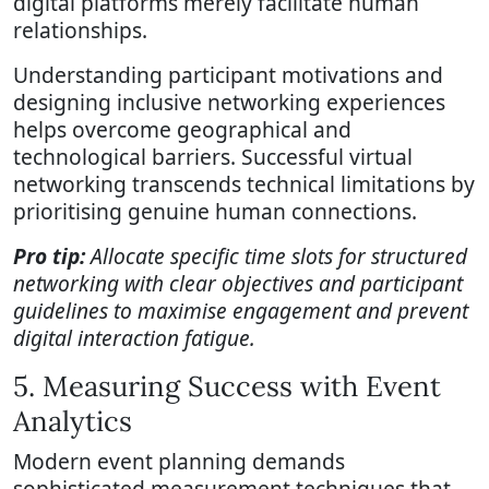
digital platforms merely facilitate human
relationships.
Understanding participant motivations and
designing inclusive networking experiences
helps overcome geographical and
technological barriers. Successful virtual
networking transcends technical limitations by
prioritising genuine human connections.
Pro tip:
Allocate specific time slots for structured
networking with clear objectives and participant
guidelines to maximise engagement and prevent
digital interaction fatigue.
5. Measuring Success with Event
Analytics
Modern event planning demands
sophisticated measurement techniques that