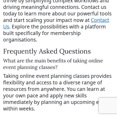
thrive by simplifying complex workflows and
driving meaningful connections. Contact us
today to learn more about our powerful tools
and start scaling your impact now at
Contact
Us
. Explore the possibilities with a platform
built specifically for membership
organisations.
Frequently Asked Questions
What are the main benefits of taking online
event planning classes?
Taking online event planning classes provides
flexibility and access to a diverse range of
resources from anywhere. You can learn at
your own pace and apply new skills
immediately by planning an upcoming event
within weeks.