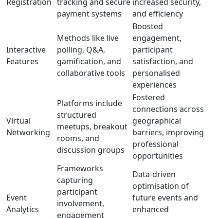
Registration
tracking and secure
increased security,
payment systems
and efficiency
Boosted
Methods like live
engagement,
Interactive
polling, Q&A,
participant
Features
gamification, and
satisfaction, and
collaborative tools
personalised
experiences
Fostered
Platforms include
connections across
structured
Virtual
geographical
meetups, breakout
Networking
barriers, improving
rooms, and
professional
discussion groups
opportunities
Frameworks
Data-driven
capturing
optimisation of
participant
Event
future events and
involvement,
Analytics
enhanced
engagement