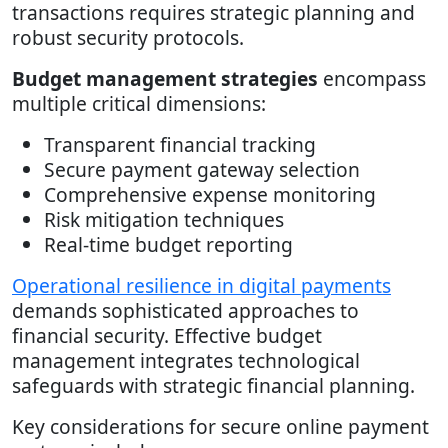
transactions requires strategic planning and
robust security protocols.
Budget management strategies
encompass
multiple critical dimensions:
Transparent financial tracking
Secure payment gateway selection
Comprehensive expense monitoring
Risk mitigation techniques
Real-time budget reporting
Operational resilience in digital payments
demands sophisticated approaches to
financial security. Effective budget
management integrates technological
safeguards with strategic financial planning.
Key considerations for secure online payment