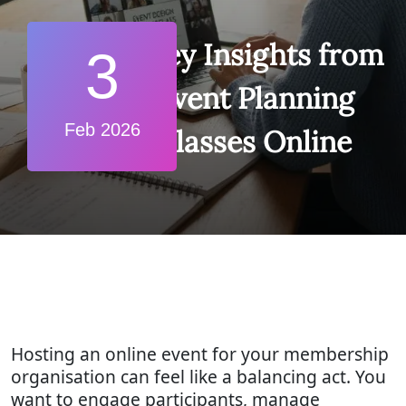
7 Key Insights from
3
Event Planning
Feb 2026
Classes Online
Hosting an online event for your membership
organisation can feel like a balancing act. You
want to engage participants, manage