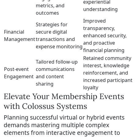
experiential
metrics, and
understanding
outcomes
Improved
Strategies for
transparency,
Financial
secure digital
enhanced security,
Management
transactions and
and proactive
expense monitoring
financial planning
Retained community
Tailored follow-up
interest, knowledge
Post-event
communications
reinforcement, and
Engagement
and content
increased participant
sharing
loyalty
Elevate Your Membership Events
with Colossus Systems
Planning successful virtual or hybrid events
demands mastering multiple complex
elements from interactive engagement to