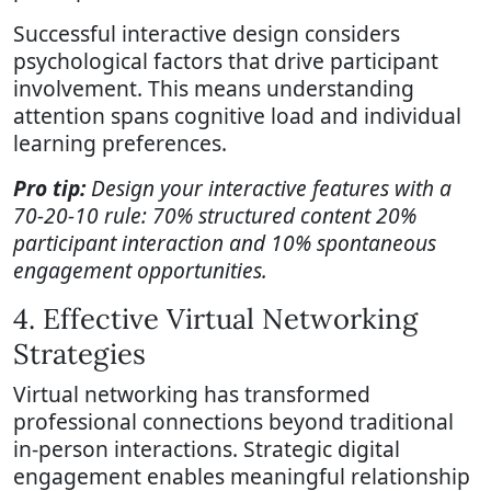
Successful interactive design considers
psychological factors that drive participant
involvement. This means understanding
attention spans cognitive load and individual
learning preferences.
Pro tip:
Design your interactive features with a
70-20-10 rule: 70% structured content 20%
participant interaction and 10% spontaneous
engagement opportunities.
4. Effective Virtual Networking
Strategies
Virtual networking has transformed
professional connections beyond traditional
in-person interactions. Strategic digital
engagement enables meaningful relationship