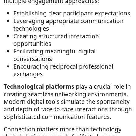
multiple engagement approaches:
Establishing clear participant expectations
Leveraging appropriate communication
technologies
Creating structured interaction
opportunities
Facilitating meaningful digital
conversations
Encouraging reciprocal professional
exchanges
Technological platforms
play a crucial role in
creating seamless networking environments.
Modern digital tools simulate the spontaneity
and depth of face-to-face interactions through
sophisticated communication features.
Connection matters more than technology