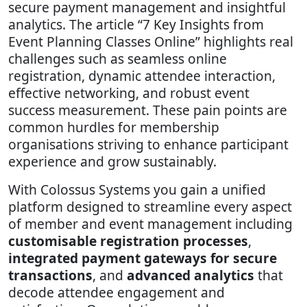
secure payment management and insightful
analytics. The article “7 Key Insights from
Event Planning Classes Online” highlights real
challenges such as seamless online
registration, dynamic attendee interaction,
effective networking, and robust event
success measurement. These pain points are
common hurdles for membership
organisations striving to enhance participant
experience and grow sustainably.
With Colossus Systems you gain a unified
platform designed to streamline every aspect
of member and event management including
customisable registration processes
,
integrated payment gateways for secure
transactions
, and
advanced analytics
that
decode attendee engagement and