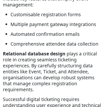
management:
Customisable registration forms
Multiple payment gateway integrations
Automated confirmation emails
Comprehensive attendee data collection
Relational database design
plays a critical
role in creating seamless ticketing
experiences. By carefully structuring data
entities like Event, Ticket, and Attendee,
organisations can develop robust systems
that manage complex registration
requirements.
Successful digital ticketing requires
understanding user experience and technical