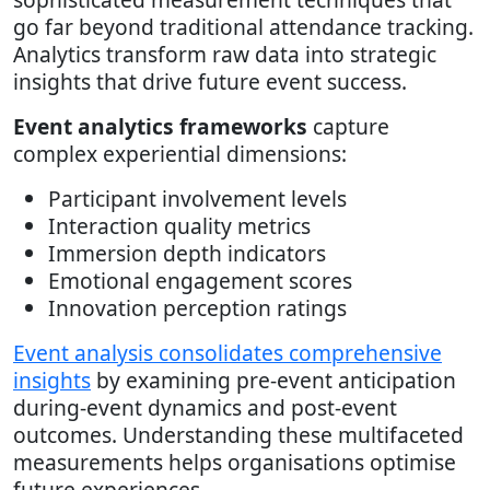
go far beyond traditional attendance tracking.
Analytics transform raw data into strategic
insights that drive future event success.
Event analytics frameworks
capture
complex experiential dimensions:
Participant involvement levels
Interaction quality metrics
Immersion depth indicators
Emotional engagement scores
Innovation perception ratings
Event analysis consolidates comprehensive
insights
by examining pre-event anticipation
during-event dynamics and post-event
outcomes. Understanding these multifaceted
measurements helps organisations optimise
future experiences.