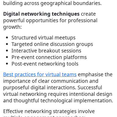
building across geographical boundaries.
Digital networking techniques
create
powerful opportunities for professional
growth:
Structured virtual meetups
Targeted online discussion groups
Interactive breakout sessions
Pre-event connection platforms
Post-event networking tools
Best practices for virtual teams
emphasise the
importance of clear communication and
purposeful digital interactions. Successful
virtual networking requires intentional design
and thoughtful technological implementation.
Effective networking strategies involve