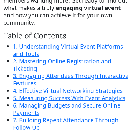
members wanting more. Get ready to find out
what makes a truly
engaging virtual event
and how you can achieve it for your own
community.
Table of Contents
1. Understanding Virtual Event Platforms
and Tools
2. Mastering Online Registration and
Ticketing
3. Engaging Attendees Through Interactive
Features
4. Effective Virtual Networking Strategies
5. Measuring Success With Event Analytics
6. Managing Budgets and Secure Online
Payments
7. Building Repeat Attendance Through
Follow-Up