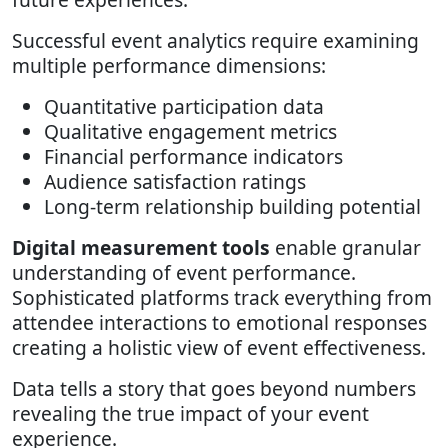
Successful event analytics require examining
multiple performance dimensions:
Quantitative participation data
Qualitative engagement metrics
Financial performance indicators
Audience satisfaction ratings
Long-term relationship building potential
Digital measurement tools
enable granular
understanding of event performance.
Sophisticated platforms track everything from
attendee interactions to emotional responses
creating a holistic view of event effectiveness.
Data tells a story that goes beyond numbers
revealing the true impact of your event
experience.