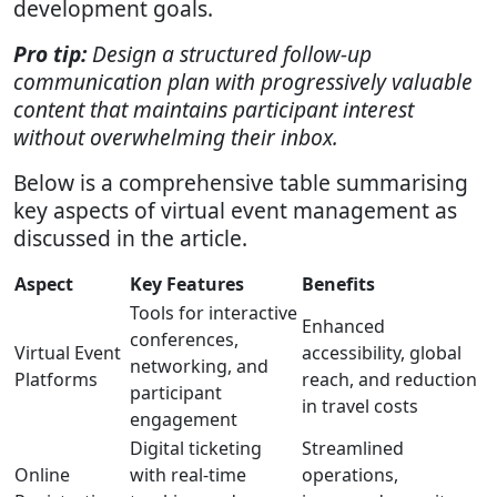
development goals.
Pro tip:
Design a structured follow-up
communication plan with progressively valuable
content that maintains participant interest
without overwhelming their inbox.
Below is a comprehensive table summarising
key aspects of virtual event management as
discussed in the article.
Aspect
Key Features
Benefits
Tools for interactive
Enhanced
conferences,
Virtual Event
accessibility, global
networking, and
Platforms
reach, and reduction
participant
in travel costs
engagement
Digital ticketing
Streamlined
Online
with real-time
operations,