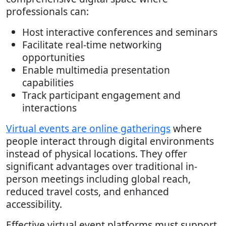
professionals can:
Host interactive conferences and seminars
Facilitate real-time networking
opportunities
Enable multimedia presentation
capabilities
Track participant engagement and
interactions
Virtual events are online gatherings
where
people interact through digital environments
instead of physical locations. They offer
significant advantages over traditional in-
person meetings including global reach,
reduced travel costs, and enhanced
accessibility.
Effective virtual event platforms must support