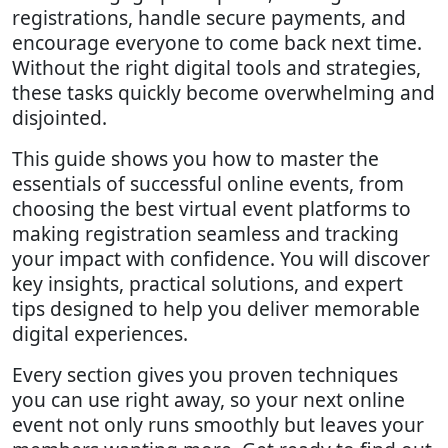
registrations, handle secure payments, and
encourage everyone to come back next time.
Without the right digital tools and strategies,
these tasks quickly become overwhelming and
disjointed.
This guide shows you how to master the
essentials of successful online events, from
choosing the best virtual event platforms to
making registration seamless and tracking
your impact with confidence. You will discover
key insights, practical solutions, and expert
tips designed to help you deliver memorable
digital experiences.
Every section gives you proven techniques
you can use right away, so your next online
event not only runs smoothly but leaves your