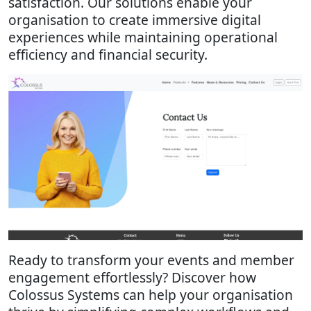
satisfaction. Our solutions enable your
organisation to create immersive digital
experiences while maintaining operational
efficiency and financial security.
Ready to transform your events and member
engagement effortlessly? Discover how
Colossus Systems can help your organisation