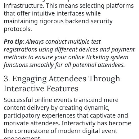
infrastructure. This means selecting platforms
that offer intuitive interfaces while
maintaining rigorous backend security
protocols.
Pro tip:
Always conduct multiple test
registrations using different devices and payment
methods to ensure your online ticketing system
functions smoothly for all potential attendees.
3. Engaging Attendees Through
Interactive Features
Successful online events transcend mere
content delivery by creating dynamic,
participatory experiences that captivate and
motivate attendees. Interactivity has become
the cornerstone of modern digital event
engagement.