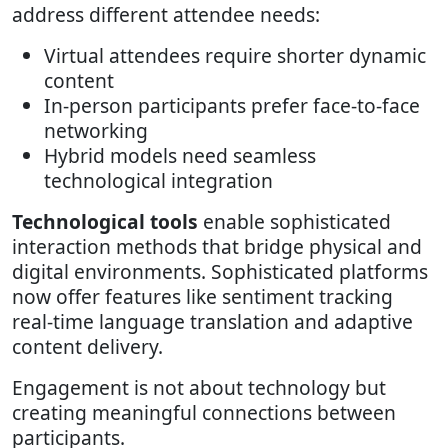
address different attendee needs:
Virtual attendees require shorter dynamic
content
In-person participants prefer face-to-face
networking
Hybrid models need seamless
technological integration
Technological tools
enable sophisticated
interaction methods that bridge physical and
digital environments. Sophisticated platforms
now offer features like sentiment tracking
real-time language translation and adaptive
content delivery.
Engagement is not about technology but
creating meaningful connections between
participants.