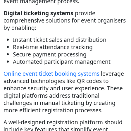
event management process.
Digital ticketing systems
provide
comprehensive solutions for event organisers
by enabling:
Instant ticket sales and distribution
Real-time attendance tracking
Secure payment processing
Automated participant management
Online event ticket booking systems
leverage
advanced technologies like QR codes to
enhance security and user experience. These
digital platforms address traditional
challenges in manual ticketing by creating
more efficient registration processes.
A well-designed registration platform should
include key features that simplify event