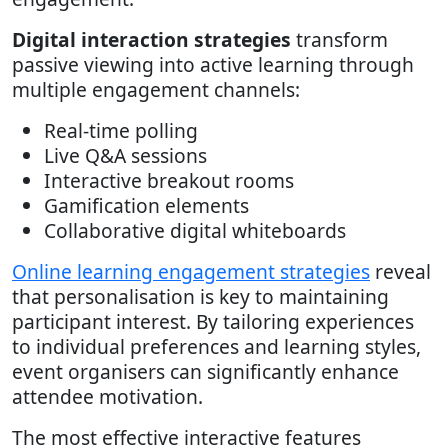
Digital interaction strategies
transform
passive viewing into active learning through
multiple engagement channels:
Real-time polling
Live Q&A sessions
Interactive breakout rooms
Gamification elements
Collaborative digital whiteboards
Online learning engagement strategies
reveal
that personalisation is key to maintaining
participant interest. By tailoring experiences
to individual preferences and learning styles,
event organisers can significantly enhance
attendee motivation.
The most effective interactive features