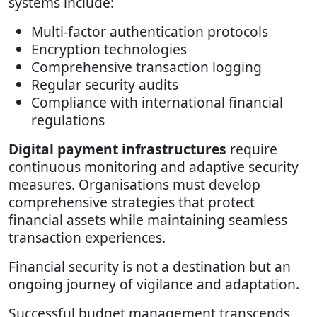
systems include:
Multi-factor authentication protocols
Encryption technologies
Comprehensive transaction logging
Regular security audits
Compliance with international financial
regulations
Digital payment infrastructures
require
continuous monitoring and adaptive security
measures. Organisations must develop
comprehensive strategies that protect
financial assets while maintaining seamless
transaction experiences.
Financial security is not a destination but an
ongoing journey of vigilance and adaptation.
Successful budget management transcends