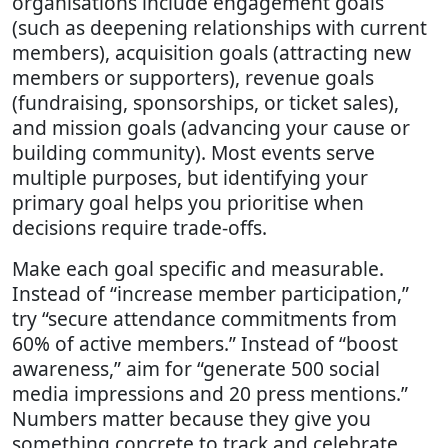
organisations include engagement goals
(such as deepening relationships with current
members), acquisition goals (attracting new
members or supporters), revenue goals
(fundraising, sponsorships, or ticket sales),
and mission goals (advancing your cause or
building community). Most events serve
multiple purposes, but identifying your
primary goal helps you prioritise when
decisions require trade-offs.
Make each goal specific and measurable.
Instead of “increase member participation,”
try “secure attendance commitments from
60% of active members.” Instead of “boost
awareness,” aim for “generate 500 social
media impressions and 20 press mentions.”
Numbers matter because they give you
something concrete to track and celebrate.