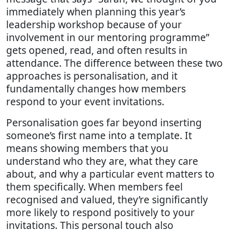
immediately when planning this year’s
leadership workshop because of your
involvement in our mentoring programme”
gets opened, read, and often results in
attendance. The difference between these two
approaches is personalisation, and it
fundamentally changes how members
respond to your event invitations.
Personalisation goes far beyond inserting
someone’s first name into a template. It
means showing members that you
understand who they are, what they care
about, and why a particular event matters to
them specifically. When members feel
recognised and valued, they’re significantly
more likely to respond positively to your
invitations. This personal touch also