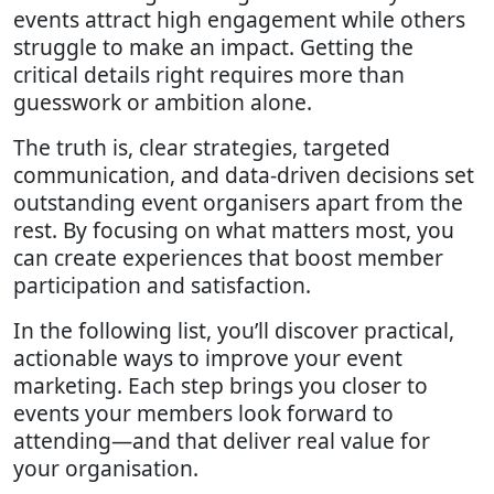
events attract high engagement while others
struggle to make an impact. Getting the
critical details right requires more than
guesswork or ambition alone.
The truth is, clear strategies, targeted
communication, and data-driven decisions set
outstanding event organisers apart from the
rest. By focusing on what matters most, you
can create experiences that boost member
participation and satisfaction.
In the following list, you’ll discover practical,
actionable ways to improve your event
marketing. Each step brings you closer to
events your members look forward to
attending—and that deliver real value for
your organisation.