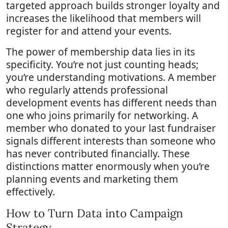
targeted approach builds stronger loyalty and
increases the likelihood that members will
register for and attend your events.
The power of membership data lies in its
specificity. You’re not just counting heads;
you’re understanding motivations. A member
who regularly attends professional
development events has different needs than
one who joins primarily for networking. A
member who donated to your last fundraiser
signals different interests than someone who
has never contributed financially. These
distinctions matter enormously when you’re
planning events and marketing them
effectively.
How to Turn Data into Campaign
Strategy