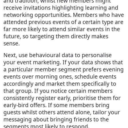
and tradition, whilst new members might
receive invitations highlighting learning and
networking opportunities. Members who have
attended previous events of a certain type are
far more likely to attend similar events in the
future, so targeting them directly makes
sense.
Next, use behavioural data to personalise
your event marketing. If your data shows that
a particular member segment prefers evening
events over morning ones, schedule events
accordingly and market them specifically to
that group. If you notice certain members
consistently register early, prioritise them for
early-bird offers. If some members bring
guests whilst others attend alone, tailor your
messaging about bringing friends to the
segments most likely to respond.