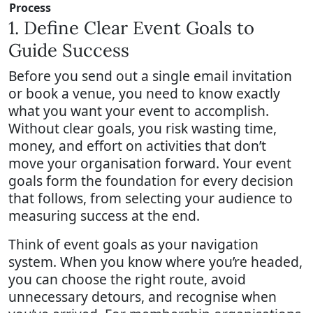
Process
1. Define Clear Event Goals to
Guide Success
Before you send out a single email invitation
or book a venue, you need to know exactly
what you want your event to accomplish.
Without clear goals, you risk wasting time,
money, and effort on activities that don’t
move your organisation forward. Your event
goals form the foundation for every decision
that follows, from selecting your audience to
measuring success at the end.
Think of event goals as your navigation
system. When you know where you’re headed,
you can choose the right route, avoid
unnecessary detours, and recognise when