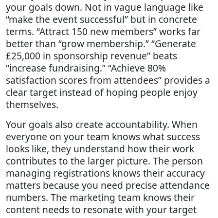
your goals down. Not in vague language like
“make the event successful” but in concrete
terms. “Attract 150 new members” works far
better than “grow membership.” “Generate
£25,000 in sponsorship revenue” beats
“increase fundraising.” “Achieve 80%
satisfaction scores from attendees” provides a
clear target instead of hoping people enjoy
themselves.
Your goals also create accountability. When
everyone on your team knows what success
looks like, they understand how their work
contributes to the larger picture. The person
managing registrations knows their accuracy
matters because you need precise attendance
numbers. The marketing team knows their
content needs to resonate with your target