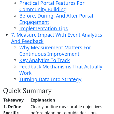
Practical Portal Features For
Community Building
Before, During, And After Portal
Engagement
Implementation Tips
7. Measure Impact With Event Analytics
And Feedback
Why Measurement Matters For
Continuous Improvement
Key Analytics To Track
Feedback Mechanisms That Actually
Work
Turning Data Into Strategy
Quick Summary
Takeaway
Explanation
1. Define
Clearly outline measurable objectives
Specific
before planning to guide decision-