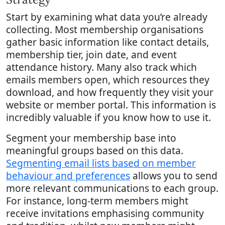
Start by examining what data you’re already
collecting. Most membership organisations
gather basic information like contact details,
membership tier, join date, and event
attendance history. Many also track which
emails members open, which resources they
download, and how frequently they visit your
website or member portal. This information is
incredibly valuable if you know how to use it.
Segment your membership base into
meaningful groups based on this data.
Segmenting email lists based on member
behaviour and preferences
allows you to send
more relevant communications to each group.
For instance, long-term members might
receive invitations emphasising community