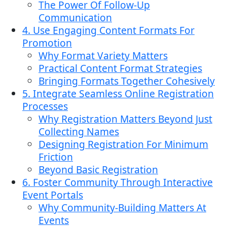
The Power Of Follow-Up
Communication
4. Use Engaging Content Formats For
Promotion
Why Format Variety Matters
Practical Content Format Strategies
Bringing Formats Together Cohesively
5. Integrate Seamless Online Registration
Processes
Why Registration Matters Beyond Just
Collecting Names
Designing Registration For Minimum
Friction
Beyond Basic Registration
6. Foster Community Through Interactive
Event Portals
Why Community-Building Matters At
Events