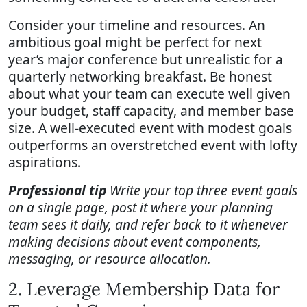
Consider your timeline and resources. An
ambitious goal might be perfect for next
year’s major conference but unrealistic for a
quarterly networking breakfast. Be honest
about what your team can execute well given
your budget, staff capacity, and member base
size. A well-executed event with modest goals
outperforms an overstretched event with lofty
aspirations.
Professional tip
Write your top three event goals
on a single page, post it where your planning
team sees it daily, and refer back to it whenever
making decisions about event components,
messaging, or resource allocation.
2. Leverage Membership Data for