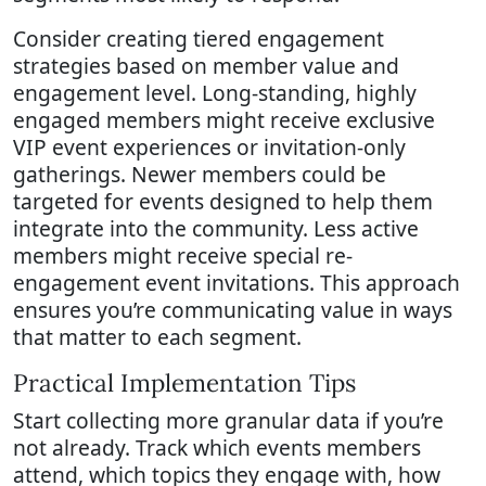
Consider creating tiered engagement
strategies based on member value and
engagement level. Long-standing, highly
engaged members might receive exclusive
VIP event experiences or invitation-only
gatherings. Newer members could be
targeted for events designed to help them
integrate into the community. Less active
members might receive special re-
engagement event invitations. This approach
ensures you’re communicating value in ways
that matter to each segment.
Practical Implementation Tips
Start collecting more granular data if you’re
not already. Track which events members
attend, which topics they engage with, how