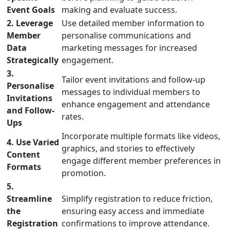
Event Goals
making and evaluate success.
2. Leverage
Use detailed member information to
Member
personalise communications and
Data
marketing messages for increased
Strategically
engagement.
3.
Tailor event invitations and follow-up
Personalise
messages to individual members to
Invitations
enhance engagement and attendance
and Follow-
rates.
Ups
Incorporate multiple formats like videos,
4. Use Varied
graphics, and stories to effectively
Content
engage different member preferences in
Formats
promotion.
5.
Streamline
Simplify registration to reduce friction,
the
ensuring easy access and immediate
Registration
confirmations to improve attendance.