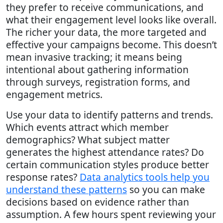
they prefer to receive communications, and
what their engagement level looks like overall.
The richer your data, the more targeted and
effective your campaigns become. This doesn’t
mean invasive tracking; it means being
intentional about gathering information
through surveys, registration forms, and
engagement metrics.
Use your data to identify patterns and trends.
Which events attract which member
demographics? What subject matter
generates the highest attendance rates? Do
certain communication styles produce better
response rates?
Data analytics tools help you
understand these patterns
so you can make
decisions based on evidence rather than
assumption. A few hours spent reviewing your