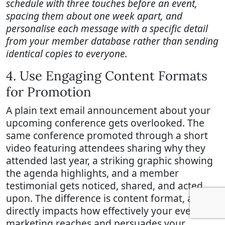
schedule with three touches before an event,
spacing them about one week apart, and
personalise each message with a specific detail
from your member database rather than sending
identical copies to everyone.
4. Use Engaging Content Formats
for Promotion
A plain text email announcement about your
upcoming conference gets overlooked. The
same conference promoted through a short
video featuring attendees sharing why they
attended last year, a striking graphic showing
the agenda highlights, and a member
testimonial gets noticed, shared, and acted
upon. The difference is content format, and it
directly impacts how effectively your event
marketing reaches and persuades your