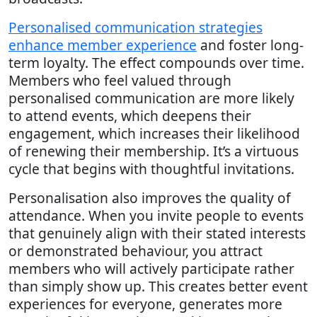
Personalised communication strategies
enhance member experience
and foster long-
term loyalty. The effect compounds over time.
Members who feel valued through
personalised communication are more likely
to attend events, which deepens their
engagement, which increases their likelihood
of renewing their membership. It’s a virtuous
cycle that begins with thoughtful invitations.
Personalisation also improves the quality of
attendance. When you invite people to events
that genuinely align with their stated interests
or demonstrated behaviour, you attract
members who will actively participate rather
than simply show up. This creates better event
experiences for everyone, generates more