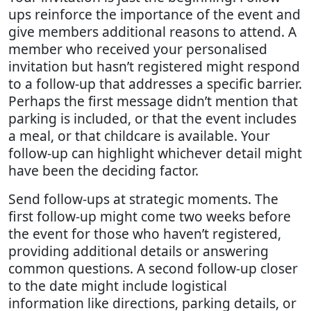
ups reinforce the importance of the event and
give members additional reasons to attend. A
member who received your personalised
invitation but hasn’t registered might respond
to a follow-up that addresses a specific barrier.
Perhaps the first message didn’t mention that
parking is included, or that the event includes
a meal, or that childcare is available. Your
follow-up can highlight whichever detail might
have been the deciding factor.
Send follow-ups at strategic moments. The
first follow-up might come two weeks before
the event for those who haven’t registered,
providing additional details or answering
common questions. A second follow-up closer
to the date might include logistical
information like directions, parking details, or