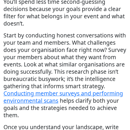
You’ll spend less time second-guessing
decisions because your goals provide a clear
filter for what belongs in your event and what
doesn’t.
Start by conducting honest conversations with
your team and members. What challenges
does your organisation face right now? Survey
your members about what they want from
events. Look at what similar organisations are
doing successfully. This research phase isn’t
bureaucratic busywork; it’s the intelligence
gathering that informs smart strategy.
Conducting member surveys and performing
environmental scans
helps clarify both your
goals and the strategies needed to achieve
them.
Once you understand your landscape, write