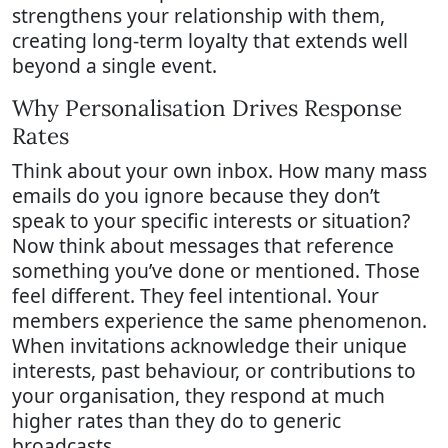
strengthens your relationship with them,
creating long-term loyalty that extends well
beyond a single event.
Why Personalisation Drives Response
Rates
Think about your own inbox. How many mass
emails do you ignore because they don’t
speak to your specific interests or situation?
Now think about messages that reference
something you’ve done or mentioned. Those
feel different. They feel intentional. Your
members experience the same phenomenon.
When invitations acknowledge their unique
interests, past behaviour, or contributions to
your organisation, they respond at much
higher rates than they do to generic
broadcasts.