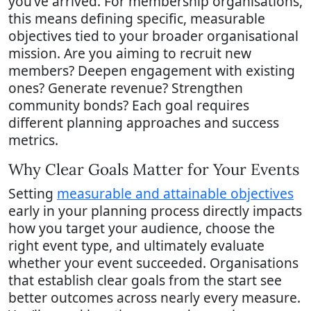
you’ve arrived. For membership organisations,
this means defining specific, measurable
objectives tied to your broader organisational
mission. Are you aiming to recruit new
members? Deepen engagement with existing
ones? Generate revenue? Strengthen
community bonds? Each goal requires
different planning approaches and success
metrics.
Why Clear Goals Matter for Your Events
Setting
measurable and attainable objectives
early in your planning process directly impacts
how you target your audience, choose the
right event type, and ultimately evaluate
whether your event succeeded. Organisations
that establish clear goals from the start see
better outcomes across nearly every measure.