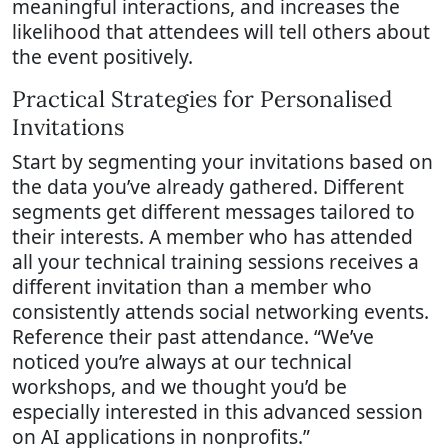
meaningful interactions, and increases the
likelihood that attendees will tell others about
the event positively.
Practical Strategies for Personalised
Invitations
Start by segmenting your invitations based on
the data you’ve already gathered. Different
segments get different messages tailored to
their interests. A member who has attended
all your technical training sessions receives a
different invitation than a member who
consistently attends social networking events.
Reference their past attendance. “We’ve
noticed you’re always at our technical
workshops, and we thought you’d be
especially interested in this advanced session
on AI applications in nonprofits.”