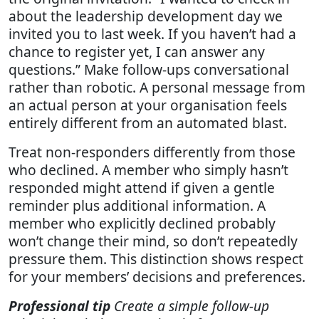
about the leadership development day we
invited you to last week. If you haven’t had a
chance to register yet, I can answer any
questions.” Make follow-ups conversational
rather than robotic. A personal message from
an actual person at your organisation feels
entirely different from an automated blast.
Treat non-responders differently from those
who declined. A member who simply hasn’t
responded might attend if given a gentle
reminder plus additional information. A
member who explicitly declined probably
won’t change their mind, so don’t repeatedly
pressure them. This distinction shows respect
for your members’ decisions and preferences.
Professional tip
Create a simple follow-up