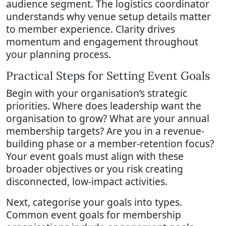
audience segment. The logistics coordinator
understands why venue setup details matter
to member experience. Clarity drives
momentum and engagement throughout
your planning process.
Practical Steps for Setting Event Goals
Begin with your organisation’s strategic
priorities. Where does leadership want the
organisation to grow? What are your annual
membership targets? Are you in a revenue-
building phase or a member-retention focus?
Your event goals must align with these
broader objectives or you risk creating
disconnected, low-impact activities.
Next, categorise your goals into types.
Common event goals for membership