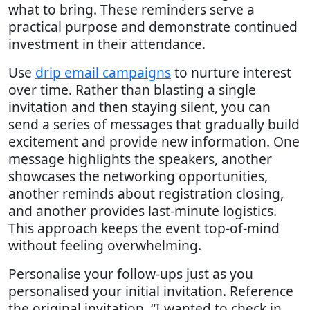
what to bring. These reminders serve a
practical purpose and demonstrate continued
investment in their attendance.
Use
drip email campaigns
to nurture interest
over time. Rather than blasting a single
invitation and then staying silent, you can
send a series of messages that gradually build
excitement and provide new information. One
message highlights the speakers, another
showcases the networking opportunities,
another reminds about registration closing,
and another provides last-minute logistics.
This approach keeps the event top-of-mind
without feeling overwhelming.
Personalise your follow-ups just as you
personalised your initial invitation. Reference
the original invitation. “I wanted to check in