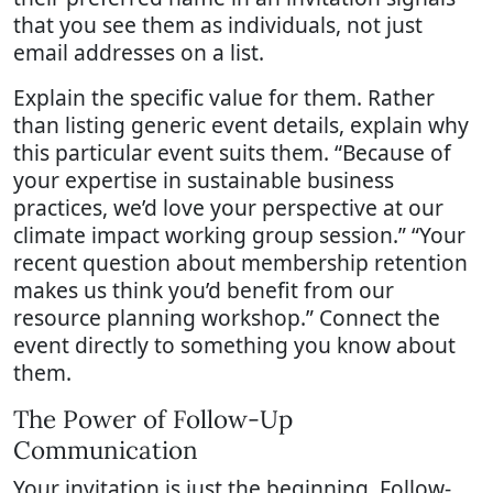
that you see them as individuals, not just
email addresses on a list.
Explain the specific value for them. Rather
than listing generic event details, explain why
this particular event suits them. “Because of
your expertise in sustainable business
practices, we’d love your perspective at our
climate impact working group session.” “Your
recent question about membership retention
makes us think you’d benefit from our
resource planning workshop.” Connect the
event directly to something you know about
them.
The Power of Follow-Up
Communication
Your invitation is just the beginning. Follow-