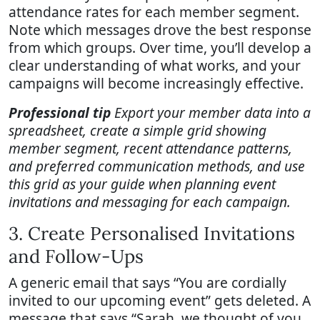
attendance rates for each member segment.
Note which messages drove the best response
from which groups. Over time, you’ll develop a
clear understanding of what works, and your
campaigns will become increasingly effective.
Professional tip
Export your member data into a
spreadsheet, create a simple grid showing
member segment, recent attendance patterns,
and preferred communication methods, and use
this grid as your guide when planning event
invitations and messaging for each campaign.
3. Create Personalised Invitations
and Follow-Ups
A generic email that says “You are cordially
invited to our upcoming event” gets deleted. A
message that says “Sarah, we thought of you