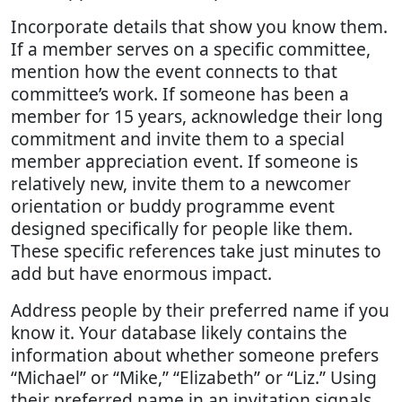
Incorporate details that show you know them.
If a member serves on a specific committee,
mention how the event connects to that
committee’s work. If someone has been a
member for 15 years, acknowledge their long
commitment and invite them to a special
member appreciation event. If someone is
relatively new, invite them to a newcomer
orientation or buddy programme event
designed specifically for people like them.
These specific references take just minutes to
add but have enormous impact.
Address people by their preferred name if you
know it. Your database likely contains the
information about whether someone prefers
“Michael” or “Mike,” “Elizabeth” or “Liz.” Using
their preferred name in an invitation signals