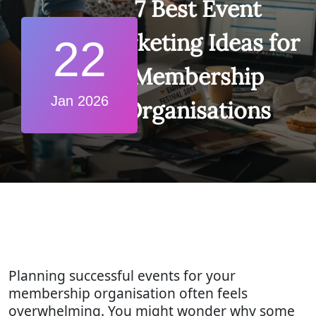
7 Best Event
Marketing Ideas for
22
Membership
Jan 2026
Organisations
Planning successful events for your
membership organisation often feels
overwhelming. You might wonder why some