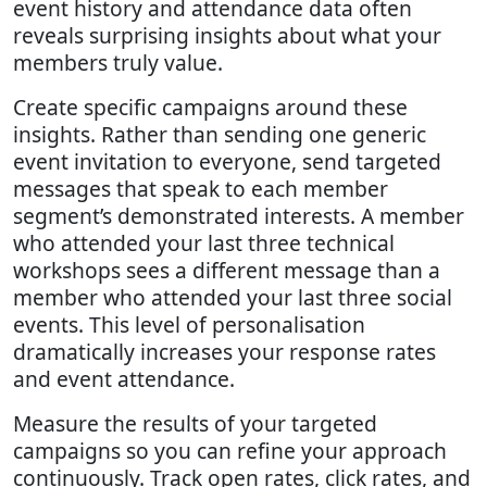
event history and attendance data often
reveals surprising insights about what your
members truly value.
Create specific campaigns around these
insights. Rather than sending one generic
event invitation to everyone, send targeted
messages that speak to each member
segment’s demonstrated interests. A member
who attended your last three technical
workshops sees a different message than a
member who attended your last three social
events. This level of personalisation
dramatically increases your response rates
and event attendance.
Measure the results of your targeted
campaigns so you can refine your approach
continuously. Track open rates, click rates, and