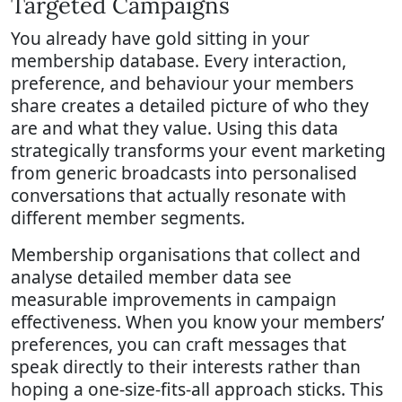
Targeted Campaigns
You already have gold sitting in your
membership database. Every interaction,
preference, and behaviour your members
share creates a detailed picture of who they
are and what they value. Using this data
strategically transforms your event marketing
from generic broadcasts into personalised
conversations that actually resonate with
different member segments.
Membership organisations that collect and
analyse detailed member data see
measurable improvements in campaign
effectiveness. When you know your members’
preferences, you can craft messages that
speak directly to their interests rather than
hoping a one-size-fits-all approach sticks. This