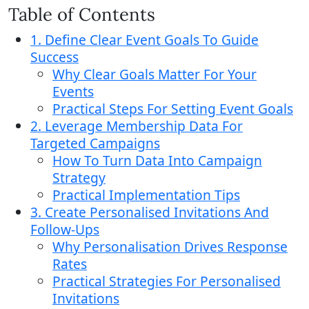
Table of Contents
1. Define Clear Event Goals To Guide
Success
Why Clear Goals Matter For Your
Events
Practical Steps For Setting Event Goals
2. Leverage Membership Data For
Targeted Campaigns
How To Turn Data Into Campaign
Strategy
Practical Implementation Tips
3. Create Personalised Invitations And
Follow-Ups
Why Personalisation Drives Response
Rates
Practical Strategies For Personalised
Invitations