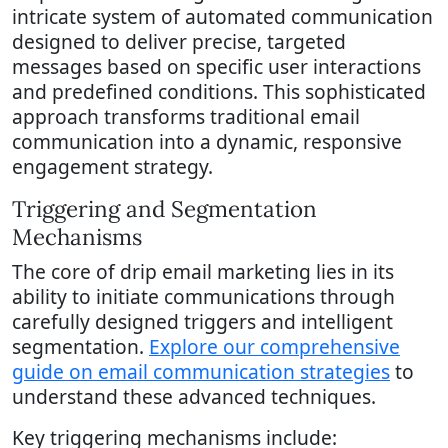
intricate system of automated communication
designed to deliver precise, targeted
messages based on specific user interactions
and predefined conditions. This sophisticated
approach transforms traditional email
communication into a dynamic, responsive
engagement strategy.
Triggering and Segmentation
Mechanisms
The core of drip email marketing lies in its
ability to initiate communications through
carefully designed triggers and intelligent
segmentation.
Explore our comprehensive
guide on email communication strategies
to
understand these advanced techniques.
Key triggering mechanisms include: