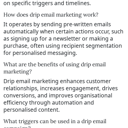
on specific triggers and timelines.
How does drip email marketing work?
It operates by sending pre-written emails
automatically when certain actions occur, such
as signing up for a newsletter or making a
purchase, often using recipient segmentation
for personalised messaging.
What are the benefits of using drip email
marketing?
Drip email marketing enhances customer
relationships, increases engagement, drives
conversions, and improves organisational
efficiency through automation and
personalised content.
What triggers can be used in a drip email