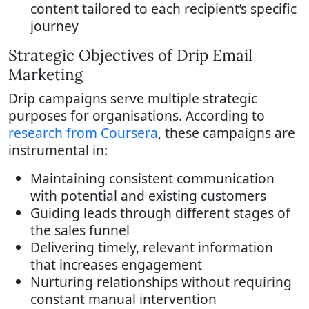
content tailored to each recipient’s specific
journey
Strategic Objectives of Drip Email
Marketing
Drip campaigns serve multiple strategic
purposes for organisations. According to
research from Coursera
, these campaigns are
instrumental in:
Maintaining consistent communication
with potential and existing customers
Guiding leads through different stages of
the sales funnel
Delivering timely, relevant information
that increases engagement
Nurturing relationships without requiring
constant manual intervention