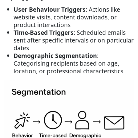
User Behaviour Triggers
: Actions like
website visits, content downloads, or
product interactions
Time-Based Triggers
: Scheduled emails
sent after specific intervals or on particular
dates
Demographic Segmentation
:
Categorising recipients based on age,
location, or professional characteristics