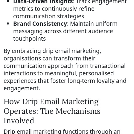
Data-Driven Insights
: Track engagement
metrics to continuously refine
communication strategies
Brand Consistency
: Maintain uniform
messaging across different audience
touchpoints
By embracing drip email marketing,
organisations can transform their
communication approach from transactional
interactions to meaningful, personalised
experiences that foster long-term loyalty and
engagement.
How Drip Email Marketing
Operates: The Mechanisms
Involved
Drip email marketing functions through an