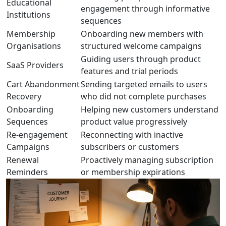
Educational
engagement through informative
Institutions
sequences
Membership
Onboarding new members with
Organisations
structured welcome campaigns
Guiding users through product
SaaS Providers
features and trial periods
Cart Abandonment
Sending targeted emails to users
Recovery
who did not complete purchases
Onboarding
Helping new customers understand
Sequences
product value progressively
Re-engagement
Reconnecting with inactive
Campaigns
subscribers or customers
Renewal
Proactively managing subscription
Reminders
or membership expirations