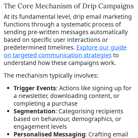
The Core Mechanism of Drip Campaigns
At its fundamental level, drip email marketing
functions through a systematic process of
sending pre-written messages automatically
based on specific user interactions or
predetermined timelines.
Explore our guide
on targeted communication strategies
to
understand how these campaigns work.
The mechanism typically involves:
Trigger Events
: Actions like signing up for
a newsletter, downloading content, or
completing a purchase
Segmentation
: Categorising recipients
based on behaviour, demographics, or
engagement levels
Personalised Messaging
: Crafting email