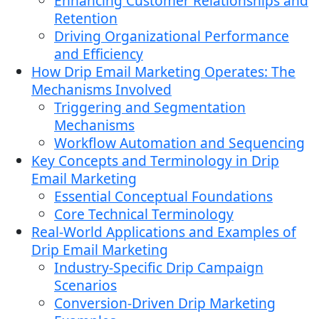
Enhancing Customer Relationships and
Retention
Driving Organizational Performance
and Efficiency
How Drip Email Marketing Operates: The
Mechanisms Involved
Triggering and Segmentation
Mechanisms
Workflow Automation and Sequencing
Key Concepts and Terminology in Drip
Email Marketing
Essential Conceptual Foundations
Core Technical Terminology
Real-World Applications and Examples of
Drip Email Marketing
Industry-Specific Drip Campaign
Scenarios
Conversion-Driven Drip Marketing