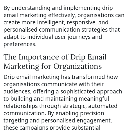
By understanding and implementing drip
email marketing effectively, organisations can
create more intelligent, responsive, and
personalised communication strategies that
adapt to individual user journeys and
preferences.
The Importance of Drip Email
Marketing for Organizations
Drip email marketing has transformed how
organisations communicate with their
audiences, offering a sophisticated approach
to building and maintaining meaningful
relationships through strategic, automated
communication. By enabling precision
targeting and personalised engagement,
these campaigns provide substantial