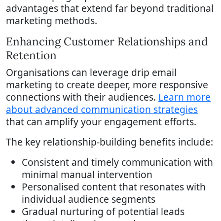
advantages that extend far beyond traditional
marketing methods.
Enhancing Customer Relationships and
Retention
Organisations can leverage drip email
marketing to create deeper, more responsive
connections with their audiences.
Learn more
about advanced communication strategies
that can amplify your engagement efforts.
The key relationship-building benefits include:
Consistent and timely communication with
minimal manual intervention
Personalised content that resonates with
individual audience segments
Gradual nurturing of potential leads