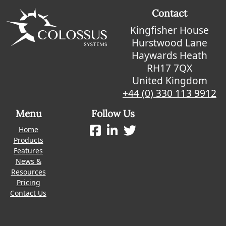
Contact
Kingfisher House
Hurstwood Lane
Haywards Heath
RH17 7QX
United Kingdom
+44 (0) 330 113 9912
Menu
Follow Us
Home
Products
Features
News &
Resources
Pricing
Contact Us