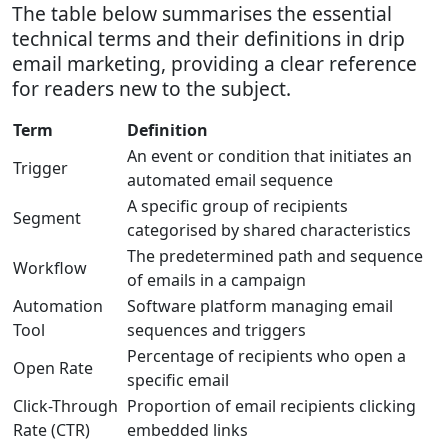
The table below summarises the essential
technical terms and their definitions in drip
email marketing, providing a clear reference
for readers new to the subject.
Term
Definition
An event or condition that initiates an
Trigger
automated email sequence
A specific group of recipients
Segment
categorised by shared characteristics
The predetermined path and sequence
Workflow
of emails in a campaign
Automation
Software platform managing email
Tool
sequences and triggers
Percentage of recipients who open a
Open Rate
specific email
Click-Through
Proportion of email recipients clicking
Rate (CTR)
embedded links