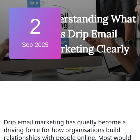
Understanding What
2
is Drip Email
Sep 2025
Marketing Clearly
Drip email marketing has quietly become a
driving force for how organisations build
relationships with people online. Most would