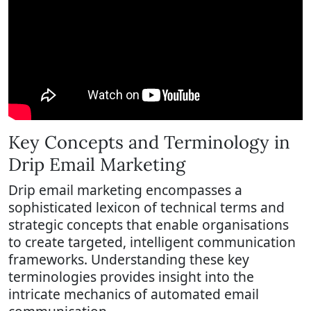
Key Concepts and Terminology in
Drip Email Marketing
Drip email marketing encompasses a
sophisticated lexicon of technical terms and
strategic concepts that enable organisations
to create targeted, intelligent communication
frameworks. Understanding these key
terminologies provides insight into the
intricate mechanics of automated email