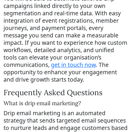
campaigns linked directly to your own
segmentation and real-time data. With easy
integration of event registrations, member
journeys, and payment portals, every
message you send can make a measurable
impact. If you want to experience how custom
workflows, detailed analytics, and unified
tools can elevate your organisation’s
communications,
get in touch now
. The
opportunity to enhance your engagement
and drive growth starts today.
Frequently Asked Questions
What is drip email marketing?
Drip email marketing is an automated
strategy that sends targeted email sequences
to nurture leads and engage customers based