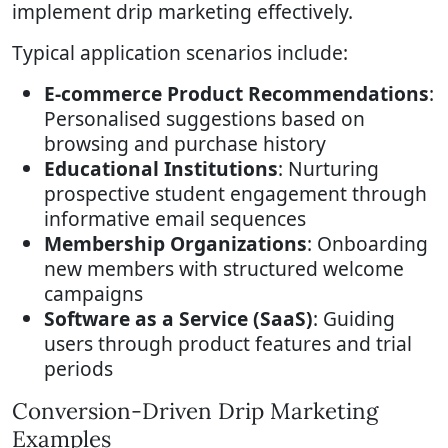
implement drip marketing effectively.
Typical application scenarios include:
E-commerce Product Recommendations
:
Personalised suggestions based on
browsing and purchase history
Educational Institutions
: Nurturing
prospective student engagement through
informative email sequences
Membership Organizations
: Onboarding
new members with structured welcome
campaigns
Software as a Service (SaaS)
: Guiding
users through product features and trial
periods
Conversion-Driven Drip Marketing
Examples