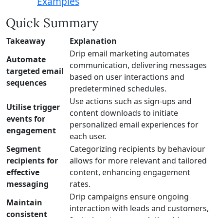
Examples
Quick Summary
Takeaway
Explanation
Drip email marketing automates
Automate
communication, delivering messages
targeted email
based on user interactions and
sequences
predetermined schedules.
Use actions such as sign-ups and
Utilise trigger
content downloads to initiate
events for
personalized email experiences for
engagement
each user.
Segment
Categorizing recipients by behaviour
recipients for
allows for more relevant and tailored
effective
content, enhancing engagement
messaging
rates.
Drip campaigns ensure ongoing
Maintain
interaction with leads and customers,
consistent