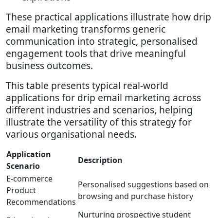
These practical applications illustrate how drip
email marketing transforms generic
communication into strategic, personalised
engagement tools that drive meaningful
business outcomes.
This table presents typical real-world
applications for drip email marketing across
different industries and scenarios, helping
illustrate the versatility of this strategy for
various organisational needs.
Application
Description
Scenario
E-commerce
Personalised suggestions based on
Product
browsing and purchase history
Recommendations
Nurturing prospective student