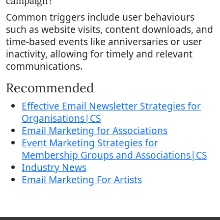
campaign?
Common triggers include user behaviours
such as website visits, content downloads, and
time-based events like anniversaries or user
inactivity, allowing for timely and relevant
communications.
Recommended
Effective Email Newsletter Strategies for
Organisations|CS
Email Marketing for Associations
Event Marketing Strategies for
Membership Groups and Associations|CS
Industry News
Email Marketing For Artists