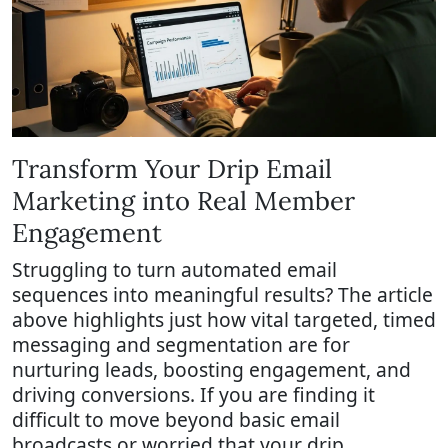
Transform Your Drip Email
Marketing into Real Member
Engagement
Struggling to turn automated email
sequences into meaningful results? The article
above highlights just how vital targeted, timed
messaging and segmentation are for
nurturing leads, boosting engagement, and
driving conversions. If you are finding it
difficult to move beyond basic email
broadcasts or worried that your drip