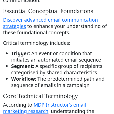
communication.
Essential Conceptual Foundations
Discover advanced email communication
strategies
to enhance your understanding of
these foundational concepts.
Critical terminology includes:
Trigger
: An event or condition that
initiates an automated email sequence
Segment
: A specific group of recipients
categorised by shared characteristics
Workflow
: The predetermined path and
sequence of emails in a campaign
Core Technical Terminology
According to
MDP Instructor’s email
marketing research
, understanding the