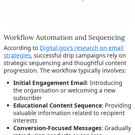
Workflow Automation and Sequencing
According to
Digital.gov’s research on email
strategies
, successful drip campaigns rely on
strategic sequencing and thoughtful content
progression. The workflow typically involves:
Initial Engagement Email
: Introducing
the organisation or welcoming a new
subscriber
Educational Content Sequence
: Providing
valuable information related to recipient
interests
Conversion-Focused Messages
: Gradually