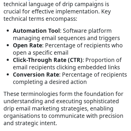
technical language of drip campaigns is
crucial for effective implementation. Key
technical terms encompass:
Automation Tool
: Software platform
managing email sequences and triggers
Open Rate
: Percentage of recipients who
open a specific email
Click-Through Rate (CTR)
: Proportion of
email recipients clicking embedded links
Conversion Rate
: Percentage of recipients
completing a desired action
These terminologies form the foundation for
understanding and executing sophisticated
drip email marketing strategies, enabling
organisations to communicate with precision
and strategic intent.