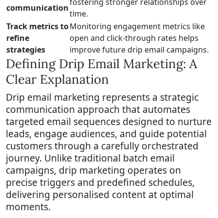
fostering stronger relationships over
communication
time.
Track metrics to
Monitoring engagement metrics like
refine
open and click-through rates helps
strategies
improve future drip email campaigns.
Defining Drip Email Marketing: A
Clear Explanation
Drip email marketing represents a strategic
communication approach that automates
targeted email sequences designed to nurture
leads, engage audiences, and guide potential
customers through a carefully orchestrated
journey. Unlike traditional batch email
campaigns, drip marketing operates on
precise triggers and predefined schedules,
delivering personalised content at optimal
moments.