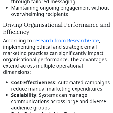
through tailored messaging
Maintaining ongoing engagement without
overwhelming recipients
Driving Organisational Performance and
Efficiency
According to
research from ResearchGate
,
implementing ethical and strategic email
marketing practices can significantly impact
organisational performance. The advantages
extend across multiple operational
dimensions:
Cost-Effectiveness
: Automated campaigns
reduce manual marketing expenditures
Scalability
: Systems can manage
communications across large and diverse
audience groups