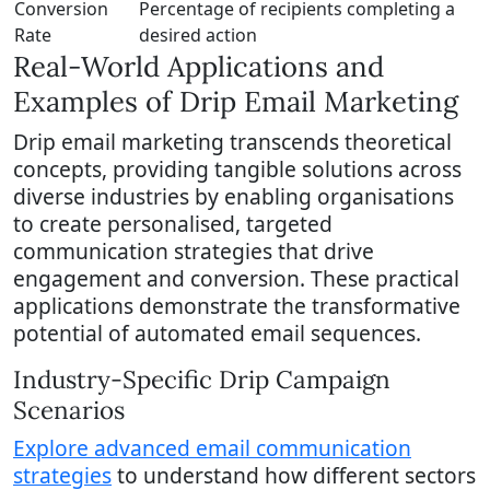
Conversion
Percentage of recipients completing a
Rate
desired action
Real-World Applications and
Examples of Drip Email Marketing
Drip email marketing transcends theoretical
concepts, providing tangible solutions across
diverse industries by enabling organisations
to create personalised, targeted
communication strategies that drive
engagement and conversion. These practical
applications demonstrate the transformative
potential of automated email sequences.
Industry-Specific Drip Campaign
Scenarios
Explore advanced email communication
strategies
to understand how different sectors