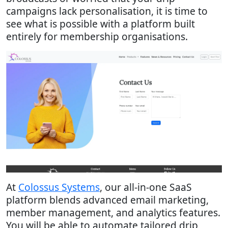
campaigns lack personalisation, it is time to
see what is possible with a platform built
entirely for membership organisations.
At
Colossus Systems
, our all-in-one SaaS
platform blends advanced email marketing,
member management, and analytics features.
You will be able to automate tailored drip