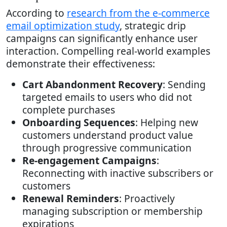
According to
research from the e-commerce
email optimization study
, strategic drip
campaigns can significantly enhance user
interaction. Compelling real-world examples
demonstrate their effectiveness:
Cart Abandonment Recovery
: Sending
targeted emails to users who did not
complete purchases
Onboarding Sequences
: Helping new
customers understand product value
through progressive communication
Re-engagement Campaigns
:
Reconnecting with inactive subscribers or
customers
Renewal Reminders
: Proactively
managing subscription or membership
expirations