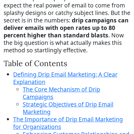
expect the real power of email to come from
splashy designs or catchy subject lines. But the
secret is in the numbers:
drip campaigns can
deliver emails with open rates up to 80
percent higher than standard blasts
. Now
the big question is what actually makes this
method so startlingly effective.
Table of Contents
Defining Drip Email Marketing: A Clear
Explanation
The Core Mechanism of Drip
Campaigns
Strategic Objectives of Drip Email
Marketing
The Importance of Drip Email Marketing
for Organizations