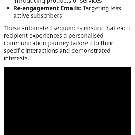
introducing products or services
Re-engagement Emails
: Targeting less
active subscribers
These automated sequences ensure that each
recipient experiences a personalised
communication journey tailored to their
specific interactions and demonstrated
interests.