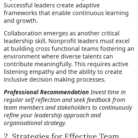
Successful leaders create adaptive
frameworks that enable continuous learning
and growth.
Collaboration emerges as another critical
leadership skill. Nonprofit leaders must excel
at building cross functional teams fostering an
environment where diverse talents can
contribute meaningfully. This requires active
listening empathy and the ability to create
inclusive decision making processes.
Professional Recommendation
Invest time in
regular self reflection and seek feedback from
team members and stakeholders to continuously
refine your leadership approach and
organisational strategy.
2. Strategies for Effective Team