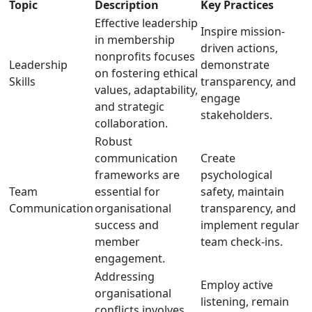
Topic
Description
Key Practices
Effective leadership
Inspire mission-
in membership
driven actions,
nonprofits focuses
Leadership
demonstrate
on fostering ethical
Skills
transparency, and
values, adaptability,
engage
and strategic
stakeholders.
collaboration.
Robust
communication
Create
frameworks are
psychological
Team
essential for
safety, maintain
Communication
organisational
transparency, and
success and
implement regular
member
team check-ins.
engagement.
Addressing
Employ active
organisational
listening, remain
conflicts involves