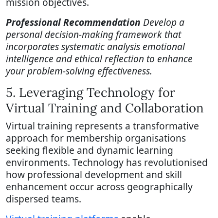
mission objectives.
Professional Recommendation
Develop a
personal decision-making framework that
incorporates systematic analysis emotional
intelligence and ethical reflection to enhance
your problem-solving effectiveness.
5. Leveraging Technology for
Virtual Training and Collaboration
Virtual training represents a transformative
approach for membership organisations
seeking flexible and dynamic learning
environments. Technology has revolutionised
how professional development and skill
enhancement occur across geographically
dispersed teams.