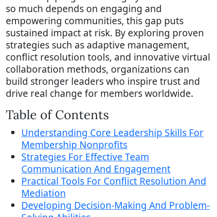
so much depends on engaging and
empowering communities, this gap puts
sustained impact at risk. By exploring proven
strategies such as adaptive management,
conflict resolution tools, and innovative virtual
collaboration methods, organizations can
build stronger leaders who inspire trust and
drive real change for members worldwide.
Table of Contents
Understanding Core Leadership Skills For
Membership Nonprofits
Strategies For Effective Team
Communication And Engagement
Practical Tools For Conflict Resolution And
Mediation
Developing Decision-Making And Problem-