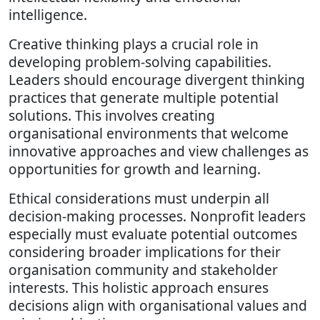
intelligence.
Creative thinking plays a crucial role in
developing problem-solving capabilities.
Leaders should encourage divergent thinking
practices that generate multiple potential
solutions. This involves creating
organisational environments that welcome
innovative approaches and view challenges as
opportunities for growth and learning.
Ethical considerations must underpin all
decision-making processes. Nonprofit leaders
especially must evaluate potential outcomes
considering broader implications for their
organisation community and stakeholder
interests. This holistic approach ensures
decisions align with organisational values and