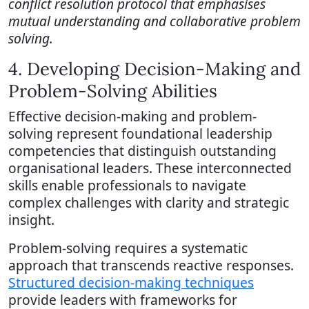
conflict resolution protocol that emphasises
mutual understanding and collaborative problem
solving.
4. Developing Decision-Making and
Problem-Solving Abilities
Effective decision-making and problem-
solving represent foundational leadership
competencies that distinguish outstanding
organisational leaders. These interconnected
skills enable professionals to navigate
complex challenges with clarity and strategic
insight.
Problem-solving requires a systematic
approach that transcends reactive responses.
Structured decision-making techniques
provide leaders with frameworks for