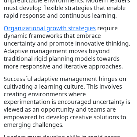
unpredictable environments. Modern leaders
must develop flexible strategies that enable
rapid response and continuous learning.
Organizational growth strategies
require
dynamic frameworks that embrace
uncertainty and promote innovative thinking.
Adaptive management moves beyond
traditional rigid planning models towards
more responsive and iterative approaches.
Successful adaptive management hinges on
cultivating a learning culture. This involves
creating environments where
experimentation is encouraged uncertainty is
viewed as an opportunity and teams are
empowered to develop creative solutions to
emerging challenges.