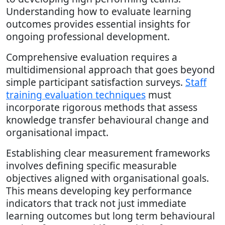
Understanding how to evaluate learning
outcomes provides essential insights for
ongoing professional development.
Comprehensive evaluation requires a
multidimensional approach that goes beyond
simple participant satisfaction surveys.
Staff
training evaluation techniques
must
incorporate rigorous methods that assess
knowledge transfer behavioural change and
organisational impact.
Establishing clear measurement frameworks
involves defining specific measurable
objectives aligned with organisational goals.
This means developing key performance
indicators that track not just immediate
learning outcomes but long term behavioural