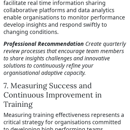
facilitate real time information sharing
collaborative platforms and data analytics
enable organisations to monitor performance
develop insights and respond swiftly to
changing conditions.
Professional Recommendation
Create quarterly
review processes that encourage team members
to share insights challenges and innovative
solutions to continuously refine your
organisational adaptive capacity.
7. Measuring Success and
Continuous Improvement in
Training
Measuring training effectiveness represents a
critical strategy for organisations committed
to developing high performing teams.