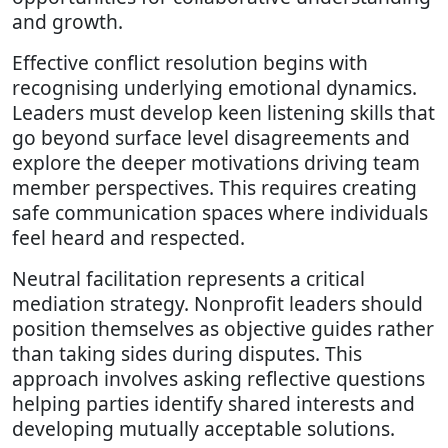
and growth.
Effective conflict resolution begins with
recognising underlying emotional dynamics.
Leaders must develop keen listening skills that
go beyond surface level disagreements and
explore the deeper motivations driving team
member perspectives. This requires creating
safe communication spaces where individuals
feel heard and respected.
Neutral facilitation represents a critical
mediation strategy. Nonprofit leaders should
position themselves as objective guides rather
than taking sides during disputes. This
approach involves asking reflective questions
helping parties identify shared interests and
developing mutually acceptable solutions.