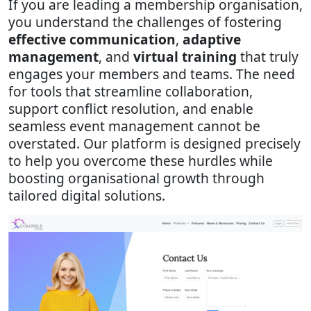
If you are leading a membership organisation,
you understand the challenges of fostering
effective communication
,
adaptive
management
, and
virtual training
that truly
engages your members and teams. The need
for tools that streamline collaboration,
support conflict resolution, and enable
seamless event management cannot be
overstated. Our platform is designed precisely
to help you overcome these hurdles while
boosting organisational growth through
tailored digital solutions.