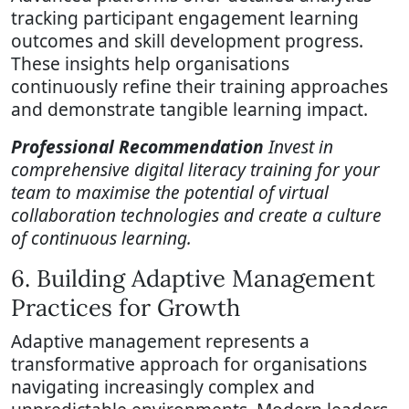
tracking participant engagement learning
outcomes and skill development progress.
These insights help organisations
continuously refine their training approaches
and demonstrate tangible learning impact.
Professional Recommendation
Invest in
comprehensive digital literacy training for your
team to maximise the potential of virtual
collaboration technologies and create a culture
of continuous learning.
6. Building Adaptive Management
Practices for Growth
Adaptive management represents a
transformative approach for organisations
navigating increasingly complex and