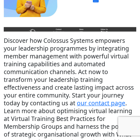
Discover how Colossus Systems empowers
your leadership programmes by integrating
member management with powerful virtual
training capabilities and automated
communication channels. Act now to
transform your leadership training
effectiveness and create lasting impact across
your entire community. Start your journey
today by contacting us at
our contact page
.
Learn more about optimising virtual learning
at Virtual Training Best Practices for
Membership Groups and harness the power
of strategic organisational growth with What