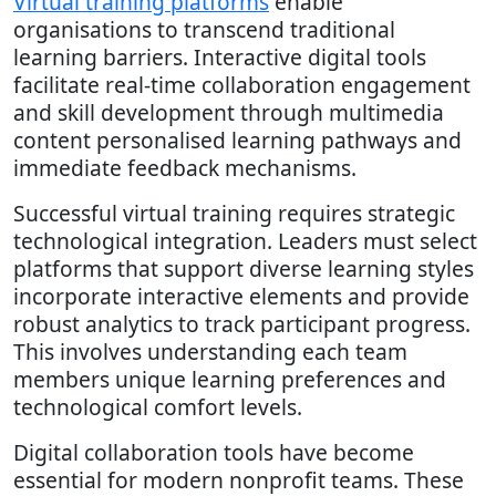
Virtual training platforms
enable
organisations to transcend traditional
learning barriers. Interactive digital tools
facilitate real-time collaboration engagement
and skill development through multimedia
content personalised learning pathways and
immediate feedback mechanisms.
Successful virtual training requires strategic
technological integration. Leaders must select
platforms that support diverse learning styles
incorporate interactive elements and provide
robust analytics to track participant progress.
This involves understanding each team
members unique learning preferences and
technological comfort levels.
Digital collaboration tools have become
essential for modern nonprofit teams. These