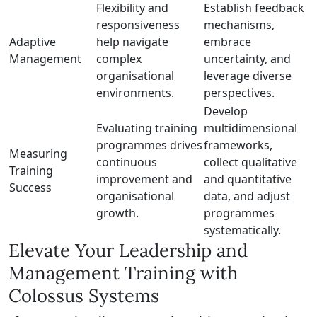
Flexibility and
Establish feedback
responsiveness
mechanisms,
Adaptive
help navigate
embrace
Management
complex
uncertainty, and
organisational
leverage diverse
environments.
perspectives.
Develop
Evaluating training
multidimensional
programmes drives
frameworks,
Measuring
continuous
collect qualitative
Training
improvement and
and quantitative
Success
organisational
data, and adjust
growth.
programmes
systematically.
Elevate Your Leadership and
Management Training with
Colossus Systems