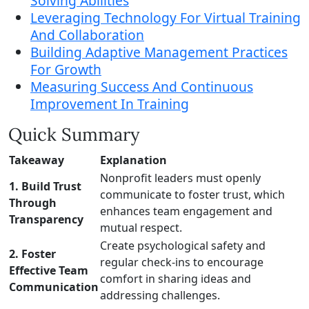
Solving Abilities
Leveraging Technology For Virtual Training
And Collaboration
Building Adaptive Management Practices
For Growth
Measuring Success And Continuous
Improvement In Training
Quick Summary
Takeaway
Explanation
Nonprofit leaders must openly
1. Build Trust
communicate to foster trust, which
Through
enhances team engagement and
Transparency
mutual respect.
Create psychological safety and
2. Foster
regular check-ins to encourage
Effective Team
comfort in sharing ideas and
Communication
addressing challenges.