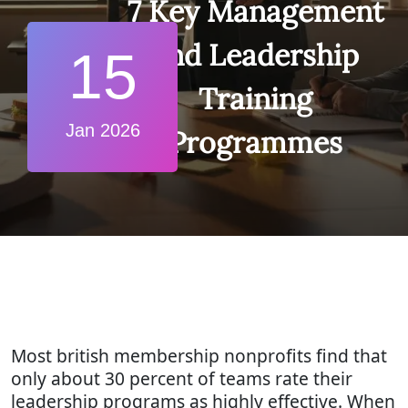
7 Key Management
and Leadership
15
Training
Jan 2026
Programmes
Most british membership nonprofits find that
only about 30 percent of teams rate their
leadership programs as highly effective. When