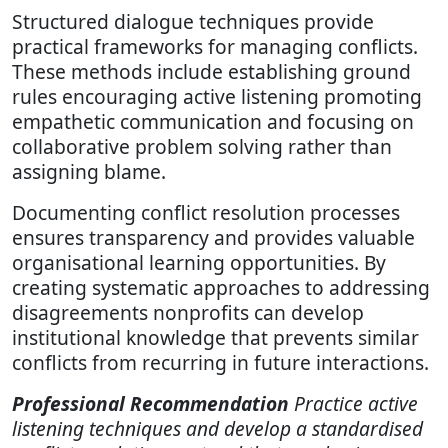
Structured dialogue techniques provide
practical frameworks for managing conflicts.
These methods include establishing ground
rules encouraging active listening promoting
empathetic communication and focusing on
collaborative problem solving rather than
assigning blame.
Documenting conflict resolution processes
ensures transparency and provides valuable
organisational learning opportunities. By
creating systematic approaches to addressing
disagreements nonprofits can develop
institutional knowledge that prevents similar
conflicts from recurring in future interactions.
Professional Recommendation
Practice active
listening techniques and develop a standardised