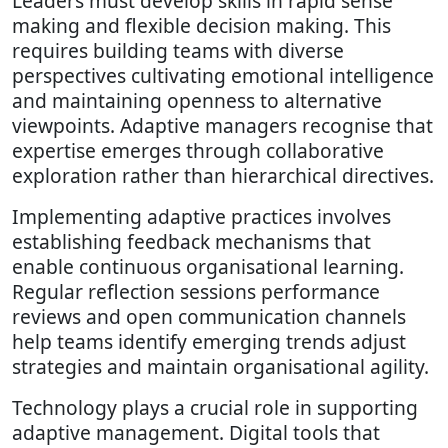
Leaders must develop skills in rapid sense
making and flexible decision making. This
requires building teams with diverse
perspectives cultivating emotional intelligence
and maintaining openness to alternative
viewpoints. Adaptive managers recognise that
expertise emerges through collaborative
exploration rather than hierarchical directives.
Implementing adaptive practices involves
establishing feedback mechanisms that
enable continuous organisational learning.
Regular reflection sessions performance
reviews and open communication channels
help teams identify emerging trends adjust
strategies and maintain organisational agility.
Technology plays a crucial role in supporting
adaptive management. Digital tools that