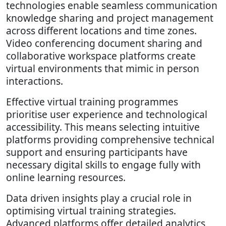
technologies enable seamless communication
knowledge sharing and project management
across different locations and time zones.
Video conferencing document sharing and
collaborative workspace platforms create
virtual environments that mimic in person
interactions.
Effective virtual training programmes
prioritise user experience and technological
accessibility. This means selecting intuitive
platforms providing comprehensive technical
support and ensuring participants have
necessary digital skills to engage fully with
online learning resources.
Data driven insights play a crucial role in
optimising virtual training strategies.
Advanced platforms offer detailed analytics