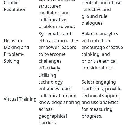
Conflict
neutral, and utilise
structured
Resolution
reflective and
mediation and
ground rule
collaborative
dialogues.
problem-solving.
Systematic and
Balance analytics
Decision-
ethical approaches
with intuition,
Making and
empower leaders
encourage creative
Problem-
to overcome
thinking, and
Solving
challenges
prioritise ethical
effectively.
considerations.
Utilising
technology
Select engaging
enhances team
platforms, provide
collaboration and
technical support,
Virtual Training
knowledge sharing
and use analytics
across
for measuring
geographical
progress.
barriers.