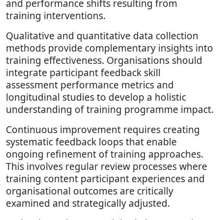
and performance shifts resulting from
training interventions.
Qualitative and quantitative data collection
methods provide complementary insights into
training effectiveness. Organisations should
integrate participant feedback skill
assessment performance metrics and
longitudinal studies to develop a holistic
understanding of training programme impact.
Continuous improvement requires creating
systematic feedback loops that enable
ongoing refinement of training approaches.
This involves regular review processes where
training content participant experiences and
organisational outcomes are critically
examined and strategically adjusted.