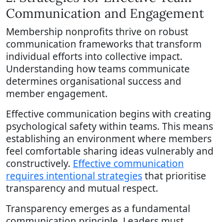
Communication and Engagement
Membership nonprofits thrive on robust
communication frameworks that transform
individual efforts into collective impact.
Understanding how teams communicate
determines organisational success and
member engagement.
Effective communication begins with creating
psychological safety within teams. This means
establishing an environment where members
feel comfortable sharing ideas vulnerably and
constructively.
Effective communication
requires intentional strategies
that prioritise
transparency and mutual respect.
Transparency emerges as a fundamental
communication principle. Leaders must