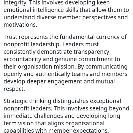
integrity. This involves developing keen
emotional intelligence skills that allow them to
understand diverse member perspectives and
motivations.
Trust represents the fundamental currency of
nonprofit leadership. Leaders must
consistently demonstrate transparency
accountability and genuine commitment to
their organisation mission. By communicating
openly and authentically teams and members
develop deeper engagement and mutual
respect.
Strategic thinking distinguishes exceptional
nonprofit leaders. This involves seeing beyond
immediate challenges and developing long
term vision that aligns organisational
capabilities with member expectations.