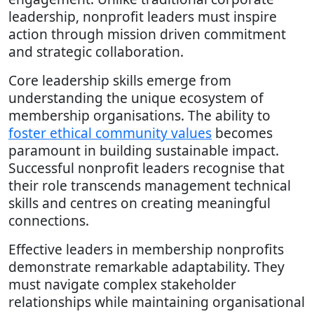
leadership, nonprofit leaders must inspire
action through mission driven commitment
and strategic collaboration.
Core leadership skills emerge from
understanding the unique ecosystem of
membership organisations. The ability to
foster ethical community values
becomes
paramount in building sustainable impact.
Successful nonprofit leaders recognise that
their role transcends management technical
skills and centres on creating meaningful
connections.
Effective leaders in membership nonprofits
demonstrate remarkable adaptability. They
must navigate complex stakeholder
relationships while maintaining organisational