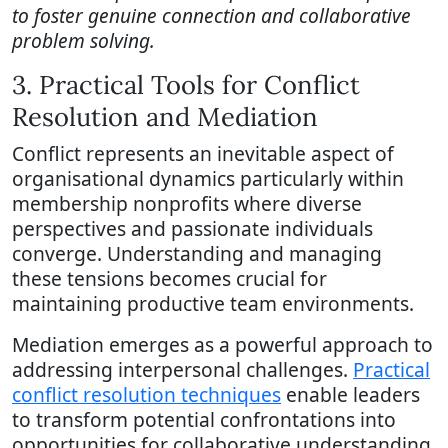
to foster genuine connection and collaborative
problem solving.
3. Practical Tools for Conflict
Resolution and Mediation
Conflict represents an inevitable aspect of
organisational dynamics particularly within
membership nonprofits where diverse
perspectives and passionate individuals
converge. Understanding and managing
these tensions becomes crucial for
maintaining productive team environments.
Mediation emerges as a powerful approach to
addressing interpersonal challenges.
Practical
conflict resolution techniques
enable leaders
to transform potential confrontations into
opportunities for collaborative understanding