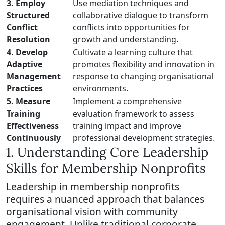
3. Employ
Use mediation techniques and
Structured
collaborative dialogue to transform
Conflict
conflicts into opportunities for
Resolution
growth and understanding.
4. Develop
Cultivate a learning culture that
Adaptive
promotes flexibility and innovation in
Management
response to changing organisational
Practices
environments.
5. Measure
Implement a comprehensive
Training
evaluation framework to assess
Effectiveness
training impact and improve
Continuously
professional development strategies.
1. Understanding Core Leadership
Skills for Membership Nonprofits
Leadership in membership nonprofits
requires a nuanced approach that balances
organisational vision with community
engagement. Unlike traditional corporate