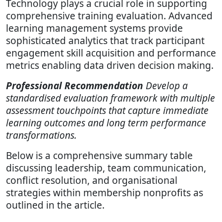
Technology plays a crucial role in supporting
comprehensive training evaluation. Advanced
learning management systems provide
sophisticated analytics that track participant
engagement skill acquisition and performance
metrics enabling data driven decision making.
Professional Recommendation
Develop a
standardised evaluation framework with multiple
assessment touchpoints that capture immediate
learning outcomes and long term performance
transformations.
Below is a comprehensive summary table
discussing leadership, team communication,
conflict resolution, and organisational
strategies within membership nonprofits as
outlined in the article.