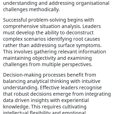
understanding and addressing organisational
challenges methodically.
Successful problem-solving begins with
comprehensive situation analysis. Leaders
must develop the ability to deconstruct
complex scenarios identifying root causes
rather than addressing surface symptoms.
This involves gathering relevant information
maintaining objectivity and examining
challenges from multiple perspectives.
Decision-making processes benefit from
balancing analytical thinking with intuitive
understanding. Effective leaders recognise
that robust decisions emerge from integrating
data driven insights with experiential
knowledge. This requires cultivating
intellectual flexibility and emotional