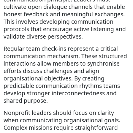
cultivate open dialogue channels that enable
honest feedback and meaningful exchanges.
This involves developing communication
protocols that encourage active listening and
validate diverse perspectives.
Regular team check-ins represent a critical
communication mechanism. These structured
interactions allow members to synchronise
efforts discuss challenges and align
organisational objectives. By creating
predictable communication rhythms teams
develop stronger interconnectedness and
shared purpose.
Nonprofit leaders should focus on clarity
when communicating organisational goals.
Complex missions require straightforward