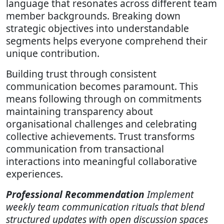
language that resonates across different team
member backgrounds. Breaking down
strategic objectives into understandable
segments helps everyone comprehend their
unique contribution.
Building trust through consistent
communication becomes paramount. This
means following through on commitments
maintaining transparency about
organisational challenges and celebrating
collective achievements. Trust transforms
communication from transactional
interactions into meaningful collaborative
experiences.
Professional Recommendation
Implement
weekly team communication rituals that blend
structured updates with open discussion spaces