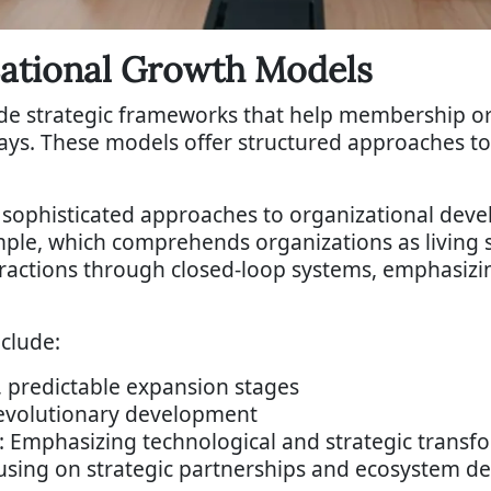
zational Growth Models
de strategic frameworks that help membership o
ys. These models offer structured approaches to 
sophisticated approaches to organizational dev
le, which comprehends organizations as living s
eractions through closed-loop systems, emphasiz
clude:
 predictable expansion stages
 evolutionary development
 Emphasizing technological and strategic transf
using on strategic partnerships and ecosystem 