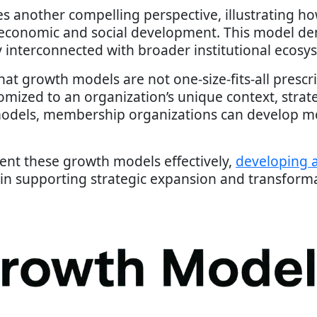
s another compelling perspective, illustrating h
 economic and social development. This model de
ly interconnected with broader institutional ecosy
at growth models are not one-size-fits-all prescr
omized to an organization’s unique context, strate
odels, membership organizations can develop mor
ent these growth models effectively,
developing a
 in supporting strategic expansion and transform