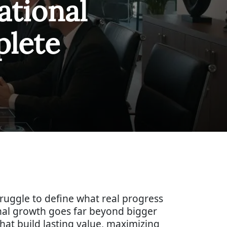
ational
lete
truggle to define what real progress
nal growth goes far beyond bigger
hat build lasting value, maximizing