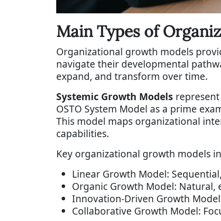
Main Types of Organi
Organizational growth models provi
navigate their developmental pathwa
expand, and transform over time.
Systemic Growth Models
represent 
OSTO System Model as a prime examp
This model maps organizational int
capabilities.
Key organizational growth models in
Linear Growth Model: Sequential,
Organic Growth Model: Natural,
Innovation-Driven Growth Model:
Collaborative Growth Model: Foc