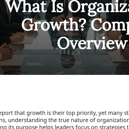
What Is Organiz
Growth? Comp
Overview
port that growth is their top priority, yet many s
s, understanding the true nature of organizatio
 its purpose helps leaders focus on strategies t