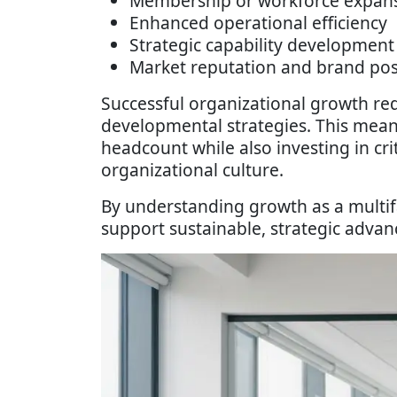
Membership or workforce expan
Enhanced operational efficiency
Strategic capability development
Market reputation and brand pos
Successful organizational growth req
developmental strategies. This mean
headcount while also investing in cri
organizational culture.
By understanding growth as a multi
support sustainable, strategic adva