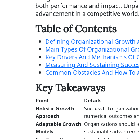
both performance and impact. Unpack
advancement in a competitive world
Table of Contents
Defining Organizational Growth 
Main Types Of Organizational G
Key Drivers And Mechanisms Of 
Measuring And Sustaining Succe
Common Obstacles And How To 
Key Takeaways
Point
Details
Holistic Growth
Successful organization
Approach
numerical outcomes and
Adaptable Growth
Organizations should l
Models
sustainable advanceme