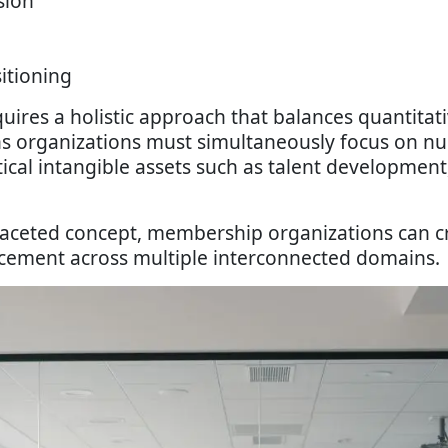
sion
itioning
uires a holistic approach that balances quantitat
s organizations must simultaneously focus on nu
tical intangible assets such as talent development
faceted concept, membership organizations can c
ncement across multiple interconnected domains.