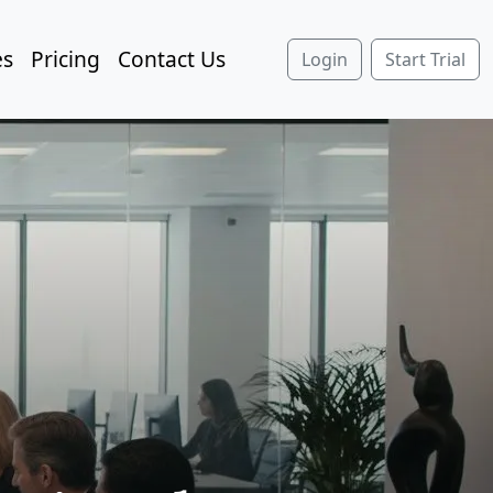
es
Pricing
Contact Us
Login
Start Trial