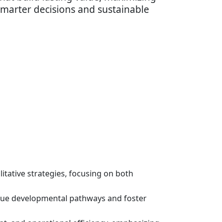
smarter decisions and sustainable
itative strategies, focusing on both
que developmental pathways and foster