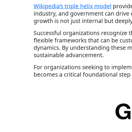
Wikipedia’s triple helix model
provide
industry, and government can drive
growth is not just internal but deep
Successful organizations recognize th
flexible frameworks that can be cust
dynamics. By understanding these m
sustainable advancement.
For organizations seeking to implem
becomes a critical foundational step