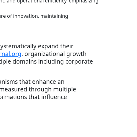
nt, and operational efficiency, emphasizing
re of innovation, maintaining
systematically expand their
rnal.org
, organizational growth
tiple domains including corporate
hanisms that enhance an
 measured through multiple
rmations that influence