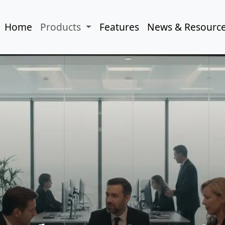
Home
Products
Features
News & Resourc