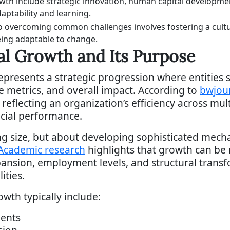
owth include strategic innovation, human capital developme
aptability and learning.
o overcoming common challenges involves fostering a cultu
ing adaptable to change.
al Growth and Its Purpose
epresents a strategic progression where entities 
e metrics, and overall impact. According to
bwjou
eflecting an organization’s efficiency across mul
cial performance.
ng size, but about developing sophisticated mec
Academic research
highlights that growth can be
sion, employment levels, and structural transfo
ities.
wth typically include:
ents