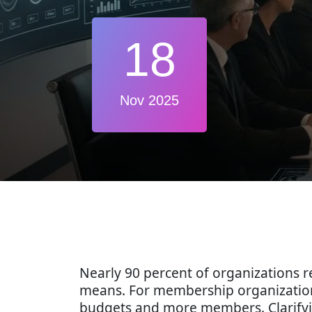
18
Nov 2025
Nearly 90 percent of organizations re
means. For membership organization
budgets and more members. Clarifying