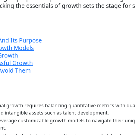
ing the essentials of growth sets the stage for 
.
And Its Purpose
rowth Models
Growth
ssful Growth
Avoid Them
al growth requires balancing quantitative metrics with qual
 intangible assets such as talent development.
everage customizable growth models to navigate their uni
nt.