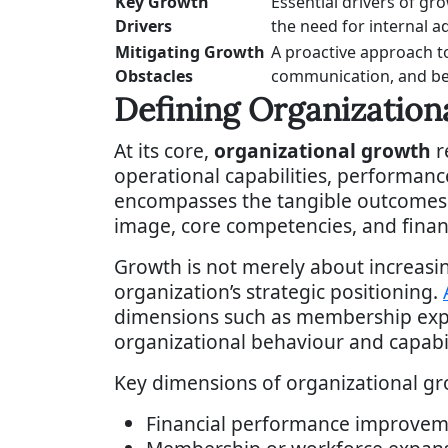
Key Growth
Essential drivers of gr
Drivers
the need for internal ad
Mitigating Growth
A proactive approach t
Obstacles
communication, and be
Defining Organization
At its core,
organizational growth
r
operational capabilities, performanc
encompasses the tangible outcomes r
image, core competencies, and finan
Growth is not merely about increasi
organization’s strategic positioning.
dimensions such as membership expan
organizational behaviour and capabil
Key dimensions of organizational gro
Financial performance improvem