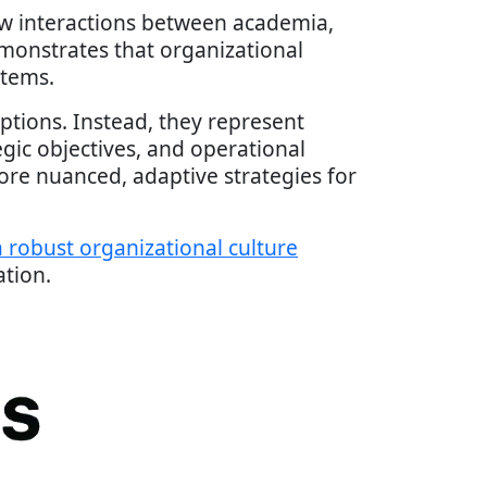
ow interactions between academia,
monstrates that organizational
stems.
iptions. Instead, they represent
gic objectives, and operational
e nuanced, adaptive strategies for
 robust organizational culture
ation.