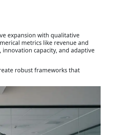
ive expansion with qualitative
merical metrics like revenue and
, innovation capacity, and adaptive
reate robust frameworks that