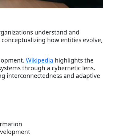
rganizations understand and
conceptualizing how entities evolve,
elopment.
Wikipedia
highlights the
ystems through a cybernetic lens.
ing interconnectedness and adaptive
ormation
development