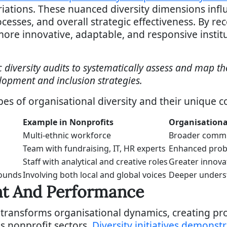
ations. These nuanced diversity dimensions infl
sses, and overall strategic effectiveness. By re
ore innovative, adaptable, and responsive institu
 diversity audits to systematically assess and map th
lopment and inclusion strategies.
pes of organisational diversity and their unique co
Example in Nonprofits
Organisationa
Multi-ethnic workforce
Broader commu
Team with fundraising, IT, HR experts
Enhanced prob
Staff with analytical and creative roles
Greater innova
rounds
Involving both local and global voices
Deeper unders
t And Performance
transforms organisational dynamics, creating p
 nonprofit sectors.
Diversity initiatives demonstr