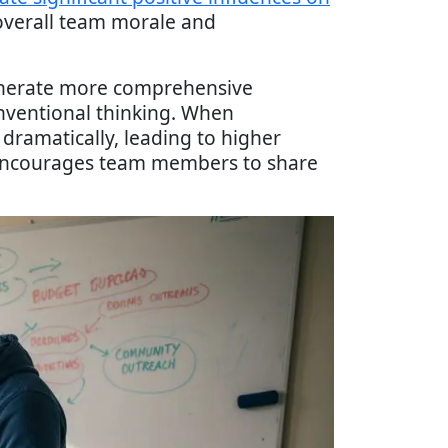
 overall team morale and
generate more comprehensive
nventional thinking. When
dramatically, leading to higher
y encourages team members to share