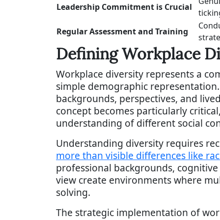
Genui
Leadership Commitment is Crucial
tickin
Condu
Regular Assessment and Training
strate
Defining Workplace Di
Workplace diversity represents a co
simple demographic representation. At
backgrounds, perspectives, and lived 
concept becomes particularly critica
understanding of different social con
Understanding diversity requires re
more than visible differences like ra
professional backgrounds, cognitive 
view create environments where mult
solving.
The strategic implementation of workp