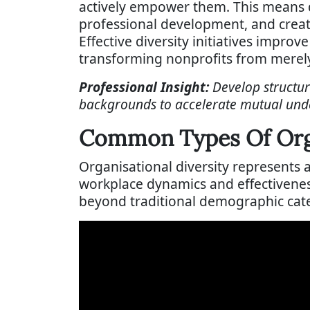
actively empower them. This means d
professional development, and creat
Effective diversity initiatives impro
transforming nonprofits from merely 
Professional Insight:
Develop structu
backgrounds to accelerate mutual unde
Common Types Of Orga
Organisational diversity represents
workplace dynamics and effectivene
beyond traditional demographic cate