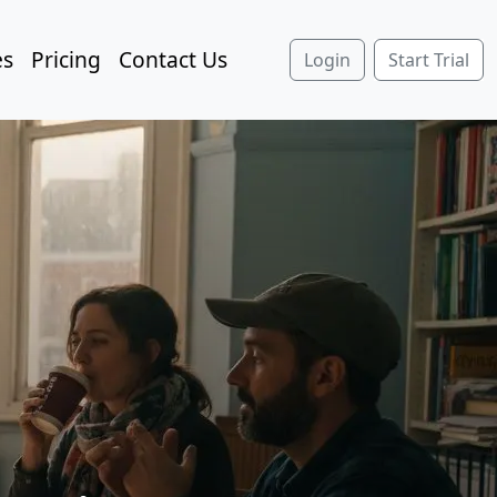
es
Pricing
Contact Us
Login
Start Trial