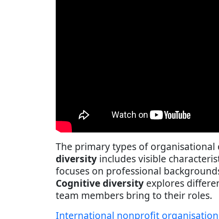
The primary types of organisational 
diversity
includes visible characteris
focuses on professional backgrounds, 
Cognitive diversity
explores differe
team members bring to their roles.
International nonprofit organisation