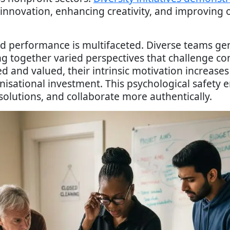
g innovation, enhancing creativity, and improving
nd performance is multifaceted. Diverse teams 
g together varied perspectives that challenge co
 and valued, their intrinsic motivation increases 
anisational investment. This psychological safet
solutions, and collaborate more authentically.