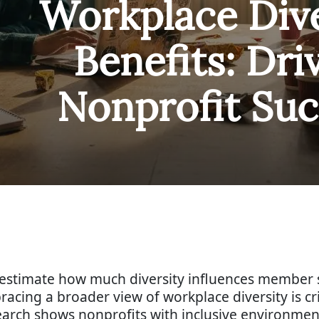
Workplace Dive
Benefits: Dri
Nonprofit Suc
restimate how much diversity influences member s
bracing a broader view of workplace diversity is c
search shows nonprofits with inclusive environmen