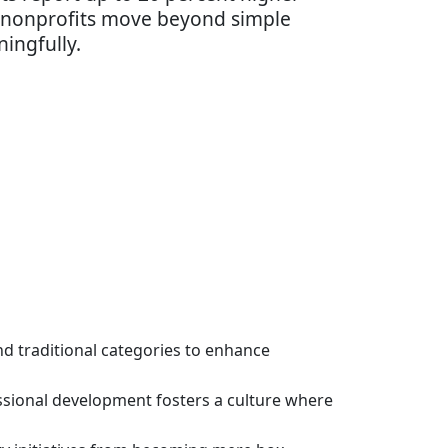
l nonprofits move beyond simple
ingfully.
d traditional categories to enhance
essional development fosters a culture where