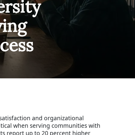
rsity
ving
cess
atisfaction and organizational
ritical when serving communities with
ts report up to 20 percent higher