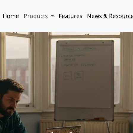
Home
Products
Features
News & Resourc