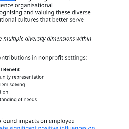
uence organisational
cognising and valuing these diverse
tional cultures that better serve
e multiple diversity dimensions within
ntributions in nonprofit settings:
l Benefit
nity representation
lem solving
tion
tanding of needs
rofound impacts on employee
ate significant positive influences on