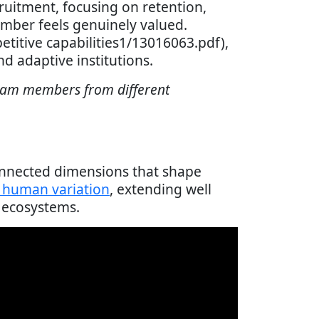
ruitment, focusing on retention,
mber feels genuinely valued.
petitive capabilities1/13016063.pdf),
d adaptive institutions.
team members from different
connected dimensions that shape
f human variation
, extending well
 ecosystems.