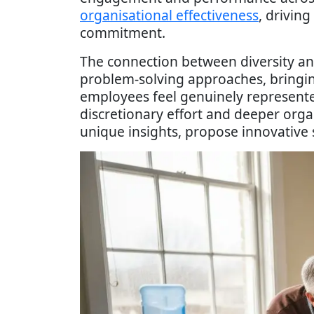
organisational effectiveness
, drivin
commitment.
The connection between diversity a
problem-solving approaches, bringin
employees feel genuinely represented
discretionary effort and deeper org
unique insights, propose innovative 