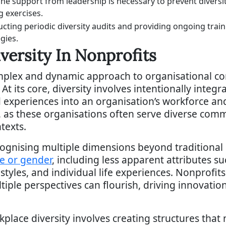
ne support from leadership is necessary to prevent diversi
g exercises.
cting periodic diversity audits and providing ongoing train
gies.
versity In Nonprofits
mplex and dynamic approach to organisational co
 its core, diversity involves intentionally integr
experiences into an organisation’s workforce and 
l, as these organisations often serve diverse co
texts.
cognising multiple dimensions beyond traditional
ce or gender
, including less apparent attributes s
styles, and individual life experiences. Nonprofi
iple perspectives can flourish, driving innovati
lace diversity involves creating structures that n