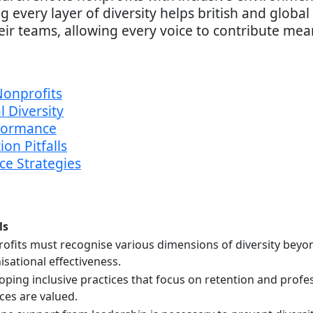
very layer of diversity helps british and globa
eir teams, allowing every voice to contribute mean
Nonprofits
 Diversity
formance
on Pitfalls
ce Strategies
ls
ofits must recognise various dimensions of diversity beyon
isational effectiveness.
oping inclusive practices that focus on retention and prof
ices are valued.