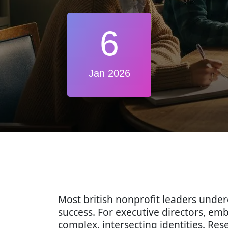
6
Jan 2026
Most british nonprofit leaders unde
success. For executive directors, em
complex, intersecting identities. Re