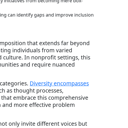
ty initiatives from becoming mere box-
ing can identify gaps and improve inclusion
mposition that extends far beyond
ating individuals from varied
culture. In nonprofit settings, this
mmunities and require nuanced
 categories.
Diversity encompasses
uch as thought processes,
ts that embrace this comprehensive
on and more effective problem
ot only invite different voices but