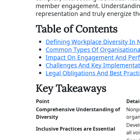
member engagement. Understanding e
representation and truly energize th
Table of Contents
Defining Workplace Diversity In 
Common Types Of Organisational
Impact On Engagement And Per
Challenges And Key Implementati
Legal Obligations And Best Practi
Key Takeaways
Point
Detai
Comprehensive Understanding of
Nonpr
Diversity
organ
Devel
Inclusive Practices are Essential
all vo