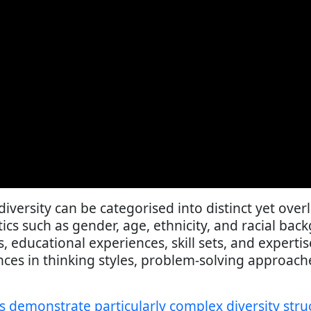
diversity can be categorised into distinct yet ov
tics such as gender, age, ethnicity, and racial ba
educational experiences, skill sets, and expertis
nces in thinking styles, problem-solving approac
s demonstrate particularly complex diversity stru