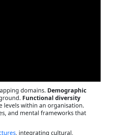
erlapping domains.
Demographic
ckground.
Functional diversity
e levels within an organisation.
hes, and mental frameworks that
ctures
, integrating cultural,