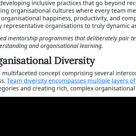
eveloping inclusive practices that go beyond rec
ing organisational cultures where every team me
ve organisational happiness, productivity, and com
representative organisations to truly dynamic an
red mentorship programmes that deliberately pair 
rstanding and organisational learning.
nisational Diversity
 a multifaceted concept comprising several inter
ss.
Team diversity encompasses multiple layers o
gories and creating rich, complex organisational