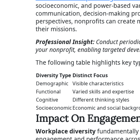
socioeconomic, and power-based vari
communication, decision-making proce
perspectives, nonprofits can create m
their missions.
Professional Insight:
Conduct periodic
your nonprofit, enabling targeted deve
The following table highlights key ty
Diversity Type
Distinct Focus
Demographic
Visible characteristics
Functional
Varied skills and expertise
Cognitive
Different thinking styles
Socioeconomic
Economic and social backg
Impact On Engagemen
Workplace diversity
fundamentally 
engagement and performance across