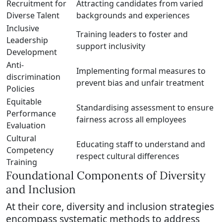
Recruitment for
Attracting candidates from varied
Diverse Talent
backgrounds and experiences
Inclusive
Training leaders to foster and
Leadership
support inclusivity
Development
Anti-
Implementing formal measures to
discrimination
prevent bias and unfair treatment
Policies
Equitable
Standardising assessment to ensure
Performance
fairness across all employees
Evaluation
Cultural
Educating staff to understand and
Competency
respect cultural differences
Training
Foundational Components of Diversity
and Inclusion
At their core, diversity and inclusion strategies
encompass systematic methods to address