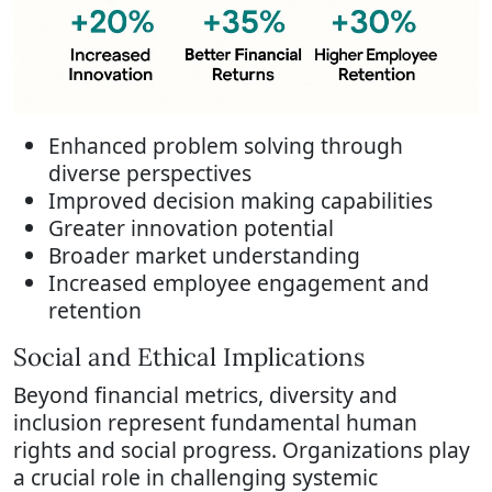
Enhanced problem solving through
diverse perspectives
Improved decision making capabilities
Greater innovation potential
Broader market understanding
Increased employee engagement and
retention
Social and Ethical Implications
Beyond financial metrics, diversity and
inclusion represent fundamental human
rights and social progress. Organizations play
a crucial role in challenging systemic