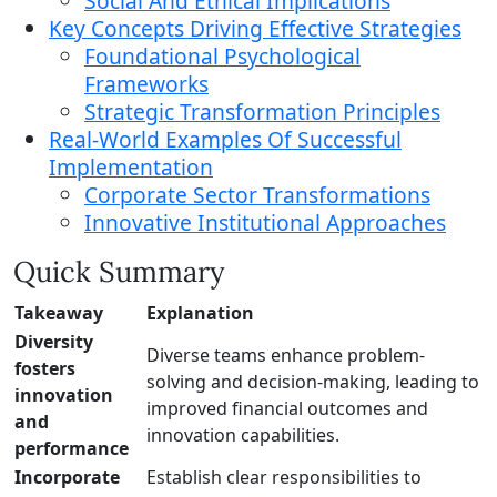
Social And Ethical Implications
Key Concepts Driving Effective Strategies
Foundational Psychological
Frameworks
Strategic Transformation Principles
Real-World Examples Of Successful
Implementation
Corporate Sector Transformations
Innovative Institutional Approaches
Quick Summary
Takeaway
Explanation
Diversity
Diverse teams enhance problem-
fosters
solving and decision-making, leading to
innovation
improved financial outcomes and
and
innovation capabilities.
performance
Incorporate
Establish clear responsibilities to