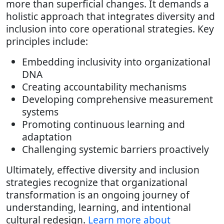
more than superficial changes. It demands a
holistic approach that integrates diversity and
inclusion into core operational strategies. Key
principles include:
Embedding inclusivity into organizational
DNA
Creating accountability mechanisms
Developing comprehensive measurement
systems
Promoting continuous learning and
adaptation
Challenging systemic barriers proactively
Ultimately, effective diversity and inclusion
strategies recognize that organizational
transformation is an ongoing journey of
understanding, learning, and intentional
cultural redesign.
Learn more about