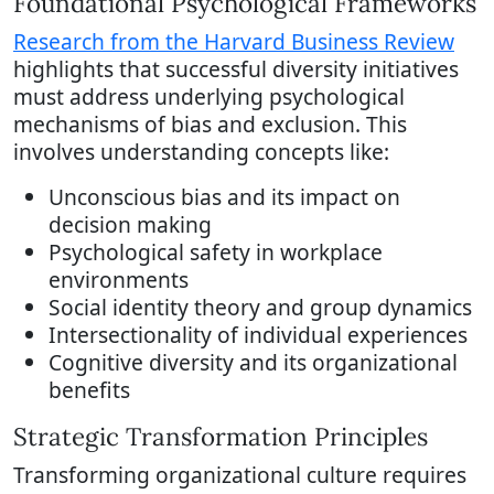
Foundational Psychological Frameworks
Research from the Harvard Business Review
highlights that successful diversity initiatives
must address underlying psychological
mechanisms of bias and exclusion. This
involves understanding concepts like:
Unconscious bias and its impact on
decision making
Psychological safety in workplace
environments
Social identity theory and group dynamics
Intersectionality of individual experiences
Cognitive diversity and its organizational
benefits
Strategic Transformation Principles
Transforming organizational culture requires