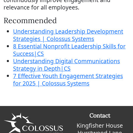
relevance for all employees.
Recommended
Understanding Leadership Development
Strategies | Colossus Systems
8 Essential Nonprofit Leadership Skills for
Success|CS
Understanding Digital Communications
Strategy in Depth|CS
7 Effective Youth Engagement Strategies
for 2025 | Colossus Systems
Contact
Kingfisher House
Hurstwood Lane