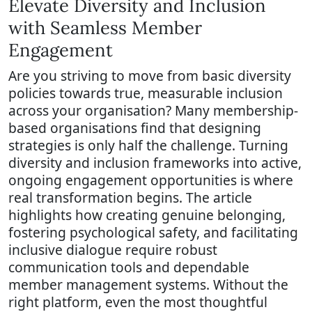
Elevate Diversity and Inclusion
with Seamless Member
Engagement
Are you striving to move from basic diversity
policies towards true, measurable inclusion
across your organisation? Many membership-
based organisations find that designing
strategies is only half the challenge. Turning
diversity and inclusion frameworks into active,
ongoing engagement opportunities is where
real transformation begins. The article
highlights how creating genuine belonging,
fostering psychological safety, and facilitating
inclusive dialogue require robust
communication tools and dependable
member management systems. Without the
right platform, even the most thoughtful