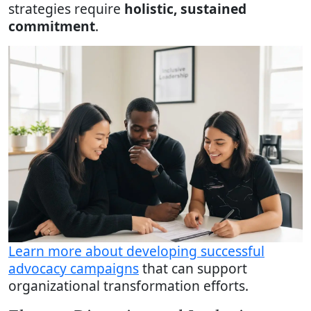
strategies require
holistic, sustained
commitment
.
Learn more about developing successful
advocacy campaigns
that can support
organizational transformation efforts.