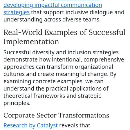
developing impactful communication
strategies
that support inclusive dialogue and
understanding across diverse teams.
Real-World Examples of Successful
Implementation
Successful diversity and inclusion strategies
demonstrate how intentional, comprehensive
approaches can transform organizational
cultures and create meaningful change. By
examining concrete examples, we can
understand the practical applications of
theoretical frameworks and strategic
principles.
Corporate Sector Transformations
Research by Catalyst
reveals that