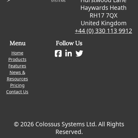
Haywards Heath
RH17 7QX
United Kingdom
+44 (0) 330 113 9912
Menu
Follow Us
Home
Products
Features
News &
Resources
Pricing
Contact Us
© 2026 Colossus Systems Ltd. All Rights
Reserved.