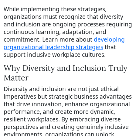
While implementing these strategies,
organizations must recognize that diversity
and inclusion are ongoing processes requiring
continuous learning, adaptation, and
commitment. Learn more about
developing
organizational leadership strategies
that
support inclusive workplace cultures.
Why Diversity and Inclusion Truly
Matter
Diversity and inclusion are not just ethical
imperatives but strategic business advantages
that drive innovation, enhance organizational
performance, and create more dynamic,
resilient workplaces. By embracing diverse
perspectives and creating genuinely inclusive
environments, organizations can unlock