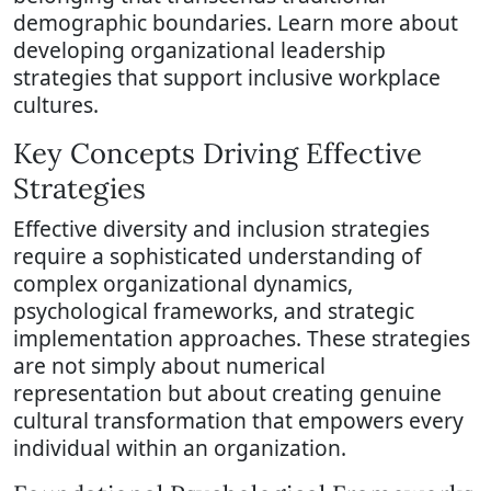
demographic boundaries. Learn more about
developing organizational leadership
strategies that support inclusive workplace
cultures.
Key Concepts Driving Effective
Strategies
Effective diversity and inclusion strategies
require a sophisticated understanding of
complex organizational dynamics,
psychological frameworks, and strategic
implementation approaches. These strategies
are not simply about numerical
representation but about creating genuine
cultural transformation that empowers every
individual within an organization.