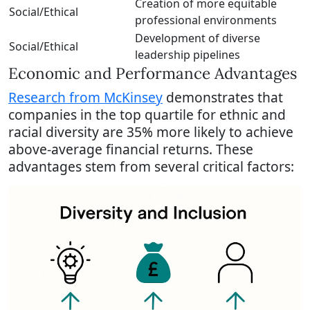
Creation of more equitable
Social/Ethical
professional environments
Development of diverse
Social/Ethical
leadership pipelines
Economic and Performance Advantages
Research from McKinsey
demonstrates that
companies in the top quartile for ethnic and
racial diversity are 35% more likely to achieve
above-average financial returns. These
advantages stem from several critical factors: