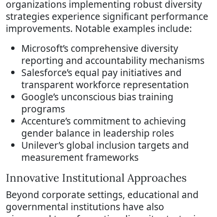
organizations implementing robust diversity
strategies experience significant performance
improvements. Notable examples include:
Microsoft’s comprehensive diversity
reporting and accountability mechanisms
Salesforce’s equal pay initiatives and
transparent workforce representation
Google’s unconscious bias training
programs
Accenture’s commitment to achieving
gender balance in leadership roles
Unilever’s global inclusion targets and
measurement frameworks
Innovative Institutional Approaches
Beyond corporate settings, educational and
governmental institutions have also