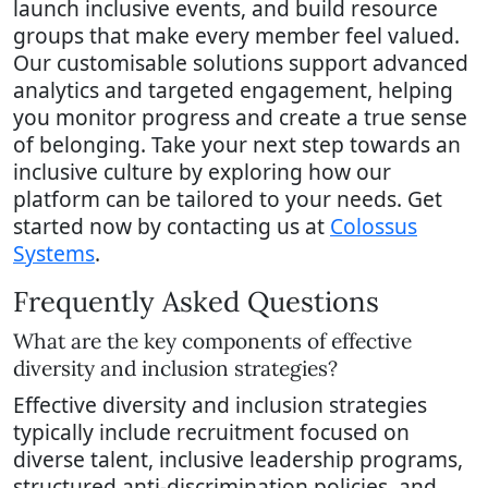
launch inclusive events, and build resource
groups that make every member feel valued.
Our customisable solutions support advanced
analytics and targeted engagement, helping
you monitor progress and create a true sense
of belonging. Take your next step towards an
inclusive culture by exploring how our
platform can be tailored to your needs. Get
started now by contacting us at
Colossus
Systems
.
Frequently Asked Questions
What are the key components of effective
diversity and inclusion strategies?
Effective diversity and inclusion strategies
typically include recruitment focused on
diverse talent, inclusive leadership programs,
structured anti-discrimination policies, and