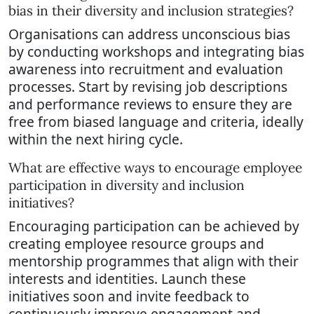
bias in their diversity and inclusion strategies?
Organisations can address unconscious bias
by conducting workshops and integrating bias
awareness into recruitment and evaluation
processes. Start by revising job descriptions
and performance reviews to ensure they are
free from biased language and criteria, ideally
within the next hiring cycle.
What are effective ways to encourage employee
participation in diversity and inclusion
initiatives?
Encouraging participation can be achieved by
creating employee resource groups and
mentorship programmes that align with their
interests and identities. Launch these
initiatives soon and invite feedback to
continuously improve engagement and