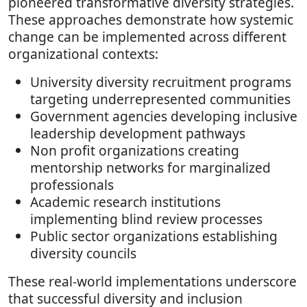
pioneered transformative diversity strategies.
These approaches demonstrate how systemic
change can be implemented across different
organizational contexts:
University diversity recruitment programs
targeting underrepresented communities
Government agencies developing inclusive
leadership development pathways
Non profit organizations creating
mentorship networks for marginalized
professionals
Academic research institutions
implementing blind review processes
Public sector organizations establishing
diversity councils
These real-world implementations underscore
that successful diversity and inclusion