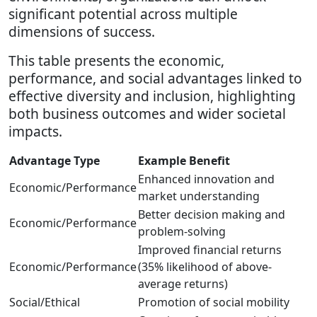
significant potential across multiple
dimensions of success.
This table presents the economic,
performance, and social advantages linked to
effective diversity and inclusion, highlighting
both business outcomes and wider societal
impacts.
Advantage Type
Example Benefit
Enhanced innovation and
Economic/Performance
market understanding
Better decision making and
Economic/Performance
problem-solving
Improved financial returns
Economic/Performance
(35% likelihood of above-
average returns)
Social/Ethical
Promotion of social mobility