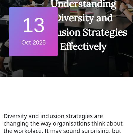
Understanding
Diversity and
13
Inclusion Strategies
Oct 2025
Effectively
Diversity and inclusion strategies are
changing the way organisations think about
the workplace. It may sound surprising, but