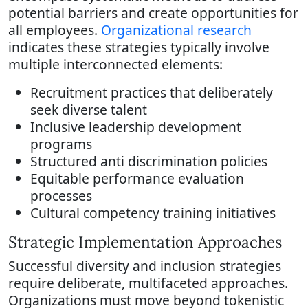
potential barriers and create opportunities for
all employees.
Organizational research
indicates these strategies typically involve
multiple interconnected elements:
Recruitment practices that deliberately
seek diverse talent
Inclusive leadership development
programs
Structured anti discrimination policies
Equitable performance evaluation
processes
Cultural competency training initiatives
Strategic Implementation Approaches
Successful diversity and inclusion strategies
require deliberate, multifaceted approaches.
Organizations must move beyond tokenistic