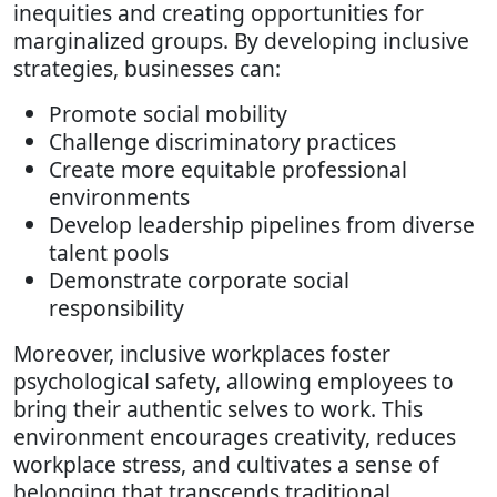
inequities and creating opportunities for
marginalized groups. By developing inclusive
strategies, businesses can:
Promote social mobility
Challenge discriminatory practices
Create more equitable professional
environments
Develop leadership pipelines from diverse
talent pools
Demonstrate corporate social
responsibility
Moreover, inclusive workplaces foster
psychological safety, allowing employees to
bring their authentic selves to work. This
environment encourages creativity, reduces
workplace stress, and cultivates a sense of
belonging that transcends traditional