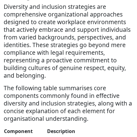
Diversity and inclusion strategies are
comprehensive organizational approaches
designed to create workplace environments
that actively embrace and support individuals
from varied backgrounds, perspectives, and
identities. These strategies go beyond mere
compliance with legal requirements,
representing a proactive commitment to
building cultures of genuine respect, equity,
and belonging.
The following table summarises core
components commonly found in effective
diversity and inclusion strategies, along with a
concise explanation of each element for
organisational understanding.
Component
Description