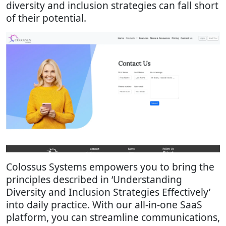
diversity and inclusion strategies can fall short
of their potential.
Colossus Systems empowers you to bring the
principles described in ‘Understanding
Diversity and Inclusion Strategies Effectively’
into daily practice. With our all-in-one SaaS
platform, you can streamline communications,