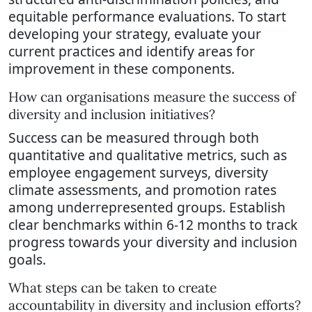
equitable performance evaluations. To start
developing your strategy, evaluate your
current practices and identify areas for
improvement in these components.
How can organisations measure the success of
diversity and inclusion initiatives?
Success can be measured through both
quantitative and qualitative metrics, such as
employee engagement surveys, diversity
climate assessments, and promotion rates
among underrepresented groups. Establish
clear benchmarks within 6-12 months to track
progress towards your diversity and inclusion
goals.
What steps can be taken to create
accountability in diversity and inclusion efforts?