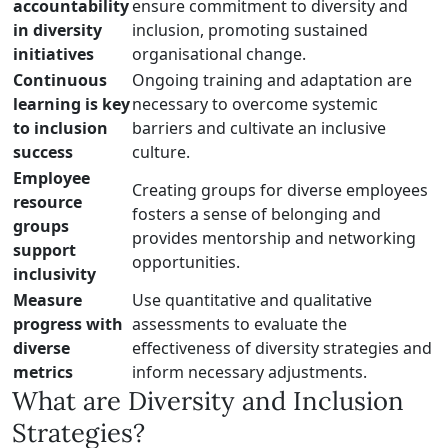
accountability
ensure commitment to diversity and
in diversity
inclusion, promoting sustained
initiatives
organisational change.
Continuous
Ongoing training and adaptation are
learning is key
necessary to overcome systemic
to inclusion
barriers and cultivate an inclusive
success
culture.
Employee
Creating groups for diverse employees
resource
fosters a sense of belonging and
groups
provides mentorship and networking
support
opportunities.
inclusivity
Measure
Use quantitative and qualitative
progress with
assessments to evaluate the
diverse
effectiveness of diversity strategies and
metrics
inform necessary adjustments.
What are Diversity and Inclusion
Strategies?