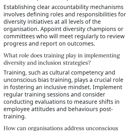
Establishing clear accountability mechanisms
involves defining roles and responsibilities for
diversity initiatives at all levels of the
organisation. Appoint diversity champions or
committees who will meet regularly to review
progress and report on outcomes.
What role does training play in implementing
diversity and inclusion strategies?
Training, such as cultural competency and
unconscious bias training, plays a crucial role
in fostering an inclusive mindset. Implement
regular training sessions and consider
conducting evaluations to measure shifts in
employee attitudes and behaviours post-
training.
How can organisations address unconscious