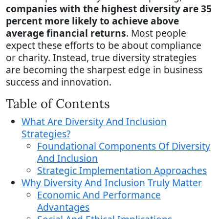
companies with the highest diversity are 35
percent more likely to achieve above
average financial returns
. Most people
expect these efforts to be about compliance
or charity. Instead, true diversity strategies
are becoming the sharpest edge in business
success and innovation.
Table of Contents
What Are Diversity And Inclusion
Strategies?
Foundational Components Of Diversity
And Inclusion
Strategic Implementation Approaches
Why Diversity And Inclusion Truly Matter
Economic And Performance
Advantages