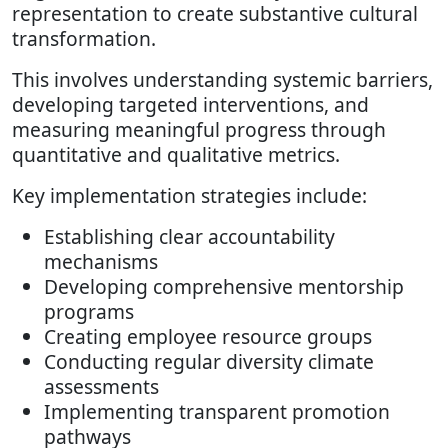
representation to create substantive cultural
transformation.
This involves understanding systemic barriers,
developing targeted interventions, and
measuring meaningful progress through
quantitative and qualitative metrics.
Key implementation strategies include:
Establishing clear accountability
mechanisms
Developing comprehensive mentorship
programs
Creating employee resource groups
Conducting regular diversity climate
assessments
Implementing transparent promotion
pathways