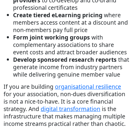
providers
to co-develop and co-brand
professional certificates
Create tiered eLearning pricing
where
members access content at a discount and
non-members pay full price
Form joint working groups
with
complementary associations to share
event costs and attract broader audiences
Develop sponsored research reports
that
generate income from industry partners
while delivering genuine member value
If you are building
organisational resilience
for your association, non-dues diversification
is not a nice-to-have. It is a core financial
strategy. And
digital transformation
is the
infrastructure that makes managing multiple
income streams practical rather than chaotic.