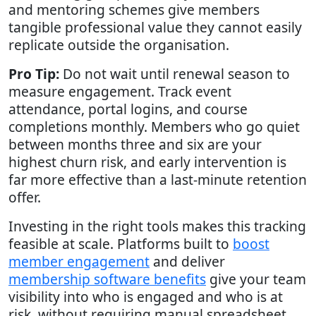
and mentoring schemes give members
tangible professional value they cannot easily
replicate outside the organisation.
Pro Tip:
Do not wait until renewal season to
measure engagement. Track event
attendance, portal logins, and course
completions monthly. Members who go quiet
between months three and six are your
highest churn risk, and early intervention is
far more effective than a last-minute retention
offer.
Investing in the right tools makes this tracking
feasible at scale. Platforms built to
boost
member engagement
and deliver
membership software benefits
give your team
visibility into who is engaged and who is at
risk, without requiring manual spreadsheet