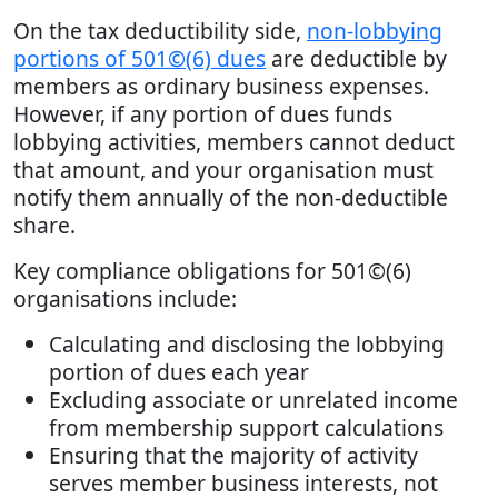
On the tax deductibility side,
non-lobbying
portions of 501©(6) dues
are deductible by
members as ordinary business expenses.
However, if any portion of dues funds
lobbying activities, members cannot deduct
that amount, and your organisation must
notify them annually of the non-deductible
share.
Key compliance obligations for 501©(6)
organisations include:
Calculating and disclosing the lobbying
portion of dues each year
Excluding associate or unrelated income
from membership support calculations
Ensuring that the majority of activity
serves member business interests, not