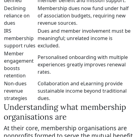
defined
member benefit and mission support.
Declining
Membership dues now fund under half
reliance on
of association budgets, requiring new
dues
revenue sources.
IRS
Dues and member involvement must be
membership
meaningful; unrelated income is
support rules
excluded.
Member
Personalised onboarding with multiple
engagement
experiences greatly improves renewal
boosts
rates.
retention
Non-dues
Collaboration and eLearning provide
revenue
sustainable income beyond traditional
strategies
dues.
Understanding what membership
organisations are
At their core, membership organisations are
nonprofits formed to serve the mutual benefit