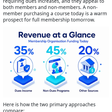
requiring dues increases, and they appeal to
both members and non-members. A non-
member purchasing a course today is a warm
prospect for full membership tomorrow.
Here is how the two primary approaches
compare: