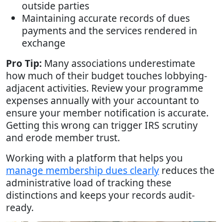
outside parties
Maintaining accurate records of dues
payments and the services rendered in
exchange
Pro Tip:
Many associations underestimate
how much of their budget touches lobbying-
adjacent activities. Review your programme
expenses annually with your accountant to
ensure your member notification is accurate.
Getting this wrong can trigger IRS scrutiny
and erode member trust.
Working with a platform that helps you
manage membership dues clearly
reduces the
administrative load of tracking these
distinctions and keeps your records audit-
ready.