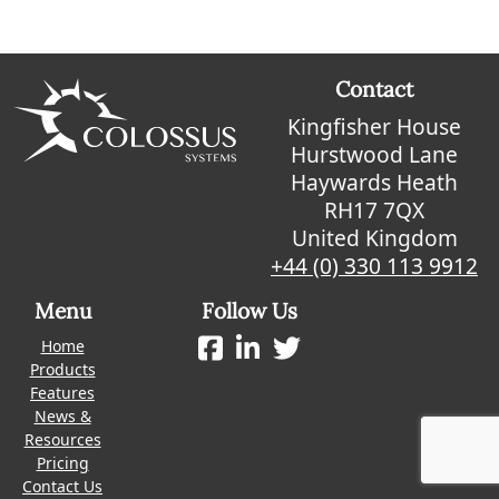
Contact
Kingfisher House
Hurstwood Lane
Haywards Heath
RH17 7QX
United Kingdom
+44 (0) 330 113 9912
Menu
Follow Us
Home
Products
Features
News &
Resources
Pricing
Contact Us