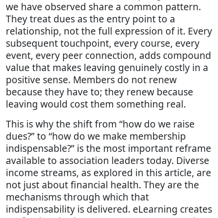
we have observed share a common pattern.
They treat dues as the entry point to a
relationship, not the full expression of it. Every
subsequent touchpoint, every course, every
event, every peer connection, adds compound
value that makes leaving genuinely costly in a
positive sense. Members do not renew
because they have to; they renew because
leaving would cost them something real.
This is why the shift from “how do we raise
dues?” to “how do we make membership
indispensable?” is the most important reframe
available to association leaders today. Diverse
income streams, as explored in this article, are
not just about financial health. They are the
mechanisms through which that
indispensability is delivered. eLearning creates