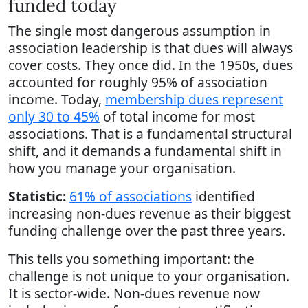
funded today
The single most dangerous assumption in
association leadership is that dues will always
cover costs. They once did. In the 1950s, dues
accounted for roughly 95% of association
income. Today,
membership dues represent
only 30 to 45%
of total income for most
associations. That is a fundamental structural
shift, and it demands a fundamental shift in
how you manage your organisation.
Statistic:
61% of associations
identified
increasing non-dues revenue as their biggest
funding challenge over the past three years.
This tells you something important: the
challenge is not unique to your organisation.
It is sector-wide. Non-dues revenue now