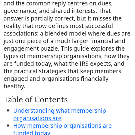
and the common reply centres on dues,
governance, and shared interests. That
answer is partially correct, but it misses the
reality that now defines most successful
associations: a blended model where dues are
just one piece of a much larger financial and
engagement puzzle. This guide explores the
types of membership organisations, how they
are funded today, what the IRS expects, and
the practical strategies that keep members
engaged and organisations financially
healthy.
Table of Contents
Understanding what membership
organisations are
How membership organisations are
funded today