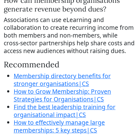
How can membership organisations
generate revenue beyond dues?
Associations can use eLearning and
collaboration to create recurring income from
both members and non-members, while
cross-sector partnerships help share costs and
access new audiences without raising dues.
Recommended
Membership directory benefits for
stronger organisations|CS
How to Grow Membership: Proven
Strategies for Organisations|CS
Find the best leadership training for
organisational impact|CS
How to effectively manage large
memberships: 5 key steps|CS