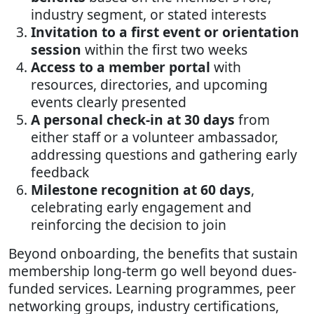
industry segment, or stated interests
Invitation to a first event or orientation
session
within the first two weeks
Access to a member portal
with
resources, directories, and upcoming
events clearly presented
A personal check-in at 30 days
from
either staff or a volunteer ambassador,
addressing questions and gathering early
feedback
Milestone recognition at 60 days
,
celebrating early engagement and
reinforcing the decision to join
Beyond onboarding, the benefits that sustain
membership long-term go well beyond dues-
funded services. Learning programmes, peer
networking groups, industry certifications,