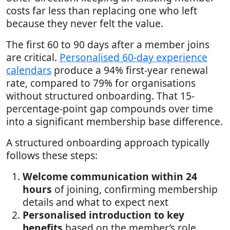
costs far less than replacing one who left
because they never felt the value.
The first 60 to 90 days after a member joins
are critical.
Personalised 60-day experience
calendars
produce a 94% first-year renewal
rate, compared to 79% for organisations
without structured onboarding. That 15-
percentage-point gap compounds over time
into a significant membership base difference.
A structured onboarding approach typically
follows these steps:
Welcome communication within 24
hours
of joining, confirming membership
details and what to expect next
Personalised introduction to key
benefits
based on the member’s role,