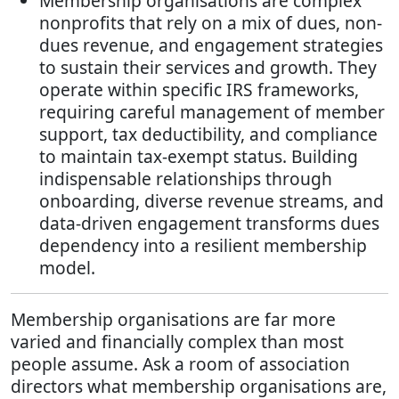
Membership organisations are complex
nonprofits that rely on a mix of dues, non-
dues revenue, and engagement strategies
to sustain their services and growth. They
operate within specific IRS frameworks,
requiring careful management of member
support, tax deductibility, and compliance
to maintain tax-exempt status. Building
indispensable relationships through
onboarding, diverse revenue streams, and
data-driven engagement transforms dues
dependency into a resilient membership
model.
Membership organisations are far more
varied and financially complex than most
people assume. Ask a room of association
directors what membership organisations are,