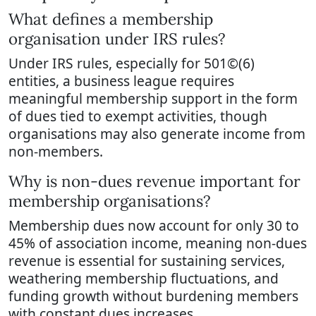
What defines a membership
organisation under IRS rules?
Under IRS rules, especially for 501©(6)
entities, a business league requires
meaningful membership support in the form
of dues tied to exempt activities, though
organisations may also generate income from
non-members.
Why is non-dues revenue important for
membership organisations?
Membership dues now account for only 30 to
45% of association income, meaning non-dues
revenue is essential for sustaining services,
weathering membership fluctuations, and
funding growth without burdening members
with constant dues increases.