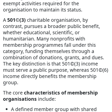
exempt activities required for the
organisation to maintain its status.
A
501©(3)
charitable organisation, by
contrast, pursues a broader public benefit,
whether educational, scientific, or
humanitarian. Many nonprofits with
membership programmes fall under this
category, funding themselves through a
combination of donations, grants, and dues.
The key distinction is that 501©(3) income
must serve a public purpose, whereas 501©(6)
income directly benefits the membership
group.
The core
characteristics of membership
organisations
include:
A defined member group with shared