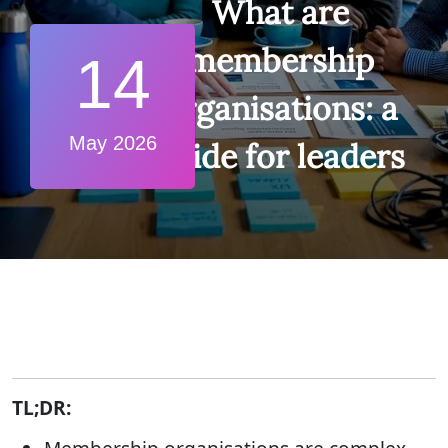
What are
membership
14
organisations: a
May 2026
guide for leaders
TL;DR: