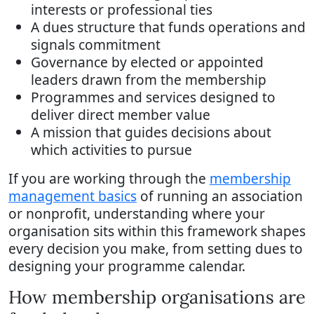
interests or professional ties
A dues structure that funds operations and
signals commitment
Governance by elected or appointed
leaders drawn from the membership
Programmes and services designed to
deliver direct member value
A mission that guides decisions about
which activities to pursue
If you are working through the
membership
management basics
of running an association
or nonprofit, understanding where your
organisation sits within this framework shapes
every decision you make, from setting dues to
designing your programme calendar.
How membership organisations are