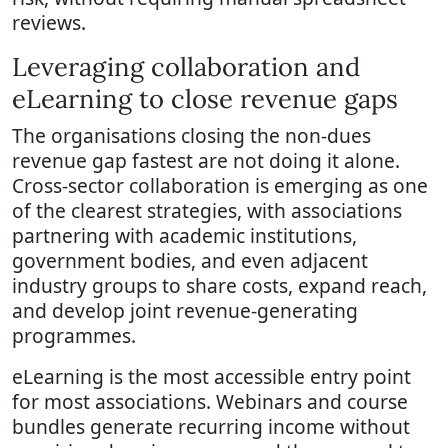
reviews.
Leveraging collaboration and
eLearning to close revenue gaps
The organisations closing the non-dues
revenue gap fastest are not doing it alone.
Cross-sector collaboration is emerging as one
of the clearest strategies, with associations
partnering with academic institutions,
government bodies, and even adjacent
industry groups to share costs, expand reach,
and develop joint revenue-generating
programmes.
eLearning is the most accessible entry point
for most associations. Webinars and course
bundles generate recurring income without