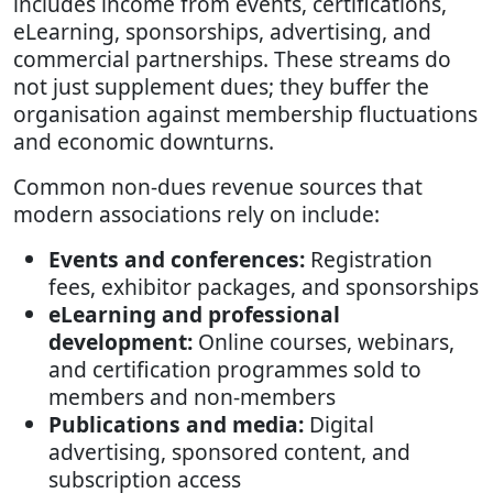
includes income from events, certifications,
eLearning, sponsorships, advertising, and
commercial partnerships. These streams do
not just supplement dues; they buffer the
organisation against membership fluctuations
and economic downturns.
Common non-dues revenue sources that
modern associations rely on include:
Events and conferences:
Registration
fees, exhibitor packages, and sponsorships
eLearning and professional
development:
Online courses, webinars,
and certification programmes sold to
members and non-members
Publications and media:
Digital
advertising, sponsored content, and
subscription access