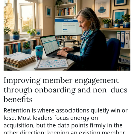
Improving member engagement
through onboarding and non-dues
benefits
Retention is where associations quietly win or
lose. Most leaders focus energy on
acquisition, but the data points firmly in the
other direction: keeping an existing member