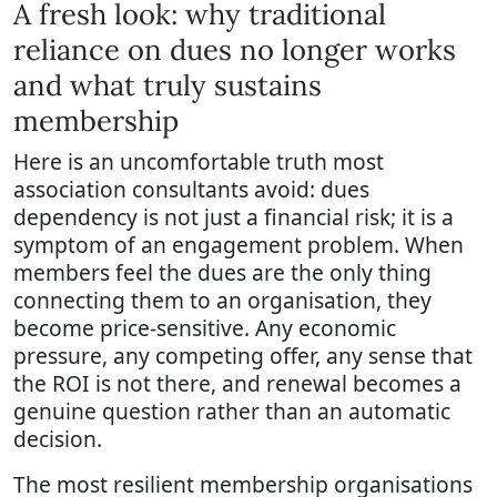
A fresh look: why traditional
reliance on dues no longer works
and what truly sustains
membership
Here is an uncomfortable truth most
association consultants avoid: dues
dependency is not just a financial risk; it is a
symptom of an engagement problem. When
members feel the dues are the only thing
connecting them to an organisation, they
become price-sensitive. Any economic
pressure, any competing offer, any sense that
the ROI is not there, and renewal becomes a
genuine question rather than an automatic
decision.
The most resilient membership organisations