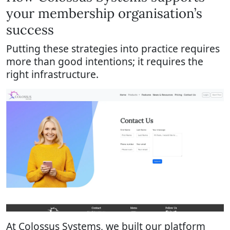
your membership organisation’s
success
Putting these strategies into practice requires
more than good intentions; it requires the
right infrastructure.
At Colossus Systems, we built our platform