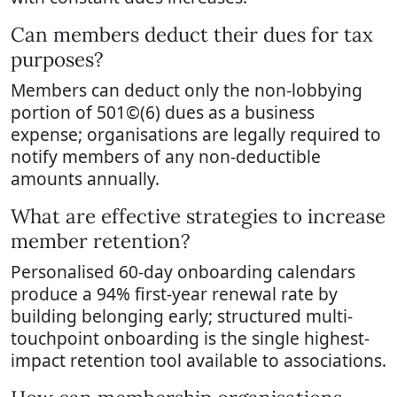
Can members deduct their dues for tax
purposes?
Members can deduct only the non-lobbying
portion of 501©(6) dues as a business
expense; organisations are legally required to
notify members of any non-deductible
amounts annually.
What are effective strategies to increase
member retention?
Personalised 60-day onboarding calendars
produce a 94% first-year renewal rate by
building belonging early; structured multi-
touchpoint onboarding is the single highest-
impact retention tool available to associations.