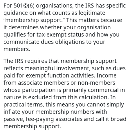
For 501©(6) organisations, the IRS has specific
guidance on what counts as legitimate
“membership support.” This matters because
it determines whether your organisation
qualifies for tax-exempt status and how you
communicate dues obligations to your
members.
The IRS requires that membership support
reflects meaningful involvement, such as dues
paid for exempt function activities. Income
from associate members or non-members
whose participation is primarily commercial in
nature is excluded from this calculation. In
practical terms, this means you cannot simply
inflate your membership numbers with
passive, fee-paying associates and call it broad
membership support.