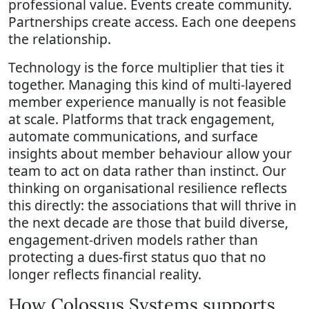
professional value. Events create community.
Partnerships create access. Each one deepens
the relationship.
Technology is the force multiplier that ties it
together. Managing this kind of multi-layered
member experience manually is not feasible
at scale. Platforms that track engagement,
automate communications, and surface
insights about member behaviour allow your
team to act on data rather than instinct. Our
thinking on organisational resilience reflects
this directly: the associations that will thrive in
the next decade are those that build diverse,
engagement-driven models rather than
protecting a dues-first status quo that no
longer reflects financial reality.
How Colossus Systems supports