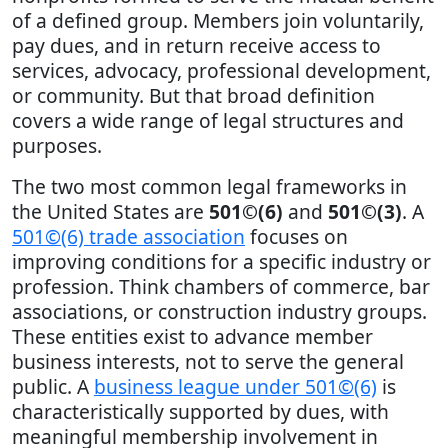
of a defined group. Members join voluntarily,
pay dues, and in return receive access to
services, advocacy, professional development,
or community. But that broad definition
covers a wide range of legal structures and
purposes.
The two most common legal frameworks in
the United States are
501©(6)
and
501©(3)
. A
501©(6) trade association
focuses on
improving conditions for a specific industry or
profession. Think chambers of commerce, bar
associations, or construction industry groups.
These entities exist to advance member
business interests, not to serve the general
public. A
business league under 501©(6)
is
characteristically supported by dues, with
meaningful membership involvement in