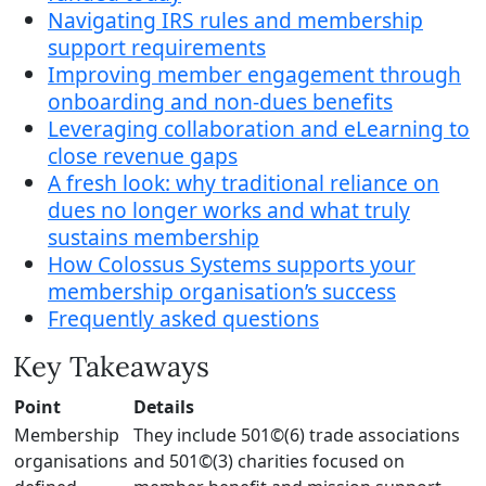
Navigating IRS rules and membership
support requirements
Improving member engagement through
onboarding and non-dues benefits
Leveraging collaboration and eLearning to
close revenue gaps
A fresh look: why traditional reliance on
dues no longer works and what truly
sustains membership
How Colossus Systems supports your
membership organisation’s success
Frequently asked questions
Key Takeaways
Point
Details
Membership
They include 501©(6) trade associations
organisations
and 501©(3) charities focused on