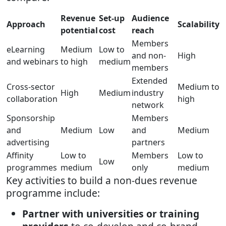
Revenue
Set-up
Audience
Approach
Scalability
potential
cost
reach
Members
eLearning
Medium
Low to
and non-
High
and webinars
to high
medium
members
Extended
Cross-sector
Medium to
High
Medium
industry
collaboration
high
network
Sponsorship
Members
and
Medium
Low
and
Medium
advertising
partners
Affinity
Low to
Members
Low to
Low
programmes
medium
only
medium
Key activities to build a non-dues revenue
programme include:
Partner with universities or training