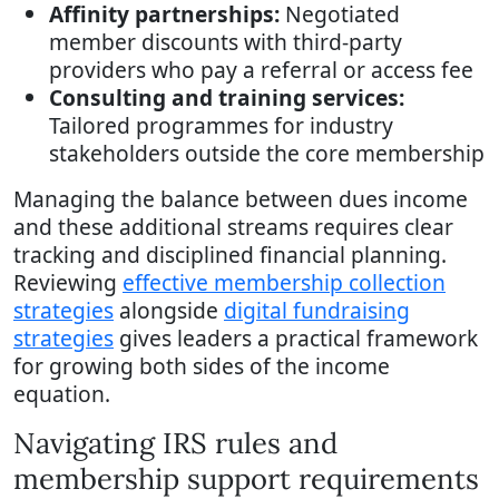
Affinity partnerships:
Negotiated
member discounts with third-party
providers who pay a referral or access fee
Consulting and training services:
Tailored programmes for industry
stakeholders outside the core membership
Managing the balance between dues income
and these additional streams requires clear
tracking and disciplined financial planning.
Reviewing
effective membership collection
strategies
alongside
digital fundraising
strategies
gives leaders a practical framework
for growing both sides of the income
equation.
Navigating IRS rules and
membership support requirements