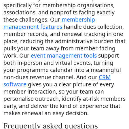
specifically for membership organisations,
associations, and nonprofits facing exactly
these challenges. Our
membership
management features
handle dues collection,
member records, and renewal tracking in one
place, reducing the administrative burden that
pulls your team away from member-facing
work. Our
event management tools
support
both in-person and virtual events, turning
your programme calendar into a meaningful
non-dues revenue channel. And our
CRM
software
gives you a clear picture of every
member interaction, so your team can
personalise outreach, identify at-risk members
early, and deliver the kind of experience that
makes renewal an easy decision.
Frequently asked questions