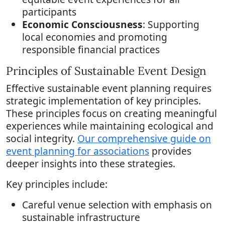
participants
Economic Consciousness
: Supporting
local economies and promoting
responsible financial practices
Principles of Sustainable Event Design
Effective sustainable event planning requires
strategic implementation of key principles.
These principles focus on creating meaningful
experiences while maintaining ecological and
social integrity.
Our comprehensive guide on
event planning for associations
provides
deeper insights into these strategies.
Key principles include:
Careful venue selection with emphasis on
sustainable infrastructure