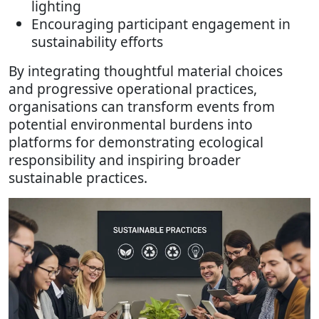
lighting
Encouraging participant engagement in
sustainability efforts
By integrating thoughtful material choices
and progressive operational practices,
organisations can transform events from
potential environmental burdens into
platforms for demonstrating ecological
responsibility and inspiring broader
sustainable practices.