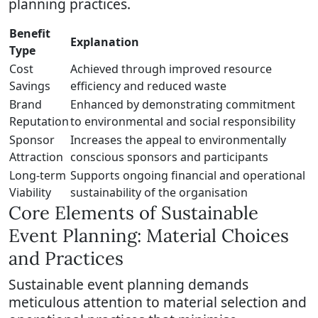
planning practices.
Benefit
Explanation
Type
Cost
Achieved through improved resource
Savings
efficiency and reduced waste
Brand
Enhanced by demonstrating commitment
Reputation
to environmental and social responsibility
Sponsor
Increases the appeal to environmentally
Attraction
conscious sponsors and participants
Long-term
Supports ongoing financial and operational
Viability
sustainability of the organisation
Core Elements of Sustainable
Event Planning: Material Choices
and Practices
Sustainable event planning demands
meticulous attention to material selection and