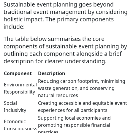
Sustainable event planning goes beyond
traditional event management by considering
holistic impact. The primary components
include:
The table below summarises the core
components of sustainable event planning by
outlining each component alongside a brief
description for clearer understanding.
Component
Description
Reducing carbon footprint, minimising
Environmental
waste generation, and conserving
Responsibility
natural resources
Social
Creating accessible and equitable event
Inclusivity
experiences for all participants
Supporting local economies and
Economic
promoting responsible financial
Consciousness
practices