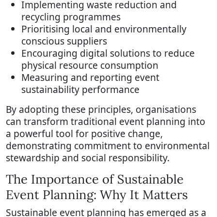
Implementing waste reduction and
recycling programmes
Prioritising local and environmentally
conscious suppliers
Encouraging digital solutions to reduce
physical resource consumption
Measuring and reporting event
sustainability performance
By adopting these principles, organisations
can transform traditional event planning into
a powerful tool for positive change,
demonstrating commitment to environmental
stewardship and social responsibility.
The Importance of Sustainable
Event Planning: Why It Matters
Sustainable event planning has emerged as a