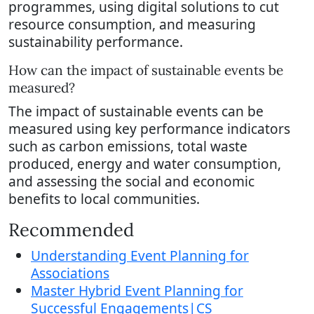
programmes, using digital solutions to cut
resource consumption, and measuring
sustainability performance.
How can the impact of sustainable events be
measured?
The impact of sustainable events can be
measured using key performance indicators
such as carbon emissions, total waste
produced, energy and water consumption,
and assessing the social and economic
benefits to local communities.
Recommended
Understanding Event Planning for
Associations
Master Hybrid Event Planning for
Successful Engagements|CS