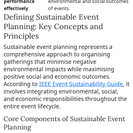
performance
environmental and social outcomes
effectively
of events.
Defining Sustainable Event
Planning: Key Concepts and
Principles
Sustainable event planning represents a
comprehensive approach to organising
gatherings that minimise negative
environmental impacts while maximising
positive social and economic outcomes.
According to
IEEE Event Sustainability Guide
, it
involves integrating environmental, social,
and economic responsibilities throughout the
entire event lifecycle.
Core Components of Sustainable Event
Planning