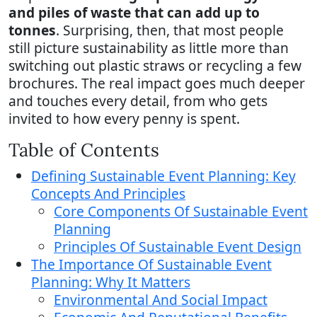
and piles of waste that can add up to
tonnes
. Surprising, then, that most people
still picture sustainability as little more than
switching out plastic straws or recycling a few
brochures. The real impact goes much deeper
and touches every detail, from who gets
invited to how every penny is spent.
Table of Contents
Defining Sustainable Event Planning: Key
Concepts And Principles
Core Components Of Sustainable Event
Planning
Principles Of Sustainable Event Design
The Importance Of Sustainable Event
Planning: Why It Matters
Environmental And Social Impact