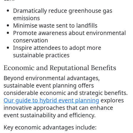
Dramatically reduce greenhouse gas
emissions
Minimise waste sent to landfills
Promote awareness about environmental
conservation
Inspire attendees to adopt more
sustainable practices
Economic and Reputational Benefits
Beyond environmental advantages,
sustainable event planning offers
considerable economic and strategic benefits.
Our guide to hybrid event planning
explores
innovative approaches that can enhance
event sustainability and efficiency.
Key economic advantages include: