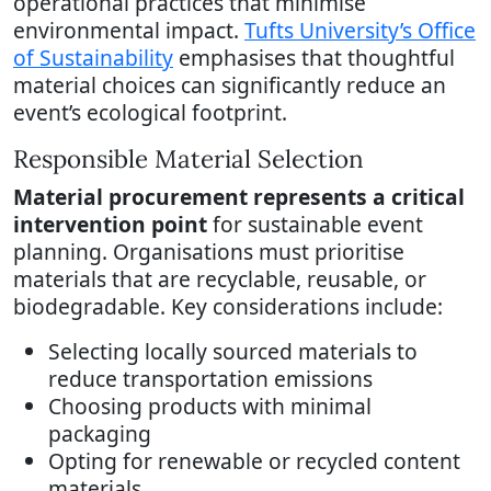
operational practices that minimise
environmental impact.
Tufts University’s Office
of Sustainability
emphasises that thoughtful
material choices can significantly reduce an
event’s ecological footprint.
Responsible Material Selection
Material procurement represents a critical
intervention point
for sustainable event
planning. Organisations must prioritise
materials that are recyclable, reusable, or
biodegradable. Key considerations include:
Selecting locally sourced materials to
reduce transportation emissions
Choosing products with minimal
packaging
Opting for renewable or recycled content
materials