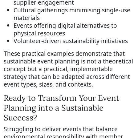
supplier engagement
Cultural gatherings minimising single-use
materials
Events offering digital alternatives to
physical resources
Volunteer-driven sustainability initiatives
These practical examples demonstrate that
sustainable event planning is not a theoretical
concept but a practical, implementable
strategy that can be adapted across different
event types, sizes, and contexts.
Ready to Transform Your Event
Planning into a Sustainable
Success?
Struggling to deliver events that balance
environmental responsibility with member