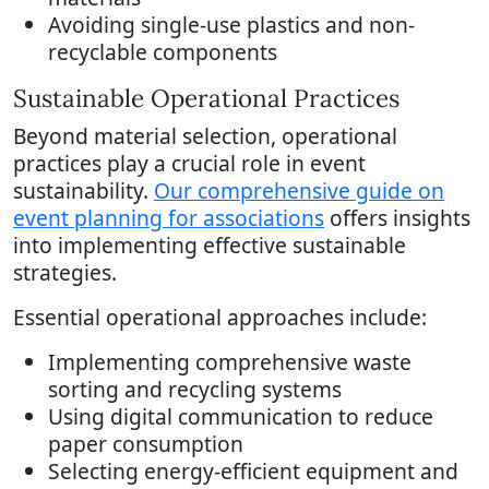
Avoiding single-use plastics and non-
recyclable components
Sustainable Operational Practices
Beyond material selection, operational
practices play a crucial role in event
sustainability.
Our comprehensive guide on
event planning for associations
offers insights
into implementing effective sustainable
strategies.
Essential operational approaches include:
Implementing comprehensive waste
sorting and recycling systems
Using digital communication to reduce
paper consumption
Selecting energy-efficient equipment and