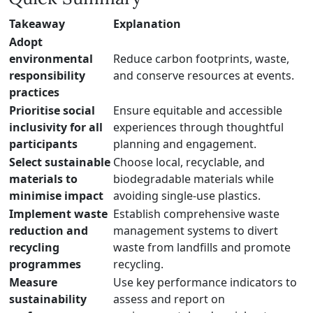
Takeaway
Explanation
Adopt
environmental
Reduce carbon footprints, waste,
responsibility
and conserve resources at events.
practices
Prioritise social
Ensure equitable and accessible
inclusivity for all
experiences through thoughtful
participants
planning and engagement.
Select sustainable
Choose local, recyclable, and
materials to
biodegradable materials while
minimise impact
avoiding single-use plastics.
Implement waste
Establish comprehensive waste
reduction and
management systems to divert
recycling
waste from landfills and promote
programmes
recycling.
Measure
Use key performance indicators to
sustainability
assess and report on