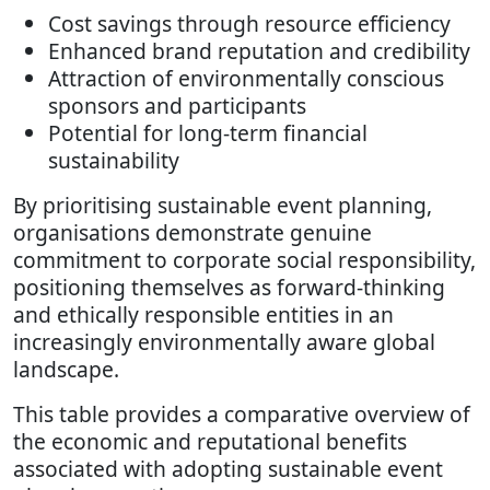
Cost savings through resource efficiency
Enhanced brand reputation and credibility
Attraction of environmentally conscious
sponsors and participants
Potential for long-term financial
sustainability
By prioritising sustainable event planning,
organisations demonstrate genuine
commitment to corporate social responsibility,
positioning themselves as forward-thinking
and ethically responsible entities in an
increasingly environmentally aware global
landscape.
This table provides a comparative overview of
the economic and reputational benefits
associated with adopting sustainable event