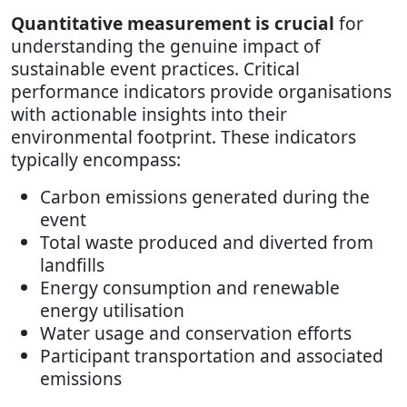
Quantitative measurement is crucial
for
understanding the genuine impact of
sustainable event practices. Critical
performance indicators provide organisations
with actionable insights into their
environmental footprint. These indicators
typically encompass:
Carbon emissions generated during the
event
Total waste produced and diverted from
landfills
Energy consumption and renewable
energy utilisation
Water usage and conservation efforts
Participant transportation and associated
emissions