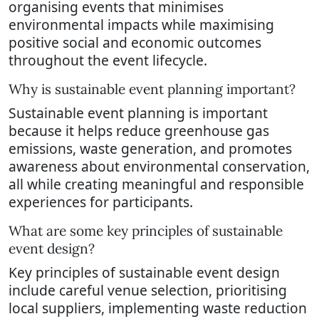
organising events that minimises
environmental impacts while maximising
positive social and economic outcomes
throughout the event lifecycle.
Why is sustainable event planning important?
Sustainable event planning is important
because it helps reduce greenhouse gas
emissions, waste generation, and promotes
awareness about environmental conservation,
all while creating meaningful and responsible
experiences for participants.
What are some key principles of sustainable
event design?
Key principles of sustainable event design
include careful venue selection, prioritising
local suppliers, implementing waste reduction