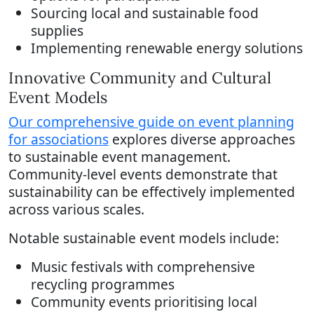
Sourcing local and sustainable food
supplies
Implementing renewable energy solutions
Innovative Community and Cultural
Event Models
Our comprehensive guide on event planning
for associations
explores diverse approaches
to sustainable event management.
Community-level events demonstrate that
sustainability can be effectively implemented
across various scales.
Notable sustainable event models include:
Music festivals with comprehensive
recycling programmes
Community events prioritising local