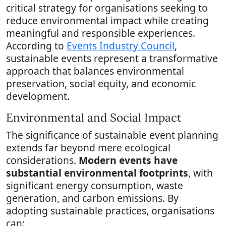
critical strategy for organisations seeking to
reduce environmental impact while creating
meaningful and responsible experiences.
According to
Events Industry Council
,
sustainable events represent a transformative
approach that balances environmental
preservation, social equity, and economic
development.
Environmental and Social Impact
The significance of sustainable event planning
extends far beyond mere ecological
considerations.
Modern events have
substantial environmental footprints
, with
significant energy consumption, waste
generation, and carbon emissions. By
adopting sustainable practices, organisations
can: