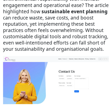
engagement and operational ease? The article
highlighted how
sustainable event planning
can reduce waste, save costs, and boost
reputation, yet implementing these best
practices often feels overwhelming. Without
customisable digital tools and robust tracking,
even well-intentioned efforts can fall short of
your sustainability and organisational goals.