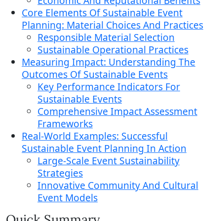
Economic And Reputational Benefits
Core Elements Of Sustainable Event
Planning: Material Choices And Practices
Responsible Material Selection
Sustainable Operational Practices
Measuring Impact: Understanding The
Outcomes Of Sustainable Events
Key Performance Indicators For
Sustainable Events
Comprehensive Impact Assessment
Frameworks
Real-World Examples: Successful
Sustainable Event Planning In Action
Large-Scale Event Sustainability
Strategies
Innovative Community And Cultural
Event Models
Quick Summary