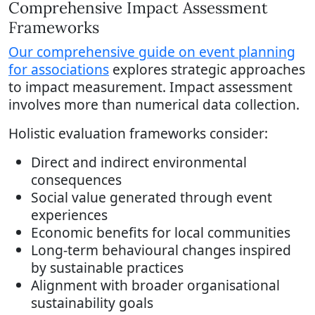
Comprehensive Impact Assessment
Frameworks
Our comprehensive guide on event planning
for associations
explores strategic approaches
to impact measurement. Impact assessment
involves more than numerical data collection.
Holistic evaluation frameworks consider:
Direct and indirect environmental
consequences
Social value generated through event
experiences
Economic benefits for local communities
Long-term behavioural changes inspired
by sustainable practices
Alignment with broader organisational
sustainability goals