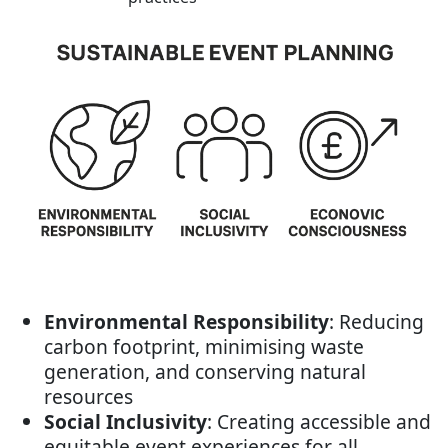
Environmental Responsibility
: Reducing
carbon footprint, minimising waste
generation, and conserving natural
resources
Social Inclusivity
: Creating accessible and
equitable event experiences for all