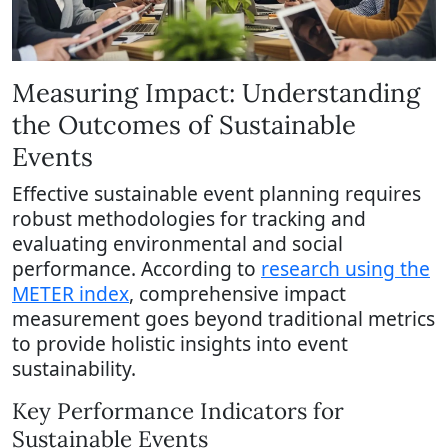
Measuring Impact: Understanding
the Outcomes of Sustainable
Events
Effective sustainable event planning requires
robust methodologies for tracking and
evaluating environmental and social
performance. According to
research using the
METER index
, comprehensive impact
measurement goes beyond traditional metrics
to provide holistic insights into event
sustainability.
Key Performance Indicators for
Sustainable Events