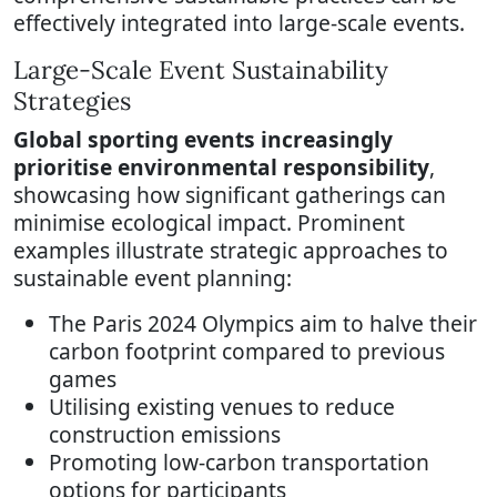
effectively integrated into large-scale events.
Large-Scale Event Sustainability
Strategies
Global sporting events increasingly
prioritise environmental responsibility
,
showcasing how significant gatherings can
minimise ecological impact. Prominent
examples illustrate strategic approaches to
sustainable event planning:
The Paris 2024 Olympics aim to halve their
carbon footprint compared to previous
games
Utilising existing venues to reduce
construction emissions
Promoting low-carbon transportation
options for participants