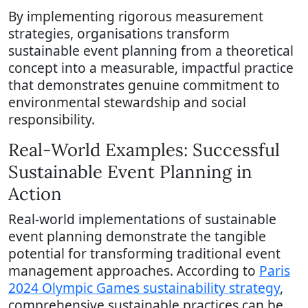
By implementing rigorous measurement
strategies, organisations transform
sustainable event planning from a theoretical
concept into a measurable, impactful practice
that demonstrates genuine commitment to
environmental stewardship and social
responsibility.
Real-World Examples: Successful
Sustainable Event Planning in
Action
Real-world implementations of sustainable
event planning demonstrate the tangible
potential for transforming traditional event
management approaches. According to
Paris
2024 Olympic Games sustainability strategy
,
comprehensive sustainable practices can be