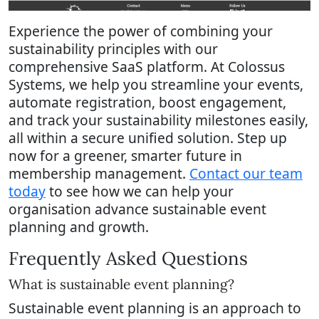
Experience the power of combining your
sustainability principles with our
comprehensive SaaS platform. At Colossus
Systems, we help you streamline your events,
automate registration, boost engagement,
and track your sustainability milestones easily,
all within a secure unified solution. Step up
now for a greener, smarter future in
membership management.
Contact our team
today
to see how we can help your
organisation advance sustainable event
planning and growth.
Frequently Asked Questions
What is sustainable event planning?
Sustainable event planning is an approach to