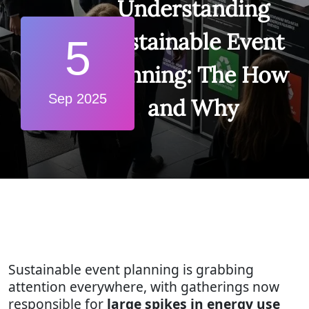
Understanding
Sustainable Event
5
Planning: The How
Sep 2025
and Why
Sustainable event planning is grabbing
attention everywhere, with gatherings now
responsible for
large spikes in energy use