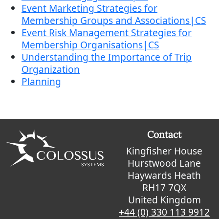
Event Marketing Strategies for
Membership Groups and Associations|CS
Event Risk Management Strategies for
Membership Organisations|CS
Understanding the Importance of Trip
Organization
Planning
Contact
Kingfisher House
Hurstwood Lane
Haywards Heath
RH17 7QX
United Kingdom
+44 (0) 330 113 9912