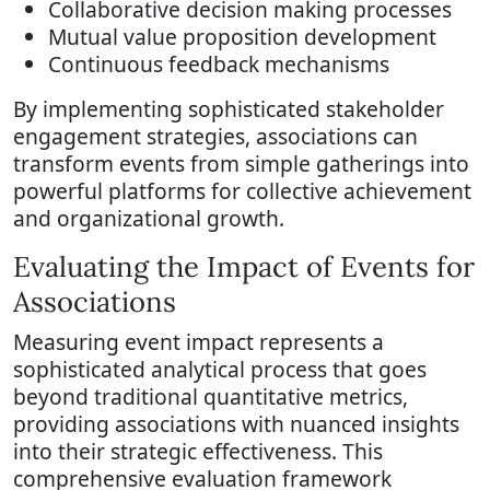
Collaborative decision making processes
Mutual value proposition development
Continuous feedback mechanisms
By implementing sophisticated stakeholder
engagement strategies, associations can
transform events from simple gatherings into
powerful platforms for collective achievement
and organizational growth.
Evaluating the Impact of Events for
Associations
Measuring event impact represents a
sophisticated analytical process that goes
beyond traditional quantitative metrics,
providing associations with nuanced insights
into their strategic effectiveness. This
comprehensive evaluation framework