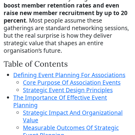
boost member retention rates and even
raise new member recruitment by up to 20
percent
. Most people assume these
gatherings are standard networking sessions,
but the real surprise is how they deliver
strategic value that shapes an entire
organisation’s future.
Table of Contents
Defining Event Planning For Associations
Core Purpose Of Association Events
Strategic Event Design Principles
The Importance Of Effective Event
Planning
Strategic Impact And Organizational
Value
Measurable Outcomes Of Strategic