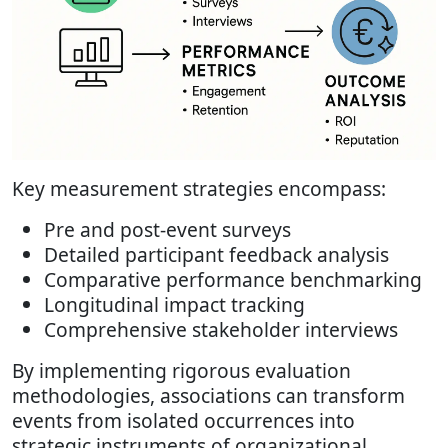
Key measurement strategies encompass:
Pre and post-event surveys
Detailed participant feedback analysis
Comparative performance benchmarking
Longitudinal impact tracking
Comprehensive stakeholder interviews
By implementing rigorous evaluation
methodologies, associations can transform
events from isolated occurrences into
strategic instruments of organizational