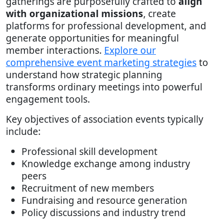
gatherings are purposefully crafted to
align
with organizational missions
, create
platforms for professional development, and
generate opportunities for meaningful
member interactions.
Explore our
comprehensive event marketing strategies
to
understand how strategic planning
transforms ordinary meetings into powerful
engagement tools.
Key objectives of association events typically
include:
Professional skill development
Knowledge exchange among industry
peers
Recruitment of new members
Fundraising and resource generation
Policy discussions and industry trend