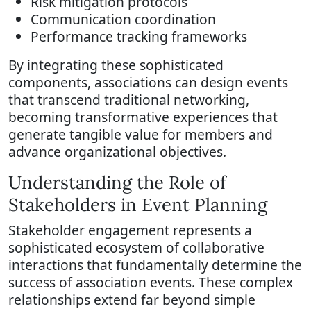
Risk mitigation protocols
Communication coordination
Performance tracking frameworks
By integrating these sophisticated
components, associations can design events
that transcend traditional networking,
becoming transformative experiences that
generate tangible value for members and
advance organizational objectives.
Understanding the Role of
Stakeholders in Event Planning
Stakeholder engagement represents a
sophisticated ecosystem of collaborative
interactions that fundamentally determine the
success of association events. These complex
relationships extend far beyond simple