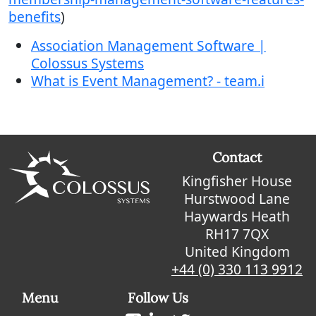
benefits
)
Association Management Software |
Colossus Systems
What is Event Management? - team.i
Contact
Kingfisher House
Hurstwood Lane
Haywards Heath
RH17 7QX
United Kingdom
+44 (0) 330 113 9912
Menu
Follow Us