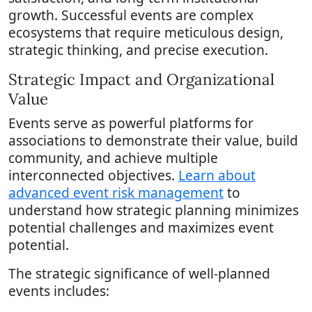
growth. Successful events are complex
ecosystems that require meticulous design,
strategic thinking, and precise execution.
Strategic Impact and Organizational
Value
Events serve as powerful platforms for
associations to demonstrate their value, build
community, and achieve multiple
interconnected objectives.
Learn about
advanced event risk management
to
understand how strategic planning minimizes
potential challenges and maximizes event
potential.
The strategic significance of well-planned
events includes: