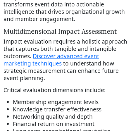
transforms event data into actionable
intelligence that drives organizational growth
and member engagement.
Multidimensional Impact Assessment
Impact evaluation requires a holistic approach
that captures both tangible and intangible
outcomes.
Discover advanced event
marketing techniques
to understand how
strategic measurement can enhance future
event planning.
Critical evaluation dimensions include:
Membership engagement levels
Knowledge transfer effectiveness
Networking quality and depth
Financial return on investment