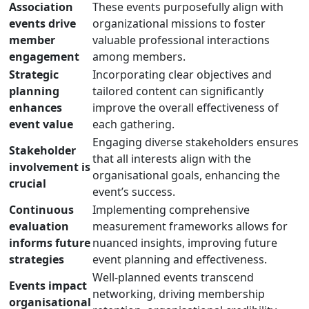
Association
These events purposefully align with
events drive
organizational missions to foster
member
valuable professional interactions
engagement
among members.
Strategic
Incorporating clear objectives and
planning
tailored content can significantly
enhances
improve the overall effectiveness of
event value
each gathering.
Engaging diverse stakeholders ensures
Stakeholder
that all interests align with the
involvement is
organisational goals, enhancing the
crucial
event’s success.
Continuous
Implementing comprehensive
evaluation
measurement frameworks allows for
informs future
nuanced insights, improving future
strategies
event planning and effectiveness.
Well-planned events transcend
Events impact
networking, driving membership
organisational