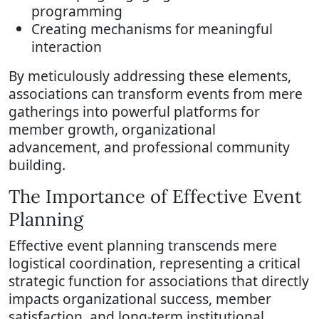
programming
Creating mechanisms for meaningful
interaction
By meticulously addressing these elements,
associations can transform events from mere
gatherings into powerful platforms for
member growth, organizational
advancement, and professional community
building.
The Importance of Effective Event
Planning
Effective event planning transcends mere
logistical coordination, representing a critical
strategic function for associations that directly
impacts organizational success, member
satisfaction, and long-term institutional