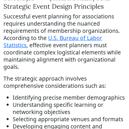
Strategic Event Design Principles
Successful event planning for associations
requires understanding the nuanced
requirements of membership organizations.
According to the
U.S. Bureau of Labor
Statistics
, effective event planners must
coordinate complex logistical elements while
maintaining alignment with organizational
goals.
The strategic approach involves
comprehensive considerations such as:
Identifying precise member demographics
Understanding specific learning or
networking objectives
Selecting appropriate venues and formats
Developing engaging content and