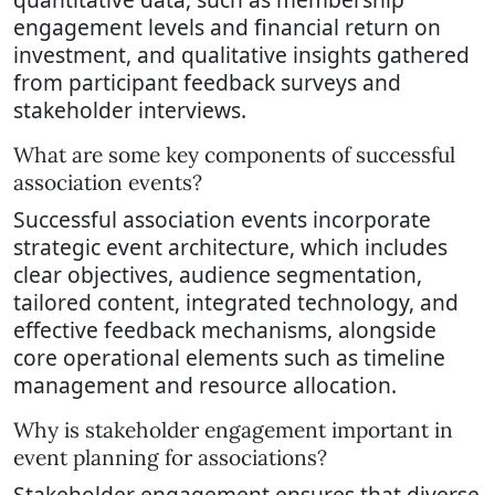
engagement levels and financial return on
investment, and qualitative insights gathered
from participant feedback surveys and
stakeholder interviews.
What are some key components of successful
association events?
Successful association events incorporate
strategic event architecture, which includes
clear objectives, audience segmentation,
tailored content, integrated technology, and
effective feedback mechanisms, alongside
core operational elements such as timeline
management and resource allocation.
Why is stakeholder engagement important in
event planning for associations?
Stakeholder engagement ensures that diverse