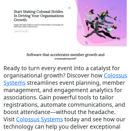
Ready to turn every event into a catalyst for
organisational growth? Discover how
Colossus
Systems
streamlines event planning, member
management, and engagement analytics for
associations. Gain powerful tools to tailor
registrations, automate communications, and
boost attendance—without the headache.
Visit
Colossus Systems
today and see how our
technology can help you deliver exceptional