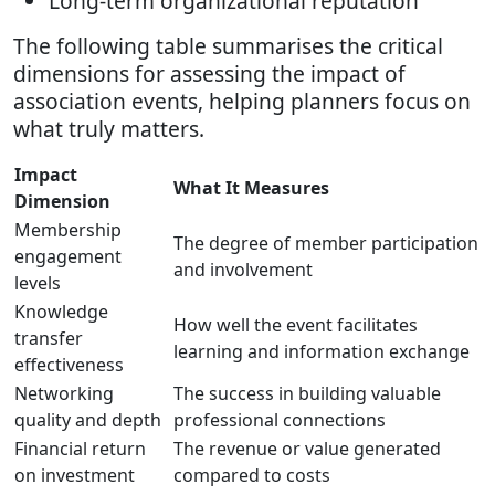
Long-term organizational reputation
The following table summarises the critical
dimensions for assessing the impact of
association events, helping planners focus on
what truly matters.
Impact
What It Measures
Dimension
Membership
The degree of member participation
engagement
and involvement
levels
Knowledge
How well the event facilitates
transfer
learning and information exchange
effectiveness
Networking
The success in building valuable
quality and depth
professional connections
Financial return
The revenue or value generated
on investment
compared to costs