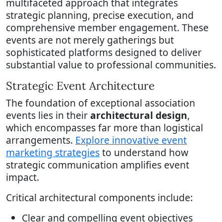
multifaceted approach that integrates
strategic planning, precise execution, and
comprehensive member engagement. These
events are not merely gatherings but
sophisticated platforms designed to deliver
substantial value to professional communities.
Strategic Event Architecture
The foundation of exceptional association
events lies in their
architectural design
,
which encompasses far more than logistical
arrangements.
Explore innovative event
marketing strategies
to understand how
strategic communication amplifies event
impact.
Critical architectural components include:
Clear and compelling event objectives