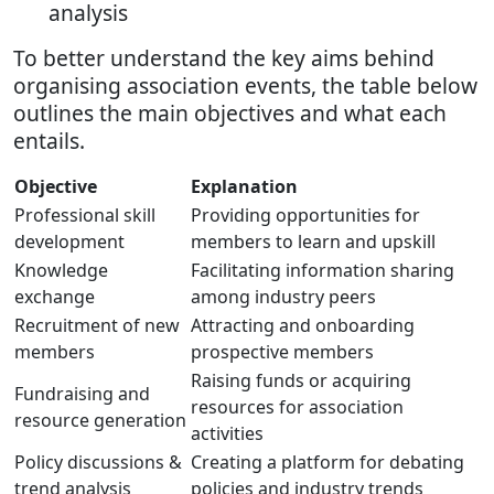
analysis
To better understand the key aims behind
organising association events, the table below
outlines the main objectives and what each
entails.
Objective
Explanation
Professional skill
Providing opportunities for
development
members to learn and upskill
Knowledge
Facilitating information sharing
exchange
among industry peers
Recruitment of new
Attracting and onboarding
members
prospective members
Raising funds or acquiring
Fundraising and
resources for association
resource generation
activities
Policy discussions &
Creating a platform for debating
trend analysis
policies and industry trends