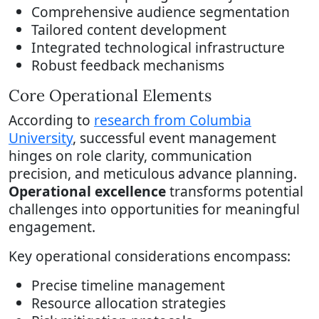
Comprehensive audience segmentation
Tailored content development
Integrated technological infrastructure
Robust feedback mechanisms
Core Operational Elements
According to
research from Columbia
University
, successful event management
hinges on role clarity, communication
precision, and meticulous advance planning.
Operational excellence
transforms potential
challenges into opportunities for meaningful
engagement.
Key operational considerations encompass:
Precise timeline management
Resource allocation strategies