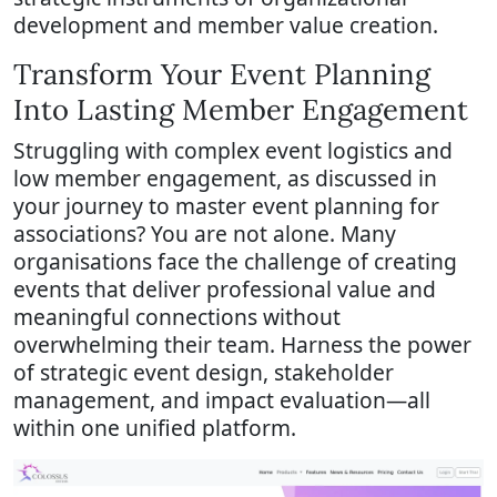
development and member value creation.
Transform Your Event Planning
Into Lasting Member Engagement
Struggling with complex event logistics and
low member engagement, as discussed in
your journey to master event planning for
associations? You are not alone. Many
organisations face the challenge of creating
events that deliver professional value and
meaningful connections without
overwhelming their team. Harness the power
of strategic event design, stakeholder
management, and impact evaluation—all
within one unified platform.