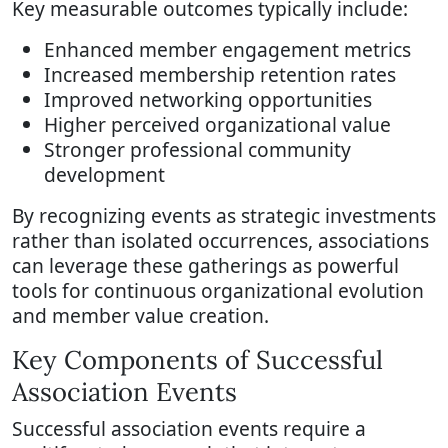
Key measurable outcomes typically include:
Enhanced member engagement metrics
Increased membership retention rates
Improved networking opportunities
Higher perceived organizational value
Stronger professional community
development
By recognizing events as strategic investments
rather than isolated occurrences, associations
can leverage these gatherings as powerful
tools for continuous organizational evolution
and member value creation.
Key Components of Successful
Association Events
Successful association events require a