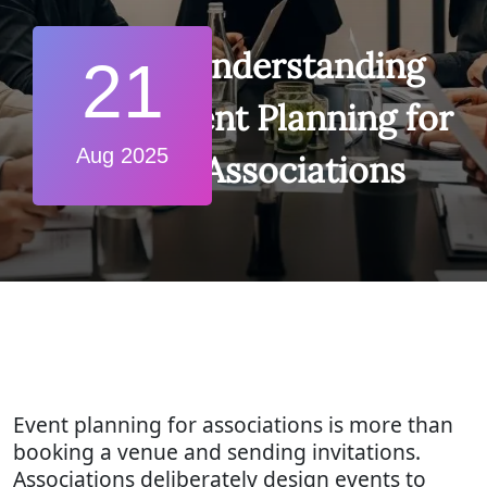
Understanding
21
Event Planning for
Aug 2025
Associations
Event planning for associations is more than
booking a venue and sending invitations.
Associations deliberately design events to