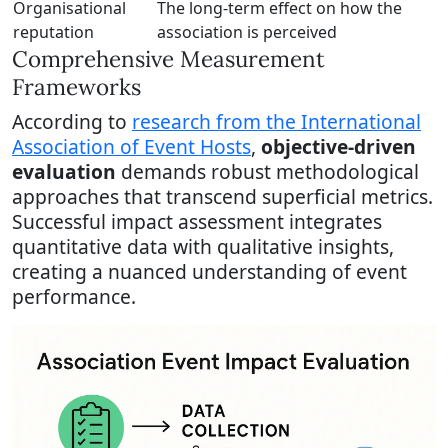
Organisational
The long-term effect on how the
reputation
association is perceived
Comprehensive Measurement
Frameworks
According to
research from the International
Association of Event Hosts
,
objective-driven
evaluation
demands robust methodological
approaches that transcend superficial metrics.
Successful impact assessment integrates
quantitative data with qualitative insights,
creating a nuanced understanding of event
performance.