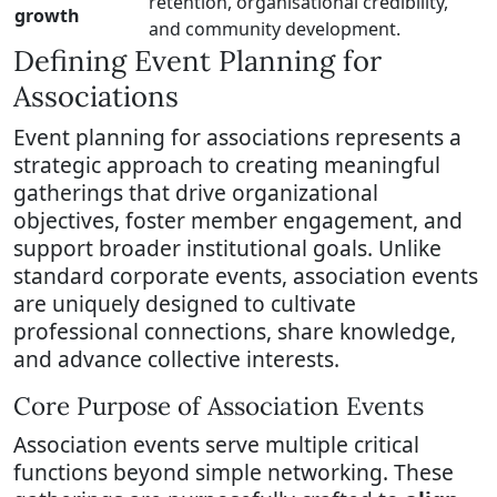
retention, organisational credibility,
growth
and community development.
Defining Event Planning for
Associations
Event planning for associations represents a
strategic approach to creating meaningful
gatherings that drive organizational
objectives, foster member engagement, and
support broader institutional goals. Unlike
standard corporate events, association events
are uniquely designed to cultivate
professional connections, share knowledge,
and advance collective interests.
Core Purpose of Association Events
Association events serve multiple critical
functions beyond simple networking. These