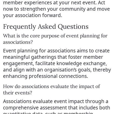
member experiences at your next event. Act
now to strengthen your community and move
your association forward.
Frequently Asked Questions
What is the core purpose of event planning for
associations?
Event planning for associations aims to create
meaningful gatherings that foster member
engagement, facilitate knowledge exchange,
and align with an organisation’s goals, thereby
enhancing professional connections.
How do associations evaluate the impact of
their events?
Associations evaluate event impact through a
comprehensive assessment that includes both
quantitative data, such as membership