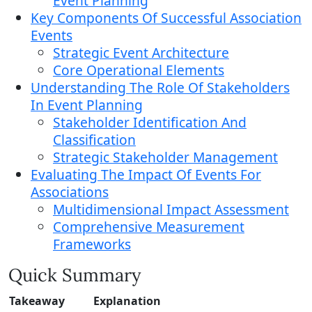
Event Planning
Key Components Of Successful Association
Events
Strategic Event Architecture
Core Operational Elements
Understanding The Role Of Stakeholders
In Event Planning
Stakeholder Identification And
Classification
Strategic Stakeholder Management
Evaluating The Impact Of Events For
Associations
Multidimensional Impact Assessment
Comprehensive Measurement
Frameworks
Quick Summary
Takeaway
Explanation