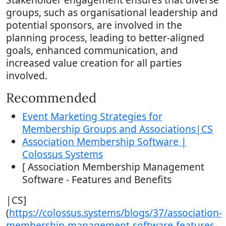
groups, such as organisational leadership and
potential sponsors, are involved in the
planning process, leading to better-aligned
goals, enhanced communication, and
increased value creation for all parties
involved.
Recommended
Event Marketing Strategies for
Membership Groups and Associations|CS
Association Membership Software |
Colossus Systems
[ Association Membership Management
Software - Features and Benefits
|CS]
(
https://colossus.systems/blogs/37/association-
membership-management-software-features-