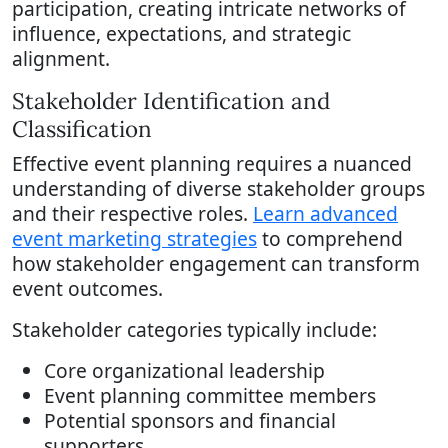
participation, creating intricate networks of
influence, expectations, and strategic
alignment.
Stakeholder Identification and
Classification
Effective event planning requires a nuanced
understanding of diverse stakeholder groups
and their respective roles.
Learn advanced
event marketing strategies
to comprehend
how stakeholder engagement can transform
event outcomes.
Stakeholder categories typically include:
Core organizational leadership
Event planning committee members
Potential sponsors and financial
supporters