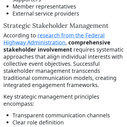
Member representatives
External service providers
Strategic Stakeholder Management
According to
research from the Federal
Highway Administration
,
comprehensive
stakeholder involvement
requires systematic
approaches that align individual interests with
collective event objectives. Successful
stakeholder management transcends
traditional communication models, creating
integrated engagement frameworks.
Key strategic management principles
encompass:
Transparent communication channels
Clear role definition