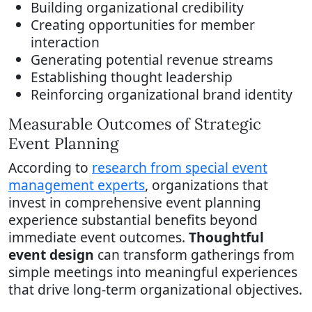
Building organizational credibility
Creating opportunities for member
interaction
Generating potential revenue streams
Establishing thought leadership
Reinforcing organizational brand identity
Measurable Outcomes of Strategic
Event Planning
According to
research from special event
management experts
, organizations that
invest in comprehensive event planning
experience substantial benefits beyond
immediate event outcomes.
Thoughtful
event design
can transform gatherings from
simple meetings into meaningful experiences
that drive long-term organizational objectives.