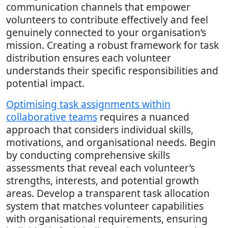
communication channels that empower
volunteers to contribute effectively and feel
genuinely connected to your organisation’s
mission. Creating a robust framework for task
distribution ensures each volunteer
understands their specific responsibilities and
potential impact.
Optimising task assignments within
collaborative teams
requires a nuanced
approach that considers individual skills,
motivations, and organisational needs. Begin
by conducting comprehensive skills
assessments that reveal each volunteer’s
strengths, interests, and potential growth
areas. Develop a transparent task allocation
system that matches volunteer capabilities
with organisational requirements, ensuring