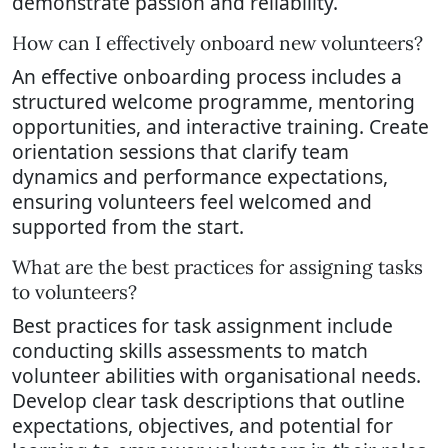
demonstrate passion and reliability.
How can I effectively onboard new volunteers?
An effective onboarding process includes a
structured welcome programme, mentoring
opportunities, and interactive training. Create
orientation sessions that clarify team
dynamics and performance expectations,
ensuring volunteers feel welcomed and
supported from the start.
What are the best practices for assigning tasks
to volunteers?
Best practices for task assignment include
conducting skills assessments to match
volunteer abilities with organisational needs.
Develop clear task descriptions that outline
expectations, objectives, and potential for