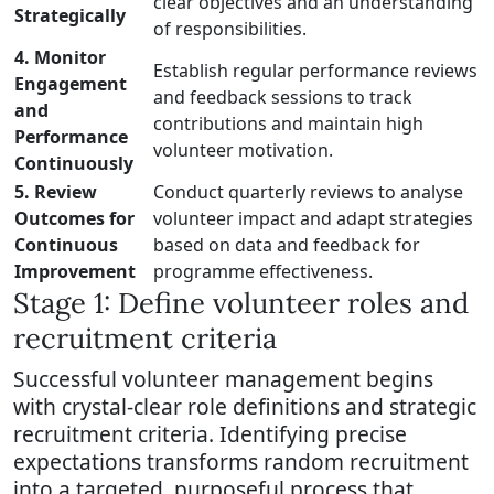
clear objectives and an understanding
Strategically
of responsibilities.
4. Monitor
Establish regular performance reviews
Engagement
and feedback sessions to track
and
contributions and maintain high
Performance
volunteer motivation.
Continuously
5. Review
Conduct quarterly reviews to analyse
Outcomes for
volunteer impact and adapt strategies
Continuous
based on data and feedback for
Improvement
programme effectiveness.
Stage 1: Define volunteer roles and
recruitment criteria
Successful volunteer management begins
with crystal-clear role definitions and strategic
recruitment criteria. Identifying precise
expectations transforms random recruitment
into a targeted, purposeful process that