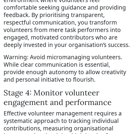
comfortable seeking guidance and providing
feedback. By prioritising transparent,
respectful communication, you transform
volunteers from mere task performers into
engaged, motivated contributors who are
deeply invested in your organisation’s success.
Warning: Avoid micromanaging volunteers.
While clear communication is essential,
provide enough autonomy to allow creativity
and personal initiative to flourish.
Stage 4: Monitor volunteer
engagement and performance
Effective volunteer management requires a
systematic approach to tracking individual
contributions, measuring organisational