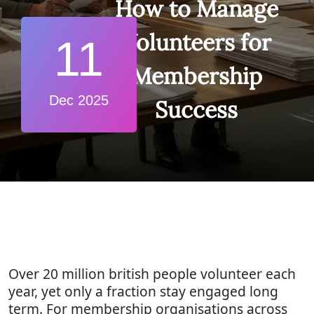
How to Manage
Volunteers for
11
Membership
Dec 2025
Success
Over 20 million british people volunteer each
year, yet only a fraction stay engaged long
term. For membership organisations across