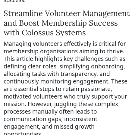
Streamline Volunteer Management
and Boost Membership Success
with Colossus Systems
Managing volunteers effectively is critical for
membership organisations aiming to thrive.
This article highlights key challenges such as
defining clear roles, simplifying onboarding,
allocating tasks with transparency, and
continuously monitoring engagement. These
are essential steps to retain passionate,
motivated volunteers who truly support your
mission. However, juggling these complex
processes manually often leads to
communication gaps, inconsistent
engagement, and missed growth
opportunities.