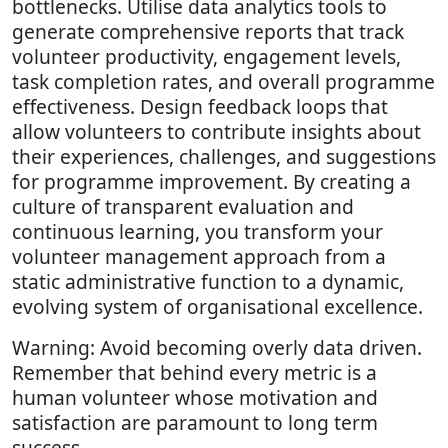
bottlenecks. Utilise data analytics tools to
generate comprehensive reports that track
volunteer productivity, engagement levels,
task completion rates, and overall programme
effectiveness. Design feedback loops that
allow volunteers to contribute insights about
their experiences, challenges, and suggestions
for programme improvement. By creating a
culture of transparent evaluation and
continuous learning, you transform your
volunteer management approach from a
static administrative function to a dynamic,
evolving system of organisational excellence.
Warning: Avoid becoming overly data driven.
Remember that behind every metric is a
human volunteer whose motivation and
satisfaction are paramount to long term
success.