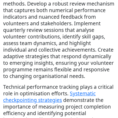
methods. Develop a robust review mechanism
that captures both numerical performance
indicators and nuanced feedback from
volunteers and stakeholders. Implement
quarterly review sessions that analyse
volunteer contributions, identify skill gaps,
assess team dynamics, and highlight
individual and collective achievements. Create
adaptive strategies that respond dynamically
to emerging insights, ensuring your volunteer
programme remains flexible and responsive
to changing organisational needs.
Technical performance tracking plays a critical
role in optimisation efforts.
Systematic
checkpointing strategies
demonstrate the
importance of measuring project completion
efficiency and identifying potential