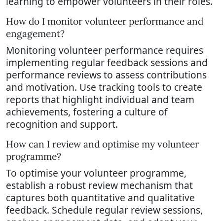
learning to empower volunteers in their roles.
How do I monitor volunteer performance and
engagement?
Monitoring volunteer performance requires
implementing regular feedback sessions and
performance reviews to assess contributions
and motivation. Use tracking tools to create
reports that highlight individual and team
achievements, fostering a culture of
recognition and support.
How can I review and optimise my volunteer
programme?
To optimise your volunteer programme,
establish a robust review mechanism that
captures both quantitative and qualitative
feedback. Schedule regular review sessions,