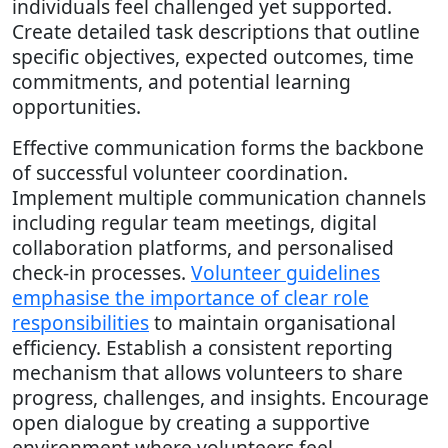
individuals feel challenged yet supported.
Create detailed task descriptions that outline
specific objectives, expected outcomes, time
commitments, and potential learning
opportunities.
Effective communication forms the backbone
of successful volunteer coordination.
Implement multiple communication channels
including regular team meetings, digital
collaboration platforms, and personalised
check-in processes.
Volunteer guidelines
emphasise the importance of clear role
responsibilities
to maintain organisational
efficiency. Establish a consistent reporting
mechanism that allows volunteers to share
progress, challenges, and insights. Encourage
open dialogue by creating a supportive
environment where volunteers feel