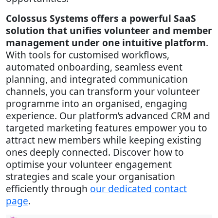
Colossus Systems offers a powerful SaaS
solution that unifies volunteer and member
management under one intuitive platform
.
With tools for customised workflows,
automated onboarding, seamless event
planning, and integrated communication
channels, you can transform your volunteer
programme into an organised, engaging
experience. Our platform’s advanced CRM and
targeted marketing features empower you to
attract new members while keeping existing
ones deeply connected. Discover how to
optimise your volunteer engagement
strategies and scale your organisation
efficiently through
our dedicated contact
page
.