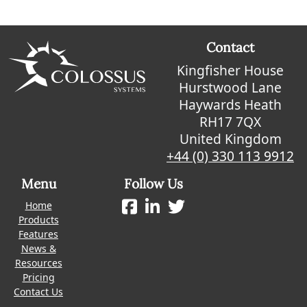
Contact
Kingfisher House
Hurstwood Lane
Haywards Heath
RH17 7QX
United Kingdom
+44 (0) 330 113 9912
Menu
Follow Us
Home
Products
Features
News &
Resources
Pricing
Contact Us