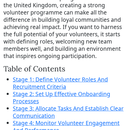
the United Kingdom, creating a strong
volunteer programme can make all the
difference in building loyal communities and
achieving real impact. If you want to harness
the full potential of your volunteers, it starts
with defining roles, welcoming new team
members well, and building an environment
that inspires ongoing participation.
Table of Contents
Stage 1: Define Volunteer Roles And
Recruitment Criteria
Stage 2: Set Up Effective Onboarding
Processes
Stage 3: Allocate Tasks And Establish Clear
Communication
Stage 4: Monitor Volunteer Engagement