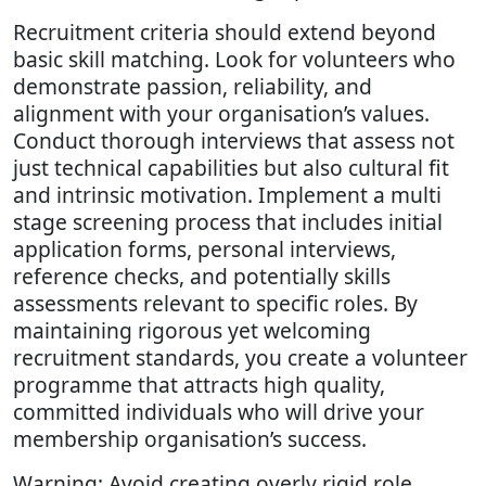
Recruitment criteria should extend beyond
basic skill matching. Look for volunteers who
demonstrate passion, reliability, and
alignment with your organisation’s values.
Conduct thorough interviews that assess not
just technical capabilities but also cultural fit
and intrinsic motivation. Implement a multi
stage screening process that includes initial
application forms, personal interviews,
reference checks, and potentially skills
assessments relevant to specific roles. By
maintaining rigorous yet welcoming
recruitment standards, you create a volunteer
programme that attracts high quality,
committed individuals who will drive your
membership organisation’s success.
Warning: Avoid creating overly rigid role