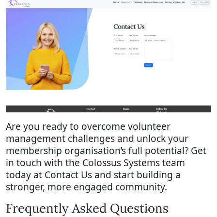
Are you ready to overcome volunteer
management challenges and unlock your
membership organisation’s full potential? Get
in touch with the Colossus Systems team
today at Contact Us and start building a
stronger, more engaged community.
Frequently Asked Questions