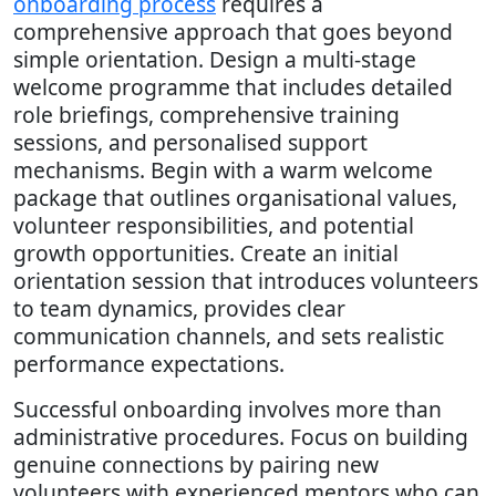
onboarding process
requires a
comprehensive approach that goes beyond
simple orientation. Design a multi-stage
welcome programme that includes detailed
role briefings, comprehensive training
sessions, and personalised support
mechanisms. Begin with a warm welcome
package that outlines organisational values,
volunteer responsibilities, and potential
growth opportunities. Create an initial
orientation session that introduces volunteers
to team dynamics, provides clear
communication channels, and sets realistic
performance expectations.
Successful onboarding involves more than
administrative procedures. Focus on building
genuine connections by pairing new
volunteers with experienced mentors who can