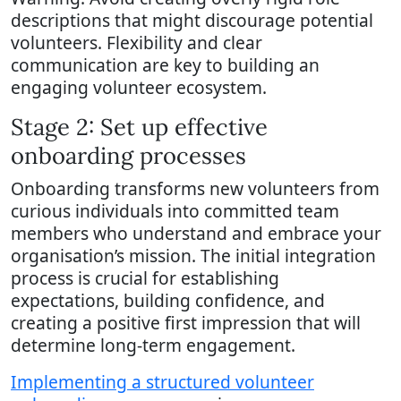
descriptions that might discourage potential
volunteers. Flexibility and clear
communication are key to building an
engaging volunteer ecosystem.
Stage 2: Set up effective
onboarding processes
Onboarding transforms new volunteers from
curious individuals into committed team
members who understand and embrace your
organisation’s mission. The initial integration
process is crucial for establishing
expectations, building confidence, and
creating a positive first impression that will
determine long-term engagement.
Implementing a structured volunteer