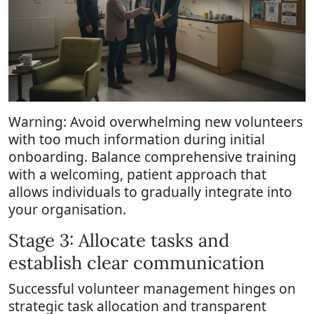
Warning: Avoid overwhelming new volunteers
with too much information during initial
onboarding. Balance comprehensive training
with a welcoming, patient approach that
allows individuals to gradually integrate into
your organisation.
Stage 3: Allocate tasks and
establish clear communication
Successful volunteer management hinges on
strategic task allocation and transparent