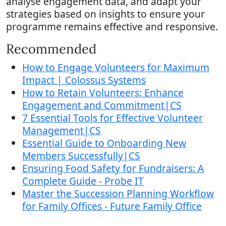
analyse engagement data, and adapt your
strategies based on insights to ensure your
programme remains effective and responsive.
Recommended
How to Engage Volunteers for Maximum
Impact | Colossus Systems
How to Retain Volunteers: Enhance
Engagement and Commitment|CS
7 Essential Tools for Effective Volunteer
Management|CS
Essential Guide to Onboarding New
Members Successfully|CS
Ensuring Food Safety for Fundraisers: A
Complete Guide - Probe IT
Master the Succession Planning Workflow
for Family Offices - Future Family Office