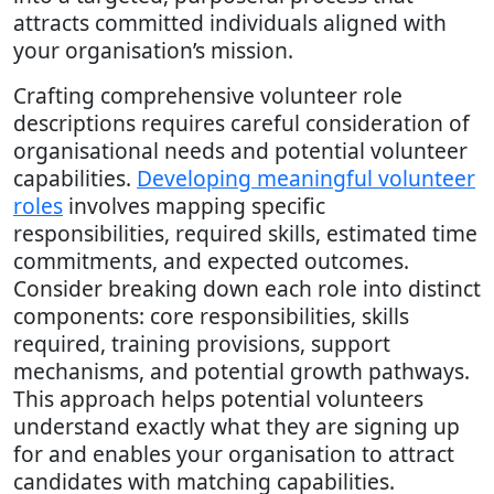
attracts committed individuals aligned with
your organisation’s mission.
Crafting comprehensive volunteer role
descriptions requires careful consideration of
organisational needs and potential volunteer
capabilities.
Developing meaningful volunteer
roles
involves mapping specific
responsibilities, required skills, estimated time
commitments, and expected outcomes.
Consider breaking down each role into distinct
components: core responsibilities, skills
required, training provisions, support
mechanisms, and potential growth pathways.
This approach helps potential volunteers
understand exactly what they are signing up
for and enables your organisation to attract
candidates with matching capabilities.