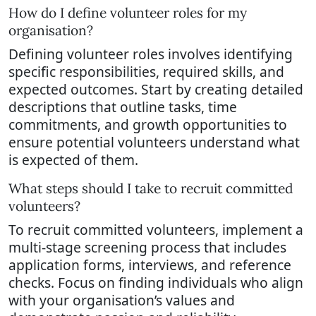
How do I define volunteer roles for my
organisation?
Defining volunteer roles involves identifying
specific responsibilities, required skills, and
expected outcomes. Start by creating detailed
descriptions that outline tasks, time
commitments, and growth opportunities to
ensure potential volunteers understand what
is expected of them.
What steps should I take to recruit committed
volunteers?
To recruit committed volunteers, implement a
multi-stage screening process that includes
application forms, interviews, and reference
checks. Focus on finding individuals who align
with your organisation’s values and