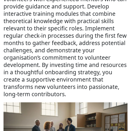
provide guidance and support. Develop
interactive training modules that combine
theoretical knowledge with practical skills
relevant to their specific roles. Implement
regular check-in processes during the first few
months to gather feedback, address potential
challenges, and demonstrate your
organisation’s commitment to volunteer
development. By investing time and resources
in a thoughtful onboarding strategy, you
create a supportive environment that
transforms new volunteers into passionate,
long-term contributors.