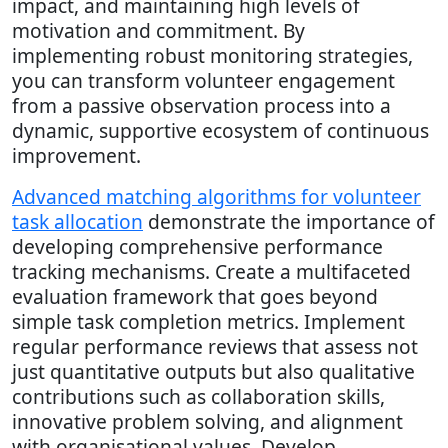
impact, and maintaining high levels of
motivation and commitment. By
implementing robust monitoring strategies,
you can transform volunteer engagement
from a passive observation process into a
dynamic, supportive ecosystem of continuous
improvement.
Advanced matching algorithms for volunteer
task allocation
demonstrate the importance of
developing comprehensive performance
tracking mechanisms. Create a multifaceted
evaluation framework that goes beyond
simple task completion metrics. Implement
regular performance reviews that assess not
just quantitative outputs but also qualitative
contributions such as collaboration skills,
innovative problem solving, and alignment
with organisational values. Develop