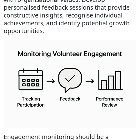
personalised feedback sessions that provide
constructive insights, recognise individual
achievements, and identify potential growth
opportunities.
Engagement monitoring should be a