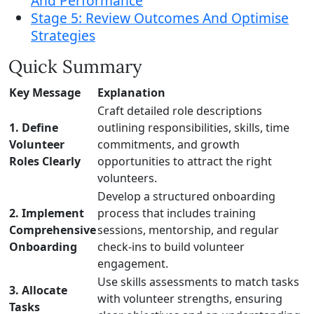
And Performance
Stage 5: Review Outcomes And Optimise
Strategies
Quick Summary
Key Message
Explanation
Craft detailed role descriptions
1. Define
outlining responsibilities, skills, time
Volunteer
commitments, and growth
Roles Clearly
opportunities to attract the right
volunteers.
Develop a structured onboarding
2. Implement
process that includes training
Comprehensive
sessions, mentorship, and regular
Onboarding
check-ins to build volunteer
engagement.
Use skills assessments to match tasks
3. Allocate
with volunteer strengths, ensuring
Tasks