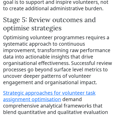
goal is to support and inspire volunteers, not
to create additional administrative burden.
Stage 5: Review outcomes and
optimise strategies
Optimising volunteer programmes requires a
systematic approach to continuous
improvement, transforming raw performance
data into actionable insights that drive
organisational effectiveness. Successful review
processes go beyond surface level metrics to
uncover deeper patterns of volunteer
engagement and organisational impact.
Strategic approaches for volunteer task
assignment optimisation
demand
comprehensive analytical frameworks that
blend quantitative and qualitative evaluation