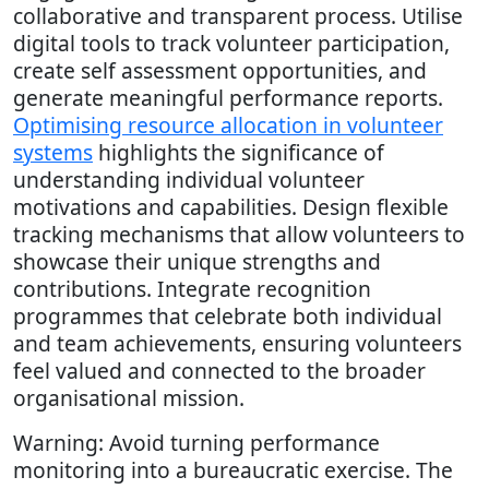
collaborative and transparent process. Utilise
digital tools to track volunteer participation,
create self assessment opportunities, and
generate meaningful performance reports.
Optimising resource allocation in volunteer
systems
highlights the significance of
understanding individual volunteer
motivations and capabilities. Design flexible
tracking mechanisms that allow volunteers to
showcase their unique strengths and
contributions. Integrate recognition
programmes that celebrate both individual
and team achievements, ensuring volunteers
feel valued and connected to the broader
organisational mission.
Warning: Avoid turning performance
monitoring into a bureaucratic exercise. The