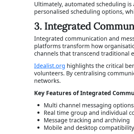
Ultimately, automated scheduling is
personalised scheduling options, wh
3. Integrated Commun
Integrated communication and messa
platforms transform how organisati
channels that transcend traditional 
Idealist.org
highlights the critical b
volunteers. By centralising commun
networks.
Key Features of Integrated Commu
Multi channel messaging options
Real time group and individual 
Message tracking and archiving
Mobile and desktop compatibilit