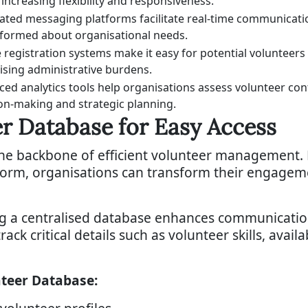
, increasing flexibility and responsiveness.
ated messaging platforms facilitate real-time communicat
nformed about organisational needs.
 registration systems make it easy for potential voluntee
sing administrative burdens.
ed analytics tools help organisations assess volunteer con
on-making and strategic planning.
er Database for Easy Access
the backbone of efficient volunteer management. 
tform, organisations can transform their engagem
ng a centralised database enhances communicat
rack critical details such as volunteer skills, avail
nteer Database: