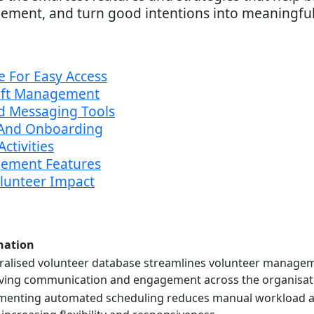
ement, and turn good intentions into meaningful
e For Easy Access
hift Management
d Messaging Tools
n And Onboarding
ctivities
ement Features
olunteer Impact
nation
ralised volunteer database streamlines volunteer managem
ving communication and engagement across the organisat
menting automated scheduling reduces manual workload and