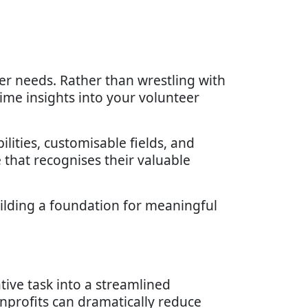
r needs. Rather than wrestling with
ime insights into your volunteer
ities, customisable fields, and
that recognises their valuable
uilding a foundation for meaningful
ve task into a streamlined
onprofits can dramatically reduce