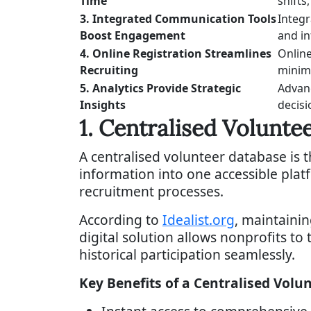
Time
shifts
3. Integrated Communication Tools
Integr
Boost Engagement
and i
4. Online Registration Streamlines
Online
Recruiting
minimi
5. Analytics Provide Strategic
Advanc
Insights
decisi
1. Centralised Volunte
A centralised volunteer database is 
information into one accessible pla
recruitment processes.
According to
Idealist.org
, maintaini
digital solution allows nonprofits to t
historical participation seamlessly.
Key Benefits of a Centralised Volu