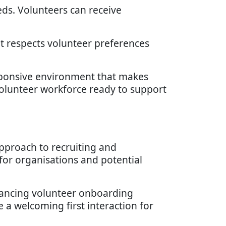
eds. Volunteers can receive
t respects volunteer preferences
sponsive environment that makes
volunteer workforce ready to support
pproach to recruiting and
 for organisations and potential
nhancing volunteer onboarding
e a welcoming first interaction for