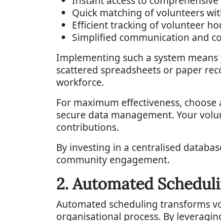
Instant access to comprehensive 
Quick matching of volunteers wit
Efficient tracking of volunteer h
Simplified communication and c
Implementing such a system means yo
scattered spreadsheets or paper reco
workforce.
For maximum effectiveness, choose a 
secure data management. Your volunt
contributions.
By investing in a centralised databa
community engagement.
2. Automated Schedul
Automated scheduling transforms vo
organisational process. By leveragin