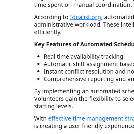
time spent on manual coordination.
According to
Idealist.org
, automated
administrative workload. These intell
efficiently.
Key Features of Automated Schedu
Real time availability tracking
Automatic shift assignment base
Instant conflict resolution and no
Comprehensive reporting and ana
By implementing an automated sche
Volunteers gain the flexibility to sel
staffing levels.
With
effective time management str
is creating a user friendly experien