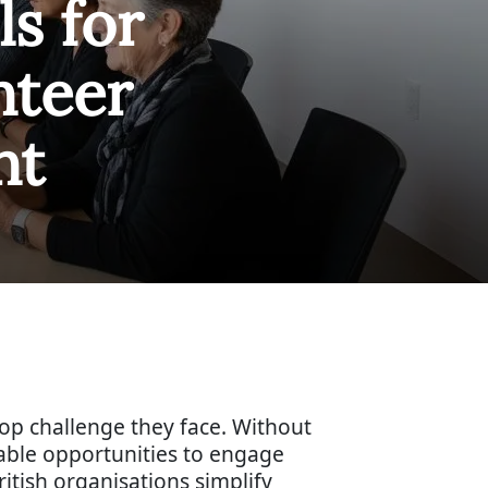
ls for
nteer
nt
top challenge they face. Without
able opportunities to engage
ritish organisations simplify