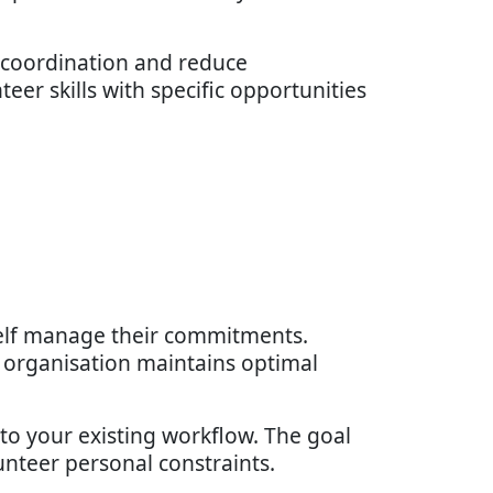
r coordination and reduce
eer skills with specific opportunities
elf manage their commitments.
ur organisation maintains optimal
nto your existing workflow. The goal
unteer personal constraints.