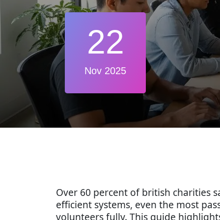
22
Nov 2025
Over 60 percent of british charities
efficient systems, even the most p
volunteers fully. This guide highligh