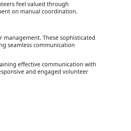
nteers feel valued through
spent on manual coordination.
er management. These sophisticated
ding seamless communication
taining effective communication with
responsive and engaged volunteer