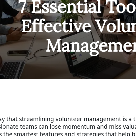
7 Essential Too
Effective Volu
Manageme
 say that streamlining volunteer management is a 
assionate teams can lose momentum and miss valu
ts the smartest features and strategies that help b