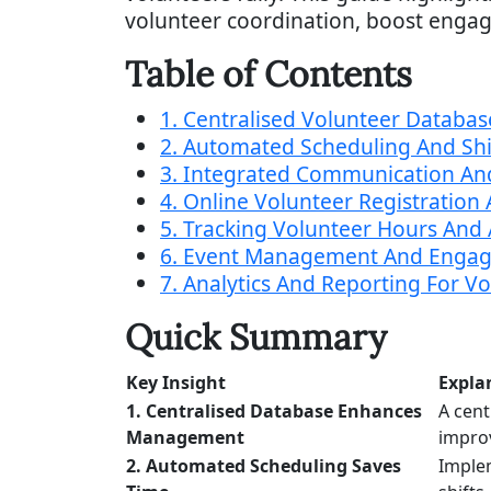
volunteer coordination, boost engag
Table of Contents
1. Centralised Volunteer Databas
2. Automated Scheduling And S
3. Integrated Communication An
4. Online Volunteer Registratio
5. Tracking Volunteer Hours And A
6. Event Management And Engag
7. Analytics And Reporting For V
Quick Summary
Key Insight
Expla
1. Centralised Database Enhances
A cent
Management
impro
2. Automated Scheduling Saves
Imple