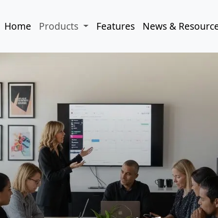
Home
Products
Features
News & Resourc