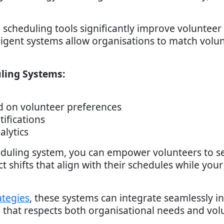
 scheduling tools significantly improve voluntee
igent systems allow organisations to match volunt
ling Systems:
d on volunteer preferences
tifications
lytics
duling system, you can empower volunteers to s
ect shifts that align with their schedules while yo
ategies
, these systems can integrate seamlessly i
ce that respects both organisational needs and vol