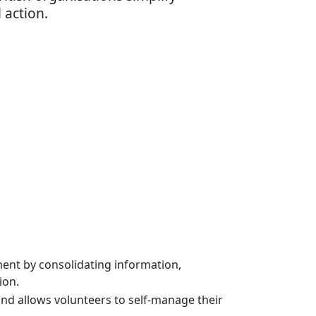
 action.
ent by consolidating information,
ion.
 allows volunteers to self-manage their