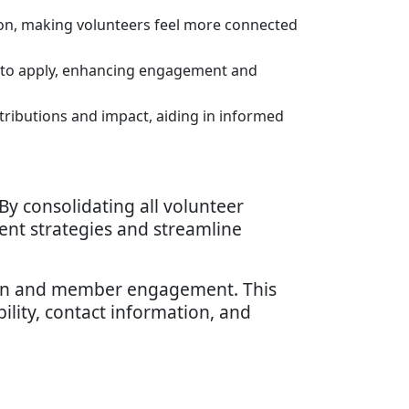
ion, making volunteers feel more connected
rs to apply, enhancing engagement and
tributions and impact, aiding in informed
By consolidating all volunteer
ent strategies and streamline
ion and member engagement. This
ability, contact information, and