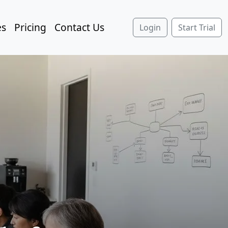
es
Pricing
Contact Us
Login
Start Trial