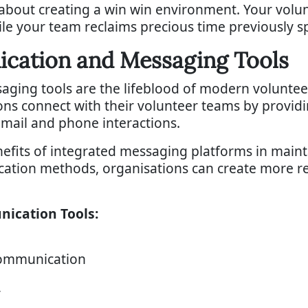
 about creating a win win environment. Your volu
ile your team reclaims precious time previously 
ication and Messaging Tools
ging tools are the lifeblood of modern volunte
ons connect with their volunteer teams by provi
email and phone interactions.
enefits of integrated messaging platforms in main
ication methods, organisations can create more 
nication Tools:
communication
y