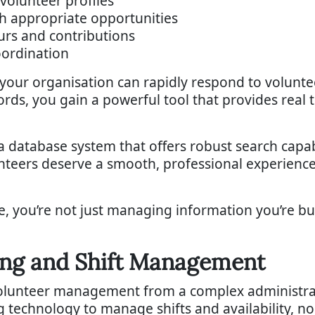
volunteer profiles
h appropriate opportunities
ours and contributions
oordination
ur organisation can rapidly respond to voluntee
rds, you gain a powerful tool that provides real t
database system that offers robust search capabil
eers deserve a smooth, professional experience 
se, you’re not just managing information you’re b
ing and Shift Management
lunteer management from a complex administrati
g technology to manage shifts and availability, n