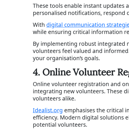
These tools enable instant updates a
personalised notifications, respond 
With
digital communication strategi
while ensuring critical information r
By implementing robust integrated 
volunteers feel valued and informed
your organisation’s goals.
4. Online Volunteer R
Online volunteer registration and o
integrating new volunteers. These di
volunteers alike.
Idealist.org
emphasises the critical 
efficiency. Modern digital solutions 
potential volunteers.