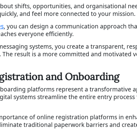
bout shifts, opportunities, and organisational ne
quickly, and feel more connected to your mission.
es
, you can design a communication approach tha
eaches everyone efficiently.
messaging systems, you create a transparent, re
. The result is a more committed and motivated 
egistration and Onboarding
nboarding platforms represent a transformative a
gital systems streamline the entire entry process
importance of online registration platforms in e
eliminate traditional paperwork barriers and creat