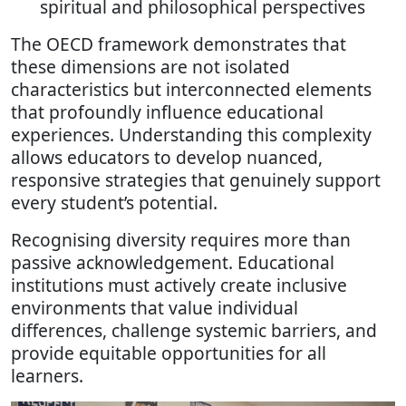
spiritual and philosophical perspectives
The OECD framework demonstrates that
these dimensions are not isolated
characteristics but interconnected elements
that profoundly influence educational
experiences. Understanding this complexity
allows educators to develop nuanced,
responsive strategies that genuinely support
every student’s potential.
Recognising diversity requires more than
passive acknowledgement. Educational
institutions must actively create inclusive
environments that value individual
differences, challenge systemic barriers, and
provide equitable opportunities for all
learners.