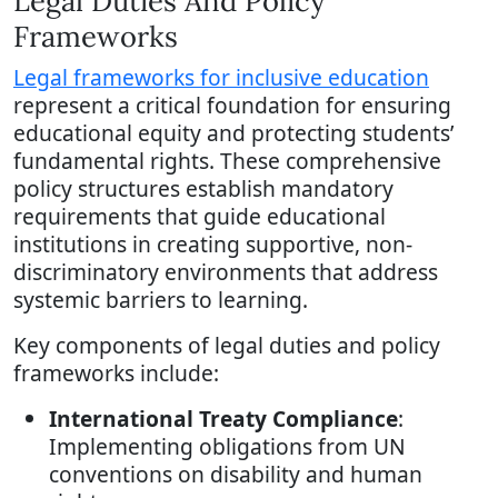
Legal Duties And Policy
Frameworks
Legal frameworks for inclusive education
represent a critical foundation for ensuring
educational equity and protecting students’
fundamental rights. These comprehensive
policy structures establish mandatory
requirements that guide educational
institutions in creating supportive, non-
discriminatory environments that address
systemic barriers to learning.
Key components of legal duties and policy
frameworks include:
International Treaty Compliance
:
Implementing obligations from UN
conventions on disability and human