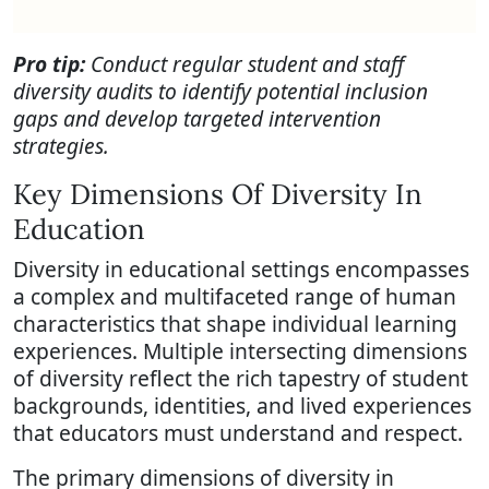
Pro tip:
Conduct regular student and staff
diversity audits to identify potential inclusion
gaps and develop targeted intervention
strategies.
Key Dimensions Of Diversity In
Education
Diversity in educational settings encompasses
a complex and multifaceted range of human
characteristics that shape individual learning
experiences. Multiple intersecting dimensions
of diversity reflect the rich tapestry of student
backgrounds, identities, and lived experiences
that educators must understand and respect.
The primary dimensions of diversity in