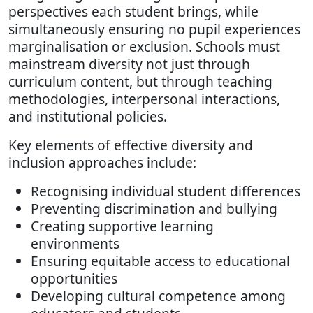
perspectives each student brings, while
simultaneously ensuring no pupil experiences
marginalisation or exclusion. Schools must
mainstream diversity not just through
curriculum content, but through teaching
methodologies, interpersonal interactions,
and institutional policies.
Key elements of effective diversity and
inclusion approaches include:
Recognising individual student differences
Preventing discrimination and bullying
Creating supportive learning
environments
Ensuring equitable access to educational
opportunities
Developing cultural competence among