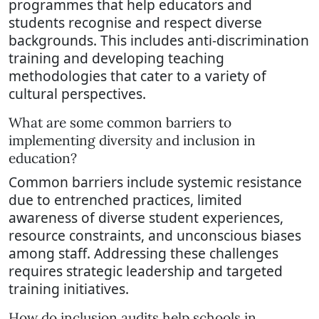
programmes that help educators and
students recognise and respect diverse
backgrounds. This includes anti-discrimination
training and developing teaching
methodologies that cater to a variety of
cultural perspectives.
What are some common barriers to
implementing diversity and inclusion in
education?
Common barriers include systemic resistance
due to entrenched practices, limited
awareness of diverse student experiences,
resource constraints, and unconscious biases
among staff. Addressing these challenges
requires strategic leadership and targeted
training initiatives.
How do inclusion audits help schools in