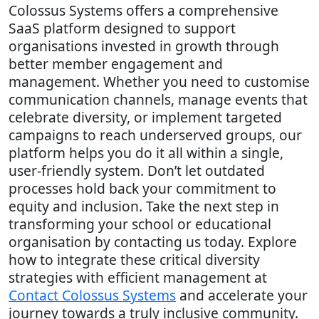
Colossus Systems offers a comprehensive
SaaS platform designed to support
organisations invested in growth through
better member engagement and
management. Whether you need to customise
communication channels, manage events that
celebrate diversity, or implement targeted
campaigns to reach underserved groups, our
platform helps you do it all within a single,
user-friendly system. Don’t let outdated
processes hold back your commitment to
equity and inclusion. Take the next step in
transforming your school or educational
organisation by contacting us today. Explore
how to integrate these critical diversity
strategies with efficient management at
Contact Colossus Systems
and accelerate your
journey towards a truly inclusive community.