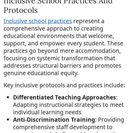
Inclusive School Practices And
Protocols
Inclusive school practices
represent a
comprehensive approach to creating
educational environments that welcome,
support, and empower every student. These
practices go beyond mere accommodation,
focusing on systemic transformation that
addresses structural barriers and promotes
genuine educational equity.
Key inclusive protocols and practices include:
Differentiated Teaching Approaches
:
Adapting instructional strategies to meet
individual learning needs
Anti-Discrimination Training
: Providing
comprehensive staff development to