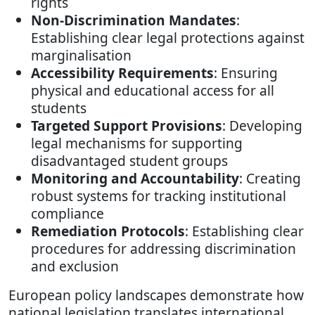
rights
Non-Discrimination Mandates
:
Establishing clear legal protections against
marginalisation
Accessibility Requirements
: Ensuring
physical and educational access for all
students
Targeted Support Provisions
: Developing
legal mechanisms for supporting
disadvantaged student groups
Monitoring and Accountability
: Creating
robust systems for tracking institutional
compliance
Remediation Protocols
: Establishing clear
procedures for addressing discrimination
and exclusion
European policy landscapes demonstrate how
national legislation translates international