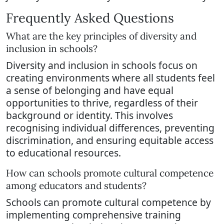
Frequently Asked Questions
What are the key principles of diversity and
inclusion in schools?
Diversity and inclusion in schools focus on
creating environments where all students feel
a sense of belonging and have equal
opportunities to thrive, regardless of their
background or identity. This involves
recognising individual differences, preventing
discrimination, and ensuring equitable access
to educational resources.
How can schools promote cultural competence
among educators and students?
Schools can promote cultural competence by
implementing comprehensive training