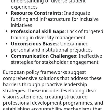
understanding of diverse student
experiences
Resource Constraints
: Inadequate
funding and infrastructure for inclusive
initiatives
Professional Skill Gaps
: Lack of targeted
training in diversity management
Unconscious Biases
: Unexamined
personal and institutional prejudices
Communication Challenges
: Ineffective
strategies for stakeholder engagement
European policy frameworks suggest
comprehensive solutions that address these
barriers through proactive leadership
strategies. These include developing clear
vision statements, creating structured
professional development programmes, and
establishing accountability mechanisms that