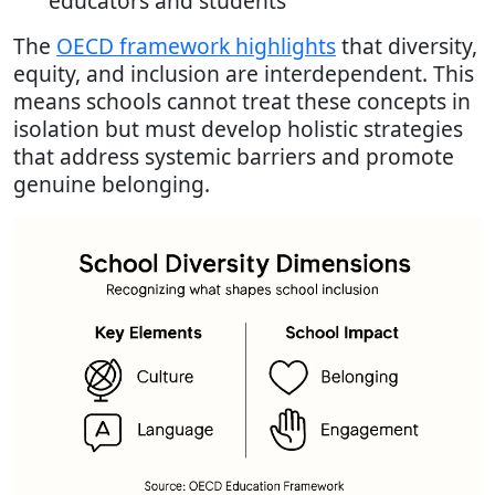
educators and students
The
OECD framework highlights
that diversity,
equity, and inclusion are interdependent. This
means schools cannot treat these concepts in
isolation but must develop holistic strategies
that address systemic barriers and promote
genuine belonging.