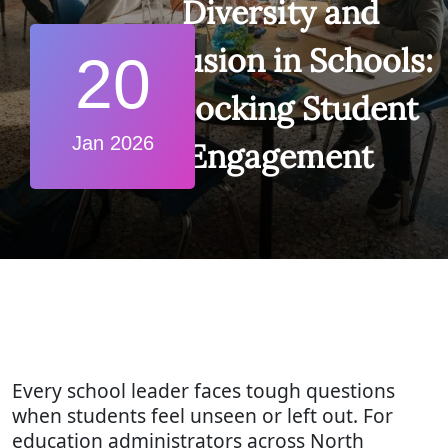
Diversity and
Inclusion in Schools:
20
Unlocking Student
Jan 2026
Engagement
Every school leader faces tough questions
when students feel unseen or left out. For
education administrators across North