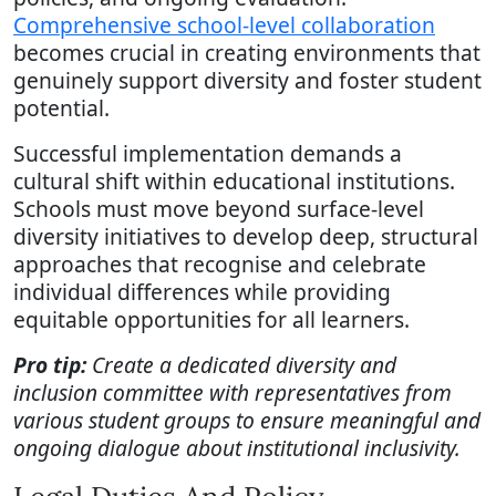
Comprehensive school-level collaboration
becomes crucial in creating environments that
genuinely support diversity and foster student
potential.
Successful implementation demands a
cultural shift within educational institutions.
Schools must move beyond surface-level
diversity initiatives to develop deep, structural
approaches that recognise and celebrate
individual differences while providing
equitable opportunities for all learners.
Pro tip:
Create a dedicated diversity and
inclusion committee with representatives from
various student groups to ensure meaningful and
ongoing dialogue about institutional inclusivity.