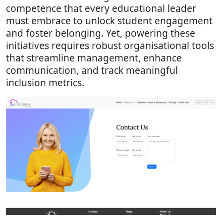
competence that every educational leader
must embrace to unlock student engagement
and foster belonging. Yet, powering these
initiatives requires robust organisational tools
that streamline management, enhance
communication, and track meaningful
inclusion metrics.