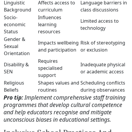
Linguistic
Affects access to
Language barriers in
Background
curriculum
class discussions
Socio-
Influences
Limited access to
economic
learning
technology
Status
resources
Gender &
Impacts wellbeing
Risk of stereotyping
Sexual
and participation
or exclusion
Orientation
Requires
Disability &
Inadequate physical
specialised
SEN
or academic access
support
Religious
Shapes values and
Scheduling conflicts
Beliefs
routines
during observances
Pro tip:
Implement comprehensive staff training
programmes that develop cultural competence
and help educators recognise and mitigate
unconscious biases in educational settings.