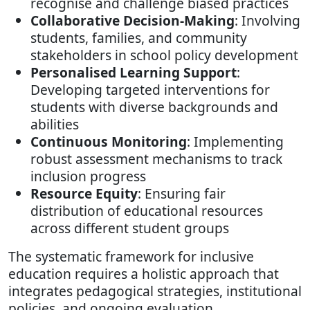
recognise and challenge biased practices
Collaborative Decision-Making
: Involving
students, families, and community
stakeholders in school policy development
Personalised Learning Support
:
Developing targeted interventions for
students with diverse backgrounds and
abilities
Continuous Monitoring
: Implementing
robust assessment mechanisms to track
inclusion progress
Resource Equity
: Ensuring fair
distribution of educational resources
across different student groups
The systematic framework for inclusive
education requires a holistic approach that
integrates pedagogical strategies, institutional
policies, and ongoing evaluation.