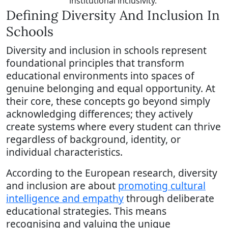
institutional inclusivity.
Defining Diversity And Inclusion In
Schools
Diversity and inclusion in schools represent
foundational principles that transform
educational environments into spaces of
genuine belonging and equal opportunity. At
their core, these concepts go beyond simply
acknowledging differences; they actively
create systems where every student can thrive
regardless of background, identity, or
individual characteristics.
According to the European research, diversity
and inclusion are about
promoting cultural
intelligence and empathy
through deliberate
educational strategies. This means
recognising and valuing the unique