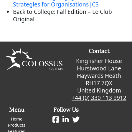
Strategies for Organisations|CS
Back to College: Fall Edition – Le Club
Original
Contact
Kingfisher House
Hurstwood Lane
Haywards Heath
RH17 7QX
United Kingdom
+44 (0) 330 113 9912
Menu
Follow Us
Home
Products
Features