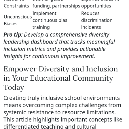
Constraints
funding, partnerships
opportunities
Implement
Reduces
Unconscious
continuous bias
discrimination
Biases
training
incidents
Pro tip:
Develop a comprehensive diversity
leadership dashboard that tracks meaningful
inclusion metrics and provides actionable
insights for continuous improvement.
Empower Diversity and Inclusion
in Your Educational Community
Today
Creating truly inclusive school environments
means overcoming complex challenges from
systemic resistance to resource limitations.
This article highlights important concepts like
differentiated teaching and cultural