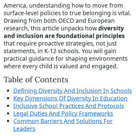
America, understanding how to move from
surface-level policies to true belonging is vital.
Drawing from both OECD and European
research, this article unpacks how
diversity
and inclusion are foundational principles
that require proactive strategies, not just
statements, in K-12 schools. You will gain
practical guidance for shaping environments
where every child is valued and engaged.
Table of Contents
Defining Diversity And Inclusion In Schools
Key Dimensions Of Diversity In Education
Inclusive School Practices And Protocols
Legal Duties And Policy Frameworks
Common Barriers And Solutions For
Leaders