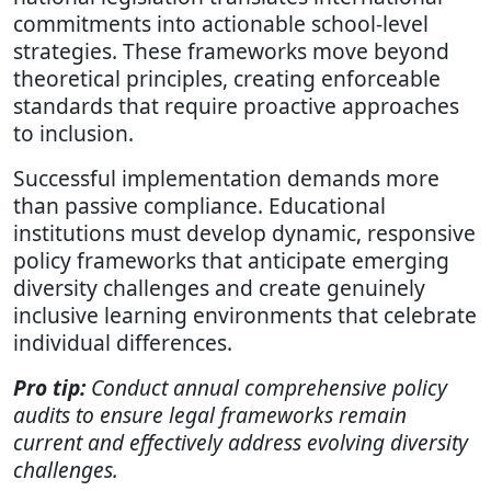
commitments into actionable school-level
strategies. These frameworks move beyond
theoretical principles, creating enforceable
standards that require proactive approaches
to inclusion.
Successful implementation demands more
than passive compliance. Educational
institutions must develop dynamic, responsive
policy frameworks that anticipate emerging
diversity challenges and create genuinely
inclusive learning environments that celebrate
individual differences.
Pro tip:
Conduct annual comprehensive policy
audits to ensure legal frameworks remain
current and effectively address evolving diversity
challenges.