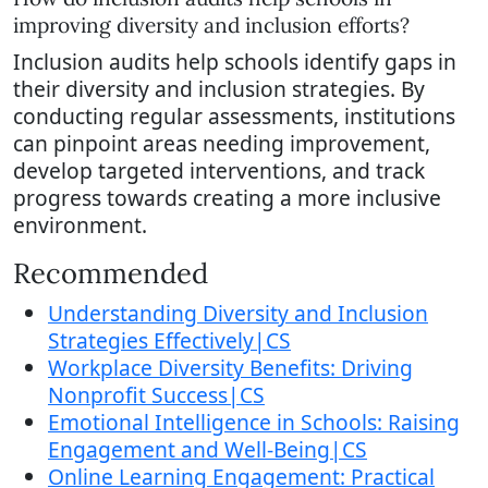
improving diversity and inclusion efforts?
Inclusion audits help schools identify gaps in
their diversity and inclusion strategies. By
conducting regular assessments, institutions
can pinpoint areas needing improvement,
develop targeted interventions, and track
progress towards creating a more inclusive
environment.
Recommended
Understanding Diversity and Inclusion
Strategies Effectively|CS
Workplace Diversity Benefits: Driving
Nonprofit Success|CS
Emotional Intelligence in Schools: Raising
Engagement and Well-Being|CS
Online Learning Engagement: Practical