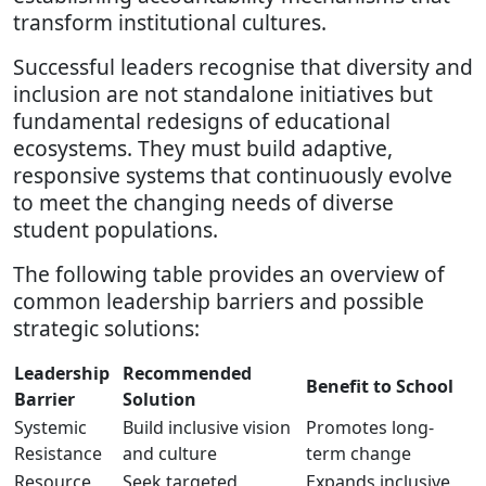
transform institutional cultures.
Successful leaders recognise that diversity and
inclusion are not standalone initiatives but
fundamental redesigns of educational
ecosystems. They must build adaptive,
responsive systems that continuously evolve
to meet the changing needs of diverse
student populations.
The following table provides an overview of
common leadership barriers and possible
strategic solutions:
Leadership
Recommended
Benefit to School
Barrier
Solution
Systemic
Build inclusive vision
Promotes long-
Resistance
and culture
term change
Resource
Seek targeted
Expands inclusive