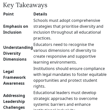
Key Takeaways
Point
Details
Schools must adopt comprehensive
Emphasis on
strategies that prioritise diversity and
Inclusion
inclusion throughout all educational
practices.
Educators need to recognise the
Understanding
various dimensions of diversity to
Diversity
create responsive and supportive
Dimensions
learning environments.
Institutions should ensure compliance
Legal
with legal mandates to foster equitable
Framework
opportunities and protect student
Awareness
rights.
Educational leaders must develop
Addressing
strategic approaches to overcome
Leadership
systemic barriers and enhance
Challenges