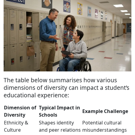
The table below summarises how various
dimensions of diversity can impact a student’s
educational experience:
Dimension of
Typical Impact in
Example Challenge
Diversity
Schools
Ethnicity &
Shapes identity
Potential cultural
Culture
and peer relations
misunderstandings