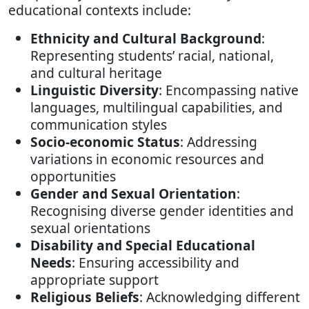
educational contexts include:
Ethnicity and Cultural Background
:
Representing students’ racial, national,
and cultural heritage
Linguistic Diversity
: Encompassing native
languages, multilingual capabilities, and
communication styles
Socio-economic Status
: Addressing
variations in economic resources and
opportunities
Gender and Sexual Orientation
:
Recognising diverse gender identities and
sexual orientations
Disability and Special Educational
Needs
: Ensuring accessibility and
appropriate support
Religious Beliefs
: Acknowledging different