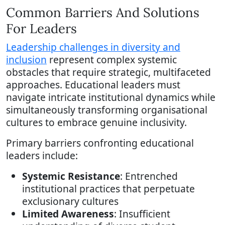
Common Barriers And Solutions
For Leaders
Leadership challenges in diversity and
inclusion
represent complex systemic
obstacles that require strategic, multifaceted
approaches. Educational leaders must
navigate intricate institutional dynamics while
simultaneously transforming organisational
cultures to embrace genuine inclusivity.
Primary barriers confronting educational
leaders include:
Systemic Resistance
: Entrenched
institutional practices that perpetuate
exclusionary cultures
Limited Awareness
: Insufficient