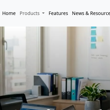
Home
Products
Features
News & Resourc