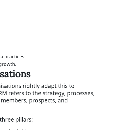
a practices.
 growth.
sations
tions rightly adapt this to
RM refers to the strategy, processes,
h members, prospects, and
hree pillars: