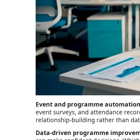
Event and programme automation
event surveys, and attendance record
relationship-building rather than dat
Data-driven programme improvem