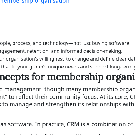
 membership organisation
ple, process, and technology—not just buying software.
ngagement, retention, and informed decision-making.
 organisation’s willingness to change and define clear dat
 that fit your group’s unique needs and support long-term
ncepts for membership organi
ip management, though many membership organisa
 to reflect their community focus. At its core, C
 to manage and strengthen its relationships wit
as software. In practice, CRM is a combination of t