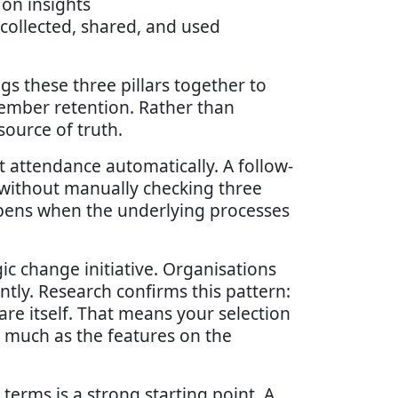
on insights
ollected, shared, and used
gs these three pillars together to
mber retention. Rather than
ource of truth.
 attendance automatically. A follow-
without manually checking three
ppens when the underlying processes
c change initiative. Organisations
ntly. Research confirms this pattern:
re itself. That means your selection
s much as the features on the
l terms is a strong starting point. A