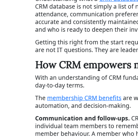
CRM database is not simply a list of 
attendance, communication preferenc
accurate and consistently maintained,
and who is ready to deepen their in
Getting this right from the start requ
are not IT questions. They are leade
How CRM empowers me
With an understanding of CRM fundame
day-to-day terms.
The
membership CRM benefits
are w
automation, and decision-making.
Communication and follow-ups.
CR
individual team members to remembe
member behaviour. A member who has