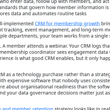
 who enter data, follow up with members, and act 
andards that govern how member information is c
tores data and automates routine tasks
ell-implemented
CRM for membership growth
brin
 tracking, event management, and long-term me
le departments, your team works from a single s
. A member attends a webinar. Your CRM logs that
e membership coordinator sees engagement data 
erience is what good CRM enables, but it only ha
 as a technology purchase rather than a strategi
 with expensive software that nobody uses consiste
e about organisational readiness than the softwa
and your data governance decisions matter just a
 and member retention
strategy looks like in rea