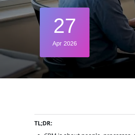
27
Apr 2026
TL;DR: