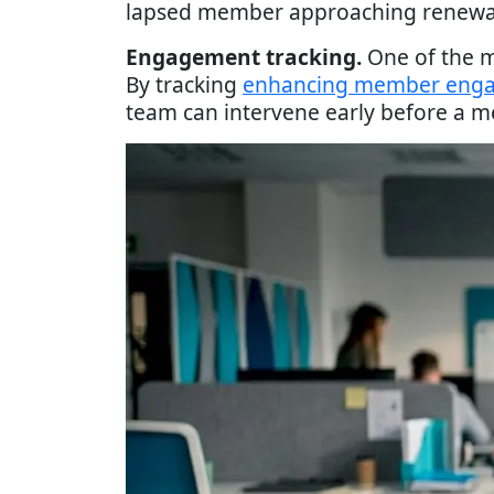
lapsed member approaching renewal 
Engagement tracking.
One of the mo
By tracking
enhancing member eng
team can intervene early before a m