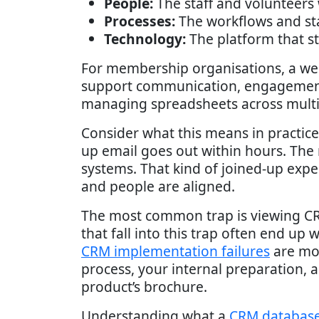
People:
The staff and volunteers
Processes:
The workflows and st
Technology:
The platform that s
For membership organisations, a w
support communication, engagement
managing spreadsheets across multip
Consider what this means in practice
up email goes out within hours. Th
systems. That kind of joined-up exp
and people are aligned.
The most common trap is viewing CRM
that fall into this trap often end up
CRM implementation failures
are mor
process, your internal preparation, 
product’s brochure.
Understanding what a
CRM database