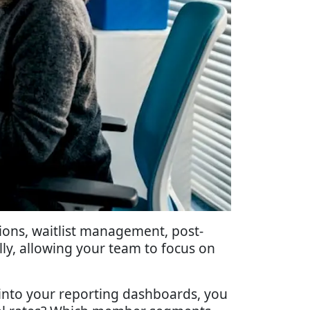
ons, waitlist management, post-
ly, allowing your team to focus on
into your reporting dashboards, you