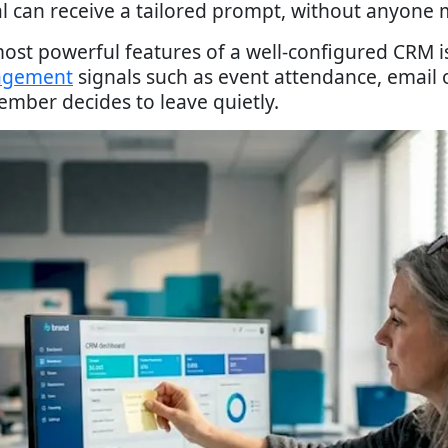
can receive a tailored prompt, without anyone m
st powerful features of a well-configured CRM is i
agement
signals such as event attendance, email o
ember decides to leave quietly.