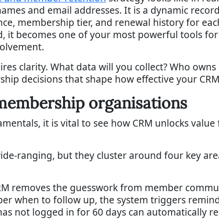
names and email addresses. It is a dynamic record
e, membership tier, and renewal history for ea
 it becomes one of your most powerful tools for i
volvement.
ires clarity. What data will you collect? Who owns 
rship decisions that shape how effective your CRM 
mbership organisations
ntals, it is vital to see how CRM unlocks value f
ide-ranging, but they cluster around four key a
M removes the guesswork from member communic
r when to follow up, the system triggers remin
 not logged in for 60 days can automatically r