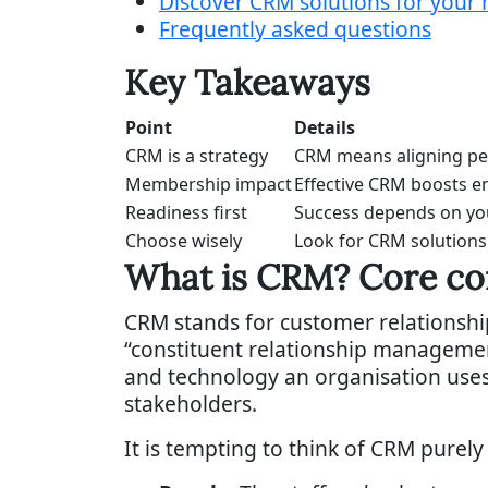
Discover CRM solutions for your
Frequently asked questions
Key Takeaways
Point
Details
CRM is a strategy
CRM means aligning peo
Membership impact
Effective CRM boosts e
Readiness first
Success depends on your
Choose wisely
Look for CRM solutions
What is CRM? Core co
CRM stands for customer relationsh
“constituent relationship management”
and technology an organisation uses
stakeholders.
It is tempting to think of CRM purely 