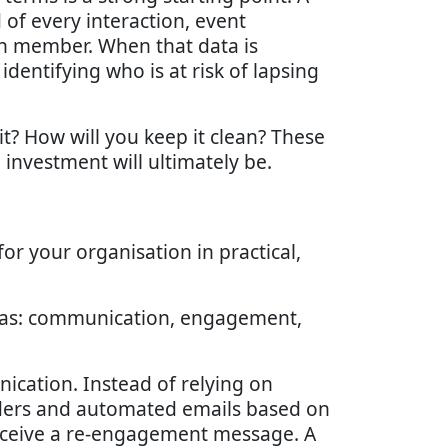
 of every interaction, event
ch member. When that data is
dentifying who is at risk of lapsing
it? How will you keep it clean? These
investment will ultimately be.
or your organisation in practical,
reas: communication, engagement,
ation. Instead of relying on
ders and automated emails based on
eceive a re-engagement message. A