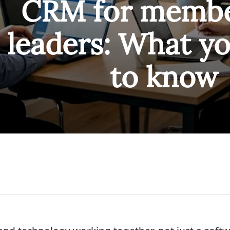
CRM for membe
leaders: What y
to know