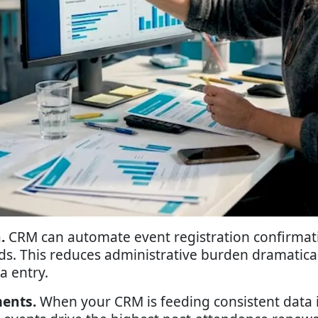
.
CRM can automate event registration confirmati
s. This reduces administrative burden dramatical
a entry.
ents.
When your CRM is feeding consistent data 