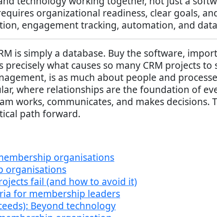
and technology working together, not just a softw
quires organizational readiness, clear goals, an
on, engagement tracking, automation, and data-
 is simply a database. Buy the software, import
precisely what causes so many CRM projects to sta
nagement, is as much about people and processes 
ar, where relationships are the foundation of ev
eam works, communicates, and makes decisions. T
tical path forward.
 membership organisations
organisations
cts fail (and how to avoid it)
teria for membership leaders
ceeds): Beyond technology