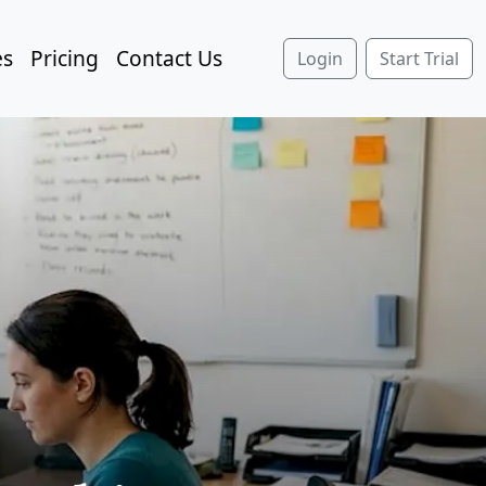
es
Pricing
Contact Us
Login
Start Trial