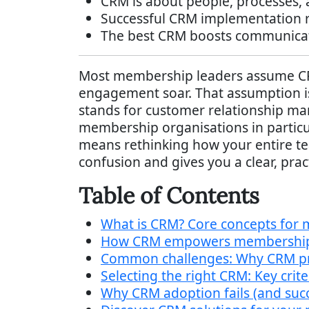
CRM is about people, processes, 
Successful CRM implementation re
The best CRM boosts communicati
Most membership leaders assume CRM
engagement soar. That assumption is 
stands for customer relationship ma
membership organisations in particul
means rethinking how your entire t
confusion and gives you a clear, prac
Table of Contents
What is CRM? Core concepts for
How CRM empowers membership 
Common challenges: Why CRM proje
Selecting the right CRM: Key cri
Why CRM adoption fails (and suc