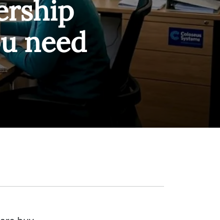
rship
ou need