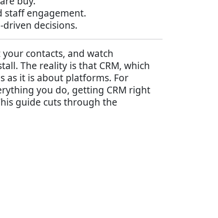
are buy.
d staff engagement.
driven decisions.
 your contacts, and watch
ll. The reality is that CRM, which
as it is about platforms. For
erything you do, getting CRM right
his guide cuts through the