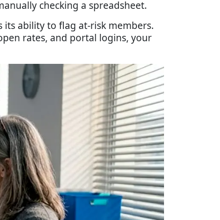
anually checking a spreadsheet.
ts ability to flag at-risk members.
pen rates, and portal logins, your