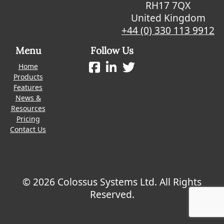
RH17 7QX
United Kingdom
+44 (0) 330 113 9912
Menu
Follow Us
Home
Products
Features
News &
Resources
Pricing
Contact Us
© 2026 Colossus Systems Ltd. All Rights
Reserved.