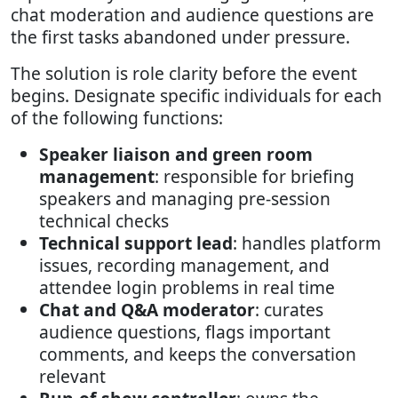
chat moderation and audience questions are
the first tasks abandoned under pressure.
The solution is role clarity before the event
begins. Designate specific individuals for each
of the following functions:
Speaker liaison and green room
management
: responsible for briefing
speakers and managing pre-session
technical checks
Technical support lead
: handles platform
issues, recording management, and
attendee login problems in real time
Chat and Q&A moderator
: curates
audience questions, flags important
comments, and keeps the conversation
relevant