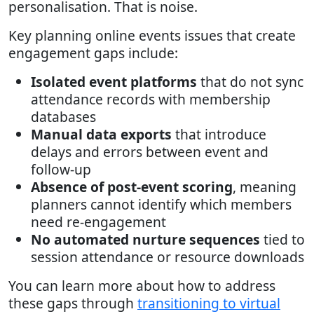
personalisation. That is noise.
Key planning online events issues that create
engagement gaps include:
Isolated event platforms
that do not sync
attendance records with membership
databases
Manual data exports
that introduce
delays and errors between event and
follow-up
Absence of post-event scoring
, meaning
planners cannot identify which members
need re-engagement
No automated nurture sequences
tied to
session attendance or resource downloads
You can learn more about how to address
these gaps through
transitioning to virtual