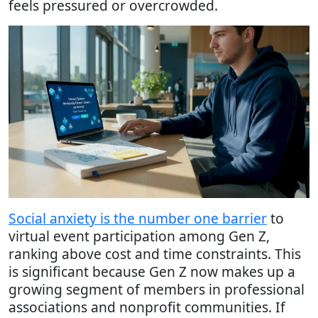
feels pressured or overcrowded.
Social anxiety is the number one barrier
to
virtual event participation among Gen Z,
ranking above cost and time constraints. This
is significant because Gen Z now makes up a
growing segment of members in professional
associations and nonprofit communities. If