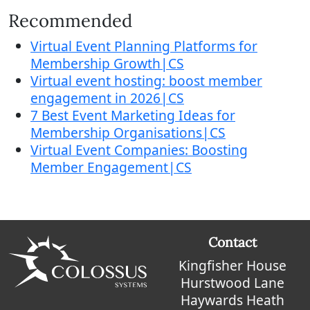
Recommended
Virtual Event Planning Platforms for
Membership Growth|CS
Virtual event hosting: boost member
engagement in 2026|CS
7 Best Event Marketing Ideas for
Membership Organisations|CS
Virtual Event Companies: Boosting
Member Engagement|CS
Contact
Kingfisher House
Hurstwood Lane
Haywards Heath