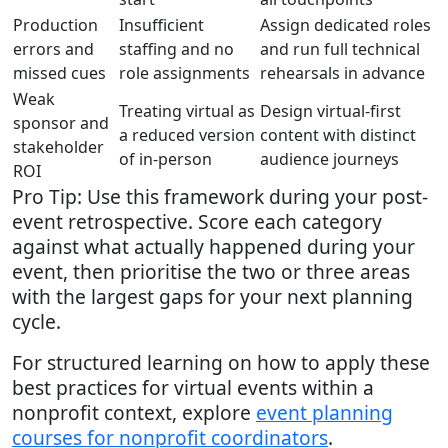
Production
Insufficient
Assign dedicated roles
errors and
staffing and no
and run full technical
missed cues
role assignments
rehearsals in advance
Weak
Treating virtual as
Design virtual-first
sponsor and
a reduced version
content with distinct
stakeholder
of in-person
audience journeys
ROI
Pro Tip: Use this framework during your post-
event retrospective. Score each category
against what actually happened during your
event, then prioritise the two or three areas
with the largest gaps for your next planning
cycle.
For structured learning on how to apply these
best practices for virtual events within a
nonprofit context, explore
event planning
courses for nonprofit coordinators
.