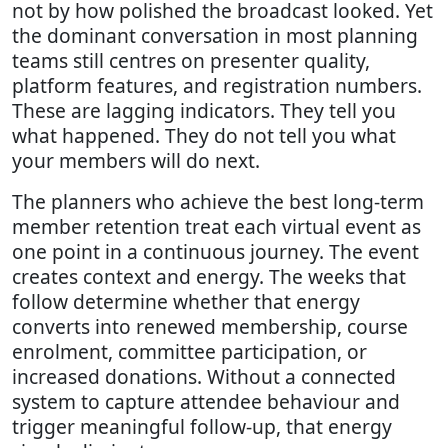
not by how polished the broadcast looked. Yet
the dominant conversation in most planning
teams still centres on presenter quality,
platform features, and registration numbers.
These are lagging indicators. They tell you
what happened. They do not tell you what
your members will do next.
The planners who achieve the best long-term
member retention treat each virtual event as
one point in a continuous journey. The event
creates context and energy. The weeks that
follow determine whether that energy
converts into renewed membership, course
enrolment, committee participation, or
increased donations. Without a connected
system to capture attendee behaviour and
trigger meaningful follow-up, that energy