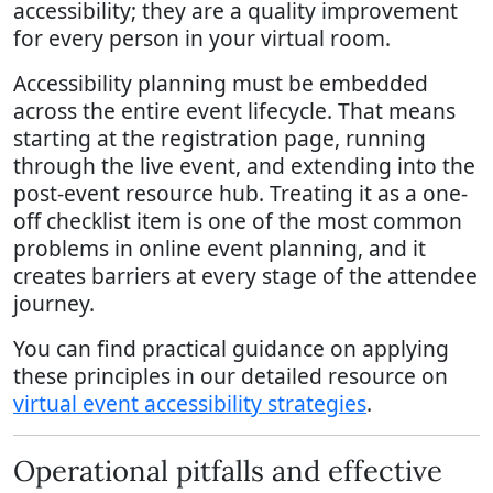
accessibility; they are a quality improvement
for every person in your virtual room.
Accessibility planning must be embedded
across the entire event lifecycle. That means
starting at the registration page, running
through the live event, and extending into the
post-event resource hub. Treating it as a one-
off checklist item is one of the most common
problems in online event planning, and it
creates barriers at every stage of the attendee
journey.
You can find practical guidance on applying
these principles in our detailed resource on
virtual event accessibility strategies
.
Operational pitfalls and effective