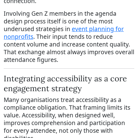
connection.
Involving Gen Z members in the agenda
design process itself is one of the most
underused strategies in
event planning for
nonprofits
. Their input tends to reduce
content volume and increase content quality.
That exchange almost always improves overall
attendance figures.
Integrating accessibility as a core
engagement strategy
Many organisations treat accessibility as a
compliance obligation. That framing limits its
value. Accessibility, when designed well,
improves comprehension and participation
for every attendee, not only those with