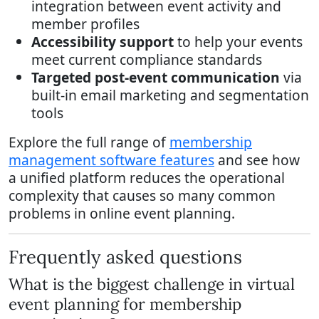
integration between event activity and
member profiles
Accessibility support
to help your events
meet current compliance standards
Targeted post-event communication
via
built-in email marketing and segmentation
tools
Explore the full range of
membership
management software features
and see how
a unified platform reduces the operational
complexity that causes so many common
problems in online event planning.
Frequently asked questions
What is the biggest challenge in virtual
event planning for membership