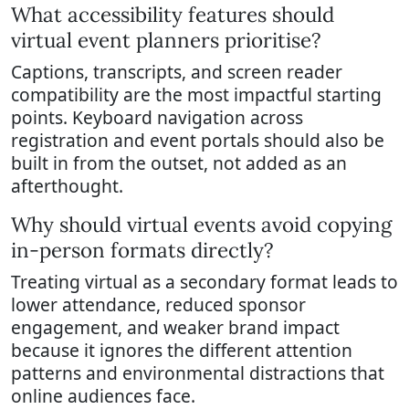
What accessibility features should
virtual event planners prioritise?
Captions, transcripts, and screen reader
compatibility are the most impactful starting
points. Keyboard navigation across
registration and event portals should also be
built in from the outset, not added as an
afterthought.
Why should virtual events avoid copying
in-person formats directly?
Treating virtual as a secondary format leads to
lower attendance, reduced sponsor
engagement, and weaker brand impact
because it ignores the different attention
patterns and environmental distractions that
online audiences face.