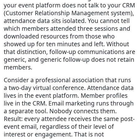
your event platform does not talk to your CRM
(Customer Relationship Management system),
attendance data sits isolated. You cannot tell
which members attended three sessions and
downloaded resources from those who
showed up for ten minutes and left. Without
that distinction, follow-up communications are
generic, and generic follow-up does not retain
members.
Consider a professional association that runs
a two-day virtual conference. Attendance data
lives in the event platform. Member profiles
live in the CRM. Email marketing runs through
a separate tool. Nobody connects them.
Result: every attendee receives the same post-
event email, regardless of their level of
interest or engagement. That is not