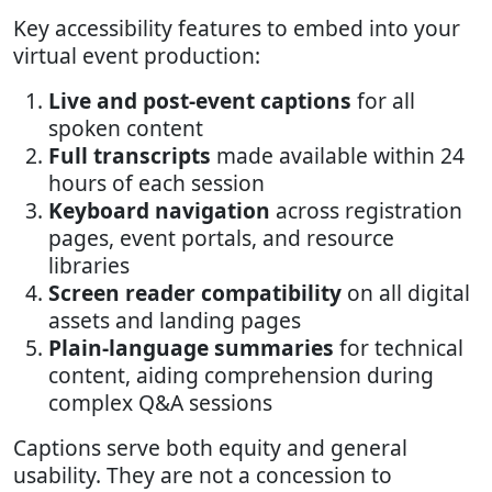
Key accessibility features to embed into your
virtual event production:
Live and post-event captions
for all
spoken content
Full transcripts
made available within 24
hours of each session
Keyboard navigation
across registration
pages, event portals, and resource
libraries
Screen reader compatibility
on all digital
assets and landing pages
Plain-language summaries
for technical
content, aiding comprehension during
complex Q&A sessions
Captions serve both equity and general
usability. They are not a concession to