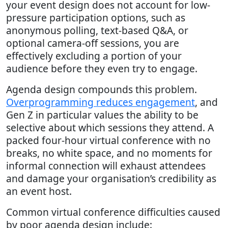
your event design does not account for low-
pressure participation options, such as
anonymous polling, text-based Q&A, or
optional camera-off sessions, you are
effectively excluding a portion of your
audience before they even try to engage.
Agenda design compounds this problem.
Overprogramming reduces engagement
, and
Gen Z in particular values the ability to be
selective about which sessions they attend. A
packed four-hour virtual conference with no
breaks, no white space, and no moments for
informal connection will exhaust attendees
and damage your organisation’s credibility as
an event host.
Common virtual conference difficulties caused
by poor agenda design include: