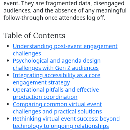
event. They are fragmented data, disengaged
audiences, and the absence of any meaningful
follow-through once attendees log off.
Table of Contents
Understanding post-event engagement
challenges
Psychological and agenda design
challenges with Gen Z audiences
Integrating accessibility as a core
engagement strategy
Operational pitfalls and effective
production coordination
Comparing common virtual event
challenges and practical solutions
Rethinking virtual event success: beyond
technology to ongoing relationships