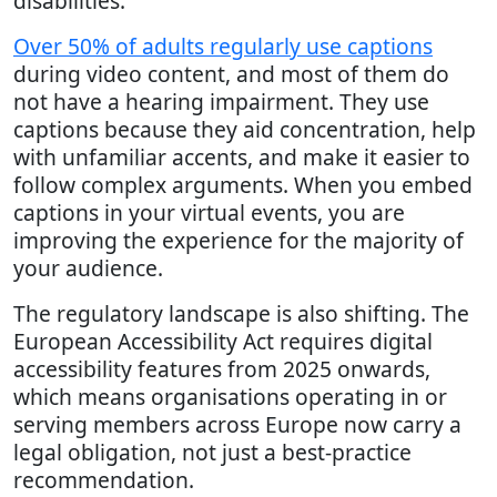
disabilities.
Over 50% of adults regularly use captions
during video content, and most of them do
not have a hearing impairment. They use
captions because they aid concentration, help
with unfamiliar accents, and make it easier to
follow complex arguments. When you embed
captions in your virtual events, you are
improving the experience for the majority of
your audience.
The regulatory landscape is also shifting. The
European Accessibility Act requires digital
accessibility features from 2025 onwards,
which means organisations operating in or
serving members across Europe now carry a
legal obligation, not just a best-practice
recommendation.