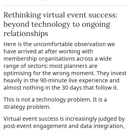
Rethinking virtual event success:
beyond technology to ongoing
relationships
Here is the uncomfortable observation we
have arrived at after working with
membership organisations across a wide
range of sectors: most planners are
optimising for the wrong moment. They invest
heavily in the 90-minute live experience and
almost nothing in the 30 days that follow it.
This is not a technology problem. It is a
strategy problem.
Virtual event success is increasingly judged by
post-event engagement and data integration,