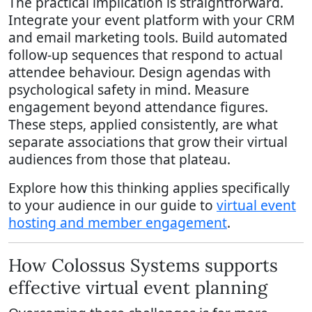
The practical implication is straightforward.
Integrate your event platform with your CRM
and email marketing tools. Build automated
follow-up sequences that respond to actual
attendee behaviour. Design agendas with
psychological safety in mind. Measure
engagement beyond attendance figures.
These steps, applied consistently, are what
separate associations that grow their virtual
audiences from those that plateau.
Explore how this thinking applies specifically
to your audience in our guide to
virtual event
hosting and member engagement
.
How Colossus Systems supports
effective virtual event planning