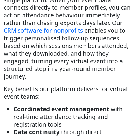
connects directly to member profiles, you can
act on attendance behaviour immediately
rather than chasing exports days later. Our
CRM software for nonprofits
enables you to
trigger personalised follow-up sequences
based on which sessions members attended,
what they downloaded, and how they
engaged, turning every virtual event into a
structured step in a year-round member
journey.
Key benefits our platform delivers for virtual
event teams:
Coordinated event management
with
real-time attendance tracking and
registration tools
Data continuity
through direct