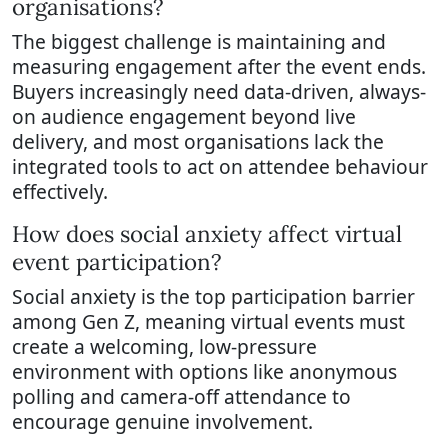
organisations?
The biggest challenge is maintaining and
measuring engagement after the event ends.
Buyers increasingly need data-driven, always-
on audience engagement beyond live
delivery, and most organisations lack the
integrated tools to act on attendee behaviour
effectively.
How does social anxiety affect virtual
event participation?
Social anxiety is the top participation barrier
among Gen Z, meaning virtual events must
create a welcoming, low-pressure
environment with options like anonymous
polling and camera-off attendance to
encourage genuine involvement.