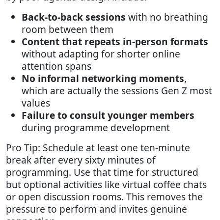
Back-to-back sessions
with no breathing
room between them
Content that repeats in-person formats
without adapting for shorter online
attention spans
No informal networking moments
,
which are actually the sessions Gen Z most
values
Failure to consult younger members
during programme development
Pro Tip: Schedule at least one ten-minute
break after every sixty minutes of
programming. Use that time for structured
but optional activities like virtual coffee chats
or open discussion rooms. This removes the
pressure to perform and invites genuine