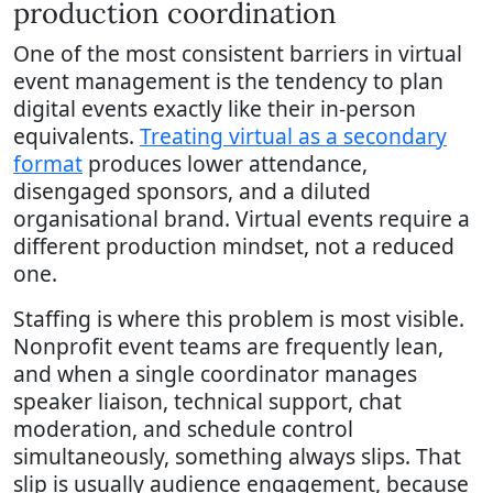
production coordination
One of the most consistent barriers in virtual
event management is the tendency to plan
digital events exactly like their in-person
equivalents.
Treating virtual as a secondary
format
produces lower attendance,
disengaged sponsors, and a diluted
organisational brand. Virtual events require a
different production mindset, not a reduced
one.
Staffing is where this problem is most visible.
Nonprofit event teams are frequently lean,
and when a single coordinator manages
speaker liaison, technical support, chat
moderation, and schedule control
simultaneously, something always slips. That
slip is usually audience engagement, because