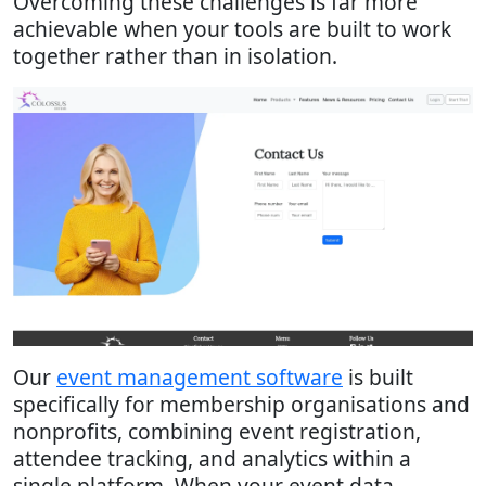
Overcoming these challenges is far more
achievable when your tools are built to work
together rather than in isolation.
Our
event management software
is built
specifically for membership organisations and
nonprofits, combining event registration,
attendee tracking, and analytics within a
single platform. When your event data