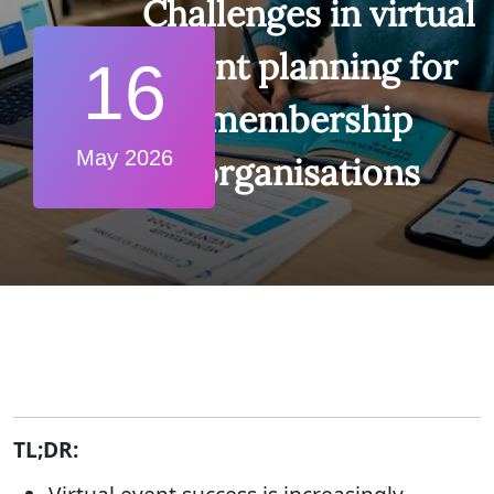
Challenges in virtual
event planning for
16
membership
May 2026
organisations
TL;DR: