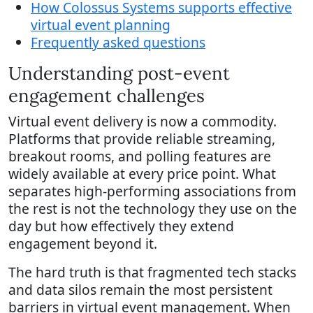
How Colossus Systems supports effective
virtual event planning
Frequently asked questions
Understanding post-event
engagement challenges
Virtual event delivery is now a commodity.
Platforms that provide reliable streaming,
breakout rooms, and polling features are
widely available at every price point. What
separates high-performing associations from
the rest is not the technology they use on the
day but how effectively they extend
engagement beyond it.
The hard truth is that fragmented tech stacks
and data silos remain the most persistent
barriers in virtual event management. When