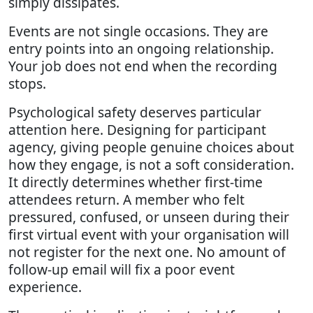
simply dissipates.
Events are not single occasions. They are
entry points into an ongoing relationship.
Your job does not end when the recording
stops.
Psychological safety deserves particular
attention here. Designing for participant
agency, giving people genuine choices about
how they engage, is not a soft consideration.
It directly determines whether first-time
attendees return. A member who felt
pressured, confused, or unseen during their
first virtual event with your organisation will
not register for the next one. No amount of
follow-up email will fix a poor event
experience.