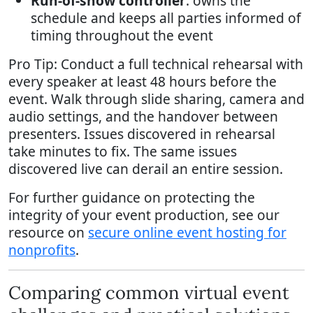
Run-of-show controller
: owns the
schedule and keeps all parties informed of
timing throughout the event
Pro Tip: Conduct a full technical rehearsal with
every speaker at least 48 hours before the
event. Walk through slide sharing, camera and
audio settings, and the handover between
presenters. Issues discovered in rehearsal
take minutes to fix. The same issues
discovered live can derail an entire session.
For further guidance on protecting the
integrity of your event production, see our
resource on
secure online event hosting for
nonprofits
.
Comparing common virtual event