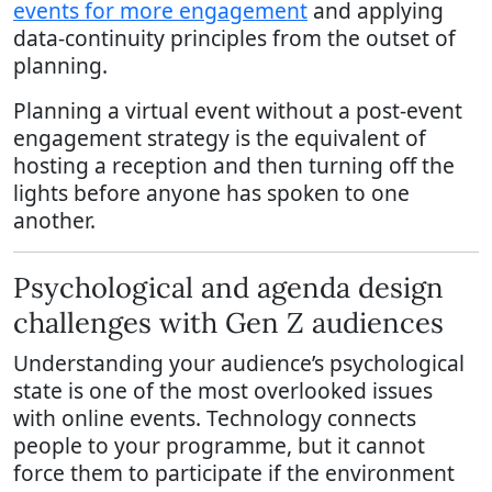
events for more engagement
and applying
data-continuity principles from the outset of
planning.
Planning a virtual event without a post-event
engagement strategy is the equivalent of
hosting a reception and then turning off the
lights before anyone has spoken to one
another.
Psychological and agenda design
challenges with Gen Z audiences
Understanding your audience’s psychological
state is one of the most overlooked issues
with online events. Technology connects
people to your programme, but it cannot
force them to participate if the environment