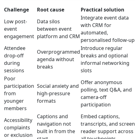
Challenge
Root cause
Practical solution
Integrate event data
Low post-
Data silos
with CRM for
event
between event
automated,
engagement
platform and CRM
personalised follow-up
Attendee
Introduce regular
Overprogrammed
drop-off
breaks and optional
agenda without
during
informal networking
breaks
sessions
slots
Poor
Offer anonymous
participation
Social anxiety and
polling, text Q&A, and
from
high-pressure
camera-off
younger
formats
participation
members
Captions and
Embed captions,
Accessibility
navigation not
transcripts, and screen
complaints
built in from the
reader support across
or exclusion
start
all touchpoints