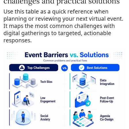
challenges and practical solutions
Use this table as a quick reference when
planning or reviewing your next virtual event.
It maps the most common challenges with
digital gatherings to targeted, actionable
responses.