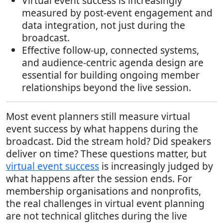
Virtual event success is increasingly
measured by post-event engagement and
data integration, not just during the
broadcast.
Effective follow-up, connected systems,
and audience-centric agenda design are
essential for building ongoing member
relationships beyond the live session.
Most event planners still measure virtual
event success by what happens during the
broadcast. Did the stream hold? Did speakers
deliver on time? These questions matter, but
virtual event success
is increasingly judged by
what happens after the session ends. For
membership organisations and nonprofits,
the real challenges in virtual event planning
are not technical glitches during the live