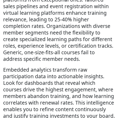
sales pipelines and event registration within
virtual learning platforms enhance training
relevance, leading to 25-40% higher
completion rates. Organizations with diverse
member segments need the flexibility to
create specialized learning paths for different
roles, experience levels, or certification tracks.
Generic, one-size-fits-all courses fail to
address specific member needs.
Embedded analytics transform raw
participation data into actionable insights.
Look for dashboards that reveal which
courses drive the highest engagement, where
members abandon training, and how learning
correlates with renewal rates. This intelligence
enables you to refine content continuously
and justify training investments to your board.