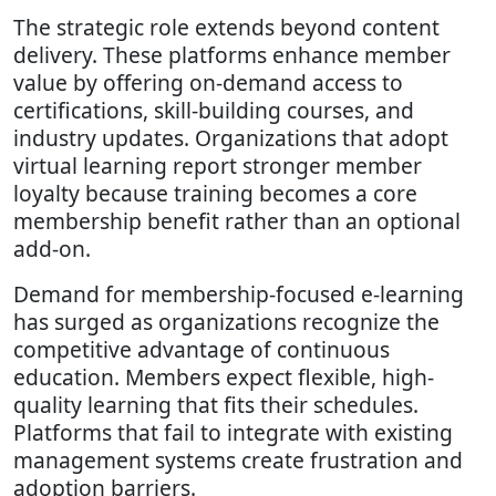
The strategic role extends beyond content
delivery. These platforms enhance member
value by offering on-demand access to
certifications, skill-building courses, and
industry updates. Organizations that adopt
virtual learning report stronger member
loyalty because training becomes a core
membership benefit rather than an optional
add-on.
Demand for membership-focused e-learning
has surged as organizations recognize the
competitive advantage of continuous
education. Members expect flexible, high-
quality learning that fits their schedules.
Platforms that fail to integrate with existing
management systems create frustration and
adoption barriers.