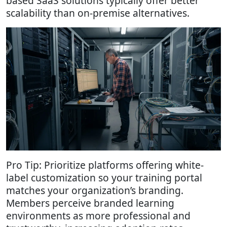
based SaaS solutions typically offer better
scalability than on-premise alternatives.
Pro Tip: Prioritize platforms offering white-
label customization so your training portal
matches your organization’s branding.
Members perceive branded learning
environments as more professional and