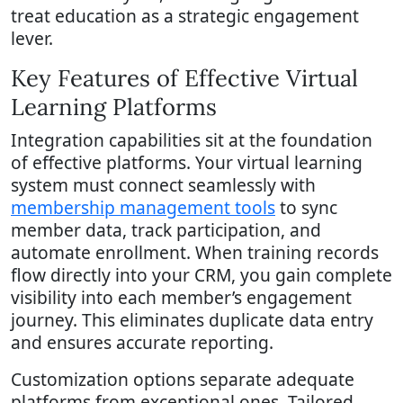
treat education as a strategic engagement
lever.
Key Features of Effective Virtual
Learning Platforms
Integration capabilities sit at the foundation
of effective platforms. Your virtual learning
system must connect seamlessly with
membership management tools
to sync
member data, track participation, and
automate enrollment. When training records
flow directly into your CRM, you gain complete
visibility into each member’s engagement
journey. This eliminates duplicate data entry
and ensures accurate reporting.
Customization options separate adequate
platforms from exceptional ones. Tailored