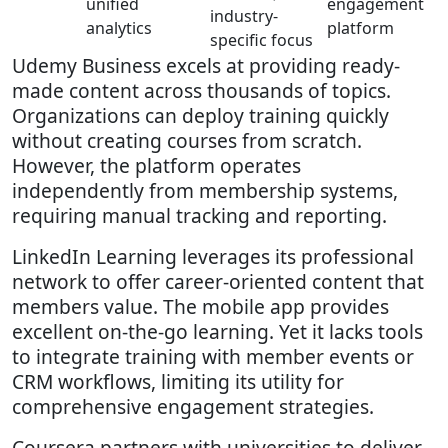
unified
engagement
industry-
analytics
platform
specific focus
Udemy Business excels at providing ready-
made content across thousands of topics.
Organizations can deploy training quickly
without creating courses from scratch.
However, the platform operates
independently from membership systems,
requiring manual tracking and reporting.
LinkedIn Learning leverages its professional
network to offer career-oriented content that
members value. The mobile app provides
excellent on-the-go learning. Yet it lacks tools
to integrate training with member events or
CRM workflows, limiting its utility for
comprehensive engagement strategies.
Coursera partners with universities to deliver