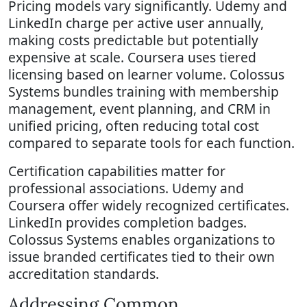
Pricing models vary significantly. Udemy and
LinkedIn charge per active user annually,
making costs predictable but potentially
expensive at scale. Coursera uses tiered
licensing based on learner volume. Colossus
Systems bundles training with membership
management, event planning, and CRM in
unified pricing, often reducing total cost
compared to separate tools for each function.
Certification capabilities matter for
professional associations. Udemy and
Coursera offer widely recognized certificates.
LinkedIn provides completion badges.
Colossus Systems enables organizations to
issue branded certificates tied to their own
accreditation standards.
Addressing Common