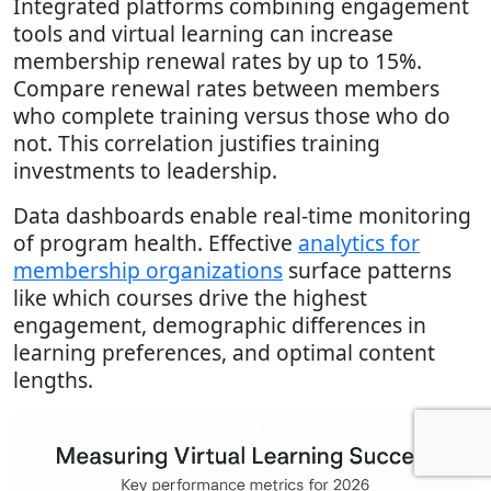
Integrated platforms combining engagement
tools and virtual learning can increase
membership renewal rates by up to 15%.
Compare renewal rates between members
who complete training versus those who do
not. This correlation justifies training
investments to leadership.
Data dashboards enable real-time monitoring
of program health. Effective
analytics for
membership organizations
surface patterns
like which courses drive the highest
engagement, demographic differences in
learning preferences, and optimal content
lengths.