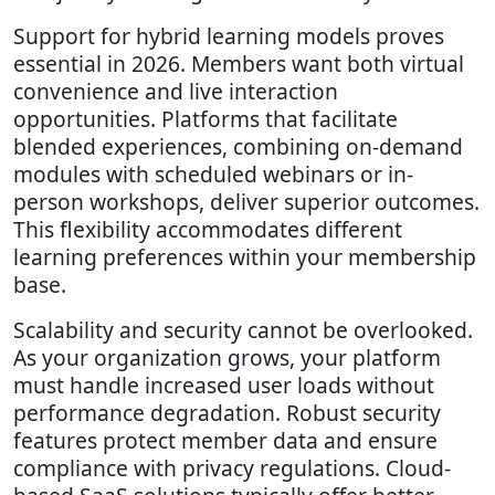
Support for hybrid learning models proves
essential in 2026. Members want both virtual
convenience and live interaction
opportunities. Platforms that facilitate
blended experiences, combining on-demand
modules with scheduled webinars or in-
person workshops, deliver superior outcomes.
This flexibility accommodates different
learning preferences within your membership
base.
Scalability and security cannot be overlooked.
As your organization grows, your platform
must handle increased user loads without
performance degradation. Robust security
features protect member data and ensure
compliance with privacy regulations. Cloud-