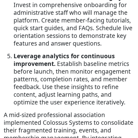
Invest in comprehensive onboarding for
administrative staff who will manage the
platform. Create member-facing tutorials,
quick start guides, and FAQs. Schedule live
orientation sessions to demonstrate key
features and answer questions.
Leverage analytics for continuous
improvement.
Establish baseline metrics
before launch, then monitor engagement
patterns, completion rates, and member
feedback. Use these insights to refine
content, adjust learning paths, and
optimize the user experience iteratively.
A mid-sized professional association
implemented Colossus Systems to consolidate
their fragmented training, events, and
membership management. By integrating