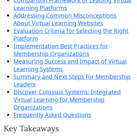
Comparison Framework of Leading Virtual
Learning Platforms
Addressing Common Misconceptions
About Virtual Learning Websites
Evaluation Criteria for Selecting the Right
Platform
Implementation Best Practices for
Membership Organizations
Measuring Success and Impact of Virtual
Learning Systems
Summary and Next Steps for Membership
Leaders
Discover Colossus Systems: Integrated
Virtual Learning for Membership
Organizations
Frequently Asked Questions
Key Takeaways