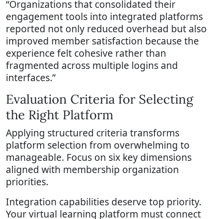
“Organizations that consolidated their
engagement tools into integrated platforms
reported not only reduced overhead but also
improved member satisfaction because the
experience felt cohesive rather than
fragmented across multiple logins and
interfaces.”
Evaluation Criteria for Selecting
the Right Platform
Applying structured criteria transforms
platform selection from overwhelming to
manageable. Focus on six key dimensions
aligned with membership organization
priorities.
Integration capabilities deserve top priority.
Your virtual learning platform must connect