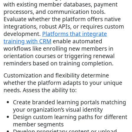
with existing member databases, payment
processors, and communication tools.
Evaluate whether the platform offers native
integrations, robust APIs, or requires custom
development.
Platforms that integrate
training with CRM
enable automated
workflows like enrolling new members in
orientation courses or triggering renewal
reminders based on training completion.
Customization and flexibility determine
whether the platform adapts to your unique
needs. Assess the ability to:
Create branded learning portals matching
your organization’s visual identity
Design custom learning paths for different
member segments
Develop proprietary content or upload