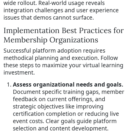
wide rollout. Real-world usage reveals
integration challenges and user experience
issues that demos cannot surface.
Implementation Best Practices for
Membership Organizations
Successful platform adoption requires
methodical planning and execution. Follow
these steps to maximize your virtual learning
investment.
Assess organizational needs and goals.
Document specific training gaps, member
feedback on current offerings, and
strategic objectives like improving
certification completion or reducing live
event costs. Clear goals guide platform
selection and content development.