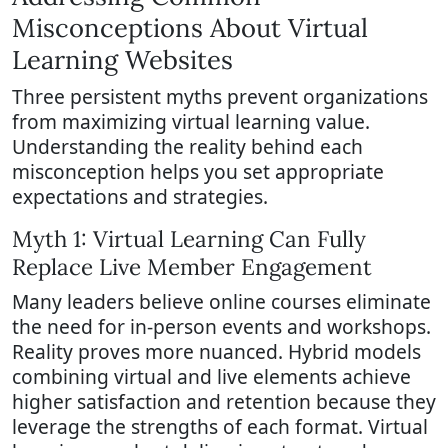
Misconceptions About Virtual
Learning Websites
Three persistent myths prevent organizations
from maximizing virtual learning value.
Understanding the reality behind each
misconception helps you set appropriate
expectations and strategies.
Myth 1: Virtual Learning Can Fully
Replace Live Member Engagement
Many leaders believe online courses eliminate
the need for in-person events and workshops.
Reality proves more nuanced. Hybrid models
combining virtual and live elements achieve
higher satisfaction and retention because they
leverage the strengths of each format. Virtual