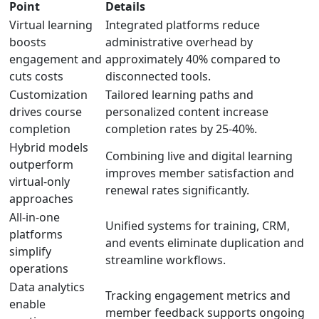
Point
Details
Virtual learning
Integrated platforms reduce
boosts
administrative overhead by
engagement and
approximately 40% compared to
cuts costs
disconnected tools.
Customization
Tailored learning paths and
drives course
personalized content increase
completion
completion rates by 25-40%.
Hybrid models
Combining live and digital learning
outperform
improves member satisfaction and
virtual-only
renewal rates significantly.
approaches
All-in-one
Unified systems for training, CRM,
platforms
and events eliminate duplication and
simplify
streamline workflows.
operations
Data analytics
Tracking engagement metrics and
enable
member feedback supports ongoing