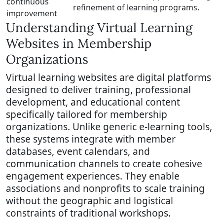
continuous
refinement of learning programs.
improvement
Understanding Virtual Learning
Websites in Membership
Organizations
Virtual learning websites are digital platforms
designed to deliver training, professional
development, and educational content
specifically tailored for membership
organizations. Unlike generic e-learning tools,
these systems integrate with member
databases, event calendars, and
communication channels to create cohesive
engagement experiences. They enable
associations and nonprofits to scale training
without the geographic and logistical
constraints of traditional workshops.