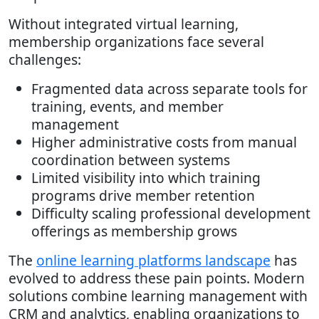
Without integrated virtual learning,
membership organizations face several
challenges:
Fragmented data across separate tools for
training, events, and member
management
Higher administrative costs from manual
coordination between systems
Limited visibility into which training
programs drive member retention
Difficulty scaling professional development
offerings as membership grows
The
online learning platforms landscape
has
evolved to address these pain points. Modern
solutions combine learning management with
CRM and analytics, enabling organizations to