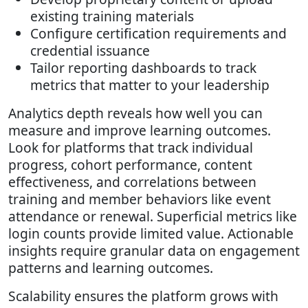
existing training materials
Configure certification requirements and
credential issuance
Tailor reporting dashboards to track
metrics that matter to your leadership
Analytics depth reveals how well you can
measure and improve learning outcomes.
Look for platforms that track individual
progress, cohort performance, content
effectiveness, and correlations between
training and member behaviors like event
attendance or renewal. Superficial metrics like
login counts provide limited value. Actionable
insights require granular data on engagement
patterns and learning outcomes.
Scalability ensures the platform grows with