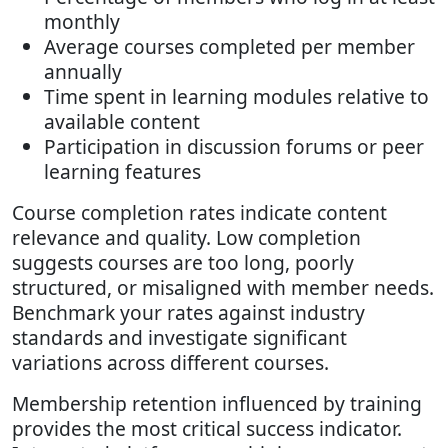
monthly
Average courses completed per member
annually
Time spent in learning modules relative to
available content
Participation in discussion forums or peer
learning features
Course completion rates indicate content
relevance and quality. Low completion
suggests courses are too long, poorly
structured, or misaligned with member needs.
Benchmark your rates against industry
standards and investigate significant
variations across different courses.
Membership retention influenced by training
provides the most critical success indicator.