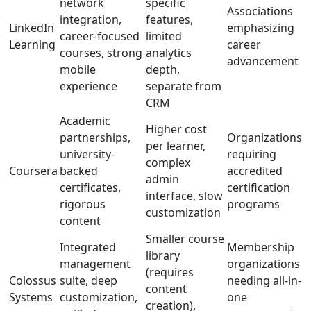
network
specific
Associations
integration,
features,
LinkedIn
emphasizing
career-focused
limited
Learning
career
courses, strong
analytics
advancement
mobile
depth,
experience
separate from
CRM
Academic
Higher cost
partnerships,
Organizations
per learner,
university-
requiring
complex
Coursera
backed
accredited
admin
certificates,
certification
interface, slow
rigorous
programs
customization
content
Smaller course
Integrated
Membership
library
management
organizations
(requires
Colossus
suite, deep
needing all-in-
content
Systems
customization,
one
creation),