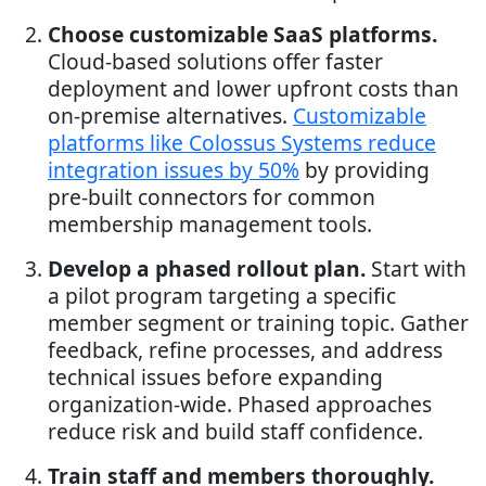
Choose customizable SaaS platforms.
Cloud-based solutions offer faster
deployment and lower upfront costs than
on-premise alternatives.
Customizable
platforms like Colossus Systems reduce
integration issues by 50%
by providing
pre-built connectors for common
membership management tools.
Develop a phased rollout plan.
Start with
a pilot program targeting a specific
member segment or training topic. Gather
feedback, refine processes, and address
technical issues before expanding
organization-wide. Phased approaches
reduce risk and build staff confidence.
Train staff and members thoroughly.