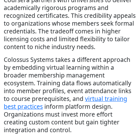
academically rigorous programs and
recognized certificates. This credibility appeals
to organizations whose members seek formal
credentials. The tradeoff comes in higher
licensing costs and limited flexibility to tailor
content to niche industry needs.
Colossus Systems takes a different approach
by embedding virtual learning within a
broader membership management
ecosystem. Training data flows automatically
into member profiles, event attendance links
to course prerequisites, and
virtual training
best practices
inform platform design.
Organizations must invest more effort
creating custom content but gain tighter
integration and control.