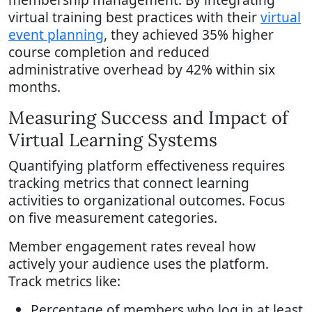
virtual training best practices with their
virtual
event planning
, they achieved 35% higher
course completion and reduced
administrative overhead by 42% within six
months.
Measuring Success and Impact of
Virtual Learning Systems
Quantifying platform effectiveness requires
tracking metrics that connect learning
activities to organizational outcomes. Focus
on five measurement categories.
Member engagement rates reveal how
actively your audience uses the platform.
Track metrics like:
Percentage of members who log in at least