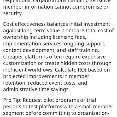
regulations. Organizations handling sensitive
member information cannot compromise on
security.
Cost effectiveness balances initial investment
against long-term value. Compare total cost of
ownership including licensing fees,
implementation services, ongoing support,
content development, and staff training.
Cheaper platforms often require expensive
customization or create hidden costs through
inefficient workflows. Calculate ROI based on
projected improvements in member
retention, reduced event costs, and
administrative time savings.
Pro Tip: Request pilot programs or trial
periods to test platforms with a small member
segment before committing to organization-