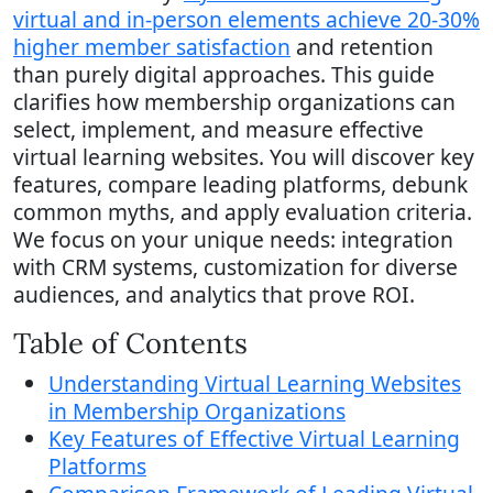
virtual and in-person elements achieve 20-30%
higher member satisfaction
and retention
than purely digital approaches. This guide
clarifies how membership organizations can
select, implement, and measure effective
virtual learning websites. You will discover key
features, compare leading platforms, debunk
common myths, and apply evaluation criteria.
We focus on your unique needs: integration
with CRM systems, customization for diverse
audiences, and analytics that prove ROI.
Table of Contents
Understanding Virtual Learning Websites
in Membership Organizations
Key Features of Effective Virtual Learning
Platforms