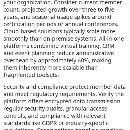
your organization. Consider current member
count, projected growth over three to five
years, and seasonal usage spikes around
certification periods or annual conferences.
Cloud-based solutions typically scale more
smoothly than on-premise systems. All-in-one
platforms combining virtual training, CRM,
and event planning reduce administrative
overhead by approximately 40%, making
them inherently more scalable than
fragmented toolsets.
Security and compliance protect member data
and meet regulatory requirements. Verify the
platform offers encrypted data transmission,
regular security audits, granular access
controls, and compliance with relevant
standards like GDPR or industry-specific