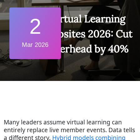
Virtual Learning
2
Websites 2026: Cut
Mar 2026
Overhead by 40%
Many leaders assume virtual learning can
entirely replace live member events. Data tells
a different story.
Hybrid models combining