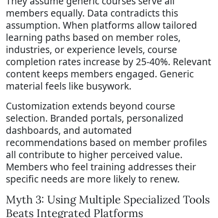
They assume generic courses serve all
members equally. Data contradicts this
assumption. When platforms allow tailored
learning paths based on member roles,
industries, or experience levels, course
completion rates increase by 25-40%. Relevant
content keeps members engaged. Generic
material feels like busywork.
Customization extends beyond course
selection. Branded portals, personalized
dashboards, and automated
recommendations based on member profiles
all contribute to higher perceived value.
Members who feel training addresses their
specific needs are more likely to renew.
Myth 3: Using Multiple Specialized Tools
Beats Integrated Platforms