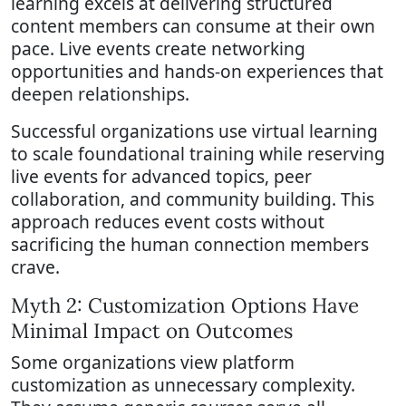
learning excels at delivering structured
content members can consume at their own
pace. Live events create networking
opportunities and hands-on experiences that
deepen relationships.
Successful organizations use virtual learning
to scale foundational training while reserving
live events for advanced topics, peer
collaboration, and community building. This
approach reduces event costs without
sacrificing the human connection members
crave.
Myth 2: Customization Options Have
Minimal Impact on Outcomes
Some organizations view platform
customization as unnecessary complexity.