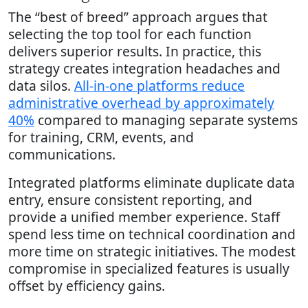
The “best of breed” approach argues that
selecting the top tool for each function
delivers superior results. In practice, this
strategy creates integration headaches and
data silos.
All-in-one platforms reduce
administrative overhead by approximately
40%
compared to managing separate systems
for training, CRM, events, and
communications.
Integrated platforms eliminate duplicate data
entry, ensure consistent reporting, and
provide a unified member experience. Staff
spend less time on technical coordination and
more time on strategic initiatives. The modest
compromise in specialized features is usually
offset by efficiency gains.