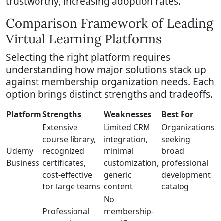
trustworthy, increasing adoption rates.
Comparison Framework of Leading
Virtual Learning Platforms
Selecting the right platform requires
understanding how major solutions stack up
against membership organization needs. Each
option brings distinct strengths and tradeoffs.
Platform
Strengths
Weaknesses
Best For
Extensive
Limited CRM
Organizations
course library,
integration,
seeking
Udemy
recognized
minimal
broad
Business
certificates,
customization,
professional
cost-effective
generic
development
for large teams
content
catalog
No
Professional
membership-