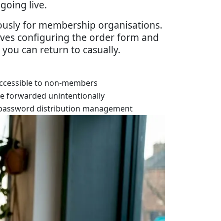
going live.
mously for membership organisations.
lves configuring the order form and
 you can return to casually.
ccessible to non-members
be forwarded unintentionally
password distribution management