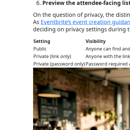
Preview the attendee-facing lis
On the question of privacy, the dis
As
Eventbrite’s event creation guida
deciding on privacy settings during t
Setting
Visibility
Public
Anyone can find and
Private (link only)
Anyone with the link
Private (password only)
Password required a