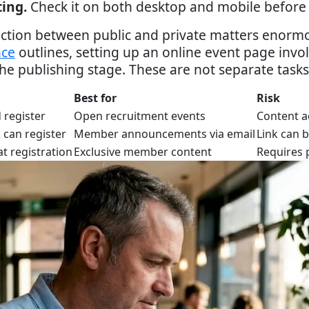
ting.
Check it on both desktop and mobile before 
tinction between public and private matters enor
nce
outlines, setting up an online event page invo
he publishing stage. These are not separate tasks
Best for
Risk
 register
Open recruitment events
Content a
 can register
Member announcements via email
Link can 
t registration
Exclusive member content
Requires 