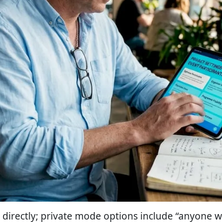
directly; private mode options include “anyone wi