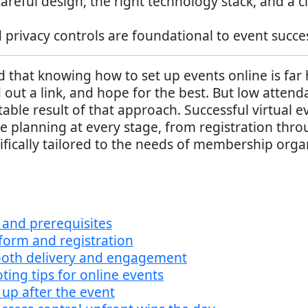
careful design, the right technology stack, and 
 privacy controls are foundational to event succ
hat knowing how to set up events online is far ha
out a link, and hope for the best. But low attenda
ble result of that approach. Successful virtual 
te planning at every stage, from registration thro
ifically tailored to the needs of membership organ
and prerequisites
tform and registration
mooth delivery and engagement
ing tips for online events
up after the event