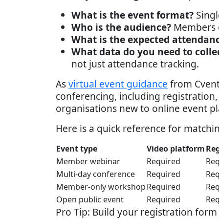
What is the event format?
Singl
Who is the audience?
Members on
What is the expected attendan
What data do you need to colle
not just attendance tracking.
As
virtual event guidance
from Cvent 
conferencing, including registration
organisations new to online event p
Here is a quick reference for matchi
Event type
Video platform
Reg
Member webinar
Required
Req
Multi-day conference
Required
Req
Member-only workshop
Required
Req
Open public event
Required
Req
Pro Tip: Build your registration for