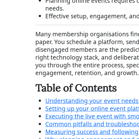
Planning online events requires 
needs.
Effective setup, engagement, and
Many membership organisations find t
paper. You schedule a platform, send 
disengaged members are the predicta
right technology stack, and delibera
you through the entire process, spec
engagement, retention, and growth.
Table of Contents
Understanding your event needs 
Setting up your online event pla
Executing the live event with s
Common pitfalls and troubleshoot
Measuring success and following 