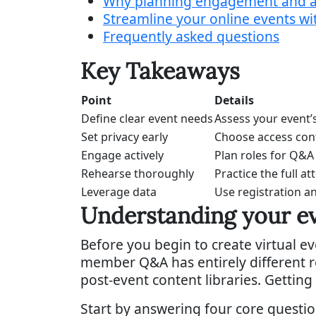
Why planning engagement and ac
Streamline your online events 
Frequently asked questions
Key Takeaways
Point
Details
Define clear event needs
Assess your event’
Set privacy early
Choose access cont
Engage actively
Plan roles for Q&A
Rehearse thoroughly
Practice the full a
Leverage data
Use registration 
Understanding your ev
Before you begin to create virtual ev
member Q&A has entirely different r
post-event content libraries. Getting
Start by answering four core questio