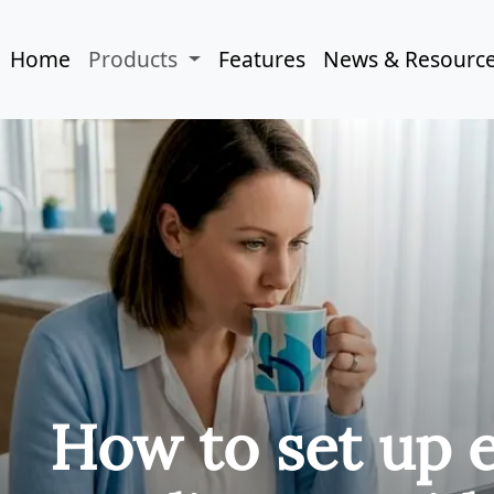
Home
Products
Features
News & Resourc
How to set up 