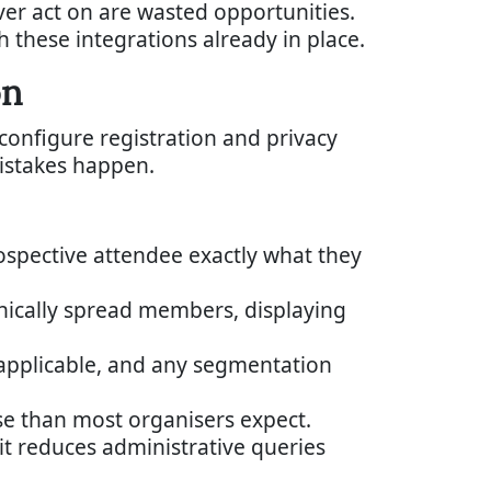
ever act on are wasted opportunities.
h these integrations already in place.
on
 configure registration and privacy
istakes happen.
rospective attendee exactly what they
ically spread members, displaying
applicable, and any segmentation
rse than most organisers expect.
t reduces administrative queries