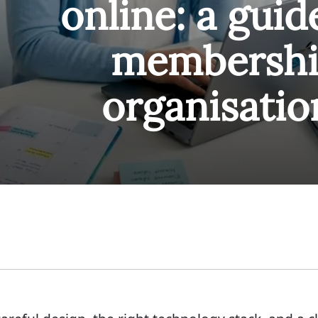
online: a guid
membersh
organisatio