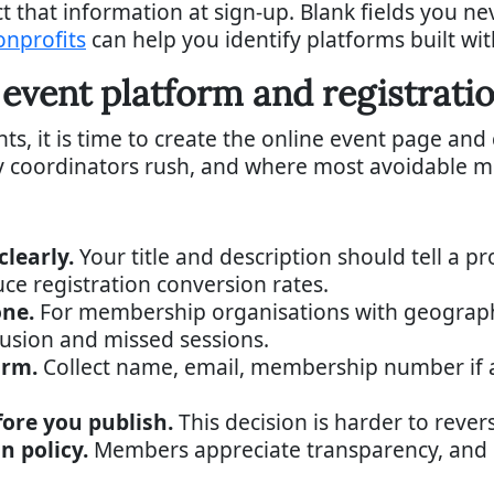
ct that information at sign-up. Blank fields you n
onprofits
can help you identify platforms built wit
 event platform and registrati
s, it is time to create the online event page and
ny coordinators rush, and where most avoidable m
learly.
Your title and description should tell a p
uce registration conversion rates.
one.
For membership organisations with geograph
usion and missed sessions.
orm.
Collect name, email, membership number if 
fore you publish.
This decision is harder to reve
n policy.
Members appreciate transparency, and i