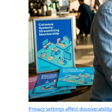
Privacy settings affect discoverability