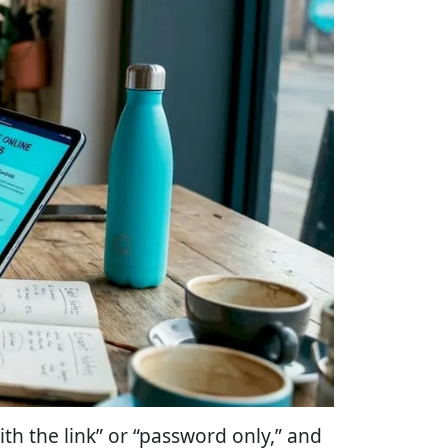
th the link” or “password only,” and