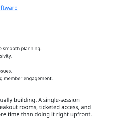
oftware
re smooth planning.
ivity.
ssues.
oing member engagement.
ally building. A single-session
eakout rooms, ticketed access, and
ore time than doing it right upfront.