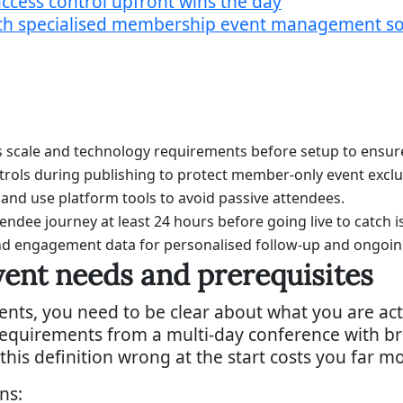
cess control upfront wins the day
with specialised membership event management s
s scale and technology requirements before setup to ensu
rols during publishing to protect member-only event exclus
 and use platform tools to avoid passive attendees.
ttendee journey at least 24 hours before going live to catch i
and engagement data for personalised follow-up and ong
ent needs and prerequisites
ents, you need to be clear about what you are actu
equirements from a multi-day conference with br
 this definition wrong at the start costs you far m
ns: