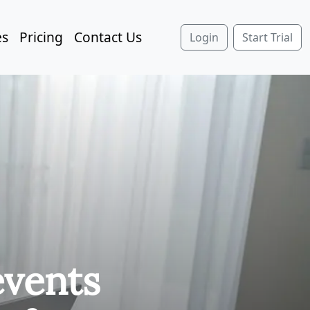
es
Pricing
Contact Us
Login
Start Trial
events