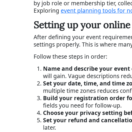
by job role or membership tier, colle
Exploring
event planning tools for n
Setting up your online
After defining your event requirement
settings properly. This is where ma
Follow these steps in order:
Name and describe your event c
will gain. Vague descriptions red
Set your date, time, and time z
multiple time zones reduces conf
Build your registration order f
fields you need for follow-up.
Choose your privacy setting be
Set your refund and cancellatio
later.