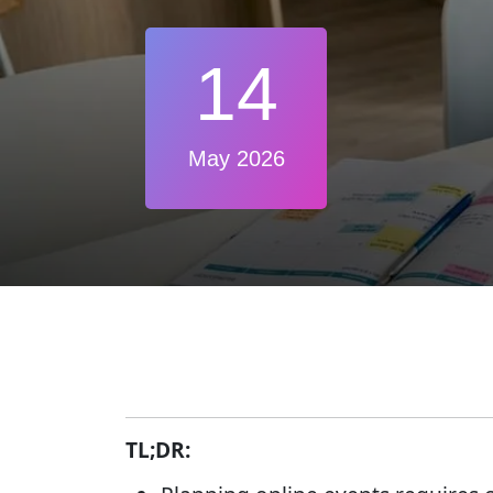
14
May 2026
TL;DR: