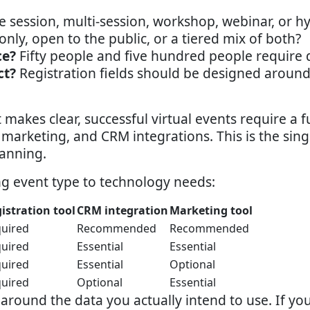
e session, multi-session, workshop, webinar, or h
ly, open to the public, or a tiered mix of both?
ce?
Fifty people and five hundred people require di
ct?
Registration fields should be designed around
makes clear, successful virtual events require a 
, marketing, and CRM integrations. This is the sin
lanning.
ng event type to technology needs:
istration tool
CRM integration
Marketing tool
uired
Recommended
Recommended
uired
Essential
Essential
uired
Essential
Optional
uired
Optional
Essential
m around the data you actually intend to use. If y