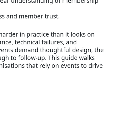
a clear understanding of membership
ess and member trust.
rder in practice than it looks on
nce, technical failures, and
events demand thoughtful design, the
ugh to follow-up. This guide walks
isations that rely on events to drive