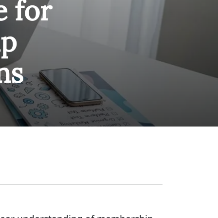
e for
ip
ns