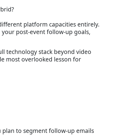
ybrid?
fferent platform capacities entirely.
 your post-event follow-up goals,
full technology stack beyond video
gle most overlooked lesson for
ou plan to segment follow-up emails