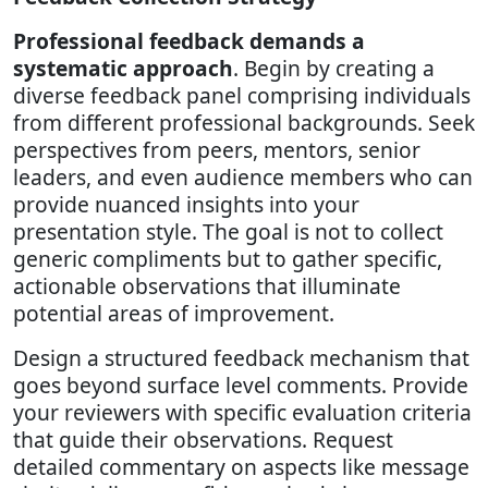
Professional feedback demands a
systematic approach
. Begin by creating a
diverse feedback panel comprising individuals
from different professional backgrounds. Seek
perspectives from peers, mentors, senior
leaders, and even audience members who can
provide nuanced insights into your
presentation style. The goal is not to collect
generic compliments but to gather specific,
actionable observations that illuminate
potential areas of improvement.
Design a structured feedback mechanism that
goes beyond surface level comments. Provide
your reviewers with specific evaluation criteria
that guide their observations. Request
detailed commentary on aspects like message