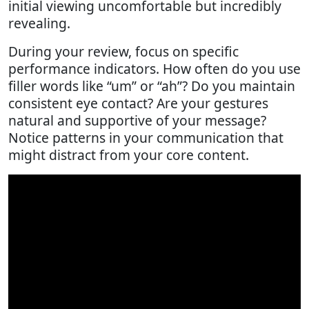
initial viewing uncomfortable but incredibly
revealing.
During your review, focus on specific
performance indicators. How often do you use
filler words like “um” or “ah”? Do you maintain
consistent eye contact? Are your gestures
natural and supportive of your message?
Notice patterns in your communication that
might distract from your core content.