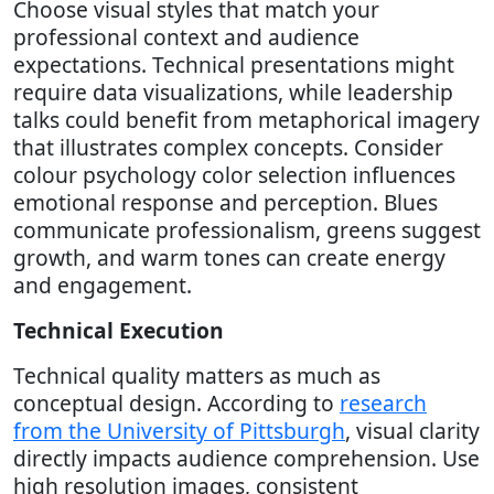
Choose visual styles that match your
professional context and audience
expectations. Technical presentations might
require data visualizations, while leadership
talks could benefit from metaphorical imagery
that illustrates complex concepts. Consider
colour psychology color selection influences
emotional response and perception. Blues
communicate professionalism, greens suggest
growth, and warm tones can create energy
and engagement.
Technical Execution
Technical quality matters as much as
conceptual design. According to
research
from the University of Pittsburgh
, visual clarity
directly impacts audience comprehension. Use
high resolution images, consistent