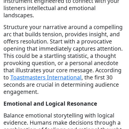
instrument engineered to connect with your
listeners intellectual and emotional
landscapes.
Structure your narrative around a compelling
arc that builds tension, provides insight, and
offers resolution. Start with a provocative
opening that immediately captures attention.
This could be a startling statistic, a thought
provoking question, or a personal anecdote
that illustrates your core message. According
to
Toastmasters International
, the first 30
seconds are crucial in determining audience
engagement.
Emotional and Logical Resonance
Balance emotional storytelling with logical
evidence. Humans make decisions through a