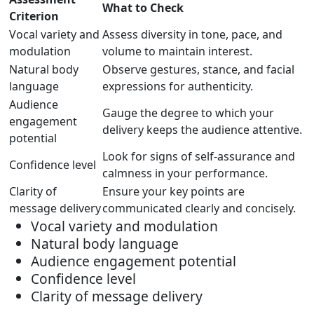
What to Check
Criterion
Vocal variety and
Assess diversity in tone, pace, and
modulation
volume to maintain interest.
Natural body
Observe gestures, stance, and facial
language
expressions for authenticity.
Audience
Gauge the degree to which your
engagement
delivery keeps the audience attentive.
potential
Look for signs of self-assurance and
Confidence level
calmness in your performance.
Clarity of
Ensure your key points are
message delivery
communicated clearly and concisely.
Vocal variety and modulation
Natural body language
Audience engagement potential
Confidence level
Clarity of message delivery