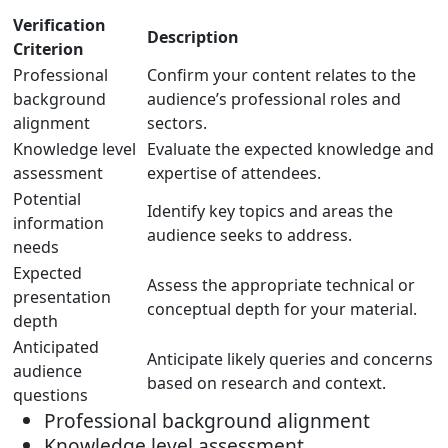
Verification
Description
Criterion
Professional
Confirm your content relates to the
background
audience’s professional roles and
alignment
sectors.
Knowledge level
Evaluate the expected knowledge and
assessment
expertise of attendees.
Potential
Identify key topics and areas the
information
audience seeks to address.
needs
Expected
Assess the appropriate technical or
presentation
conceptual depth for your material.
depth
Anticipated
Anticipate likely queries and concerns
audience
based on research and context.
questions
Professional background alignment
Knowledge level assessment