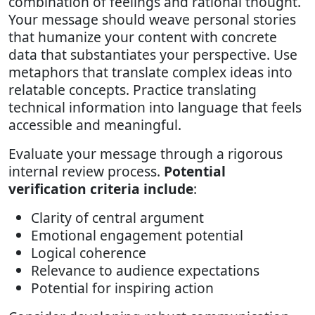
combination of feelings and rational thought.
Your message should weave personal stories
that humanize your content with concrete
data that substantiates your perspective. Use
metaphors that translate complex ideas into
relatable concepts. Practice translating
technical information into language that feels
accessible and meaningful.
Evaluate your message through a rigorous
internal review process.
Potential
verification criteria include
:
Clarity of central argument
Emotional engagement potential
Logical coherence
Relevance to audience expectations
Potential for inspiring action