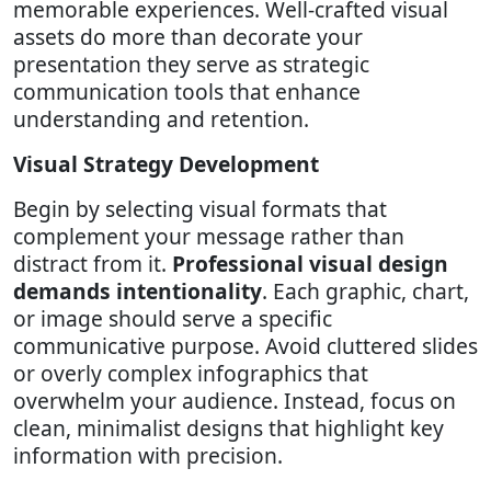
memorable experiences. Well-crafted visual
assets do more than decorate your
presentation they serve as strategic
communication tools that enhance
understanding and retention.
Visual Strategy Development
Begin by selecting visual formats that
complement your message rather than
distract from it.
Professional visual design
demands intentionality
. Each graphic, chart,
or image should serve a specific
communicative purpose. Avoid cluttered slides
or overly complex infographics that
overwhelm your audience. Instead, focus on
clean, minimalist designs that highlight key
information with precision.