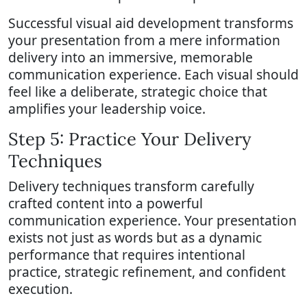
Successful visual aid development transforms
your presentation from a mere information
delivery into an immersive, memorable
communication experience. Each visual should
feel like a deliberate, strategic choice that
amplifies your leadership voice.
Step 5: Practice Your Delivery
Techniques
Delivery techniques transform carefully
crafted content into a powerful
communication experience. Your presentation
exists not just as words but as a dynamic
performance that requires intentional
practice, strategic refinement, and confident
execution.