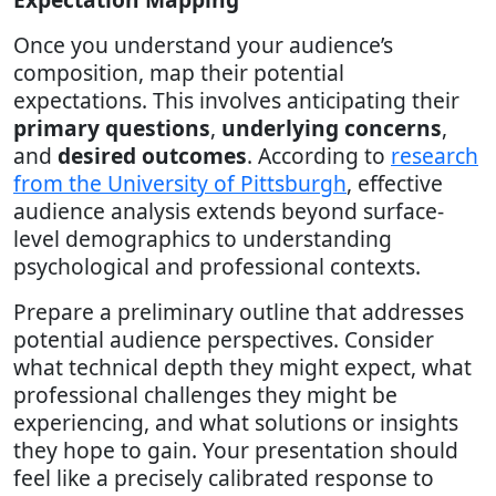
Once you understand your audience’s
composition, map their potential
expectations. This involves anticipating their
primary questions
,
underlying concerns
,
and
desired outcomes
. According to
research
from the University of Pittsburgh
, effective
audience analysis extends beyond surface-
level demographics to understanding
psychological and professional contexts.
Prepare a preliminary outline that addresses
potential audience perspectives. Consider
what technical depth they might expect, what
professional challenges they might be
experiencing, and what solutions or insights
they hope to gain. Your presentation should
feel like a precisely calibrated response to