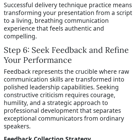
Successful delivery technique practice means
transforming your presentation from a script
to a living, breathing communication
experience that feels authentic and
compelling.
Step 6: Seek Feedback and Refine
Your Performance
Feedback represents the crucible where raw
communication skills are transformed into
polished leadership capabilities. Seeking
constructive criticism requires courage,
humility, and a strategic approach to
professional development that separates
exceptional communicators from ordinary
speakers.
Feedback Collection Strategy