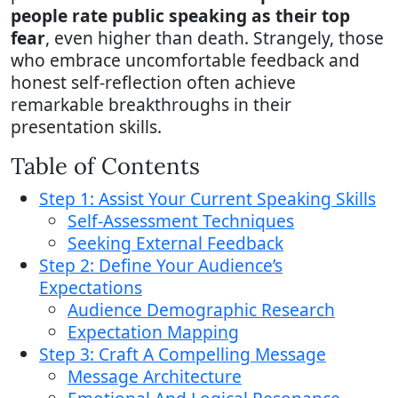
people rate public speaking as their top
fear
, even higher than death. Strangely, those
who embrace uncomfortable feedback and
honest self-reflection often achieve
remarkable breakthroughs in their
presentation skills.
Table of Contents
Step 1: Assist Your Current Speaking Skills
Self-Assessment Techniques
Seeking External Feedback
Step 2: Define Your Audience’s
Expectations
Audience Demographic Research
Expectation Mapping
Step 3: Craft A Compelling Message
Message Architecture