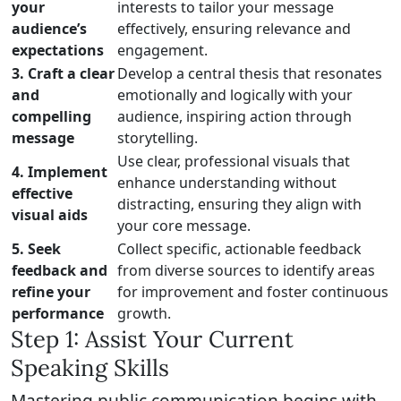
your
interests to tailor your message
audience’s
effectively, ensuring relevance and
expectations
engagement.
3. Craft a clear
Develop a central thesis that resonates
and
emotionally and logically with your
compelling
audience, inspiring action through
message
storytelling.
Use clear, professional visuals that
4. Implement
enhance understanding without
effective
distracting, ensuring they align with
visual aids
your core message.
5. Seek
Collect specific, actionable feedback
feedback and
from diverse sources to identify areas
refine your
for improvement and foster continuous
performance
growth.
Step 1: Assist Your Current
Speaking Skills
Mastering public communication begins with