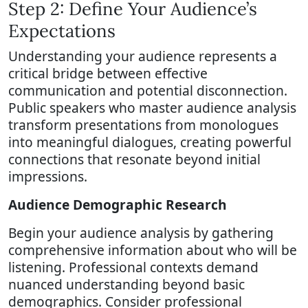
Step 2: Define Your Audience’s
Expectations
Understanding your audience represents a
critical bridge between effective
communication and potential disconnection.
Public speakers who master audience analysis
transform presentations from monologues
into meaningful dialogues, creating powerful
connections that resonate beyond initial
impressions.
Audience Demographic Research
Begin your audience analysis by gathering
comprehensive information about who will be
listening. Professional contexts demand
nuanced understanding beyond basic
demographics. Consider professional