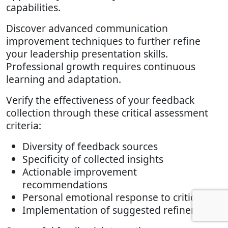
capabilities.
Discover advanced communication
improvement techniques to further refine
your leadership presentation skills.
Professional growth requires continuous
learning and adaptation.
Verify the effectiveness of your feedback
collection through these critical assessment
criteria:
Diversity of feedback sources
Specificity of collected insights
Actionable improvement
recommendations
Personal emotional response to criticism
Implementation of suggested refinements