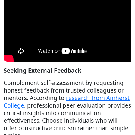
Seeking External Feedback
Complement self-assessment by requesting
honest feedback from trusted colleagues or
mentors. According to
research from Amherst
College
, professional peer evaluation provides
critical insights into communication
effectiveness. Choose individuals who will
offer constructive criticism rather than simple