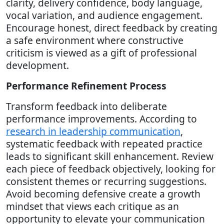
clarity, delivery confidence, body language,
vocal variation, and audience engagement.
Encourage honest, direct feedback by creating
a safe environment where constructive
criticism is viewed as a gift of professional
development.
Performance Refinement Process
Transform feedback into deliberate
performance improvements. According to
research in leadership communication
,
systematic feedback with repeated practice
leads to significant skill enhancement. Review
each piece of feedback objectively, looking for
consistent themes or recurring suggestions.
Avoid becoming defensive create a growth
mindset that views each critique as an
opportunity to elevate your communication