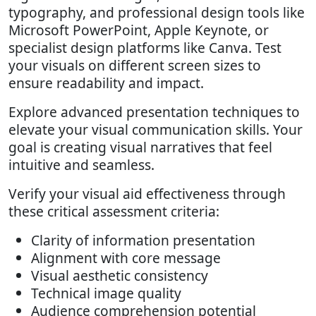
typography, and professional design tools like
Microsoft PowerPoint, Apple Keynote, or
specialist design platforms like Canva. Test
your visuals on different screen sizes to
ensure readability and impact.
Explore advanced presentation techniques to
elevate your visual communication skills. Your
goal is creating visual narratives that feel
intuitive and seamless.
Verify your visual aid effectiveness through
these critical assessment criteria:
Clarity of information presentation
Alignment with core message
Visual aesthetic consistency
Technical image quality
Audience comprehension potential