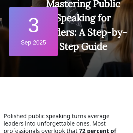
Mastering Public
Speaking for
3
Leaders: A Step-by-
Sep 2025
Step Guide
Polished public speaking turns average
leaders into unforgettable ones. Most
professionals overlook that
72 percent of