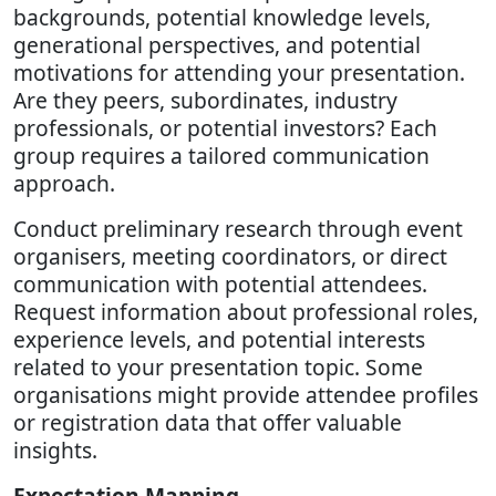
backgrounds, potential knowledge levels,
generational perspectives, and potential
motivations for attending your presentation.
Are they peers, subordinates, industry
professionals, or potential investors? Each
group requires a tailored communication
approach.
Conduct preliminary research through event
organisers, meeting coordinators, or direct
communication with potential attendees.
Request information about professional roles,
experience levels, and potential interests
related to your presentation topic. Some
organisations might provide attendee profiles
or registration data that offer valuable
insights.
Expectation Mapping