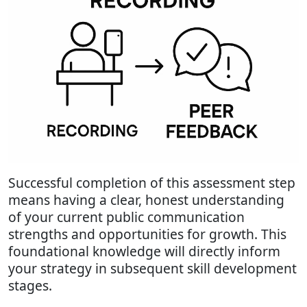
Successful completion of this assessment step
means having a clear, honest understanding
of your current public communication
strengths and opportunities for growth. This
foundational knowledge will directly inform
your strategy in subsequent skill development
stages.