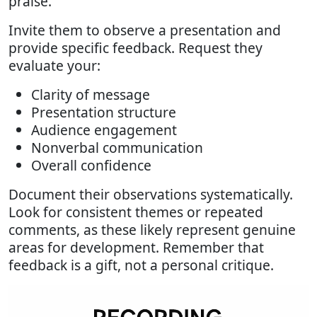
praise.
Invite them to observe a presentation and
provide specific feedback. Request they
evaluate your:
Clarity of message
Presentation structure
Audience engagement
Nonverbal communication
Overall confidence
Document their observations systematically.
Look for consistent themes or repeated
comments, as these likely represent genuine
areas for development. Remember that
feedback is a gift, not a personal critique.