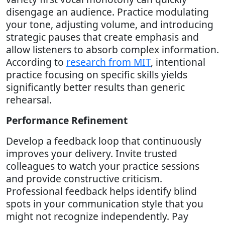
disengage an audience. Practice modulating
your tone, adjusting volume, and introducing
strategic pauses that create emphasis and
allow listeners to absorb complex information.
According to
research from MIT
, intentional
practice focusing on specific skills yields
significantly better results than generic
rehearsal.
Performance Refinement
Develop a feedback loop that continuously
improves your delivery. Invite trusted
colleagues to watch your practice sessions
and provide constructive criticism.
Professional feedback helps identify blind
spots in your communication style that you
might not recognize independently. Pay