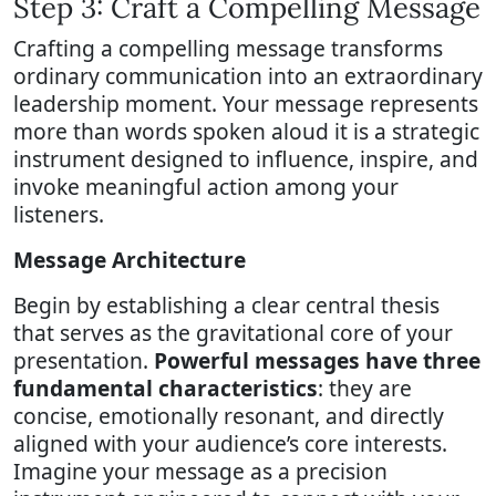
Step 3: Craft a Compelling Message
Crafting a compelling message transforms
ordinary communication into an extraordinary
leadership moment. Your message represents
more than words spoken aloud it is a strategic
instrument designed to influence, inspire, and
invoke meaningful action among your
listeners.
Message Architecture
Begin by establishing a clear central thesis
that serves as the gravitational core of your
presentation.
Powerful messages have three
fundamental characteristics
: they are
concise, emotionally resonant, and directly
aligned with your audience’s core interests.
Imagine your message as a precision