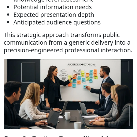
Potential information needs
Expected presentation depth
Anticipated audience questions
This strategic approach transforms public
communication from a generic delivery into a
precision-engineered professional interaction.