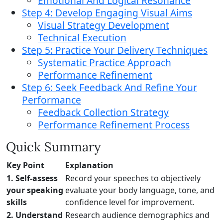
Emotional And Logical Resonance
Step 4: Develop Engaging Visual Aims
Visual Strategy Development
Technical Execution
Step 5: Practice Your Delivery Techniques
Systematic Practice Approach
Performance Refinement
Step 6: Seek Feedback And Refine Your
Performance
Feedback Collection Strategy
Performance Refinement Process
Quick Summary
Key Point
Explanation
1. Self-assess
Record your speeches to objectively
your speaking
evaluate your body language, tone, and
skills
confidence level for improvement.
2. Understand
Research audience demographics and