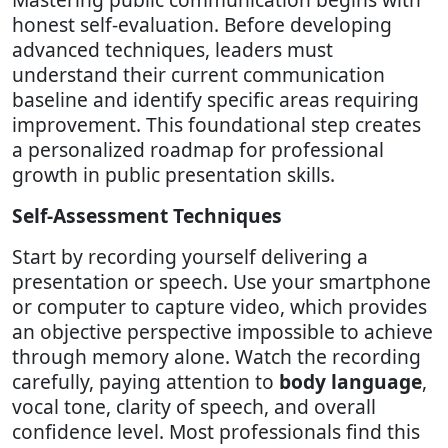
honest self-evaluation. Before developing
advanced techniques, leaders must
understand their current communication
baseline and identify specific areas requiring
improvement. This foundational step creates
a personalized roadmap for professional
growth in public presentation skills.
Self-Assessment Techniques
Start by recording yourself delivering a
presentation or speech. Use your smartphone
or computer to capture video, which provides
an objective perspective impossible to achieve
through memory alone. Watch the recording
carefully, paying attention to
body language
,
vocal tone, clarity of speech, and overall
confidence level. Most professionals find this