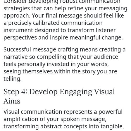
Consider developing robust communication
strategies that can help refine your messaging
approach. Your final message should feel like
a precisely calibrated communication
instrument designed to transform listener
perspectives and inspire meaningful change.
Successful message crafting means creating a
narrative so compelling that your audience
feels personally invested in your words,
seeing themselves within the story you are
telling.
Step 4: Develop Engaging Visual
Aims
Visual communication represents a powerful
amplification of your spoken message,
transforming abstract concepts into tangible,