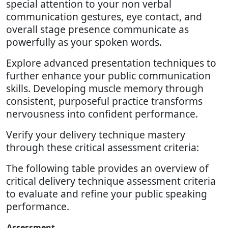
special attention to your non verbal
communication gestures, eye contact, and
overall stage presence communicate as
powerfully as your spoken words.
Explore advanced presentation techniques to
further enhance your public communication
skills. Developing muscle memory through
consistent, purposeful practice transforms
nervousness into confident performance.
Verify your delivery technique mastery
through these critical assessment criteria:
The following table provides an overview of
critical delivery technique assessment criteria
to evaluate and refine your public speaking
performance.
Assessment