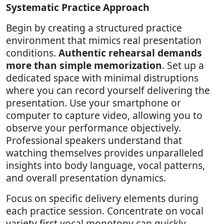
Systematic Practice Approach
Begin by creating a structured practice
environment that mimics real presentation
conditions.
Authentic rehearsal demands
more than simple memorization
. Set up a
dedicated space with minimal distruptions
where you can record yourself delivering the
presentation. Use your smartphone or
computer to capture video, allowing you to
observe your performance objectively.
Professional speakers understand that
watching themselves provides unparalleled
insights into body language, vocal patterns,
and overall presentation dynamics.
Focus on specific delivery elements during
each practice session. Concentrate on vocal
variety first vocal monotony can quickly