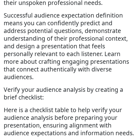
their unspoken professional needs.
Successful audience expectation definition
means you can confidently predict and
address potential questions, demonstrate
understanding of their professional context,
and design a presentation that feels
personally relevant to each listener. Learn
more about crafting engaging presentations
that connect authentically with diverse
audiences.
Verify your audience analysis by creating a
brief checklist:
Here is a checklist table to help verify your
audience analysis before preparing your
presentation, ensuring alignment with
audience expectations and information needs.