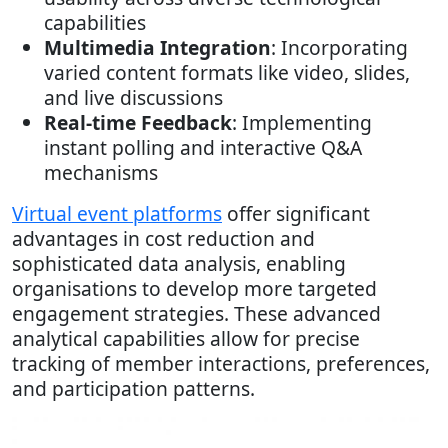
capabilities
Multimedia Integration
: Incorporating
varied content formats like video, slides,
and live discussions
Real-time Feedback
: Implementing
instant polling and interactive Q&A
mechanisms
Virtual event platforms
offer significant
advantages in cost reduction and
sophisticated data analysis, enabling
organisations to develop more targeted
engagement strategies. These advanced
analytical capabilities allow for precise
tracking of member interactions, preferences,
and participation patterns.