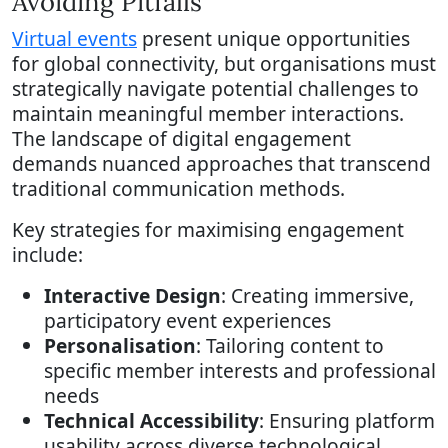
Avoiding Pitfalls
Virtual events
present unique opportunities
for global connectivity, but organisations must
strategically navigate potential challenges to
maintain meaningful member interactions.
The landscape of digital engagement
demands nuanced approaches that transcend
traditional communication methods.
Key strategies for maximising engagement
include:
Interactive Design
: Creating immersive,
participatory event experiences
Personalisation
: Tailoring content to
specific member interests and professional
needs
Technical Accessibility
: Ensuring platform
usability across diverse technological