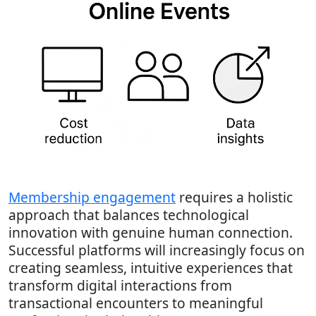
Membership engagement
requires a holistic
approach that balances technological
innovation with genuine human connection.
Successful platforms will increasingly focus on
creating seamless, intuitive experiences that
transform digital interactions from
transactional encounters to meaningful