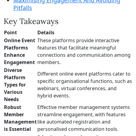
Maximising Engagement And Avoiding
Pitfalls
Key Takeaways
Point
Details
Online Event
These platforms provide interactive
Platforms
features that facilitate meaningful
Enhance
connections and communication among
Engagement
members.
Diverse
Different online event platforms cater to
Platform
specific organisational functions, such as
Types for
webinars, virtual conferences, and
Various
hybrid events.
Needs
Robust
Effective member management systems
Member
streamline engagement, with features
Management
like automated registration and
is Essential
personalised communication tools.