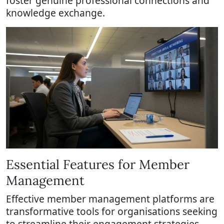
foster genuine professional connections and
knowledge exchange.
Essential Features for Member
Management
Effective member management platforms are
transformative tools for organisations seeking
to streamline their engagement strategies.