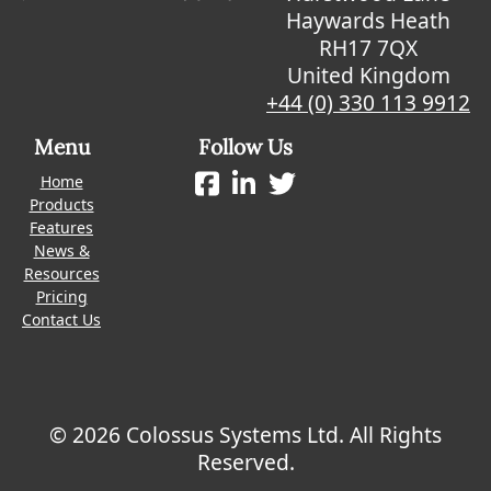
Haywards Heath
RH17 7QX
United Kingdom
+44 (0) 330 113 9912
Menu
Follow Us
Home
Products
Features
News &
Resources
Pricing
Contact Us
© 2026 Colossus Systems Ltd. All Rights
Reserved.