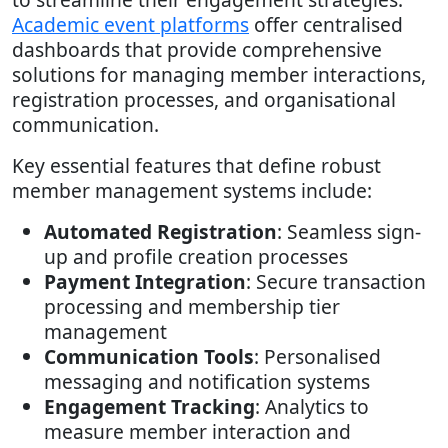
Academic event platforms
offer centralised
dashboards that provide comprehensive
solutions for managing member interactions,
registration processes, and organisational
communication.
Key essential features that define robust
member management systems include:
Automated Registration
: Seamless sign-
up and profile creation processes
Payment Integration
: Secure transaction
processing and membership tier
management
Communication Tools
: Personalised
messaging and notification systems
Engagement Tracking
: Analytics to
measure member interaction and