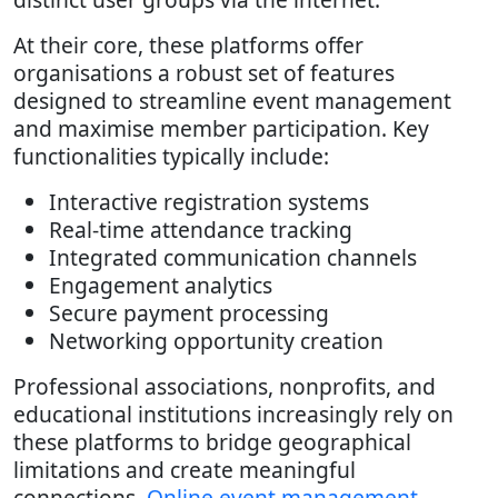
At their core, these platforms offer
organisations a robust set of features
designed to streamline event management
and maximise member participation. Key
functionalities typically include:
Interactive registration systems
Real-time attendance tracking
Integrated communication channels
Engagement analytics
Secure payment processing
Networking opportunity creation
Professional associations, nonprofits, and
educational institutions increasingly rely on
these platforms to bridge geographical
limitations and create meaningful
connections.
Online event management