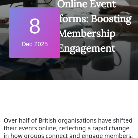
Online Event
Platforms: Boosting
8
Membership
Dec 2025
Engagement
Over half of British organisations have shifted
their events online, reflecting a rapid change
in how groups connect and engage members.