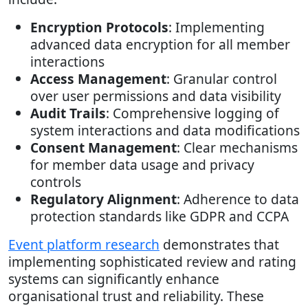
Encryption Protocols
: Implementing
advanced data encryption for all member
interactions
Access Management
: Granular control
over user permissions and data visibility
Audit Trails
: Comprehensive logging of
system interactions and data modifications
Consent Management
: Clear mechanisms
for member data usage and privacy
controls
Regulatory Alignment
: Adherence to data
protection standards like GDPR and CCPA
Event platform research
demonstrates that
implementing sophisticated review and rating
systems can significantly enhance
organisational trust and reliability. These