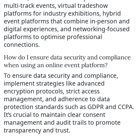
multi-track events, virtual tradeshow
platforms for industry exhibitions, hybrid
event platforms that combine in-person and
digital experiences, and networking-focused
platforms to optimise professional
connections.
How do I ensure data security and compliance
when using an online event platform?
To ensure data security and compliance,
implement strategies like advanced
encryption protocols, strict access
management, and adherence to data
protection standards such as GDPR and CCPA.
It’s crucial to maintain clear consent
management and audit trails to promote
transparency and trust.