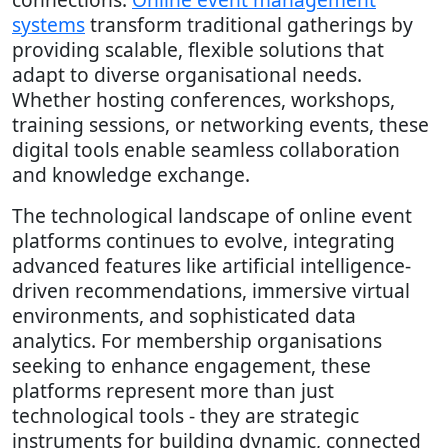
systems
transform traditional gatherings by
providing scalable, flexible solutions that
adapt to diverse organisational needs.
Whether hosting conferences, workshops,
training sessions, or networking events, these
digital tools enable seamless collaboration
and knowledge exchange.
The technological landscape of online event
platforms continues to evolve, integrating
advanced features like artificial intelligence-
driven recommendations, immersive virtual
environments, and sophisticated data
analytics. For membership organisations
seeking to enhance engagement, these
platforms represent more than just
technological tools - they are strategic
instruments for building dynamic, connected