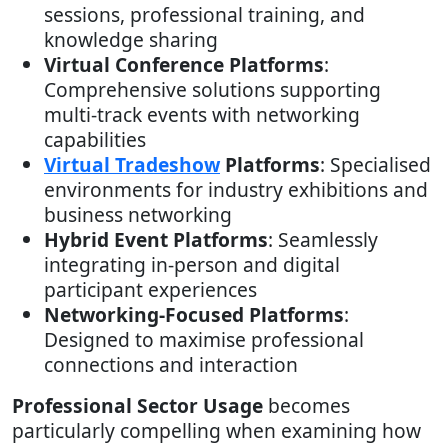
sessions, professional training, and
knowledge sharing
Virtual Conference Platforms
:
Comprehensive solutions supporting
multi-track events with networking
capabilities
Virtual Tradeshow
Platforms
: Specialised
environments for industry exhibitions and
business networking
Hybrid Event Platforms
: Seamlessly
integrating in-person and digital
participant experiences
Networking-Focused Platforms
:
Designed to maximise professional
connections and interaction
Professional Sector Usage
becomes
particularly compelling when examining how