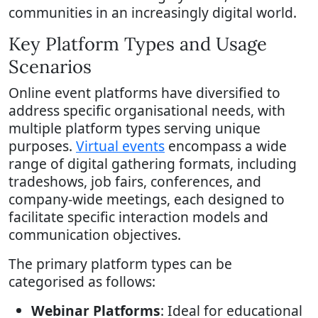
communities in an increasingly digital world.
Key Platform Types and Usage
Scenarios
Online event platforms have diversified to
address specific organisational needs, with
multiple platform types serving unique
purposes.
Virtual events
encompass a wide
range of digital gathering formats, including
tradeshows, job fairs, conferences, and
company-wide meetings, each designed to
facilitate specific interaction models and
communication objectives.
The primary platform types can be
categorised as follows:
Webinar Platforms
: Ideal for educational