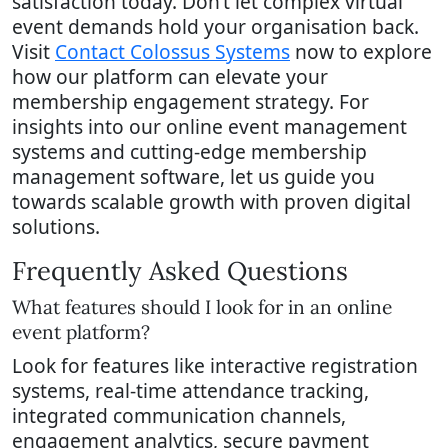
satisfaction today. Don’t let complex virtual
event demands hold your organisation back.
Visit
Contact Colossus Systems
now to explore
how our platform can elevate your
membership engagement strategy. For
insights into our online event management
systems and cutting-edge membership
management software, let us guide you
towards scalable growth with proven digital
solutions.
Frequently Asked Questions
What features should I look for in an online
event platform?
Look for features like interactive registration
systems, real-time attendance tracking,
integrated communication channels,
engagement analytics, secure payment