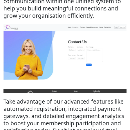
communication within one unified system to
help you build meaningful connections and
grow your organisation efficiently.
Take advantage of our advanced features like
automated registration, integrated payment
gateways, and detailed engagement analytics
to boost your membership participation and