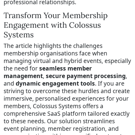
professional relationships.
Transform Your Membership
Engagement with Colossus
Systems
The article highlights the challenges
membership organisations face when
managing virtual and hybrid events, especially
the need for
seamless member
management
,
secure payment processing
,
and
dynamic engagement tools
. If you are
striving to overcome these hurdles and create
immersive, personalised experiences for your
members, Colossus Systems offers a
comprehensive SaaS platform tailored exactly
to these needs. Our solution streamlines
event planning, member registration, and