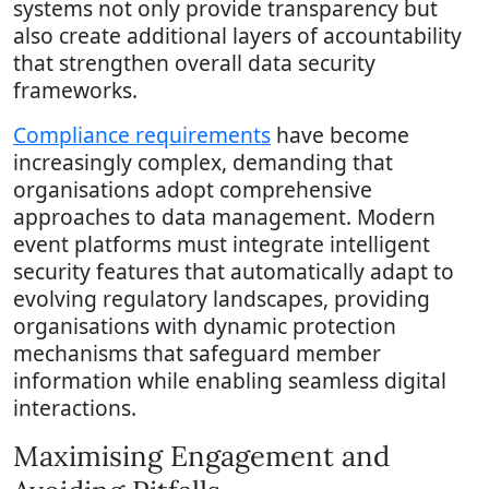
systems not only provide transparency but
also create additional layers of accountability
that strengthen overall data security
frameworks.
Compliance requirements
have become
increasingly complex, demanding that
organisations adopt comprehensive
approaches to data management. Modern
event platforms must integrate intelligent
security features that automatically adapt to
evolving regulatory landscapes, providing
organisations with dynamic protection
mechanisms that safeguard member
information while enabling seamless digital
interactions.
Maximising Engagement and