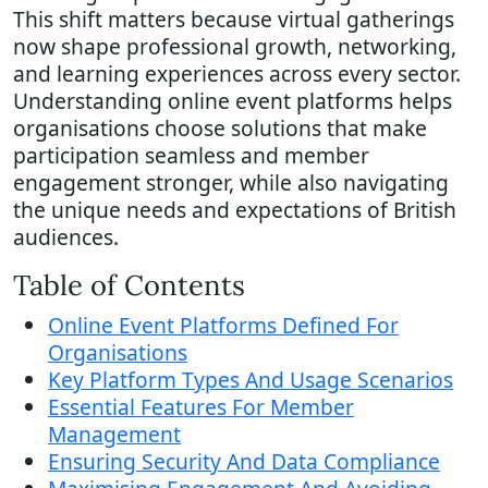
This shift matters because virtual gatherings
now shape professional growth, networking,
and learning experiences across every sector.
Understanding online event platforms helps
organisations choose solutions that make
participation seamless and member
engagement stronger, while also navigating
the unique needs and expectations of British
audiences.
Table of Contents
Online Event Platforms Defined For
Organisations
Key Platform Types And Usage Scenarios
Essential Features For Member
Management
Ensuring Security And Data Compliance