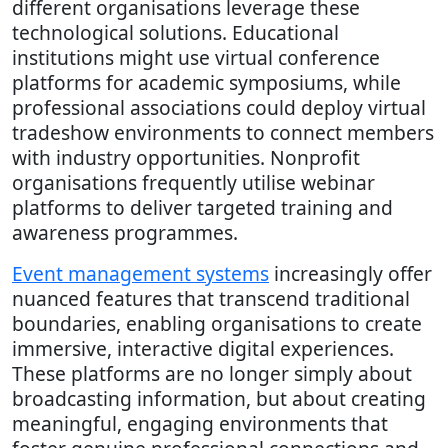
different organisations leverage these
technological solutions. Educational
institutions might use virtual conference
platforms for academic symposiums, while
professional associations could deploy virtual
tradeshow environments to connect members
with industry opportunities. Nonprofit
organisations frequently utilise webinar
platforms to deliver targeted training and
awareness programmes.
Event management systems
increasingly offer
nuanced features that transcend traditional
boundaries, enabling organisations to create
immersive, interactive digital experiences.
These platforms are no longer simply about
broadcasting information, but about creating
meaningful, engaging environments that