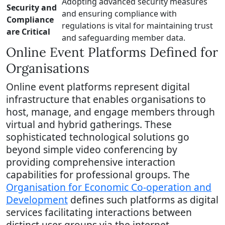
Adopting advanced security measures
Security and
and ensuring compliance with
Compliance
regulations is vital for maintaining trust
are Critical
and safeguarding member data.
Online Event Platforms Defined for
Organisations
Online event platforms represent digital
infrastructure that enables organisations to
host, manage, and engage members through
virtual and hybrid gatherings. These
sophisticated technological solutions go
beyond simple video conferencing by
providing comprehensive interaction
capabilities for professional groups. The
Organisation for Economic Co-operation and
Development
defines such platforms as digital
services facilitating interactions between
distinct user groups via the internet.