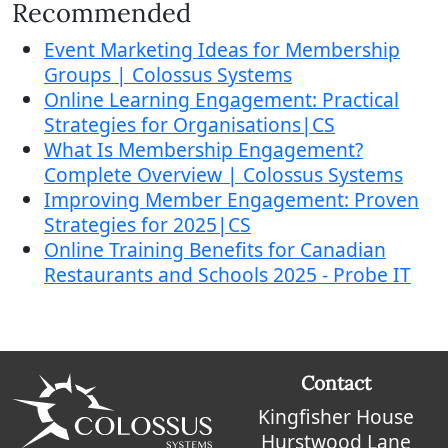
Recommended
Event Marketing Ideas for Membership
Groups | Colossus Systems
Online Learning Engagement: Practical
Strategies for Organisations|CS
What Is Membership Engagement?
Complete Overview | Colossus Systems
Improving Member Engagement: Proven
Strategies for 2025|CS
Online Training Benefits for Canadian
Restaurants and Schools 2025 - Probe IT
Contact
Kingfisher House
Hurstwood Lane