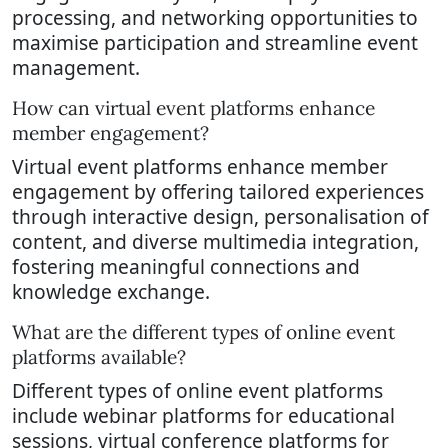
processing, and networking opportunities to
maximise participation and streamline event
management.
How can virtual event platforms enhance
member engagement?
Virtual event platforms enhance member
engagement by offering tailored experiences
through interactive design, personalisation of
content, and diverse multimedia integration,
fostering meaningful connections and
knowledge exchange.
What are the different types of online event
platforms available?
Different types of online event platforms
include webinar platforms for educational
sessions, virtual conference platforms for