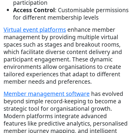
participation
Access Control
: Customisable permissions
for different membership levels
Virtual event platforms
enhance member
management by providing multiple virtual
spaces such as stages and breakout rooms,
which facilitate diverse content delivery and
participant engagement. These dynamic
environments allow organisations to create
tailored experiences that adapt to different
member needs and preferences.
Member management software
has evolved
beyond simple record-keeping to become a
strategic tool for organisational growth.
Modern platforms integrate advanced
features like predictive analytics, personalised
member journey mapping, and intelligent