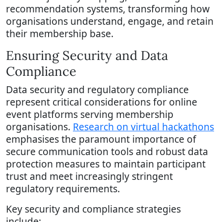
recommendation systems, transforming how
organisations understand, engage, and retain
their membership base.
Ensuring Security and Data
Compliance
Data security and regulatory compliance
represent critical considerations for online
event platforms serving membership
organisations.
Research on virtual hackathons
emphasises the paramount importance of
secure communication tools and robust data
protection measures to maintain participant
trust and meet increasingly stringent
regulatory requirements.
Key security and compliance strategies
include: