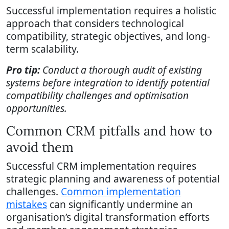
Successful implementation requires a holistic
approach that considers technological
compatibility, strategic objectives, and long-
term scalability.
Pro tip:
Conduct a thorough audit of existing
systems before integration to identify potential
compatibility challenges and optimisation
opportunities.
Common CRM pitfalls and how to
avoid them
Successful CRM implementation requires
strategic planning and awareness of potential
challenges.
Common implementation
mistakes
can significantly undermine an
organisation’s digital transformation efforts