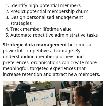
Identify high-potential members
Predict potential membership churn
Design personalised engagement
strategies
Track member lifetime value
Automate repetitive administrative tasks
Strategic data management
becomes a
powerful competitive advantage. By
understanding member journeys and
preferences, organisations can create more
meaningful, targeted experiences that
increase retention and attract new members.