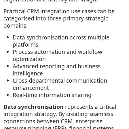
Practical CRM integration use cases can be
categorised into three primary strategic
domains:
Data synchronisation across multiple
platforms
Process automation and workflow
optimization
Advanced reporting and business
intelligence
Cross-departmental communication
enhancement
Real-time information sharing
Data synchronisation
represents a critical
integration strategy. By creating seamless
connections between CRM, enterprise
resource planning (ERP), financial systems,