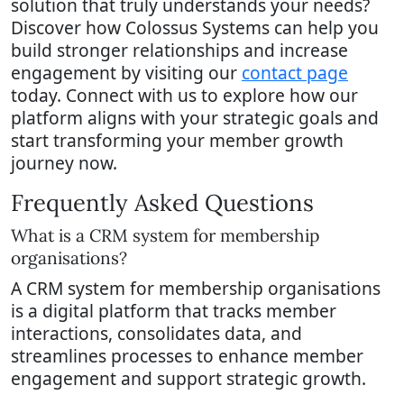
solution that truly understands your needs?
Discover how Colossus Systems can help you
build stronger relationships and increase
engagement by visiting our
contact page
today. Connect with us to explore how our
platform aligns with your strategic goals and
start transforming your member growth
journey now.
Frequently Asked Questions
What is a CRM system for membership
organisations?
A CRM system for membership organisations
is a digital platform that tracks member
interactions, consolidates data, and
streamlines processes to enhance member
engagement and support strategic growth.