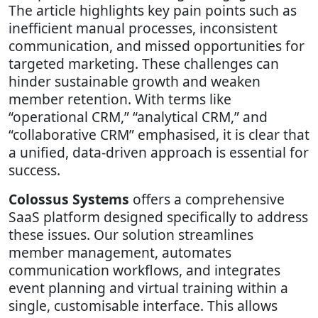
The article highlights key pain points such as
inefficient manual processes, inconsistent
communication, and missed opportunities for
targeted marketing. These challenges can
hinder sustainable growth and weaken
member retention. With terms like
“operational CRM,” “analytical CRM,” and
“collaborative CRM” emphasised, it is clear that
a unified, data-driven approach is essential for
success.
Colossus Systems
offers a comprehensive
SaaS platform designed specifically to address
these issues. Our solution streamlines
member management, automates
communication workflows, and integrates
event planning and virtual training within a
single, customisable interface. This allows