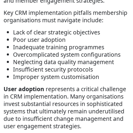
and member engagement strategies.
Key CRM implementation pitfalls membership
organisations must navigate include:
Lack of clear strategic objectives
Poor user adoption
Inadequate training programmes
Overcomplicated system configurations
Neglecting data quality management
Insufficient security protocols
Improper system customisation
User adoption
represents a critical challenge
in CRM implementation. Many organisations
invest substantial resources in sophisticated
systems that ultimately remain underutilised
due to insufficient change management and
user engagement strategies.