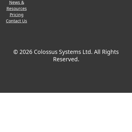
News &
Resources
Pricing
Contact Us
© 2026 Colossus Systems Ltd. All Rights
Reserved.