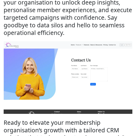
your organisation to unlock deep insights,
personalise member experiences, and execute
targeted campaigns with confidence. Say
goodbye to data silos and hello to seamless
operational efficiency.
Ready to elevate your membership
organisation’s growth with a tailored CRM