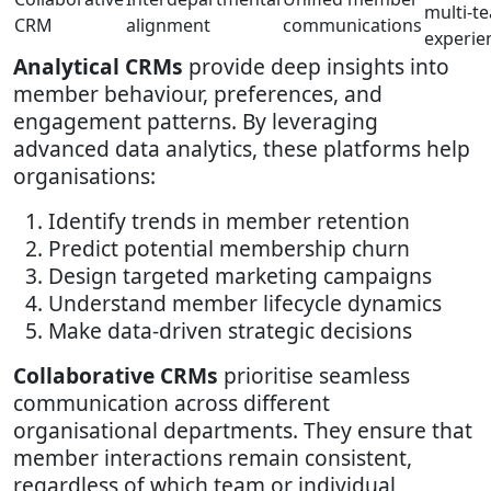
multi-t
CRM
alignment
communications
experie
Analytical CRMs
provide deep insights into
member behaviour, preferences, and
engagement patterns. By leveraging
advanced data analytics, these platforms help
organisations:
Identify trends in member retention
Predict potential membership churn
Design targeted marketing campaigns
Understand member lifecycle dynamics
Make data-driven strategic decisions
Collaborative CRMs
prioritise seamless
communication across different
organisational departments. They ensure that
member interactions remain consistent,
regardless of which team or individual