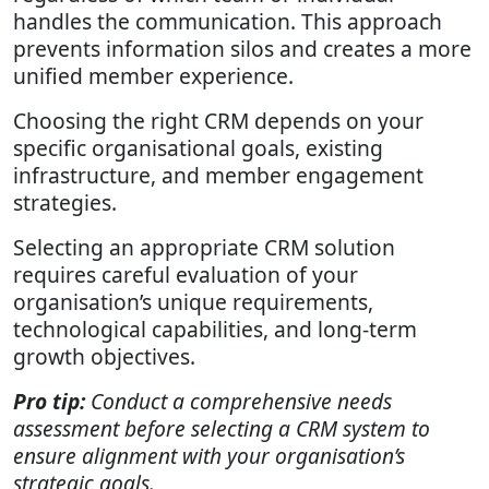
handles the communication. This approach
prevents information silos and creates a more
unified member experience.
Choosing the right CRM depends on your
specific organisational goals, existing
infrastructure, and member engagement
strategies.
Selecting an appropriate CRM solution
requires careful evaluation of your
organisation’s unique requirements,
technological capabilities, and long-term
growth objectives.
Pro tip:
Conduct a comprehensive needs
assessment before selecting a CRM system to
ensure alignment with your organisation’s
strategic goals.