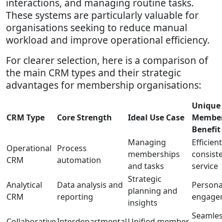
interactions, and managing routine tasks.
These systems are particularly valuable for
organisations seeking to reduce manual
workload and improve operational efficiency.
For clearer selection, here is a comparison of
the main CRM types and their strategic
advantages for membership organisations:
Unique
CRM Type
Core Strength
Ideal Use Case
Membe
Benefit
Managing
Efficient
Operational
Process
memberships
consist
CRM
automation
and tasks
service
Strategic
Analytical
Data analysis and
Persona
planning and
CRM
reporting
engage
insights
Seamle
Collaborative
Interdepartmental
Unified member