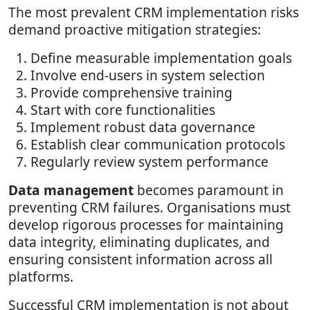
The most prevalent CRM implementation risks
demand proactive mitigation strategies:
Define measurable implementation goals
Involve end-users in system selection
Provide comprehensive training
Start with core functionalities
Implement robust data governance
Establish clear communication protocols
Regularly review system performance
Data management
becomes paramount in
preventing CRM failures. Organisations must
develop rigorous processes for maintaining
data integrity, eliminating duplicates, and
ensuring consistent information across all
platforms.
Successful CRM implementation is not about