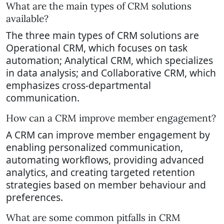
What are the main types of CRM solutions
available?
The three main types of CRM solutions are
Operational CRM, which focuses on task
automation; Analytical CRM, which specializes
in data analysis; and Collaborative CRM, which
emphasizes cross-departmental
communication.
How can a CRM improve member engagement?
A CRM can improve member engagement by
enabling personalized communication,
automating workflows, providing advanced
analytics, and creating targeted retention
strategies based on member behaviour and
preferences.
What are some common pitfalls in CRM