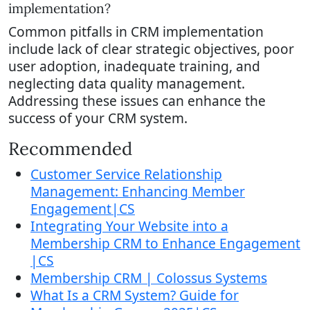
implementation?
Common pitfalls in CRM implementation
include lack of clear strategic objectives, poor
user adoption, inadequate training, and
neglecting data quality management.
Addressing these issues can enhance the
success of your CRM system.
Recommended
Customer Service Relationship
Management: Enhancing Member
Engagement|CS
Integrating Your Website into a
Membership CRM to Enhance Engagement
|CS
Membership CRM | Colossus Systems
What Is a CRM System? Guide for