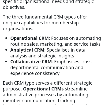
specific organisational needs and strategic
objectives.
The three fundamental CRM types offer
unique capabilities for membership
organisations:
Operational CRM
: Focuses on automating
routine sales, marketing, and service tasks
Analytical CRM
: Specialises in data
analysis and strategic insights
Collaborative CRM
: Emphasises cross-
departmental communication and
experience consistency
Each CRM type serves a different strategic
purpose.
Operational CRMs
streamline
administrative processes by automating
member communication, tracking