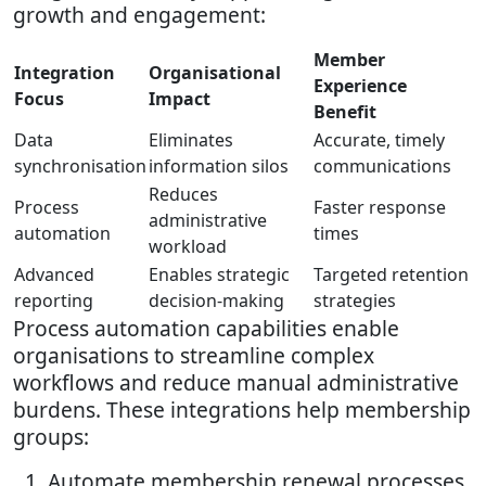
growth and engagement:
Member
Integration
Organisational
Experience
Focus
Impact
Benefit
Data
Eliminates
Accurate, timely
synchronisation
information silos
communications
Reduces
Process
Faster response
administrative
automation
times
workload
Advanced
Enables strategic
Targeted retention
reporting
decision-making
strategies
Process automation capabilities enable
organisations to streamline complex
workflows and reduce manual administrative
burdens. These integrations help membership
groups:
Automate membership renewal processes