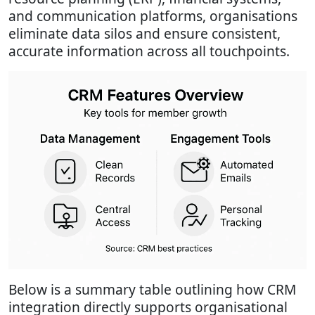
and communication platforms, organisations
eliminate data silos and ensure consistent,
accurate information across all touchpoints.
Below is a summary table outlining how CRM
integration directly supports organisational