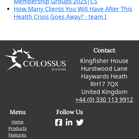
Membership Groups 2025|CS
How Many Clients You Will Have After This
Health Crisis Goes Away? - team I
Contact
Kingfisher House
Hurstwood Lane
Haywards Heath
RH17 7QX
United Kingdom
+44 (0) 330 113 9912
Menu
Follow Us
Home
Products
Features