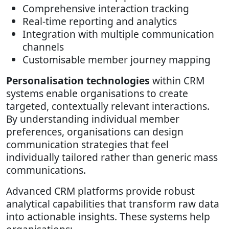
Comprehensive interaction tracking
Real-time reporting and analytics
Integration with multiple communication
channels
Customisable member journey mapping
Personalisation technologies
within CRM
systems enable organisations to create
targeted, contextually relevant interactions.
By understanding individual member
preferences, organisations can design
communication strategies that feel
individually tailored rather than generic mass
communications.
Advanced CRM platforms provide robust
analytical capabilities that transform raw data
into actionable insights. These systems help