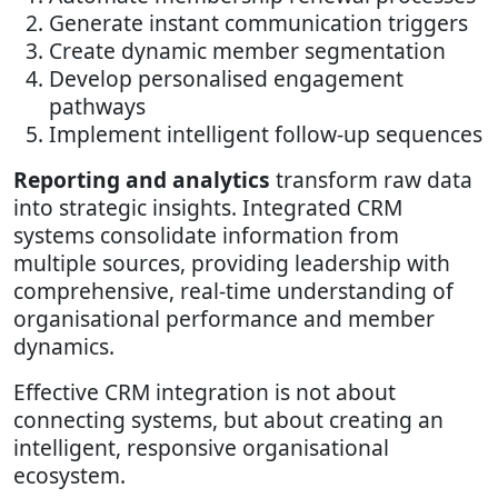
Generate instant communication triggers
Create dynamic member segmentation
Develop personalised engagement
pathways
Implement intelligent follow-up sequences
Reporting and analytics
transform raw data
into strategic insights. Integrated CRM
systems consolidate information from
multiple sources, providing leadership with
comprehensive, real-time understanding of
organisational performance and member
dynamics.
Effective CRM integration is not about
connecting systems, but about creating an
intelligent, responsive organisational
ecosystem.