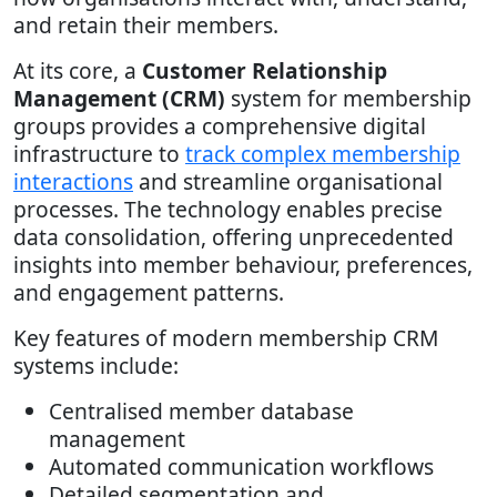
and retain their members.
At its core, a
Customer Relationship
Management (CRM)
system for membership
groups provides a comprehensive digital
infrastructure to
track complex membership
interactions
and streamline organisational
processes. The technology enables precise
data consolidation, offering unprecedented
insights into member behaviour, preferences,
and engagement patterns.
Key features of modern membership CRM
systems include:
Centralised member database
management
Automated communication workflows
Detailed segmentation and