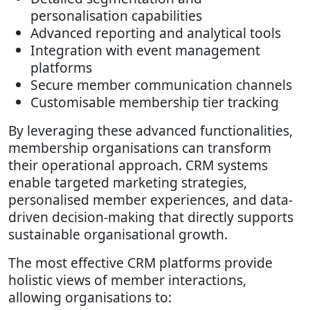
personalisation capabilities
Advanced reporting and analytical tools
Integration with event management
platforms
Secure member communication channels
Customisable membership tier tracking
By leveraging these advanced functionalities,
membership organisations can transform
their operational approach. CRM systems
enable targeted marketing strategies,
personalised member experiences, and data-
driven decision-making that directly supports
sustainable organisational growth.
The most effective CRM platforms provide
holistic views of member interactions,
allowing organisations to: