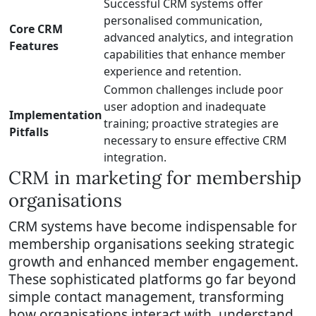
Successful CRM systems offer
personalised communication,
Core CRM
advanced analytics, and integration
Features
capabilities that enhance member
experience and retention.
Common challenges include poor
user adoption and inadequate
Implementation
training; proactive strategies are
Pitfalls
necessary to ensure effective CRM
integration.
CRM in marketing for membership
organisations
CRM systems have become indispensable for
membership organisations seeking strategic
growth and enhanced member engagement.
These sophisticated platforms go far beyond
simple contact management, transforming
how organisations interact with, understand,