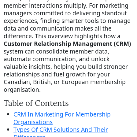
member interactions multiply. For marketing
managers committed to delivering standout
experiences, finding smarter tools to manage
data and communication makes all the
difference. This overview highlights how a
Customer Relationship Management (CRM)
system can consolidate member data,
automate communication, and unlock
valuable insights, helping you build stronger
relationships and fuel growth for your
Canadian, British, or European membership
organisation.
Table of Contents
CRM In Marketing For Membership
Organisations
Types Of CRM Solutions And Their