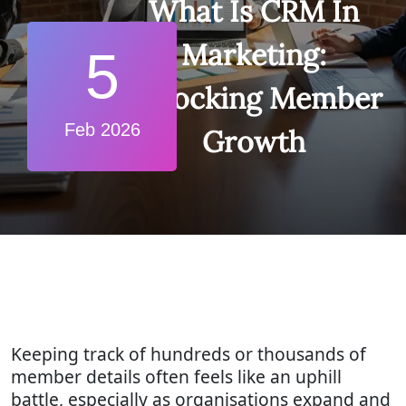
What Is CRM In
Marketing:
5
Unlocking Member
Feb 2026
Growth
Keeping track of hundreds or thousands of
member details often feels like an uphill
battle, especially as organisations expand and