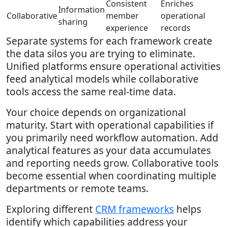
Consistent
Enriches
Information
Collaborative
member
operational
sharing
experience
records
Separate systems for each framework create
the data silos you are trying to eliminate.
Unified platforms ensure operational activities
feed analytical models while collaborative
tools access the same real-time data.
Your choice depends on organizational
maturity. Start with operational capabilities if
you primarily need workflow automation. Add
analytical features as your data accumulates
and reporting needs grow. Collaborative tools
become essential when coordinating multiple
departments or remote teams.
Exploring different
CRM frameworks
helps
identify which capabilities address your