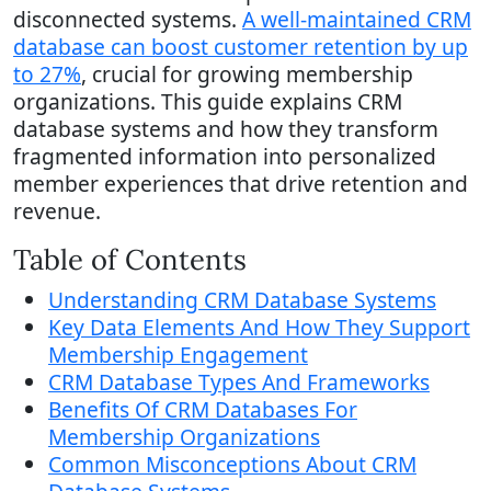
disconnected systems.
A well-maintained CRM
database can boost customer retention by up
to 27%
, crucial for growing membership
organizations. This guide explains CRM
database systems and how they transform
fragmented information into personalized
member experiences that drive retention and
revenue.
Table of Contents
Understanding CRM Database Systems
Key Data Elements And How They Support
Membership Engagement
CRM Database Types And Frameworks
Benefits Of CRM Databases For
Membership Organizations
Common Misconceptions About CRM