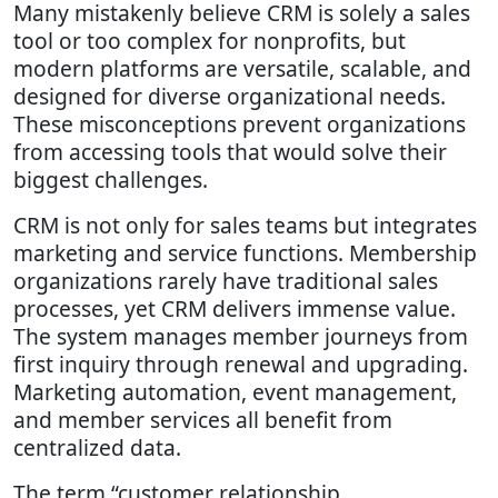
Many mistakenly believe CRM is solely a sales
tool or too complex for nonprofits, but
modern platforms are versatile, scalable, and
designed for diverse organizational needs.
These misconceptions prevent organizations
from accessing tools that would solve their
biggest challenges.
CRM is not only for sales teams but integrates
marketing and service functions. Membership
organizations rarely have traditional sales
processes, yet CRM delivers immense value.
The system manages member journeys from
first inquiry through renewal and upgrading.
Marketing automation, event management,
and member services all benefit from
centralized data.
The term “customer relationship