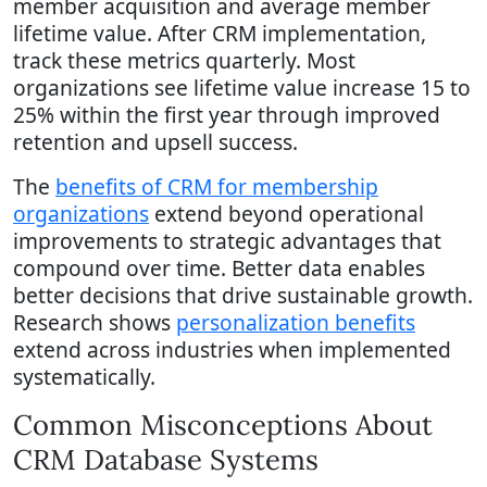
member acquisition and average member
lifetime value. After CRM implementation,
track these metrics quarterly. Most
organizations see lifetime value increase 15 to
25% within the first year through improved
retention and upsell success.
The
benefits of CRM for membership
organizations
extend beyond operational
improvements to strategic advantages that
compound over time. Better data enables
better decisions that drive sustainable growth.
Research shows
personalization benefits
extend across industries when implemented
systematically.
Common Misconceptions About
CRM Database Systems