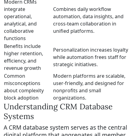
Modern CRMs
integrate
Combines daily workflow
operational,
automation, data insights, and
analytical, and
cross-team collaboration in
collaborative
unified platforms.
functions
Benefits include
Personalization increases loyalty
higher retention,
while automation frees staff for
efficiency, and
strategic initiatives.
revenue growth
Common
Modern platforms are scalable,
misconceptions
user-friendly, and designed for
about complexity
nonprofits and small
block adoption
organizations.
Understanding CRM Database
Systems
A CRM database system serves as the central
digital platform that aggregates all member