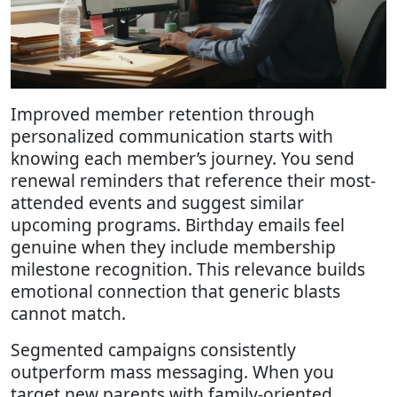
Improved member retention through
personalized communication starts with
knowing each member’s journey. You send
renewal reminders that reference their most-
attended events and suggest similar
upcoming programs. Birthday emails feel
genuine when they include membership
milestone recognition. This relevance builds
emotional connection that generic blasts
cannot match.
Segmented campaigns consistently
outperform mass messaging. When you
target new parents with family-oriented