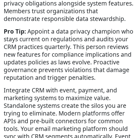
privacy obligations alongside system features.
Members trust organizations that
demonstrate responsible data stewardship.
Pro Tip:
Appoint a data privacy champion who
stays current on regulations and audits your
CRM practices quarterly. This person reviews
new features for compliance implications and
updates policies as laws evolve. Proactive
governance prevents violations that damage
reputation and trigger penalties.
Integrate CRM with event, payment, and
marketing systems to maximize value.
Standalone systems create the silos you are
trying to eliminate. Modern platforms offer
APIs and pre-built connectors for common
tools. Your email marketing platform should
sync with CRM segments automatically. Event