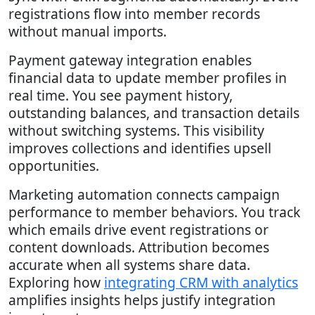
registrations flow into member records
without manual imports.
Payment gateway integration enables
financial data to update member profiles in
real time. You see payment history,
outstanding balances, and transaction details
without switching systems. This visibility
improves collections and identifies upsell
opportunities.
Marketing automation connects campaign
performance to member behaviors. You track
which emails drive event registrations or
content downloads. Attribution becomes
accurate when all systems share data.
Exploring how
integrating CRM with analytics
amplifies insights helps justify integration