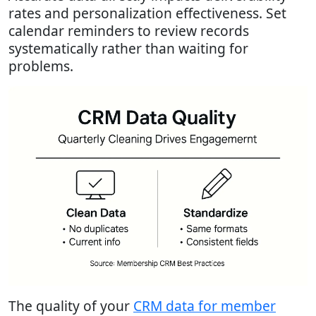
rates and personalization effectiveness. Set
calendar reminders to review records
systematically rather than waiting for
problems.
The quality of your
CRM data for member