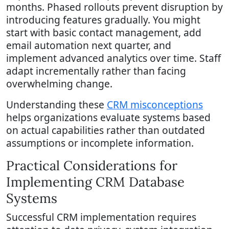
months. Phased rollouts prevent disruption by
introducing features gradually. You might
start with basic contact management, add
email automation next quarter, and
implement advanced analytics over time. Staff
adapt incrementally rather than facing
overwhelming change.
Understanding these
CRM misconceptions
helps organizations evaluate systems based
on actual capabilities rather than outdated
assumptions or incomplete information.
Practical Considerations for
Implementing CRM Database
Systems
Successful CRM implementation requires