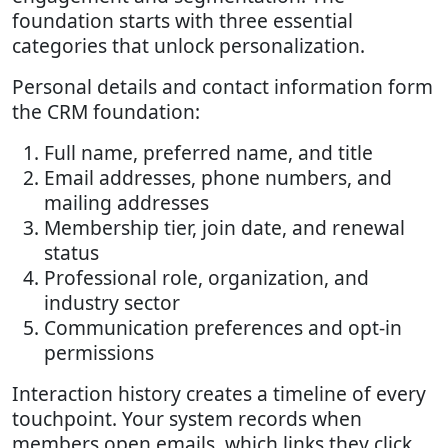
foundation starts with three essential
categories that unlock personalization.
Personal details and contact information form
the CRM foundation:
Full name, preferred name, and title
Email addresses, phone numbers, and
mailing addresses
Membership tier, join date, and renewal
status
Professional role, organization, and
industry sector
Communication preferences and opt-in
permissions
Interaction history creates a timeline of every
touchpoint. Your system records when
members open emails, which links they click,