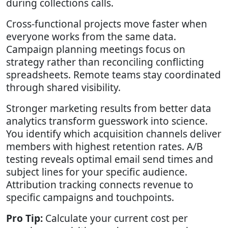
during collections calls.
Cross-functional projects move faster when
everyone works from the same data.
Campaign planning meetings focus on
strategy rather than reconciling conflicting
spreadsheets. Remote teams stay coordinated
through shared visibility.
Stronger marketing results from better data
analytics transform guesswork into science.
You identify which acquisition channels deliver
members with highest retention rates. A/B
testing reveals optimal email send times and
subject lines for your specific audience.
Attribution tracking connects revenue to
specific campaigns and touchpoints.
Pro Tip:
Calculate your current cost per