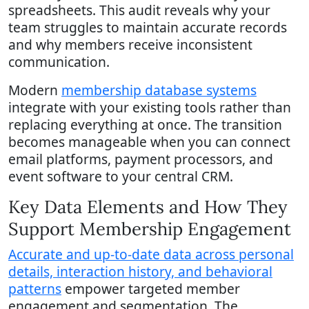
spreadsheets. This audit reveals why your
team struggles to maintain accurate records
and why members receive inconsistent
communication.
Modern
membership database systems
integrate with your existing tools rather than
replacing everything at once. The transition
becomes manageable when you can connect
email platforms, payment processors, and
event software to your central CRM.
Key Data Elements and How They
Support Membership Engagement
Accurate and up-to-date data across personal
details, interaction history, and behavioral
patterns
empower targeted member
engagement and segmentation. The