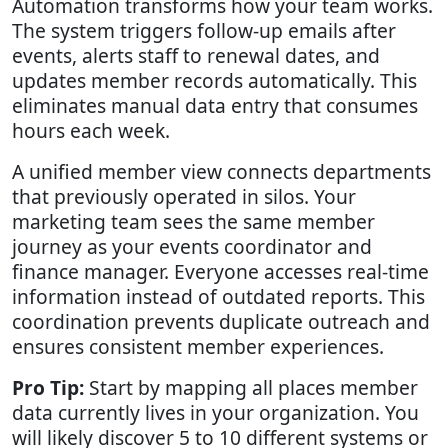
Automation transforms how your team works.
The system triggers follow-up emails after
events, alerts staff to renewal dates, and
updates member records automatically. This
eliminates manual data entry that consumes
hours each week.
A unified member view connects departments
that previously operated in silos. Your
marketing team sees the same member
journey as your events coordinator and
finance manager. Everyone accesses real-time
information instead of outdated reports. This
coordination prevents duplicate outreach and
ensures consistent member experiences.
Pro Tip:
Start by mapping all places member
data currently lives in your organization. You
will likely discover 5 to 10 different systems or