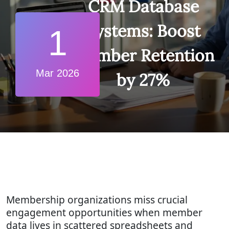
CRM Database
Systems: Boost
1
Member Retention
Mar 2026
by 27%
Membership organizations miss crucial
engagement opportunities when member
data lives in scattered spreadsheets and