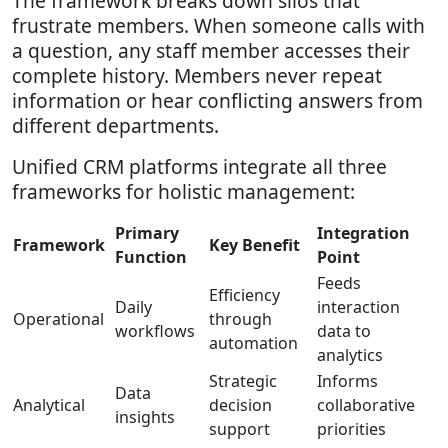
The framework breaks down silos that
frustrate members. When someone calls with
a question, any staff member accesses their
complete history. Members never repeat
information or hear conflicting answers from
different departments.
Unified CRM platforms integrate all three
frameworks for holistic management:
Primary
Integration
Framework
Key Benefit
Function
Point
Feeds
Efficiency
Daily
interaction
Operational
through
workflows
data to
automation
analytics
Strategic
Informs
Data
Analytical
decision
collaborative
insights
support
priorities