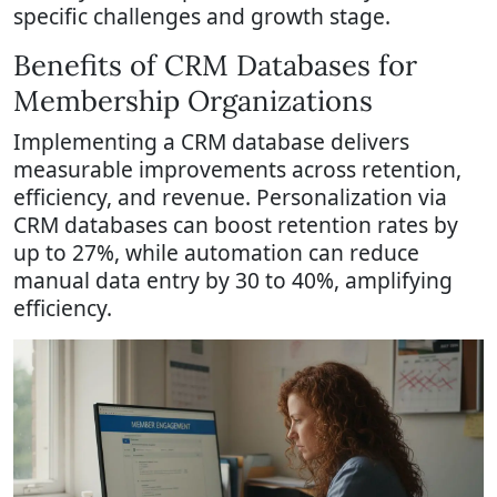
specific challenges and growth stage.
Benefits of CRM Databases for
Membership Organizations
Implementing a CRM database delivers
measurable improvements across retention,
efficiency, and revenue. Personalization via
CRM databases can boost retention rates by
up to 27%, while automation can reduce
manual data entry by 30 to 40%, amplifying
efficiency.