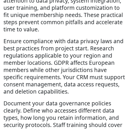
attention to data privacy, system integration,
user training, and platform customization to
fit unique membership needs. These practical
steps prevent common pitfalls and accelerate
time to value.
Ensure compliance with data privacy laws and
best practices from project start. Research
regulations applicable to your region and
member locations. GDPR affects European
members while other jurisdictions have
specific requirements. Your CRM must support
consent management, data access requests,
and deletion capabilities.
Document your data governance policies
clearly. Define who accesses different data
types, how long you retain information, and
security protocols. Staff training should cover