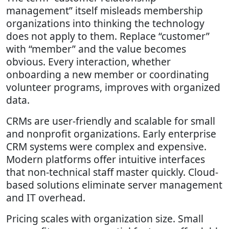
management” itself misleads membership
organizations into thinking the technology
does not apply to them. Replace “customer”
with “member” and the value becomes
obvious. Every interaction, whether
onboarding a new member or coordinating
volunteer programs, improves with organized
data.
CRMs are user-friendly and scalable for small
and nonprofit organizations. Early enterprise
CRM systems were complex and expensive.
Modern platforms offer intuitive interfaces
that non-technical staff master quickly. Cloud-
based solutions eliminate server management
and IT overhead.
Pricing scales with organization size. Small