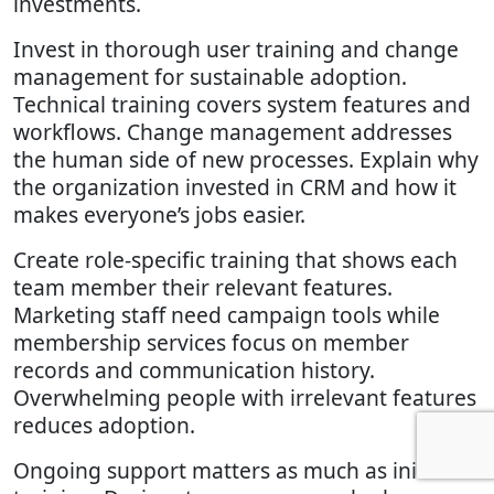
investments.
Invest in thorough user training and change
management for sustainable adoption.
Technical training covers system features and
workflows. Change management addresses
the human side of new processes. Explain why
the organization invested in CRM and how it
makes everyone’s jobs easier.
Create role-specific training that shows each
team member their relevant features.
Marketing staff need campaign tools while
membership services focus on member
records and communication history.
Overwhelming people with irrelevant features
reduces adoption.
Ongoing support matters as much as initial