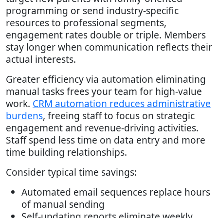
programming or send industry-specific
resources to professional segments,
engagement rates double or triple. Members
stay longer when communication reflects their
actual interests.
Greater efficiency via automation eliminating
manual tasks frees your team for high-value
work.
CRM automation reduces administrative
burdens
, freeing staff to focus on strategic
engagement and revenue-driving activities.
Staff spend less time on data entry and more
time building relationships.
Consider typical time savings:
Automated email sequences replace hours
of manual sending
Self-updating reports eliminate weekly