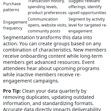
Transaction history,
Suggest relevant
Purchase
spending levels,
offerings, identify
patterns
product preferences
upsell opportunities
Communication
Segment by activity
Engagement
opens, website visits,
level for targeted re-
frequency
community posts
engagement
Segmentation transforms this data into
action. You can create groups based on any
combination of characteristics. New members
receive onboarding content while long-term
members get advanced resources. Event
attendees hear about upcoming programs
while inactive members receive re-
engagement campaigns.
Pro Tip:
Clean your data quarterly by
removing duplicates, updating outdated
information, and standardizing formats.
Accurate data directly impacts deliverability