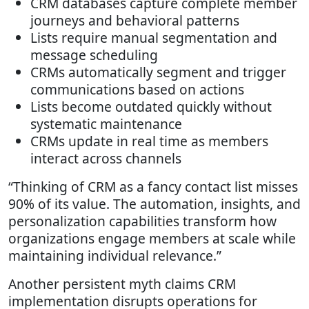
CRM databases capture complete member
journeys and behavioral patterns
Lists require manual segmentation and
message scheduling
CRMs automatically segment and trigger
communications based on actions
Lists become outdated quickly without
systematic maintenance
CRMs update in real time as members
interact across channels
“Thinking of CRM as a fancy contact list misses
90% of its value. The automation, insights, and
personalization capabilities transform how
organizations engage members at scale while
maintaining individual relevance.”
Another persistent myth claims CRM
implementation disrupts operations for