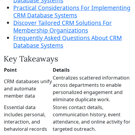
Database Systems
Practical Considerations For Implementing
CRM Database Systems
Discover Tailored CRM Solutions For
Membership Organizations
Frequently Asked Questions About CRM
Database Systems
Key Takeaways
Point
Details
Centralizes scattered information
CRM databases unify
across departments to enable
and automate
personalized engagement and
member data
eliminate duplicate work.
Essential data
Stores contact details,
includes personal,
communication history, event
interaction, and
attendance, and online activity for
behavioral records
targeted outreach.