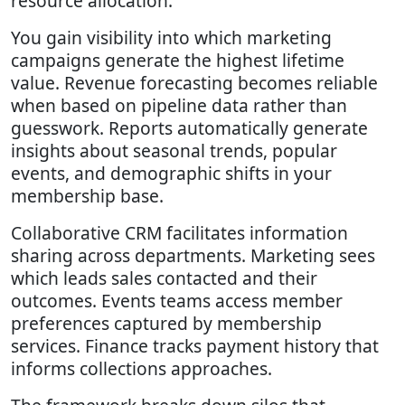
resource allocation.
You gain visibility into which marketing
campaigns generate the highest lifetime
value. Revenue forecasting becomes reliable
when based on pipeline data rather than
guesswork. Reports automatically generate
insights about seasonal trends, popular
events, and demographic shifts in your
membership base.
Collaborative CRM facilitates information
sharing across departments. Marketing sees
which leads sales contacted and their
outcomes. Events teams access member
preferences captured by membership
services. Finance tracks payment history that
informs collections approaches.