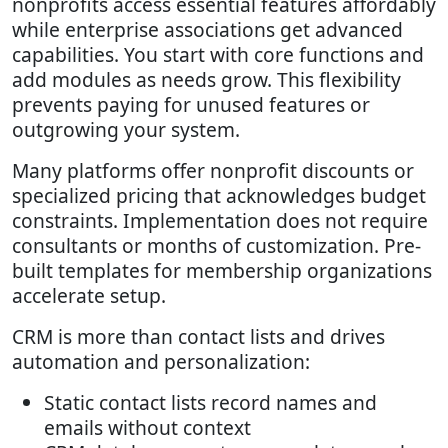
nonprofits access essential features affordably
while enterprise associations get advanced
capabilities. You start with core functions and
add modules as needs grow. This flexibility
prevents paying for unused features or
outgrowing your system.
Many platforms offer nonprofit discounts or
specialized pricing that acknowledges budget
constraints. Implementation does not require
consultants or months of customization. Pre-
built templates for membership organizations
accelerate setup.
CRM is more than contact lists and drives
automation and personalization:
Static contact lists record names and
emails without context