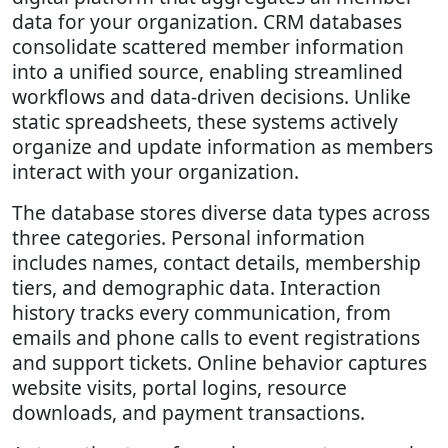
data for your organization. CRM databases
consolidate scattered member information
into a unified source, enabling streamlined
workflows and data-driven decisions. Unlike
static spreadsheets, these systems actively
organize and update information as members
interact with your organization.
The database stores diverse data types across
three categories. Personal information
includes names, contact details, membership
tiers, and demographic data. Interaction
history tracks every communication, from
emails and phone calls to event registrations
and support tickets. Online behavior captures
website visits, portal logins, resource
downloads, and payment transactions.