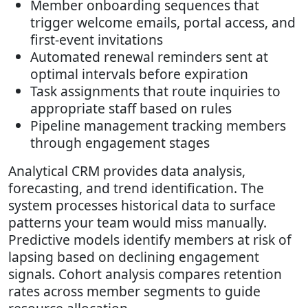
Member onboarding sequences that
trigger welcome emails, portal access, and
first-event invitations
Automated renewal reminders sent at
optimal intervals before expiration
Task assignments that route inquiries to
appropriate staff based on rules
Pipeline management tracking members
through engagement stages
Analytical CRM provides data analysis,
forecasting, and trend identification. The
system processes historical data to surface
patterns your team would miss manually.
Predictive models identify members at risk of
lapsing based on declining engagement
signals. Cohort analysis compares retention
rates across member segments to guide