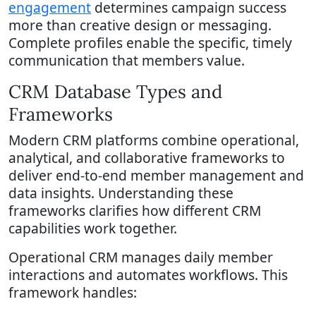
engagement
determines campaign success
more than creative design or messaging.
Complete profiles enable the specific, timely
communication that members value.
CRM Database Types and
Frameworks
Modern CRM platforms combine operational,
analytical, and collaborative frameworks to
deliver end-to-end member management and
data insights. Understanding these
frameworks clarifies how different CRM
capabilities work together.
Operational CRM manages daily member
interactions and automates workflows. This
framework handles: