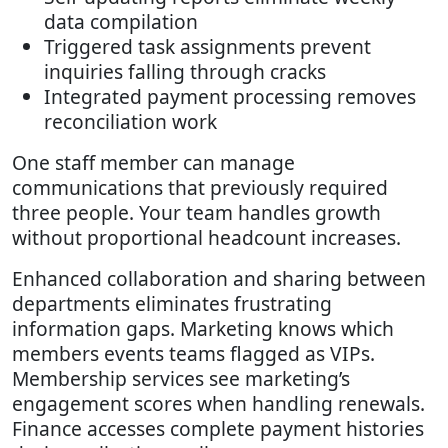
data compilation
Triggered task assignments prevent
inquiries falling through cracks
Integrated payment processing removes
reconciliation work
One staff member can manage
communications that previously required
three people. Your team handles growth
without proportional headcount increases.
Enhanced collaboration and sharing between
departments eliminates frustrating
information gaps. Marketing knows which
members events teams flagged as VIPs.
Membership services see marketing’s
engagement scores when handling renewals.
Finance accesses complete payment histories