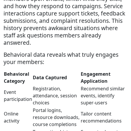
and how they respond to campaigns. Service
interactions capture support tickets, feedback
submissions, and complaint resolutions. This
history prevents awkward situations where
staff ask questions members already
answered.
Behavioral data reveals what truly engages
your members:
Behavioral
Engagement
Data Captured
Category
Application
Registration,
Recommend similar
Event
attendance, session
events, identify
participation
choices
super-users
Portal logins,
Online
Tailor content
resource downloads,
activity
recommendations
course completions