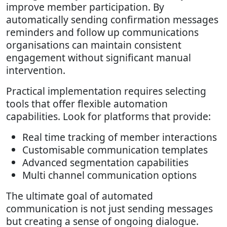
improve member participation. By
automatically sending confirmation messages
reminders and follow up communications
organisations can maintain consistent
engagement without significant manual
intervention.
Practical implementation requires selecting
tools that offer flexible automation
capabilities. Look for platforms that provide:
Real time tracking of member interactions
Customisable communication templates
Advanced segmentation capabilities
Multi channel communication options
The ultimate goal of automated
communication is not just sending messages
but creating a sense of ongoing dialogue.