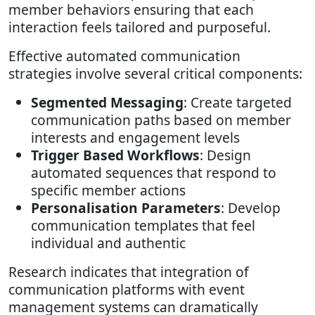
member behaviors ensuring that each
interaction feels tailored and purposeful.
Effective automated communication
strategies involve several critical components:
Segmented Messaging
: Create targeted
communication paths based on member
interests and engagement levels
Trigger Based Workflows
: Design
automated sequences that respond to
specific member actions
Personalisation Parameters
: Develop
communication templates that feel
individual and authentic
Research indicates that integration of
communication platforms with event
management systems can dramatically