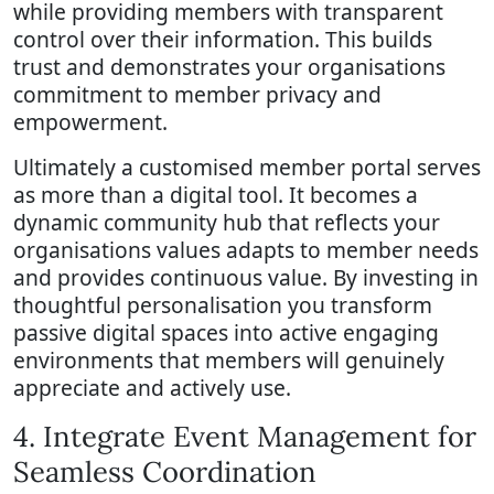
while providing members with transparent
control over their information. This builds
trust and demonstrates your organisations
commitment to member privacy and
empowerment.
Ultimately a customised member portal serves
as more than a digital tool. It becomes a
dynamic community hub that reflects your
organisations values adapts to member needs
and provides continuous value. By investing in
thoughtful personalisation you transform
passive digital spaces into active engaging
environments that members will genuinely
appreciate and actively use.
4. Integrate Event Management for
Seamless Coordination