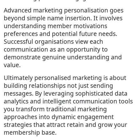
Advanced marketing personalisation goes
beyond simple name insertion. It involves
understanding member motivations
preferences and potential future needs.
Successful organisations view each
communication as an opportunity to
demonstrate genuine understanding and
value.
Ultimately personalised marketing is about
building relationships not just sending
messages. By leveraging sophisticated data
analytics and intelligent communication tools
you transform traditional marketing
approaches into dynamic engagement
strategies that attract retain and grow your
membership base.