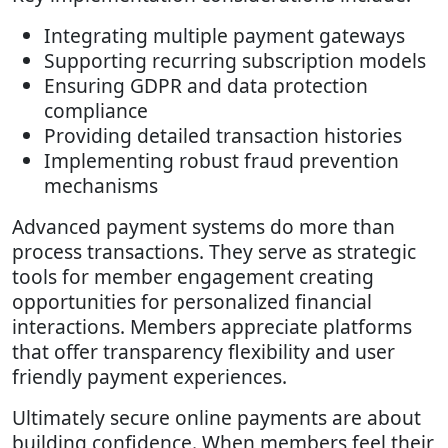
Integrating multiple payment gateways
Supporting recurring subscription models
Ensuring GDPR and data protection
compliance
Providing detailed transaction histories
Implementing robust fraud prevention
mechanisms
Advanced payment systems do more than
process transactions. They serve as strategic
tools for member engagement creating
opportunities for personalized financial
interactions. Members appreciate platforms
that offer transparency flexibility and user
friendly payment experiences.
Ultimately secure online payments are about
building confidence. When members feel their