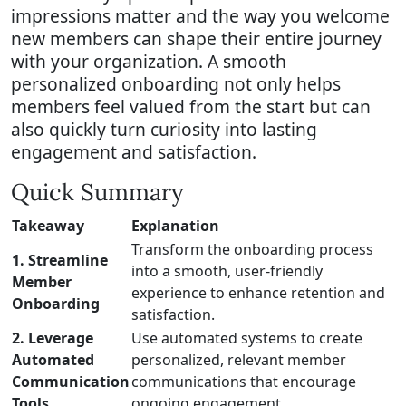
impressions matter and the way you welcome
new members can shape their entire journey
with your organization. A smooth
personalized onboarding not only helps
members feel valued from the start but can
also quickly turn curiosity into lasting
engagement and satisfaction.
Quick Summary
Takeaway
Explanation
Transform the onboarding process
1. Streamline
into a smooth, user-friendly
Member
experience to enhance retention and
Onboarding
satisfaction.
2. Leverage
Use automated systems to create
Automated
personalized, relevant member
Communication
communications that encourage
Tools
ongoing engagement.