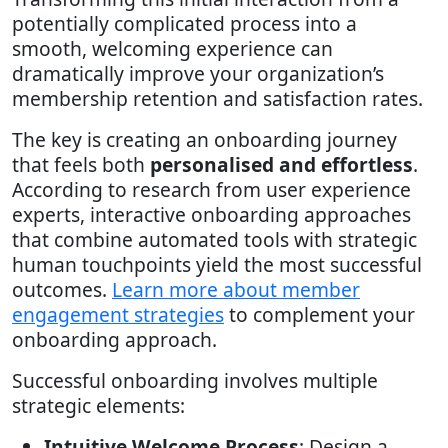
potentially complicated process into a
smooth, welcoming experience can
dramatically improve your organization’s
membership retention and satisfaction rates.
The key is creating an onboarding journey
that feels both
personalised and effortless
.
According to research from user experience
experts, interactive onboarding approaches
that combine automated tools with strategic
human touchpoints yield the most successful
outcomes.
Learn more about member
engagement strategies
to complement your
onboarding approach.
Successful onboarding involves multiple
strategic elements:
Intuitive Welcome Process
: Design a