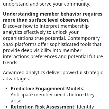
understand and serve your community.
Understanding member behavior requires
more than surface level observation
.
Discover how to interpret membership
analytics effectively to unlock your
organisations true potential. Contemporary
SaaS platforms offer sophisticated tools that
provide deep visibility into member
interactions preferences and potential future
trends.
Advanced analytics deliver powerful strategic
advantages:
Predictive Engagement Models
:
Anticipate member needs before they
arise
Retention Risk Assessment
: Identify