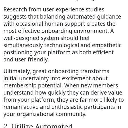
Research from user experience studies
suggests that balancing automated guidance
with occasional human support creates the
most effective onboarding environment. A
well-designed system should feel
simultaneously technological and empathetic
positioning your platform as both efficient
and user friendly.
Ultimately, great onboarding transforms
initial uncertainty into excitement about
membership potential. When new members
understand how quickly they can derive value
from your platform, they are far more likely to
remain active and enthusiastic participants in
your organizational community.
2. Utilize Automated