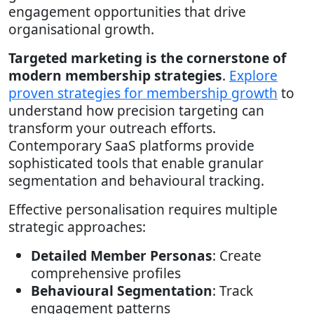
engagement opportunities that drive
organisational growth.
Targeted marketing is the cornerstone of
modern membership strategies
.
Explore
proven strategies for membership growth
to
understand how precision targeting can
transform your outreach efforts.
Contemporary SaaS platforms provide
sophisticated tools that enable granular
segmentation and behavioural tracking.
Effective personalisation requires multiple
strategic approaches:
Detailed Member Personas
: Create
comprehensive profiles
Behavioural Segmentation
: Track
engagement patterns