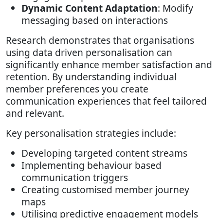
Dynamic Content Adaptation
: Modify
messaging based on interactions
Research demonstrates that organisations
using data driven personalisation can
significantly enhance member satisfaction and
retention. By understanding individual
member preferences you create
communication experiences that feel tailored
and relevant.
Key personalisation strategies include:
Developing targeted content streams
Implementing behaviour based
communication triggers
Creating customised member journey
maps
Utilising predictive engagement models