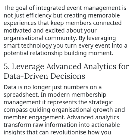
The goal of integrated event management is
not just efficiency but creating memorable
experiences that keep members connected
motivated and excited about your
organisational community. By leveraging
smart technology you turn every event into a
potential relationship building moment.
5. Leverage Advanced Analytics for
Data-Driven Decisions
Data is no longer just numbers on a
spreadsheet. In modern membership
management it represents the strategic
compass guiding organisational growth and
member engagement. Advanced analytics
transform raw information into actionable
insights that can revolutionise how you