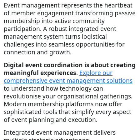
Event management represents the heartbeat
of member engagement transforming passive
membership into active community
participation. A robust integrated event
management system turns logistical
challenges into seamless opportunities for
connection and growth.
Digital event coordination is about creating
meaningful experiences
.
Explore our
comprehensive event management solutions
to understand how technology can
revolutionise your organisational gatherings.
Modern membership platforms now offer
sophisticated tools that simplify every aspect
of event planning and execution.
Integrated event management delivers