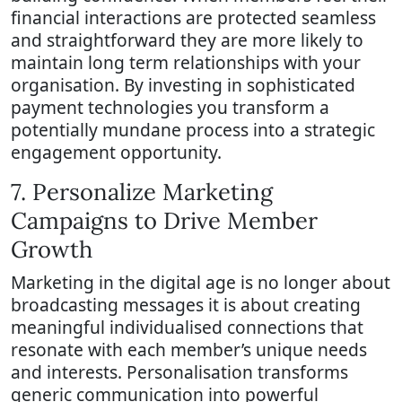
financial interactions are protected seamless
and straightforward they are more likely to
maintain long term relationships with your
organisation. By investing in sophisticated
payment technologies you transform a
potentially mundane process into a strategic
engagement opportunity.
7. Personalize Marketing
Campaigns to Drive Member
Growth
Marketing in the digital age is no longer about
broadcasting messages it is about creating
meaningful individualised connections that
resonate with each member’s unique needs
and interests. Personalisation transforms
generic communication into powerful