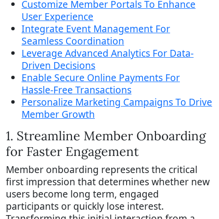
Customize Member Portals To Enhance
User Experience
Integrate Event Management For
Seamless Coordination
Leverage Advanced Analytics For Data-
Driven Decisions
Enable Secure Online Payments For
Hassle-Free Transactions
Personalize Marketing Campaigns To Drive
Member Growth
1. Streamline Member Onboarding
for Faster Engagement
Member onboarding represents the critical
first impression that determines whether new
users become long term, engaged
participants or quickly lose interest.
Transforming this initial interaction from a