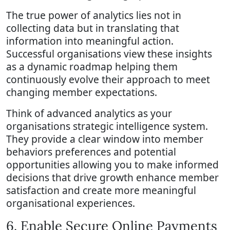
The true power of analytics lies not in
collecting data but in translating that
information into meaningful action.
Successful organisations view these insights
as a dynamic roadmap helping them
continuously evolve their approach to meet
changing member expectations.
Think of advanced analytics as your
organisations strategic intelligence system.
They provide a clear window into member
behaviors preferences and potential
opportunities allowing you to make informed
decisions that drive growth enhance member
satisfaction and create more meaningful
organisational experiences.
6. Enable Secure Online Payments