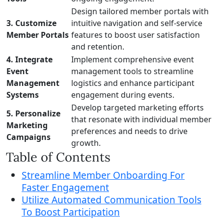
Design tailored member portals with
3. Customize
intuitive navigation and self-service
Member Portals
features to boost user satisfaction
and retention.
4. Integrate
Implement comprehensive event
Event
management tools to streamline
Management
logistics and enhance participant
Systems
engagement during events.
Develop targeted marketing efforts
5. Personalize
that resonate with individual member
Marketing
preferences and needs to drive
Campaigns
growth.
Table of Contents
Streamline Member Onboarding For
Faster Engagement
Utilize Automated Communication Tools
To Boost Participation