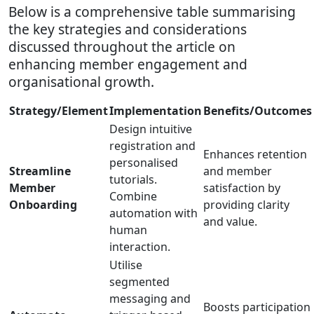
Below is a comprehensive table summarising
the key strategies and considerations
discussed throughout the article on
enhancing member engagement and
organisational growth.
Strategy/Element
Implementation
Benefits/Outcomes
Design intuitive
registration and
Enhances retention
personalised
Streamline
and member
tutorials.
Member
satisfaction by
Combine
Onboarding
providing clarity
automation with
and value.
human
interaction.
Utilise
segmented
messaging and
Boosts participation