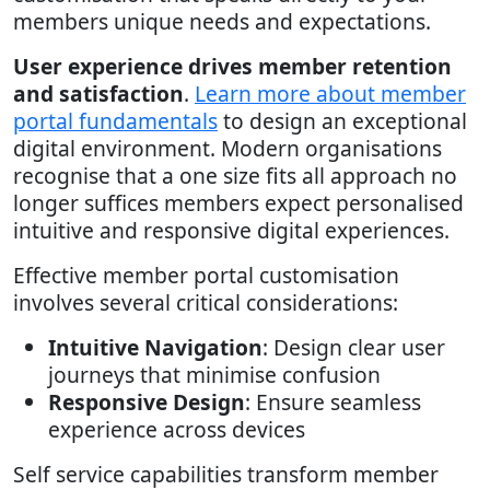
members unique needs and expectations.
User experience drives member retention
and satisfaction
.
Learn more about member
portal fundamentals
to design an exceptional
digital environment. Modern organisations
recognise that a one size fits all approach no
longer suffices members expect personalised
intuitive and responsive digital experiences.
Effective member portal customisation
involves several critical considerations:
Intuitive Navigation
: Design clear user
journeys that minimise confusion
Responsive Design
: Ensure seamless
experience across devices
Self service capabilities transform member