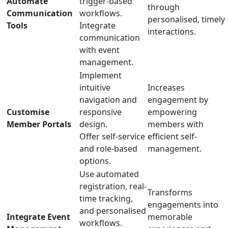
Automate
trigger-based
through
Communication
workflows.
personalised, timely
Tools
Integrate
interactions.
communication
with event
management.
Implement
intuitive
Increases
navigation and
engagement by
Customise
responsive
empowering
Member Portals
design.
members with
Offer self-service
efficient self-
and role-based
management.
options.
Use automated
registration, real-
Transforms
time tracking,
engagements into
and personalised
Integrate Event
memorable
workflows.