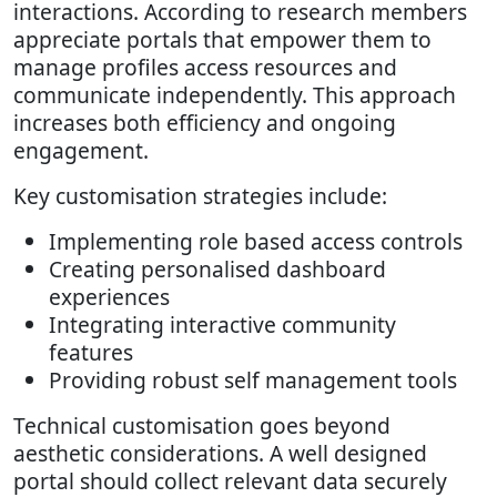
interactions. According to research members
appreciate portals that empower them to
manage profiles access resources and
communicate independently. This approach
increases both efficiency and ongoing
engagement.
Key customisation strategies include:
Implementing role based access controls
Creating personalised dashboard
experiences
Integrating interactive community
features
Providing robust self management tools
Technical customisation goes beyond
aesthetic considerations. A well designed
portal should collect relevant data securely