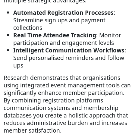
multiple strategic advantages:
Automated Registration Processes
:
Streamline sign ups and payment
collections
Real Time Attendee Tracking
: Monitor
participation and engagement levels
Intelligent Communication Workflows
:
Send personalised reminders and follow
ups
Research demonstrates that organisations
using integrated event management tools can
significantly enhance member participation.
By combining registration platforms
communication systems and membership
databases you create a holistic approach that
reduces administrative burden and increases
member satisfaction.