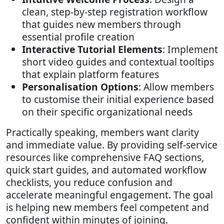
clean, step-by-step registration workflow
that guides new members through
essential profile creation
Interactive Tutorial Elements
: Implement
short video guides and contextual tooltips
that explain platform features
Personalisation Options
: Allow members
to customise their initial experience based
on their specific organizational needs
Practically speaking, members want clarity
and immediate value. By providing self-service
resources like comprehensive FAQ sections,
quick start guides, and automated workflow
checklists, you reduce confusion and
accelerate meaningful engagement. The goal
is helping new members feel competent and
confident within minutes of joining.