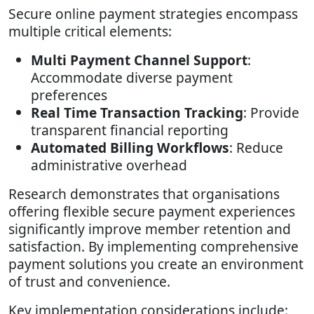
Secure online payment strategies encompass
multiple critical elements:
Multi Payment Channel Support
:
Accommodate diverse payment
preferences
Real Time Transaction Tracking
: Provide
transparent financial reporting
Automated Billing Workflows
: Reduce
administrative overhead
Research demonstrates that organisations
offering flexible secure payment experiences
significantly improve member retention and
satisfaction. By implementing comprehensive
payment solutions you create an environment
of trust and convenience.
Key implementation considerations include: