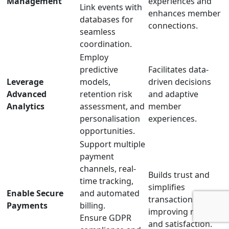
Management
experiences and
Link events with
enhances member
databases for
connections.
seamless
coordination.
Employ
predictive
Facilitates data-
Leverage
models,
driven decisions
Advanced
retention risk
and adaptive
Analytics
assessment, and
member
personalisation
experiences.
opportunities.
Support multiple
payment
channels, real-
Builds trust and
time tracking,
simplifies
Enable Secure
and automated
transactions,
Payments
billing.
improving retention
Ensure GDPR
and satisfaction.