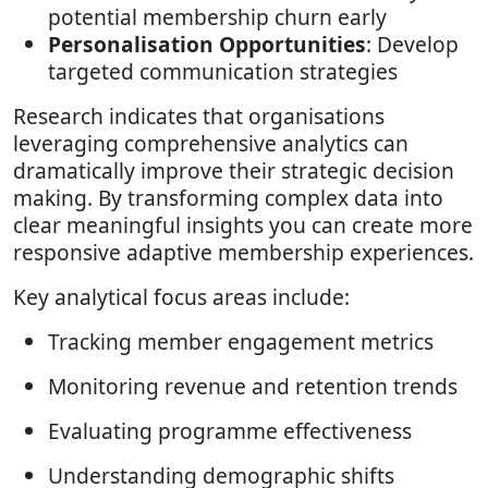
potential membership churn early
Personalisation Opportunities
: Develop
targeted communication strategies
Research indicates that organisations
leveraging comprehensive analytics can
dramatically improve their strategic decision
making. By transforming complex data into
clear meaningful insights you can create more
responsive adaptive membership experiences.
Key analytical focus areas include:
Tracking member engagement metrics
Monitoring revenue and retention trends
Evaluating programme effectiveness
Understanding demographic shifts