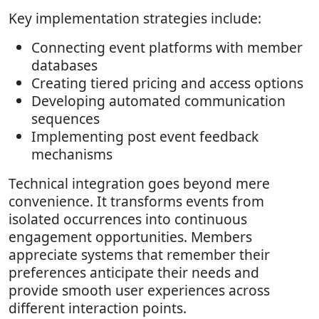
Key implementation strategies include:
Connecting event platforms with member
databases
Creating tiered pricing and access options
Developing automated communication
sequences
Implementing post event feedback
mechanisms
Technical integration goes beyond mere
convenience. It transforms events from
isolated occurrences into continuous
engagement opportunities. Members
appreciate systems that remember their
preferences anticipate their needs and
provide smooth user experiences across
different interaction points.