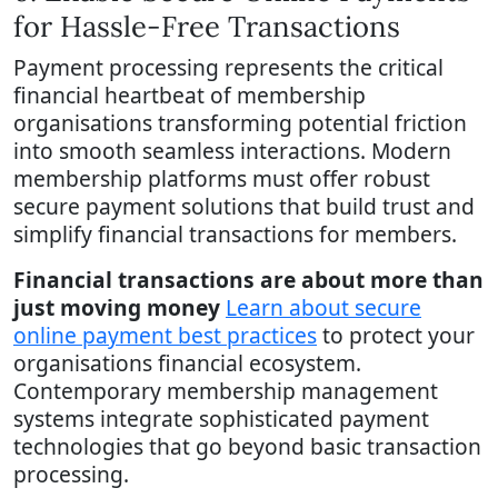
for Hassle-Free Transactions
Payment processing represents the critical
financial heartbeat of membership
organisations transforming potential friction
into smooth seamless interactions. Modern
membership platforms must offer robust
secure payment solutions that build trust and
simplify financial transactions for members.
Financial transactions are about more than
just moving money
Learn about secure
online payment best practices
to protect your
organisations financial ecosystem.
Contemporary membership management
systems integrate sophisticated payment
technologies that go beyond basic transaction
processing.