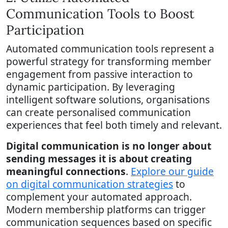
Communication Tools to Boost
Participation
Automated communication tools represent a
powerful strategy for transforming member
engagement from passive interaction to
dynamic participation. By leveraging
intelligent software solutions, organisations
can create personalised communication
experiences that feel both timely and relevant.
Digital communication is no longer about
sending messages it is about creating
meaningful connections
.
Explore our guide
on digital communication strategies
to
complement your automated approach.
Modern membership platforms can trigger
communication sequences based on specific