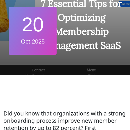
7 Essential Tips for
Optimizing
20
Membership
Oct 2025
Management SaaS
Did you know that organizations with a strong
onboarding process improve new member
retention by up to 82 percent? First