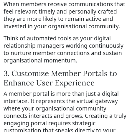
When members receive communications that
feel relevant timely and personally crafted
they are more likely to remain active and
invested in your organisational community.
Think of automated tools as your digital
relationship managers working continuously
to nurture member connections and sustain
organisational momentum.
3. Customize Member Portals to
Enhance User Experience
A member portal is more than just a digital
interface. It represents the virtual gateway
where your organisational community
connects interacts and grows. Creating a truly
engaging portal requires strategic
customisation that speaks directly to your