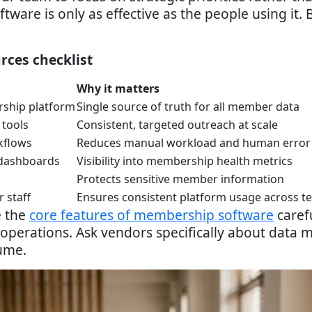
oftware is only as effective as the people using it
urces checklist
Why it matters
ship platform
Single source of truth for all member data
 tools
Consistent, targeted outreach at scale
kflows
Reduces manual workload and human error
 dashboards
Visibility into membership health metrics
Protects sensitive member information
 staff
Ensures consistent platform usage across t
e the
core features of membership software
carefu
 operations. Ask vendors specifically about data m
lume.