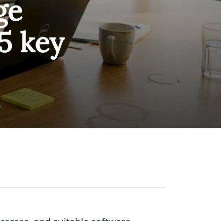
ge
5 key