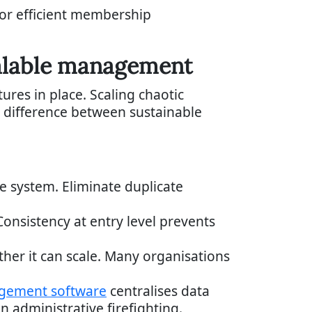
for efficient membership
calable management
res in place. Scaling chaotic
he difference between sustainable
ve system. Eliminate duplicate
onsistency at entry level prevents
ther it can scale. Many organisations
gement software
centralises data
 administrative firefighting.