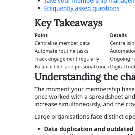
Take your membership managemen
Frequently asked questions
Key Takeaways
Point
Details
Centralise member data
Centralisi
Automate routine tasks
Automation
Track engagement regularly
Ongoing re
Balance tech and personal touch
Digital to
Understanding the ch
The moment your membership base cro
once worked with a spreadsheet and 
increase simultaneously, and the cra
Large organisations face distinct op
Data duplication and outdated