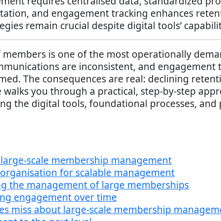
nt requires centralised data, standardized proc
ation, and engagement tracking enhances retenti
gies remain crucial despite digital tools’ capabilit
members is one of the most operationally deman
ommunications are inconsistent, and engagement 
med. The consequences are real: declining retent
 walks you through a practical, step-by-step app
ng the digital tools, foundational processes, and
f large-scale membership management
 organisation for scalable management
ning the management of large memberships
ing engagement over time
des miss about large-scale membership managem