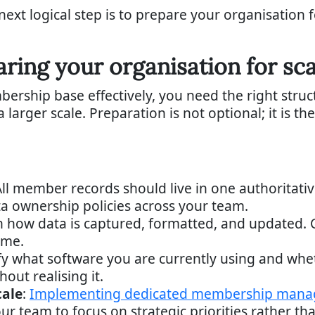
ext logical step is to prepare your organisation 
aring your organisation for s
ship base effectively, you need the right structu
larger scale. Preparation is not optional; it is t
All member records should live in one authoritati
ta ownership policies across your team.
n how data is captured, formatted, and updated. C
ime.
ify what software you are currently using and whe
hout realising it.
cale
:
Implementing dedicated membership mana
 team to focus on strategic priorities rather than