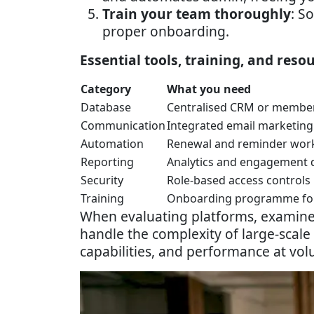
Train your team thoroughly
: S
proper onboarding.
Essential tools, training, and reso
Category
What you need
Database
Centralised CRM or member
Communication
Integrated email marketing
Automation
Renewal and reminder wor
Reporting
Analytics and engagement
Security
Role-based access controls
Training
Onboarding programme for
When evaluating platforms, examin
handle the complexity of large-scale
capabilities, and performance at vo