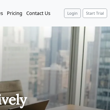
es
Pricing
Contact Us
Login
Start Trial
ively