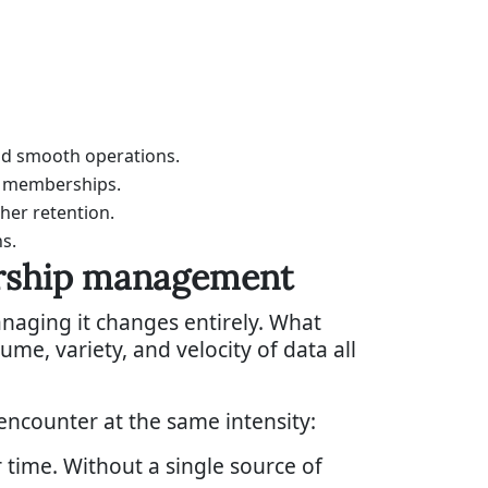
nd smooth operations.
e memberships.
her retention.
s.
ership management
aging it changes entirely. What
e, variety, and velocity of data all
encounter at the same intensity:
time. Without a single source of