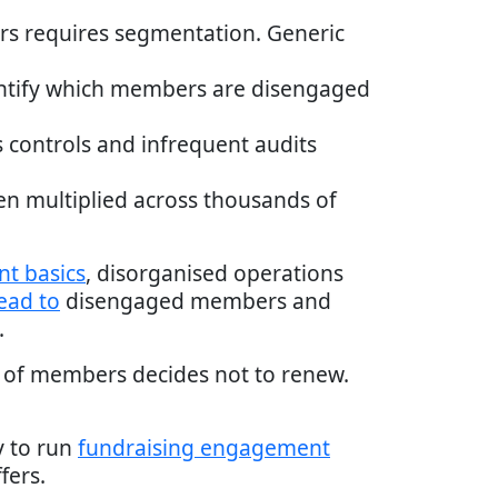
rs requires segmentation. Generic
identify which members are disengaged
s controls and infrequent audits
en multiplied across thousands of
t basics
, disorganised operations
lead to
disengaged members and
.
ss of members decides not to renew.
y to run
fundraising engagement
fers.