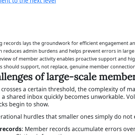
t to the next level
ng records lays the groundwork for efficient engagement a
 reduces admin burdens and helps prevent errors in larg
view of member activity enables proactive support and hig
ols should support, not replace, genuine member connection
allenges of large-scale memb
sses a certain threshold, the complexity of man
a shared inbox quickly becomes unworkable. Volum
cks begin to show.
erational hurdles that smaller ones simply do not 
 records
: Member records accumulate errors over 