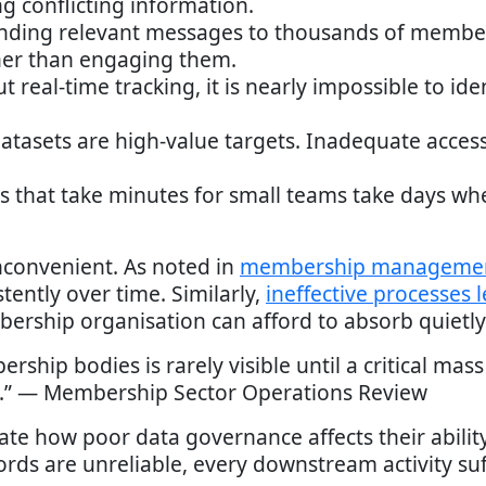
ng conflicting information.
ending relevant messages to thousands of membe
her than engaging them.
ut real-time tracking, it is nearly impossible to 
datasets are high-value targets. Inadequate acces
ks that take minutes for small teams take days wh
inconvenient. As noted in
membership managemen
ently over time. Similarly,
ineffective processes 
bership organisation can afford to absorb quietly
rship bodies is rarely visible until a critical ma
e.” — Membership Sector Operations Review
te how poor data governance affects their abilit
ords are unreliable, every downstream activity suf