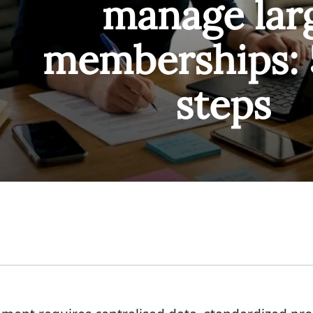
manage lar
memberships: 
steps