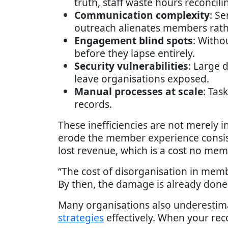
truth, staff waste hours reconcili
Communication complexity
: S
outreach alienates members rat
Engagement blind spots
: Witho
before they lapse entirely.
Security vulnerabilities
: Large 
leave organisations exposed.
Manual processes at scale
: Tas
records.
These inefficiencies are not merely 
erode the member experience consist
lost revenue, which is a cost no mem
“The cost of disorganisation in membe
By then, the damage is already don
Many organisations also underestima
strategies
effectively. When your rec