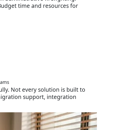
. Budget time and resources for
eams
lly. Not every solution is built to
igration support, integration