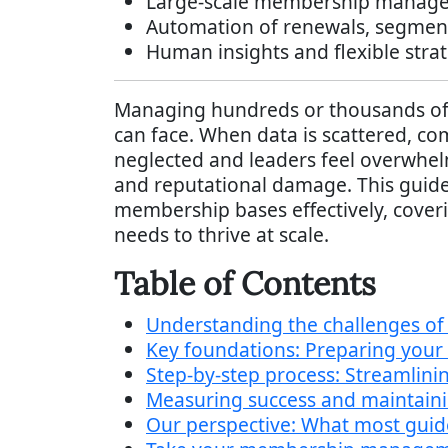
Large-scale membership manageme
Automation of renewals, segment
Human insights and flexible strate
Managing hundreds or thousands of 
can face. When data is scattered, c
neglected and leaders feel overwhel
and reputational damage. This guide
membership bases effectively, coveri
needs to thrive at scale.
Table of Contents
Understanding the challenges o
Key foundations: Preparing your
Step-by-step process: Streamli
Measuring success and maintain
Our perspective: What most gui