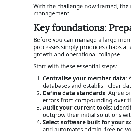
With the challenge now framed, the n
management.
Key foundations: Prep
Before you can manage a large member
processes simply produces chaos at a 
growth and operational collapse.
Start with these essential steps:
Centralise your member data
: 
databases and establish clear da
Define data standards
: Agree o
errors from compounding over t
Audit your current tools
: Ident
outgrow their initial solutions wit
Select software built for your s
and automates admin, freeing your