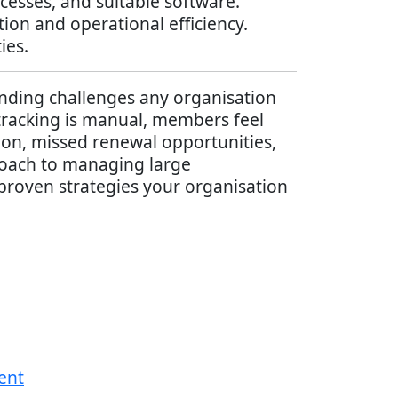
esses, and suitable software.
on and operational efficiency.
ies.
ding challenges any organisation
tracking is manual, members feel
ion, missed renewal opportunities,
roach to managing large
 proven strategies your organisation
ent