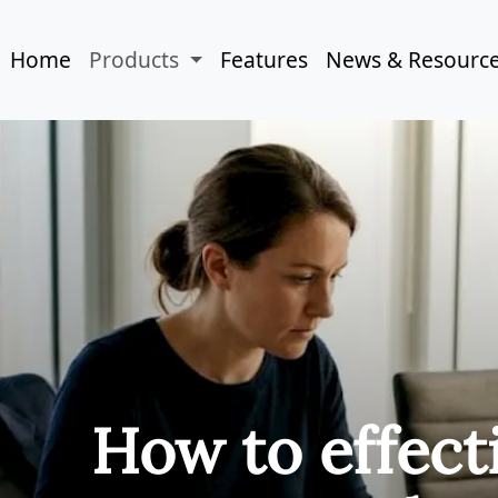
Home
Products
Features
News & Resourc
How to effect