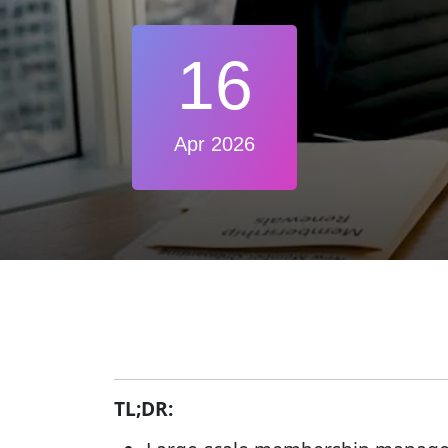
16
Apr 2026
TL;DR: