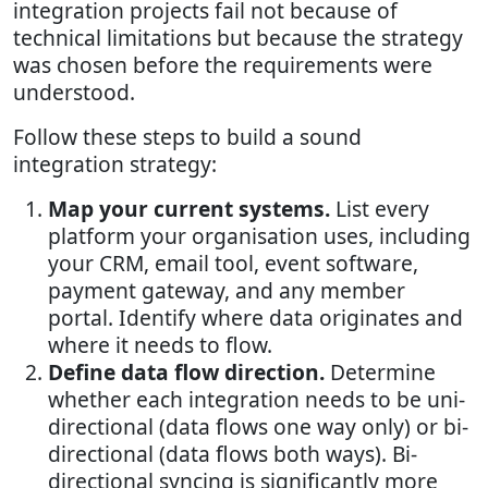
integration projects fail not because of
technical limitations but because the strategy
was chosen before the requirements were
understood.
Follow these steps to build a sound
integration strategy:
Map your current systems.
List every
platform your organisation uses, including
your CRM, email tool, event software,
payment gateway, and any member
portal. Identify where data originates and
where it needs to flow.
Define data flow direction.
Determine
whether each integration needs to be uni-
directional (data flows one way only) or bi-
directional (data flows both ways). Bi-
directional syncing is significantly more