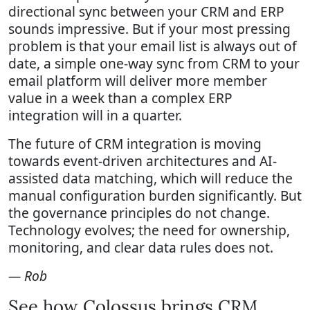
directional sync between your CRM and ERP
sounds impressive. But if your most pressing
problem is that your email list is always out of
date, a simple one-way sync from CRM to your
email platform will deliver more member
value in a week than a complex ERP
integration will in a quarter.
The future of CRM integration is moving
towards event-driven architectures and AI-
assisted data matching, which will reduce the
manual configuration burden significantly. But
the governance principles do not change.
Technology evolves; the need for ownership,
monitoring, and clear data rules does not.
— Rob
See how Colossus brings CRM