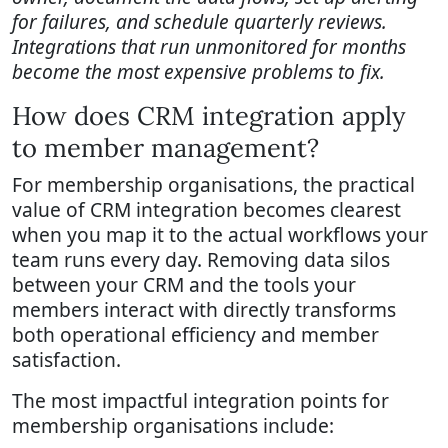
for failures, and schedule quarterly reviews.
Integrations that run unmonitored for months
become the most expensive problems to fix.
How does CRM integration apply
to member management?
For membership organisations, the practical
value of CRM integration becomes clearest
when you map it to the actual workflows your
team runs every day. Removing data silos
between your CRM and the tools your
members interact with directly transforms
both operational efficiency and member
satisfaction.
The most impactful integration points for
membership organisations include: