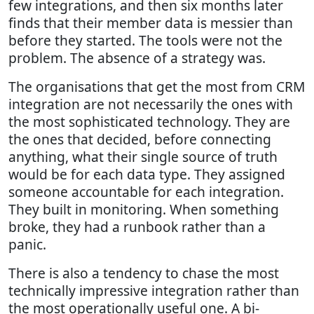
few integrations, and then six months later
finds that their member data is messier than
before they started. The tools were not the
problem. The absence of a strategy was.
The organisations that get the most from CRM
integration are not necessarily the ones with
the most sophisticated technology. They are
the ones that decided, before connecting
anything, what their single source of truth
would be for each data type. They assigned
someone accountable for each integration.
They built in monitoring. When something
broke, they had a runbook rather than a
panic.
There is also a tendency to chase the most
technically impressive integration rather than
the most operationally useful one. A bi-