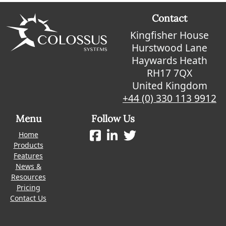
Contact
Kingfisher House
Hurstwood Lane
Haywards Heath
RH17 7QX
United Kingdom
+44 (0) 330 113 9912
Menu
Follow Us
Home
Products
Features
News &
Resources
Pricing
Contact Us