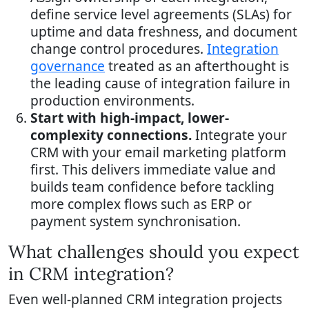
define service level agreements (SLAs) for
uptime and data freshness, and document
change control procedures.
Integration
governance
treated as an afterthought is
the leading cause of integration failure in
production environments.
Start with high-impact, lower-
complexity connections.
Integrate your
CRM with your email marketing platform
first. This delivers immediate value and
builds team confidence before tackling
more complex flows such as ERP or
payment system synchronisation.
What challenges should you expect
in CRM integration?
Even well-planned CRM integration projects