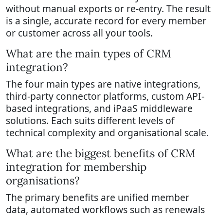
without manual exports or re-entry. The result
is a single, accurate record for every member
or customer across all your tools.
What are the main types of CRM
integration?
The four main types are native integrations,
third-party connector platforms, custom API-
based integrations, and iPaaS middleware
solutions. Each suits different levels of
technical complexity and organisational scale.
What are the biggest benefits of CRM
integration for membership
organisations?
The primary benefits are unified member
data, automated workflows such as renewals