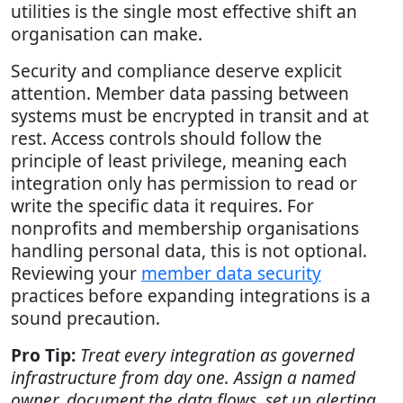
utilities is the single most effective shift an
organisation can make.
Security and compliance deserve explicit
attention. Member data passing between
systems must be encrypted in transit and at
rest. Access controls should follow the
principle of least privilege, meaning each
integration only has permission to read or
write the specific data it requires. For
nonprofits and membership organisations
handling personal data, this is not optional.
Reviewing your
member data security
practices before expanding integrations is a
sound precaution.
Pro Tip:
Treat every integration as governed
infrastructure from day one. Assign a named
owner, document the data flows, set up alerting