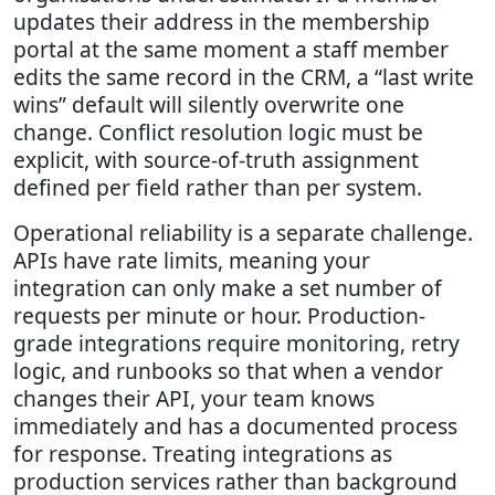
updates their address in the membership
portal at the same moment a staff member
edits the same record in the CRM, a “last write
wins” default will silently overwrite one
change. Conflict resolution logic must be
explicit, with source-of-truth assignment
defined per field rather than per system.
Operational reliability is a separate challenge.
APIs have rate limits, meaning your
integration can only make a set number of
requests per minute or hour. Production-
grade integrations require monitoring, retry
logic, and runbooks so that when a vendor
changes their API, your team knows
immediately and has a documented process
for response. Treating integrations as
production services rather than background