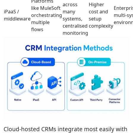
Platforms
across
Higher
like MuleSoft
Enterpri
iPaaS /
many
cost and
orchestrating
multi-s
middleware
systems,
setup
multiple
environ
centralised
complexity
flows
monitoring
Cloud-hosted CRMs integrate most easily with