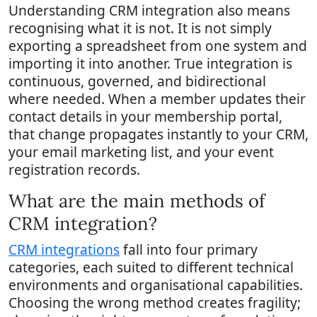
Understanding CRM integration also means
recognising what it is not. It is not simply
exporting a spreadsheet from one system and
importing it into another. True integration is
continuous, governed, and bidirectional
where needed. When a member updates their
contact details in your membership portal,
that change propagates instantly to your CRM,
your email marketing list, and your event
registration records.
What are the main methods of
CRM integration?
CRM integrations
fall into four primary
categories, each suited to different technical
environments and organisational capabilities.
Choosing the wrong method creates fragility;