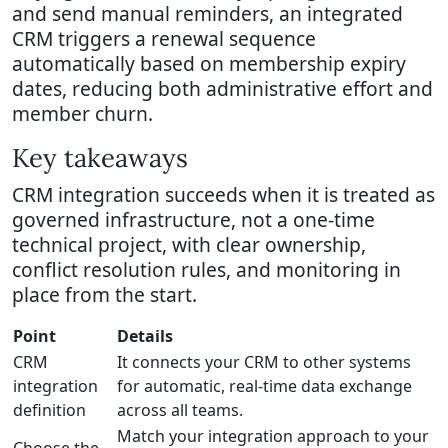
and send manual reminders, an integrated
CRM triggers a renewal sequence
automatically based on membership expiry
dates, reducing both administrative effort and
member churn.
Key takeaways
CRM integration succeeds when it is treated as
governed infrastructure, not a one-time
technical project, with clear ownership,
conflict resolution rules, and monitoring in
place from the start.
Point
Details
CRM
It connects your CRM to other systems
integration
for automatic, real-time data exchange
definition
across all teams.
Match your integration approach to your