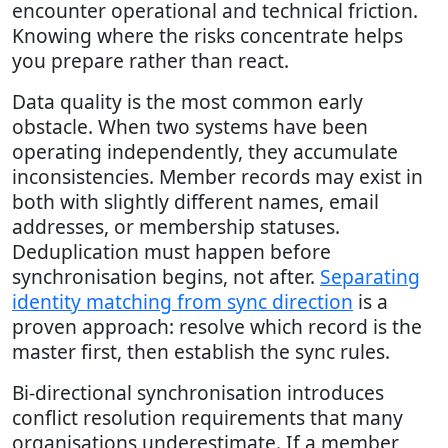
encounter operational and technical friction.
Knowing where the risks concentrate helps
you prepare rather than react.
Data quality is the most common early
obstacle. When two systems have been
operating independently, they accumulate
inconsistencies. Member records may exist in
both with slightly different names, email
addresses, or membership statuses.
Deduplication must happen before
synchronisation begins, not after.
Separating
identity matching from sync direction
is a
proven approach: resolve which record is the
master first, then establish the sync rules.
Bi-directional synchronisation introduces
conflict resolution requirements that many
organisations underestimate. If a member