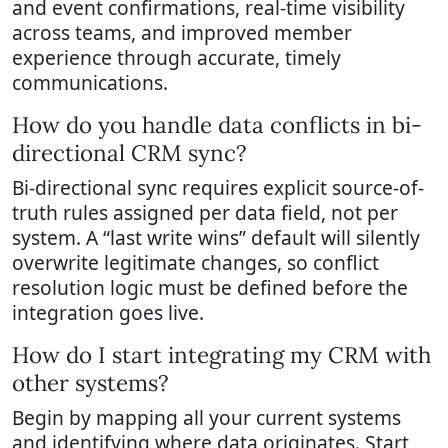
and event confirmations, real-time visibility
across teams, and improved member
experience through accurate, timely
communications.
How do you handle data conflicts in bi-
directional CRM sync?
Bi-directional sync requires explicit source-of-
truth rules assigned per data field, not per
system. A “last write wins” default will silently
overwrite legitimate changes, so conflict
resolution logic must be defined before the
integration goes live.
How do I start integrating my CRM with
other systems?
Begin by mapping all your current systems
and identifying where data originates. Start