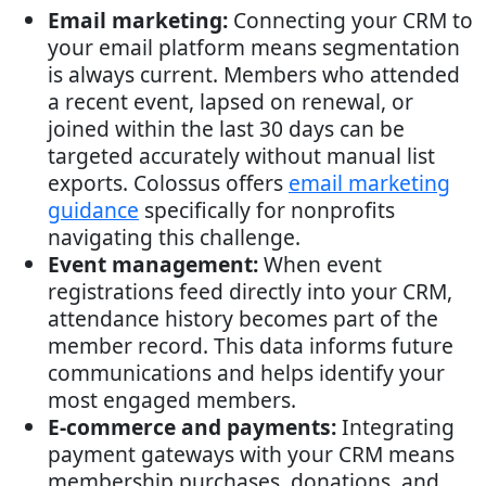
Email marketing:
Connecting your CRM to
your email platform means segmentation
is always current. Members who attended
a recent event, lapsed on renewal, or
joined within the last 30 days can be
targeted accurately without manual list
exports. Colossus offers
email marketing
guidance
specifically for nonprofits
navigating this challenge.
Event management:
When event
registrations feed directly into your CRM,
attendance history becomes part of the
member record. This data informs future
communications and helps identify your
most engaged members.
E-commerce and payments:
Integrating
payment gateways with your CRM means
membership purchases, donations, and