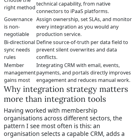
Choose the
technical capability, from native
right method
connectors to iPaaS platforms.
Governance
Assign ownership, set SLAs, and monitor
is non-
every integration as you would any
negotiable
production service.
Bi-directional
Define source-of-truth per data field to
sync needs
prevent silent overwrites and data
rules
conflicts.
Member
Integrating CRM with email, events,
management
payments, and portals directly improves
gains most
engagement and reduces manual work.
Why integration strategy matters
more than integration tools
Having worked with membership
organisations across different sectors, the
pattern I see most often is this: an
organisation selects a capable CRM, adds a