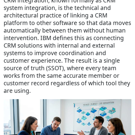
CRM integration, known formally as CRM
system integration, is the technical and
architectural practice of linking a CRM
platform to other software so that data moves
automatically between them without human
intervention. IBM defines this as connecting
CRM solutions with internal and external
systems to improve coordination and
customer experience. The result is a single
source of truth (SSOT), where every team
works from the same accurate member or
customer record regardless of which tool they
are using.