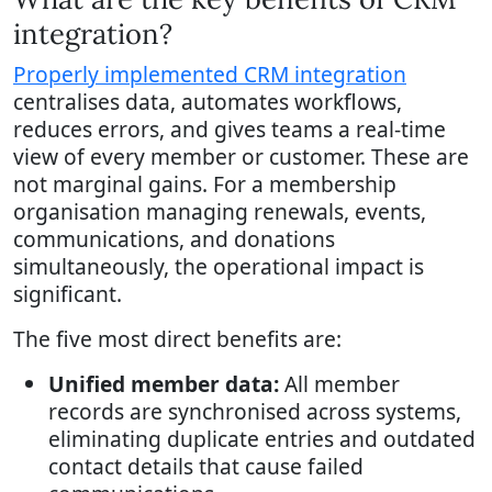
integration?
Properly implemented CRM integration
centralises data, automates workflows,
reduces errors, and gives teams a real-time
view of every member or customer. These are
not marginal gains. For a membership
organisation managing renewals, events,
communications, and donations
simultaneously, the operational impact is
significant.
The five most direct benefits are:
Unified member data:
All member
records are synchronised across systems,
eliminating duplicate entries and outdated
contact details that cause failed