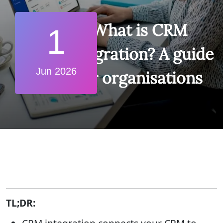
What is CRM
1
integration? A guide
Jun 2026
for organisations
TL;DR: