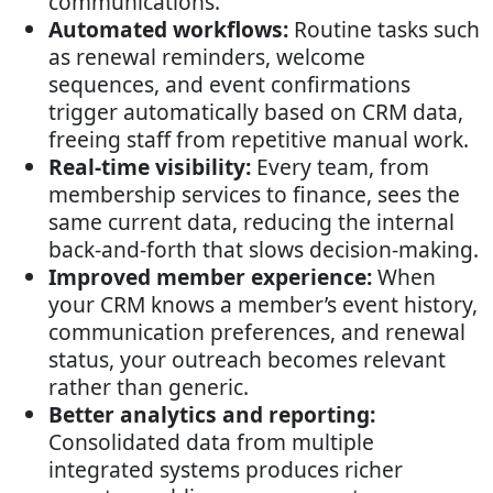
communications.
Automated workflows:
Routine tasks such
as renewal reminders, welcome
sequences, and event confirmations
trigger automatically based on CRM data,
freeing staff from repetitive manual work.
Real-time visibility:
Every team, from
membership services to finance, sees the
same current data, reducing the internal
back-and-forth that slows decision-making.
Improved member experience:
When
your CRM knows a member’s event history,
communication preferences, and renewal
status, your outreach becomes relevant
rather than generic.
Better analytics and reporting:
Consolidated data from multiple
integrated systems produces richer