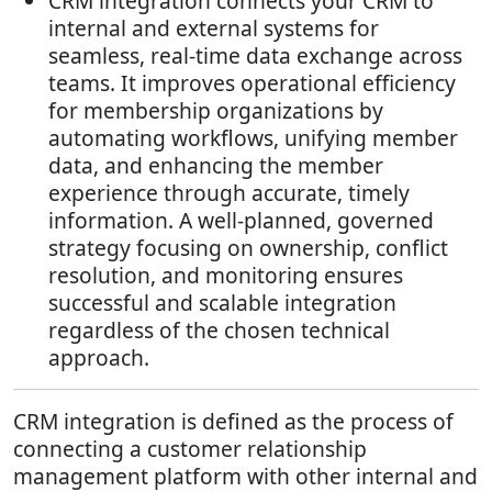
CRM integration connects your CRM to
internal and external systems for
seamless, real-time data exchange across
teams. It improves operational efficiency
for membership organizations by
automating workflows, unifying member
data, and enhancing the member
experience through accurate, timely
information. A well-planned, governed
strategy focusing on ownership, conflict
resolution, and monitoring ensures
successful and scalable integration
regardless of the chosen technical
approach.
CRM integration is defined as the process of
connecting a customer relationship
management platform with other internal and