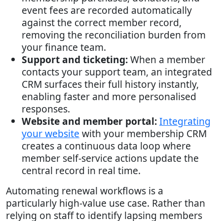
event fees are recorded automatically
against the correct member record,
removing the reconciliation burden from
your finance team.
Support and ticketing:
When a member
contacts your support team, an integrated
CRM surfaces their full history instantly,
enabling faster and more personalised
responses.
Website and member portal:
Integrating
your website
with your membership CRM
creates a continuous data loop where
member self-service actions update the
central record in real time.
Automating renewal workflows is a
particularly high-value use case. Rather than
relying on staff to identify lapsing members