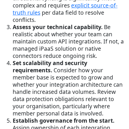
complex and requires
explicit source-of-
truth rules
per data field to resolve
conflicts.
Assess your technical capability.
Be
realistic about whether your team can
maintain custom API integrations. If not, a
managed iPaaS solution or native
connectors reduce ongoing risk.
Set scalability and security
requirements.
Consider how your
member base is expected to grow and
whether your integration architecture can
handle increased data volumes. Review
data protection obligations relevant to
your organisation, particularly where
member personal data is involved.
Establish governance from the start.
Assign ownership of each integration,