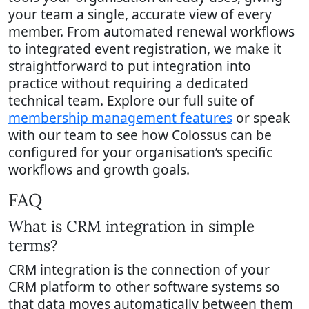
your team a single, accurate view of every
member. From automated renewal workflows
to integrated event registration, we make it
straightforward to put integration into
practice without requiring a dedicated
technical team. Explore our full suite of
membership management features
or speak
with our team to see how Colossus can be
configured for your organisation’s specific
workflows and growth goals.
FAQ
What is CRM integration in simple
terms?
CRM integration is the connection of your
CRM platform to other software systems so
that data moves automatically between them