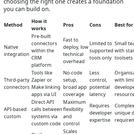
choosing the right one creates a foundation
you can build on.
How it
Method
Pros
Cons
Best for
works
Pre-built
Fast to
connectors
Limited to
Small t
Native
deploy, low
within the
supported
with st
integration
technical
CRM
tools only
toolsets
overhead
platform
Tools like
No-code
Less
Organis
Third-party
Zapier or
setup,
control,
with lim
connectors
Make linking
broad app
potential
develop
apps via UI
coverage
latency
resourc
Direct API
Maximum
Requires
Complex
API-based
calls between
flexibility
developer
unique 
custom
systems via
and
expertise
require
custom code
control
Scales