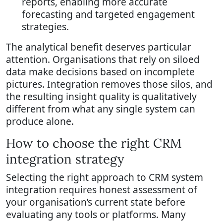
reports, enabling more accurate
forecasting and targeted engagement
strategies.
The analytical benefit deserves particular
attention. Organisations that rely on siloed
data make decisions based on incomplete
pictures. Integration removes those silos, and
the resulting insight quality is qualitatively
different from what any single system can
produce alone.
How to choose the right CRM
integration strategy
Selecting the right approach to CRM system
integration requires honest assessment of
your organisation’s current state before
evaluating any tools or platforms. Many