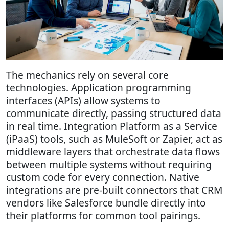
The mechanics rely on several core
technologies. Application programming
interfaces (APIs) allow systems to
communicate directly, passing structured data
in real time. Integration Platform as a Service
(iPaaS) tools, such as MuleSoft or Zapier, act as
middleware layers that orchestrate data flows
between multiple systems without requiring
custom code for every connection. Native
integrations are pre-built connectors that CRM
vendors like Salesforce bundle directly into
their platforms for common tool pairings.