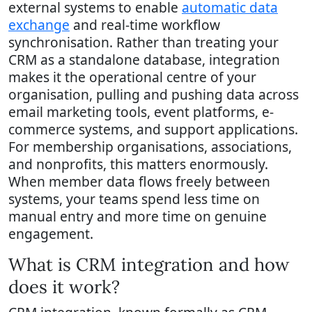
external systems to enable
automatic data
exchange
and real-time workflow
synchronisation. Rather than treating your
CRM as a standalone database, integration
makes it the operational centre of your
organisation, pulling and pushing data across
email marketing tools, event platforms, e-
commerce systems, and support applications.
For membership organisations, associations,
and nonprofits, this matters enormously.
When member data flows freely between
systems, your teams spend less time on
manual entry and more time on genuine
engagement.
What is CRM integration and how
does it work?