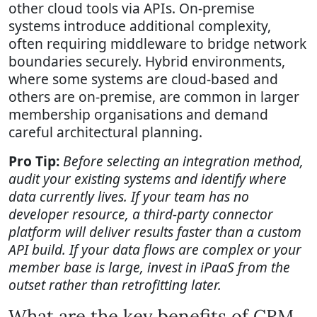
other cloud tools via APIs. On-premise
systems introduce additional complexity,
often requiring middleware to bridge network
boundaries securely. Hybrid environments,
where some systems are cloud-based and
others are on-premise, are common in larger
membership organisations and demand
careful architectural planning.
Pro Tip:
Before selecting an integration method,
audit your existing systems and identify where
data currently lives. If your team has no
developer resource, a third-party connector
platform will deliver results faster than a custom
API build. If your data flows are complex or your
member base is large, invest in iPaaS from the
outset rather than retrofitting later.
What are the key benefits of CRM