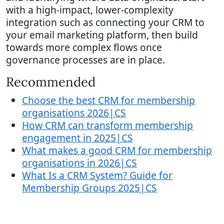
with a high-impact, lower-complexity
integration such as connecting your CRM to
your email marketing platform, then build
towards more complex flows once
governance processes are in place.
Recommended
Choose the best CRM for membership
organisations 2026|CS
How CRM can transform membership
engagement in 2025|CS
What makes a good CRM for membership
organisations in 2026|CS
What Is a CRM System? Guide for
Membership Groups 2025|CS