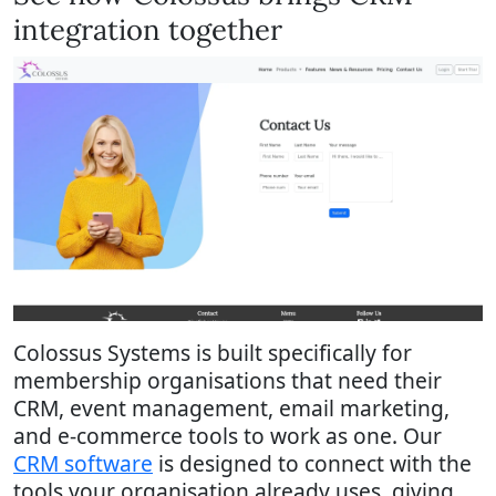
integration together
Colossus Systems is built specifically for
membership organisations that need their
CRM, event management, email marketing,
and e-commerce tools to work as one. Our
CRM software
is designed to connect with the
tools your organisation already uses, giving