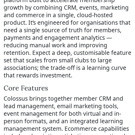
growth by combining CRM, events, marketing
and commerce in a single, cloud-hosted
product. It’s engineered for organisations that
need a single source of truth for members,
payments and engagement analytics —
reducing manual work and improving
retention. Expect a deep, customisable feature
set that scales from small clubs to large
associations; the trade-off is a learning curve
that rewards investment.
Core Features
Colossus brings together member CRM and
lead management, email marketing tools,
event management for both virtual and in-
person formats, and an integrated learning
management system. Ecommerce capabilities