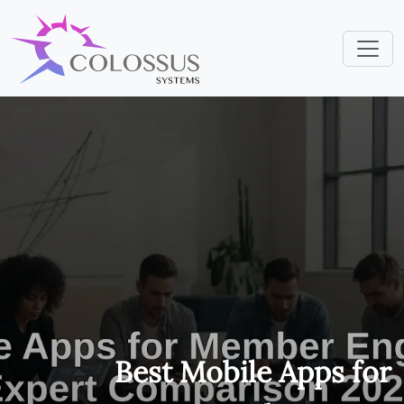
Best Mobile Apps for