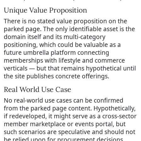
Unique Value Proposition
There is no stated value proposition on the
parked page. The only identifiable asset is the
domain itself and its multi-category
positioning, which could be valuable as a
future umbrella platform connecting
memberships with lifestyle and commerce
verticals — but that remains hypothetical until
the site publishes concrete offerings.
Real World Use Case
No real-world use cases can be confirmed
from the parked page content. Hypothetically,
if redeveloped, it might serve as a cross-sector
member marketplace or events portal, but
such scenarios are speculative and should not
be relied upon for procurement decisions.