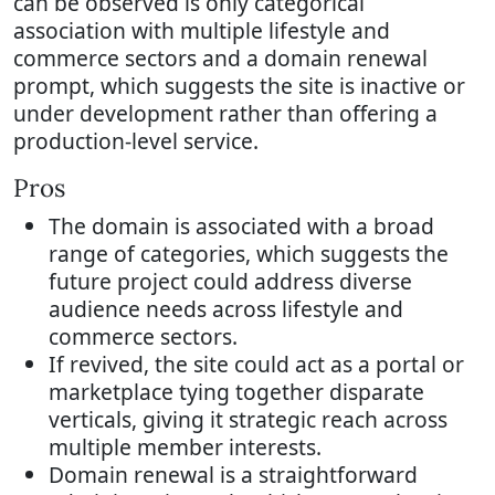
can be observed is only categorical
association with multiple lifestyle and
commerce sectors and a domain renewal
prompt, which suggests the site is inactive or
under development rather than offering a
production-level service.
Pros
The domain is associated with a broad
range of categories, which suggests the
future project could address diverse
audience needs across lifestyle and
commerce sectors.
If revived, the site could act as a portal or
marketplace tying together disparate
verticals, giving it strategic reach across
multiple member interests.
Domain renewal is a straightforward