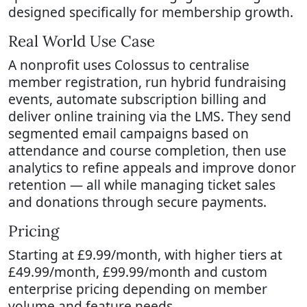
designed specifically for membership growth.
Real World Use Case
A nonprofit uses Colossus to centralise
member registration, run hybrid fundraising
events, automate subscription billing and
deliver online training via the LMS. They send
segmented email campaigns based on
attendance and course completion, then use
analytics to refine appeals and improve donor
retention — all while managing ticket sales
and donations through secure payments.
Pricing
Starting at £9.99/month, with higher tiers at
£49.99/month, £99.99/month and custom
enterprise pricing depending on member
volume and feature needs.