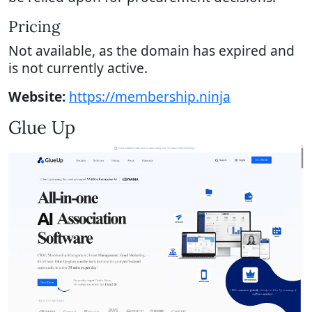
Pricing
Not available, as the domain has expired and
is not currently active.
Website:
https://membership.ninja
Glue Up