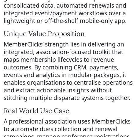
consolidated data, automated renewals and
integrated event/payment workflows over a
lightweight or off-the-shelf mobile-only app.
Unique Value Proposition
MemberClicks’ strength lies in delivering an
integrated, association-focused toolkit that
maps membership lifecycles to revenue
outcomes. By combining CRM, payments,
events and analytics in modular packages, it
enables organisations to centralise operations
and extract actionable insights without
stitching multiple disparate systems together.
Real World Use Case
A professional association uses MemberClicks
to automate dues collection and renewal
campaigns, manage conference registrations