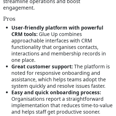
streamline operations and boost
engagement.
Pros
User-friendly platform with powerful
CRM tools:
Glue Up combines
approachable interfaces with CRM
functionality that organises contacts,
interactions and membership records in
one place.
Great customer support:
The platform is
noted for responsive onboarding and
assistance, which helps teams adopt the
system quickly and resolve issues faster.
Easy and quick onboarding process:
Organisations report a straightforward
implementation that reduces time-to-value
and helps staff get productive sooner.