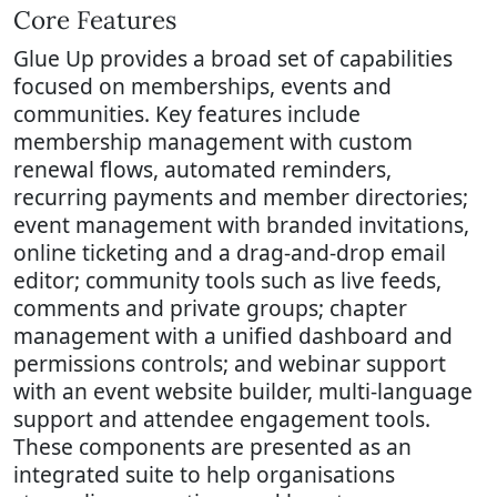
Core Features
Glue Up provides a broad set of capabilities
focused on memberships, events and
communities. Key features include
membership management with custom
renewal flows, automated reminders,
recurring payments and member directories;
event management with branded invitations,
online ticketing and a drag-and-drop email
editor; community tools such as live feeds,
comments and private groups; chapter
management with a unified dashboard and
permissions controls; and webinar support
with an event website builder, multi-language
support and attendee engagement tools.
These components are presented as an
integrated suite to help organisations