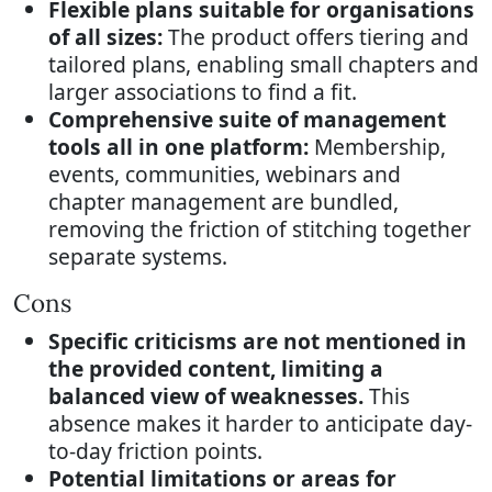
Flexible plans suitable for organisations
of all sizes:
The product offers tiering and
tailored plans, enabling small chapters and
larger associations to find a fit.
Comprehensive suite of management
tools all in one platform:
Membership,
events, communities, webinars and
chapter management are bundled,
removing the friction of stitching together
separate systems.
Cons
Specific criticisms are not mentioned in
the provided content, limiting a
balanced view of weaknesses.
This
absence makes it harder to anticipate day-
to-day friction points.
Potential limitations or areas for