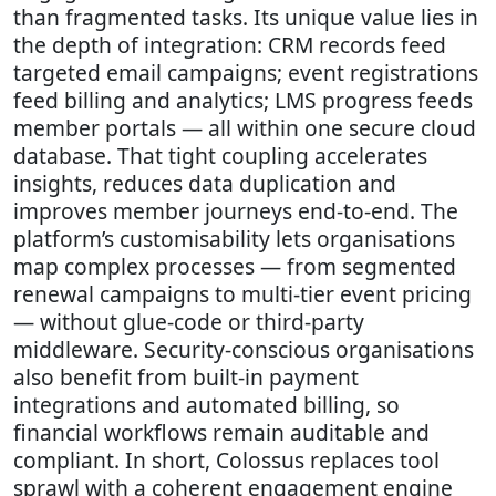
than fragmented tasks. Its unique value lies in
the depth of integration: CRM records feed
targeted email campaigns; event registrations
feed billing and analytics; LMS progress feeds
member portals — all within one secure cloud
database. That tight coupling accelerates
insights, reduces data duplication and
improves member journeys end-to-end. The
platform’s customisability lets organisations
map complex processes — from segmented
renewal campaigns to multi-tier event pricing
— without glue-code or third-party
middleware. Security-conscious organisations
also benefit from built-in payment
integrations and automated billing, so
financial workflows remain auditable and
compliant. In short, Colossus replaces tool
sprawl with a coherent engagement engine