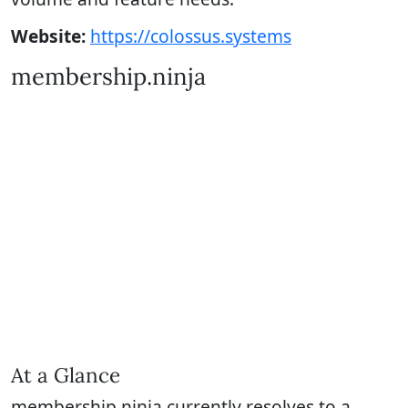
Website:
https://colossus.systems
membership.ninja
At a Glance
membership.ninja currently resolves to a