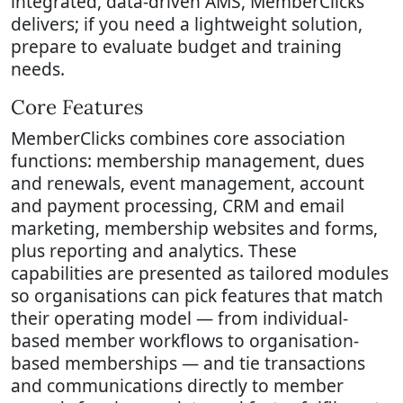
integrated, data-driven AMS, MemberClicks
delivers; if you need a lightweight solution,
prepare to evaluate budget and training
needs.
Core Features
MemberClicks combines core association
functions: membership management, dues
and renewals, event management, account
and payment processing, CRM and email
marketing, membership websites and forms,
plus reporting and analytics. These
capabilities are presented as tailored modules
so organisations can pick features that match
their operating model — from individual-
based member workflows to organisation-
based memberships — and tie transactions
and communications directly to member