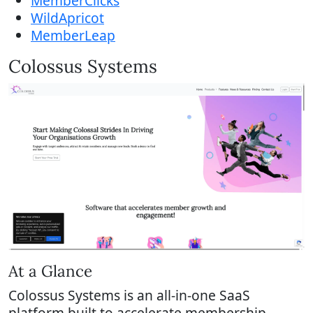
MemberClicks
WildApricot
MemberLeap
Colossus Systems
At a Glance
Colossus Systems is an all-in-one SaaS
platform built to accelerate membership