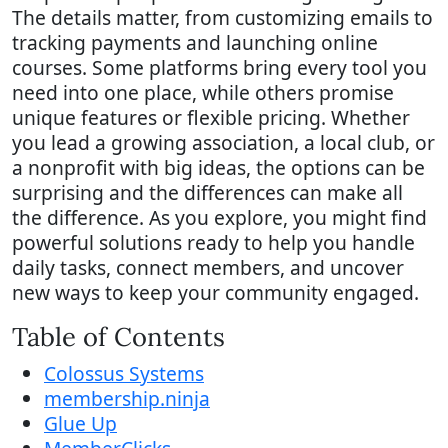
The details matter, from customizing emails to
tracking payments and launching online
courses. Some platforms bring every tool you
need into one place, while others promise
unique features or flexible pricing. Whether
you lead a growing association, a local club, or
a nonprofit with big ideas, the options can be
surprising and the differences can make all
the difference. As you explore, you might find
powerful solutions ready to help you handle
daily tasks, connect members, and uncover
new ways to keep your community engaged.
Table of Contents
Colossus Systems
membership.ninja
Glue Up