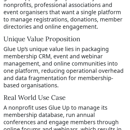
nonprofits, professional associations and
event organisers that want a single platform
to manage registrations, donations, member
directories and online engagement.
Unique Value Proposition
Glue Up’s unique value lies in packaging
membership CRM, event and webinar
management, and online communities into
one platform, reducing operational overhead
and data fragmentation for membership-
based organisations.
Real World Use Case
A nonprofit uses Glue Up to manage its
membership database, run annual
conferences and engage members through
online forums and webinars, which results in