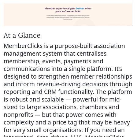
At a Glance
MemberClicks is a purpose-built association
management system that centralises
membership, events, payments and
communications into a single platform. It’s
designed to strengthen member relationships
and inform revenue-driving decisions through
reporting and CRM functionality. The platform
is robust and scalable — powerful for mid-
sized to large associations, chambers and
nonprofits — but that power comes with
complexity and a price tag that may be heavy
for very small organisations. If you need an