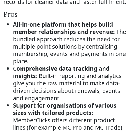
records for cleaner data and faster fulfilment.
Pros
All-in-one platform that helps build
member relationships and revenue:
The
bundled approach reduces the need for
multiple point solutions by centralising
membership, events and payments in one
place.
Comprehensive data tracking and
insights:
Built-in reporting and analytics
give you the raw material to make data-
driven decisions about renewals, events
and engagement.
Support for organisations of various
sizes with tailored products:
MemberClicks offers different product
lines (for example MC Pro and MC Trade)