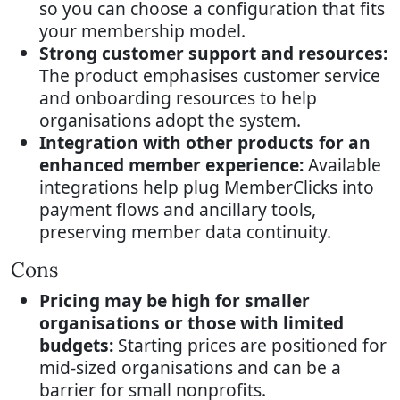
so you can choose a configuration that fits
your membership model.
Strong customer support and resources:
The product emphasises customer service
and onboarding resources to help
organisations adopt the system.
Integration with other products for an
enhanced member experience:
Available
integrations help plug MemberClicks into
payment flows and ancillary tools,
preserving member data continuity.
Cons
Pricing may be high for smaller
organisations or those with limited
budgets:
Starting prices are positioned for
mid-sized organisations and can be a
barrier for small nonprofits.