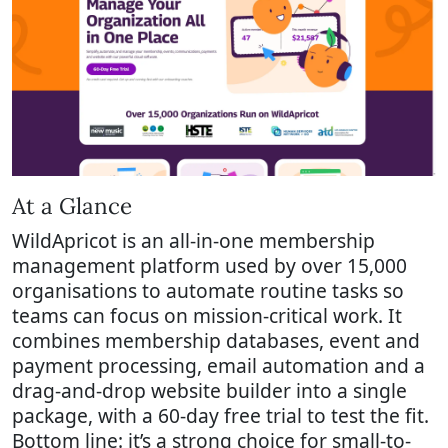
At a Glance
WildApricot is an all-in-one membership
management platform used by over 15,000
organisations to automate routine tasks so
teams can focus on mission-critical work. It
combines membership databases, event and
payment processing, email automation and a
drag-and-drop website builder into a single
package, with a 60-day free trial to test the fit.
Bottom line: it’s a strong choice for small-to-