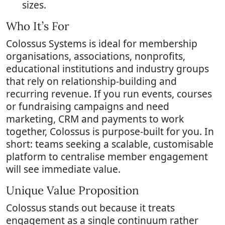
sizes.
Who It’s For
Colossus Systems is ideal for membership
organisations, associations, nonprofits,
educational institutions and industry groups
that rely on relationship-building and
recurring revenue. If you run events, courses
or fundraising campaigns and need
marketing, CRM and payments to work
together, Colossus is purpose-built for you. In
short: teams seeking a scalable, customisable
platform to centralise member engagement
will see immediate value.
Unique Value Proposition
Colossus stands out because it treats
engagement as a single continuum rather