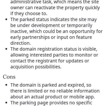
administrative task, which means the site
owner can reactivate the property quickly
if they choose to.
The parked status indicates the site may
be under development or temporarily
inactive, which could be an opportunity for
early partnerships or input on feature
direction.
The domain registration status is visible,
allowing interested parties to monitor or
contact the registrant for updates or
acquisition possibilities.
Cons
The domain is parked and expired, so
there is limited or no reliable information
about an actual product or mobile app.
The parking page provides no specific