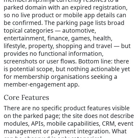
parked domain with an expired registration,
so no live product or mobile app details can
be confirmed. The parking page lists broad
topical categories — automotive,
entertainment, finance, games, health,
lifestyle, property, shopping and travel — but
provides no functional information,
screenshots or user flows. Bottom line: there
is potential scope, but nothing actionable yet
for membership organisations seeking a
member-engagement app.
Core Features
There are no specific product features visible
on the parked page; the site does not describe
modules, APIs, mobile capabilities, CRM, event
management or payment integration. What