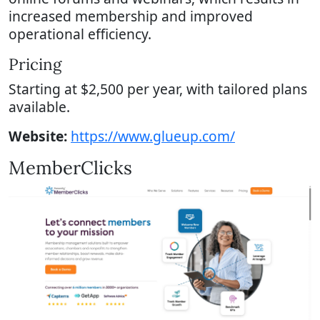
increased membership and improved
operational efficiency.
Pricing
Starting at $2,500 per year, with tailored plans
available.
Website:
https://www.glueup.com/
MemberClicks