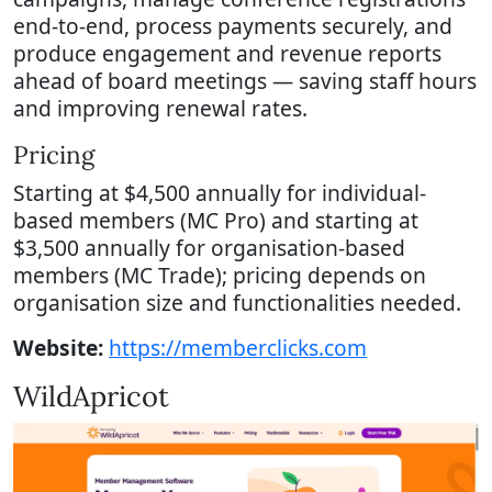
end-to-end, process payments securely, and
produce engagement and revenue reports
ahead of board meetings — saving staff hours
and improving renewal rates.
Pricing
Starting at $4,500 annually for individual-
based members (MC Pro) and starting at
$3,500 annually for organisation-based
members (MC Trade); pricing depends on
organisation size and functionalities needed.
Website:
https://memberclicks.com
WildApricot