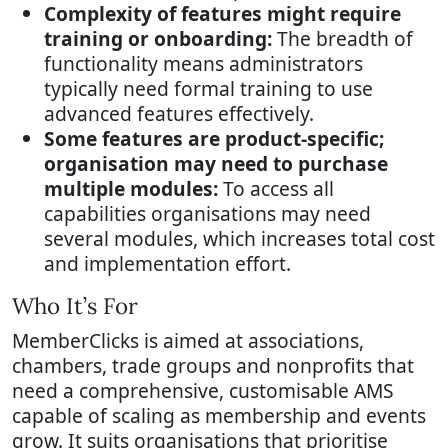
Complexity of features might require
training or onboarding:
The breadth of
functionality means administrators
typically need formal training to use
advanced features effectively.
Some features are product-specific;
organisation may need to purchase
multiple modules:
To access all
capabilities organisations may need
several modules, which increases total cost
and implementation effort.
Who It’s For
MemberClicks is aimed at associations,
chambers, trade groups and nonprofits that
need a comprehensive, customisable AMS
capable of scaling as membership and events
grow. It suits organisations that prioritise