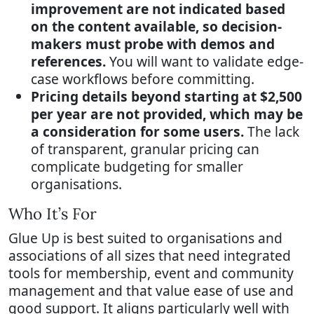
improvement are not indicated based
on the content available, so decision-
makers must probe with demos and
references.
You will want to validate edge-
case workflows before committing.
Pricing details beyond starting at $2,500
per year are not provided, which may be
a consideration for some users.
The lack
of transparent, granular pricing can
complicate budgeting for smaller
organisations.
Who It’s For
Glue Up is best suited to organisations and
associations of all sizes that need integrated
tools for membership, event and community
management and that value ease of use and
good support. It aligns particularly well with