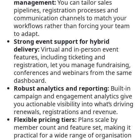
management:
You can tailor sales
pipelines, registration processes and
communication channels to match your
workflows rather than forcing your team
to adapt.
Strong event support for hybrid
delivery:
Virtual and in-person event
features, including ticketing and
registration, let you manage fundraising,
conferences and webinars from the same
dashboard.
Robust analytics and reporting:
Built-in
campaign and engagement analytics give
you actionable visibility into what’s driving
renewals, registrations and revenue.
Flexible pricing tiers:
Plans scale by
member count and feature set, making it
practical for a wide range of organisation