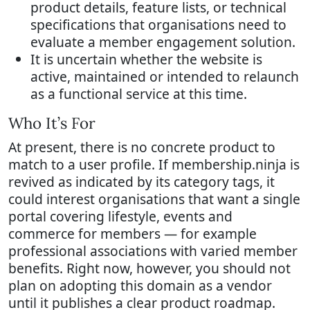
product details, feature lists, or technical
specifications that organisations need to
evaluate a member engagement solution.
It is uncertain whether the website is
active, maintained or intended to relaunch
as a functional service at this time.
Who It’s For
At present, there is no concrete product to
match to a user profile. If membership.ninja is
revived as indicated by its category tags, it
could interest organisations that want a single
portal covering lifestyle, events and
commerce for members — for example
professional associations with varied member
benefits. Right now, however, you should not
plan on adopting this domain as a vendor
until it publishes a clear product roadmap.