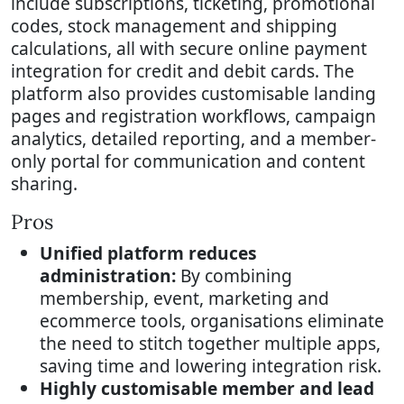
include subscriptions, ticketing, promotional
codes, stock management and shipping
calculations, all with secure online payment
integration for credit and debit cards. The
platform also provides customisable landing
pages and registration workflows, campaign
analytics, detailed reporting, and a member-
only portal for communication and content
sharing.
Pros
Unified platform reduces
administration:
By combining
membership, event, marketing and
ecommerce tools, organisations eliminate
the need to stitch together multiple apps,
saving time and lowering integration risk.
Highly customisable member and lead