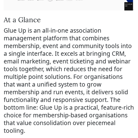
At a Glance
Glue Up is an all-in-one association
management platform that combines
membership, event and community tools into
a single interface. It excels at bringing CRM,
email marketing, event ticketing and webinar
tools together, which reduces the need for
multiple point solutions. For organisations
that want a unified system to grow
membership and run events, it delivers solid
functionality and responsive support. The
bottom line: Glue Up is a practical, feature-rich
choice for membership-based organisations
that value consolidation over piecemeal
tooling.