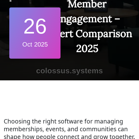
Member
Engagement –
26
Expert Comparison
Oct 2025
2025
Choosing the right software for managing
memberships, events, and communities can
shape how people connect and grow together.