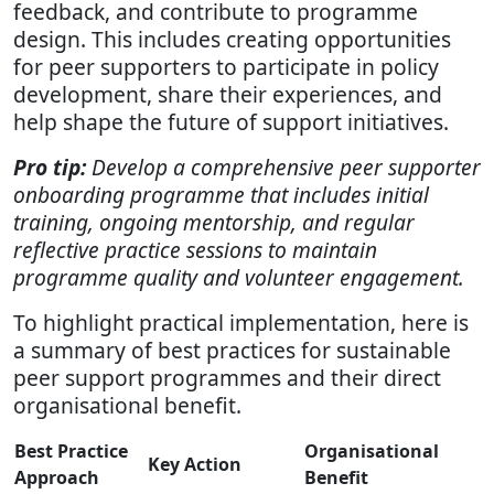
feedback, and contribute to programme
design. This includes creating opportunities
for peer supporters to participate in policy
development, share their experiences, and
help shape the future of support initiatives.
Pro tip:
Develop a comprehensive peer supporter
onboarding programme that includes initial
training, ongoing mentorship, and regular
reflective practice sessions to maintain
programme quality and volunteer engagement.
To highlight practical implementation, here is
a summary of best practices for sustainable
peer support programmes and their direct
organisational benefit.
Best Practice
Organisational
Key Action
Approach
Benefit