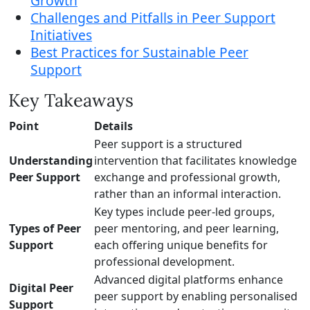
Growth
Challenges and Pitfalls in Peer Support
Initiatives
Best Practices for Sustainable Peer
Support
Key Takeaways
Point
Details
Peer support is a structured
Understanding
intervention that facilitates knowledge
Peer Support
exchange and professional growth,
rather than an informal interaction.
Key types include peer-led groups,
Types of Peer
peer mentoring, and peer learning,
Support
each offering unique benefits for
professional development.
Advanced digital platforms enhance
Digital Peer
peer support by enabling personalised
Support