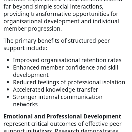
far beyond simple social interactions,
providing transformative opportunities for
organisational development and individual
member progression.
The primary benefits of structured peer
support include:
Improved organisational retention rates
Enhanced member confidence and skill
development
Reduced feelings of professional isolation
Accelerated knowledge transfer
Stronger internal communication
networks
Emotional and Professional Development
represent critical outcomes of effective peer
support initiatives. Research demonstrates