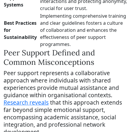
interactions and protecting anonymity,
Systems
crucial for user trust.
Implementing comprehensive training
Best Practices
and clear guidelines fosters a culture
for
of collaboration and enhances the
Sustainability
effectiveness of peer support
programmes.
Peer Support Defined and
Common Misconceptions
Peer support represents a collaborative
approach where individuals with shared
experiences provide mutual assistance and
guidance within organisational contexts.
Research reveals
that this approach extends
far beyond simple emotional support,
encompassing academic assistance, social
integration, and professional network
development.