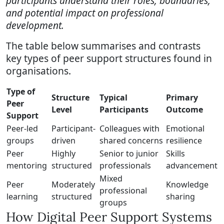
participants understand their roles, boundaries,
and potential impact on professional
development.
The table below summarises and contrasts
key types of peer support structures found in
organisations.
Type of
Structure
Typical
Primary
Peer
Level
Participants
Outcome
Support
Peer-led
Participant-
Colleagues with
Emotional
groups
driven
shared concerns
resilience
Peer
Highly
Senior to junior
Skills
mentoring
structured
professionals
advancement
Mixed
Peer
Moderately
Knowledge
professional
learning
structured
sharing
groups
How Digital Peer Support Systems