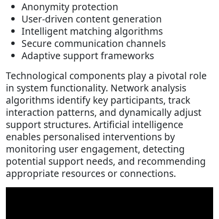
Anonymity protection
User-driven content generation
Intelligent matching algorithms
Secure communication channels
Adaptive support frameworks
Technological components play a pivotal role
in system functionality. Network analysis
algorithms identify key participants, track
interaction patterns, and dynamically adjust
support structures. Artificial intelligence
enables personalised interventions by
monitoring user engagement, detecting
potential support needs, and recommending
appropriate resources or connections.