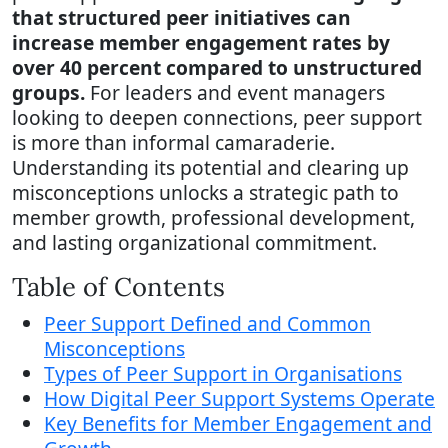
that structured peer initiatives can
increase member engagement rates by
over 40 percent compared to unstructured
groups.
For leaders and event managers
looking to deepen connections, peer support
is more than informal camaraderie.
Understanding its potential and clearing up
misconceptions unlocks a strategic path to
member growth, professional development,
and lasting organizational commitment.
Table of Contents
Peer Support Defined and Common
Misconceptions
Types of Peer Support in Organisations
How Digital Peer Support Systems Operate
Key Benefits for Member Engagement and