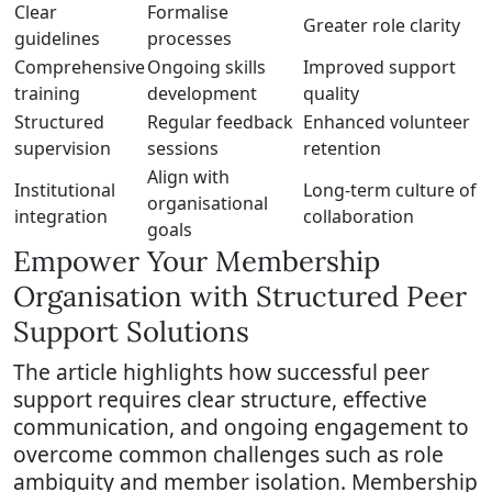
Clear
Formalise
Greater role clarity
guidelines
processes
Comprehensive
Ongoing skills
Improved support
training
development
quality
Structured
Regular feedback
Enhanced volunteer
supervision
sessions
retention
Align with
Institutional
Long-term culture of
organisational
integration
collaboration
goals
Empower Your Membership
Organisation with Structured Peer
Support Solutions
The article highlights how successful peer
support requires clear structure, effective
communication, and ongoing engagement to
overcome common challenges such as role
ambiguity and member isolation. Membership