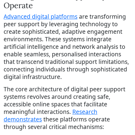
Operate
Advanced digital platforms
are transforming
peer support by leveraging technology to
create sophisticated, adaptive engagement
environments. These systems integrate
artificial intelligence and network analysis to
enable seamless, personalised interactions
that transcend traditional support limitations,
connecting individuals through sophisticated
digital infrastructure.
The core architecture of digital peer support
systems revolves around creating safe,
accessible online spaces that facilitate
meaningful interactions.
Research
demonstrates
these platforms operate
through several critical mechanisms: