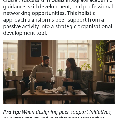
guidance, skill development, and professional
networking opportunities. This holistic
approach transforms peer support from a
passive activity into a strategic organisational
development tool.
Pro tip:
When designing peer support initiatives,