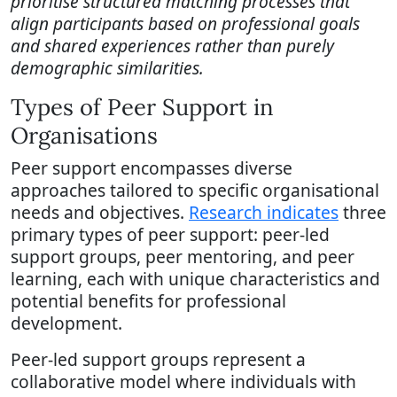
prioritise structured matching processes that
align participants based on professional goals
and shared experiences rather than purely
demographic similarities.
Types of Peer Support in
Organisations
Peer support encompasses diverse
approaches tailored to specific organisational
needs and objectives.
Research indicates
three
primary types of peer support: peer-led
support groups, peer mentoring, and peer
learning, each with unique characteristics and
potential benefits for professional
development.
Peer-led support groups represent a
collaborative model where individuals with