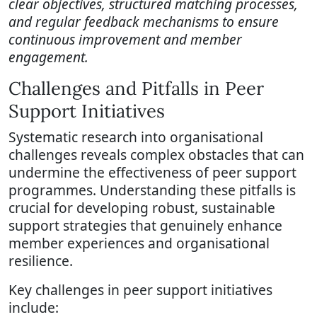
clear objectives, structured matching processes,
and regular feedback mechanisms to ensure
continuous improvement and member
engagement.
Challenges and Pitfalls in Peer
Support Initiatives
Systematic research into organisational
challenges reveals complex obstacles that can
undermine the effectiveness of peer support
programmes. Understanding these pitfalls is
crucial for developing robust, sustainable
support strategies that genuinely enhance
member experiences and organisational
resilience.
Key challenges in peer support initiatives
include: