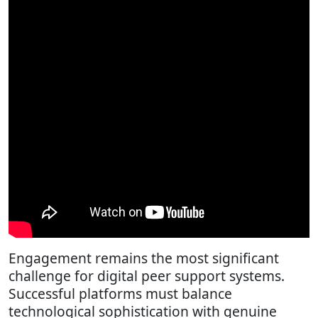
Engagement remains the most significant
challenge for digital peer support systems.
Successful platforms must balance
technological sophistication with genuine