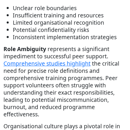
Unclear role boundaries
Insufficient training and resources
Limited organisational recognition
Potential confidentiality risks
Inconsistent implementation strategies
Role Ambiguity
represents a significant
impediment to successful peer support.
Comprehensive studies highlight
the critical
need for precise role definitions and
comprehensive training programmes. Peer
support volunteers often struggle with
understanding their exact responsibilities,
leading to potential miscommunication,
burnout, and reduced programme
effectiveness.
Organisational culture plays a pivotal role in