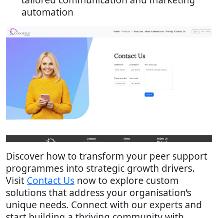
automation
Discover how to transform your peer support
programmes into strategic growth drivers.
Visit
Contact Us
now to explore custom
solutions that address your organisation’s
unique needs. Connect with our experts and
start building a thriving community with