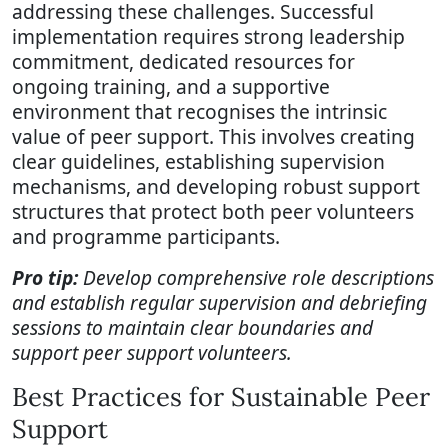
addressing these challenges. Successful
implementation requires strong leadership
commitment, dedicated resources for
ongoing training, and a supportive
environment that recognises the intrinsic
value of peer support. This involves creating
clear guidelines, establishing supervision
mechanisms, and developing robust support
structures that protect both peer volunteers
and programme participants.
Pro tip:
Develop comprehensive role descriptions
and establish regular supervision and debriefing
sessions to maintain clear boundaries and
support peer support volunteers.
Best Practices for Sustainable Peer
Support