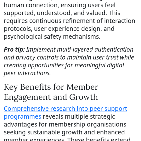
human connection, ensuring users feel
supported, understood, and valued. This
requires continuous refinement of interaction
protocols, user experience design, and
psychological safety mechanisms.
Pro tip:
Implement multi-layered authentication
and privacy controls to maintain user trust while
creating opportunities for meaningful digital
peer interactions.
Key Benefits for Member
Engagement and Growth
Comprehensive research into peer support
programmes
reveals multiple strategic
advantages for membership organisations
seeking sustainable growth and enhanced
member experiences. These benefits extend