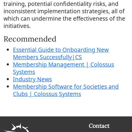
training, potential confidentiality risks, and
inconsistent implementation strategies, all of
which can undermine the effectiveness of the
initiatives.
Recommended
Essential Guide to Onboarding New
Members Successfully|CS
Membership Management | Colossus
Systems
Industry News
Membership Software for Societies and
Clubs | Colossus Systems
Contact