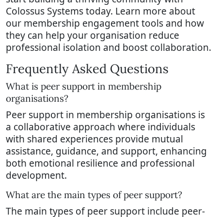
Colossus Systems today. Learn more about
our membership engagement tools and how
they can help your organisation reduce
professional isolation and boost collaboration.
Frequently Asked Questions
What is peer support in membership
organisations?
Peer support in membership organisations is
a collaborative approach where individuals
with shared experiences provide mutual
assistance, guidance, and support, enhancing
both emotional resilience and professional
development.
What are the main types of peer support?
The main types of peer support include peer-