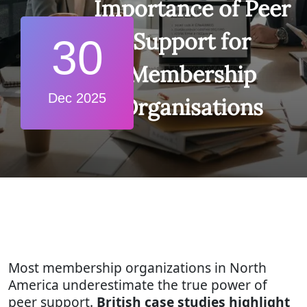
Importance of Peer
Support for
30
Membership
Dec 2025
Organisations
Most membership organizations in North
America underestimate the true power of
peer support.
British case studies highlight