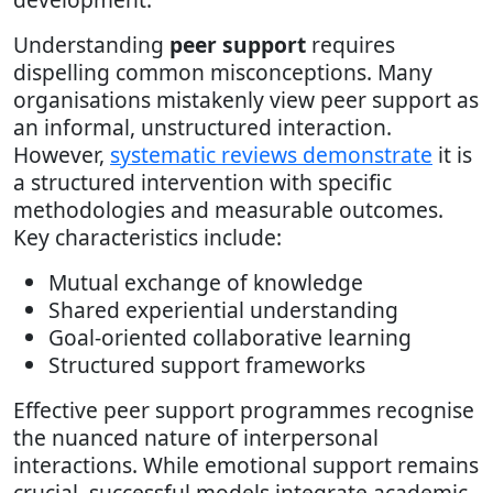
Understanding
peer support
requires
dispelling common misconceptions. Many
organisations mistakenly view peer support as
an informal, unstructured interaction.
However,
systematic reviews demonstrate
it is
a structured intervention with specific
methodologies and measurable outcomes.
Key characteristics include:
Mutual exchange of knowledge
Shared experiential understanding
Goal-oriented collaborative learning
Structured support frameworks
Effective peer support programmes recognise
the nuanced nature of interpersonal
interactions. While emotional support remains
crucial, successful models integrate academic