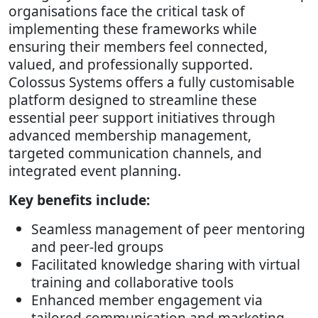
organisations face the critical task of
implementing these frameworks while
ensuring their members feel connected,
valued, and professionally supported.
Colossus Systems offers a fully customisable
platform designed to streamline these
essential peer support initiatives through
advanced membership management,
targeted communication channels, and
integrated event planning.
Key benefits include:
Seamless management of peer mentoring
and peer-led groups
Facilitated knowledge sharing with virtual
training and collaborative tools
Enhanced member engagement via
tailored communication and marketing