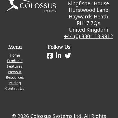
Kingfisher House
Hurstwood Lane
Haywards Heath
RH17 7QX
United Kingdom
+44 (0) 330 113 9912
Menu
Follow Us
Home
Products
Features
News &
Resources
Pricing
Contact Us
© 2026 Colossus Systems Ltd. All Rights