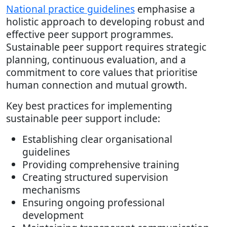
National practice guidelines
emphasise a
holistic approach to developing robust and
effective peer support programmes.
Sustainable peer support requires strategic
planning, continuous evaluation, and a
commitment to core values that prioritise
human connection and mutual growth.
Key best practices for implementing
sustainable peer support include:
Establishing clear organisational
guidelines
Providing comprehensive training
Creating structured supervision
mechanisms
Ensuring ongoing professional
development