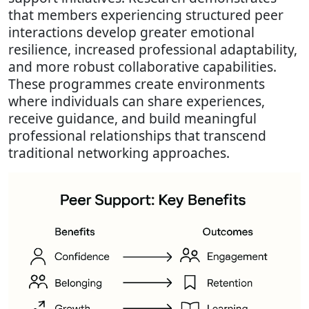
that members experiencing structured peer
interactions develop greater emotional
resilience, increased professional adaptability,
and more robust collaborative capabilities.
These programmes create environments
where individuals can share experiences,
receive guidance, and build meaningful
professional relationships that transcend
traditional networking approaches.