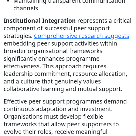
Maintaining transparent communication
channels
Institutional Integration
represents a critical
component of successful peer support
strategies.
Comprehensive research suggests
embedding peer support activities within
broader organisational frameworks
significantly enhances programme
effectiveness. This approach requires
leadership commitment, resource allocation,
and a culture that genuinely values
collaborative learning and mutual support.
Effective peer support programmes demand
continuous adaptation and investment.
Organisations must develop flexible
frameworks that allow peer supporters to
evolve their roles, receive meaningful