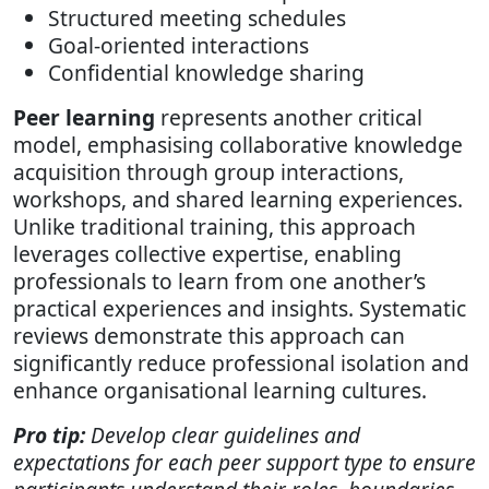
Structured meeting schedules
Goal-oriented interactions
Confidential knowledge sharing
Peer learning
represents another critical
model, emphasising collaborative knowledge
acquisition through group interactions,
workshops, and shared learning experiences.
Unlike traditional training, this approach
leverages collective expertise, enabling
professionals to learn from one another’s
practical experiences and insights. Systematic
reviews demonstrate this approach can
significantly reduce professional isolation and
enhance organisational learning cultures.
Pro tip:
Develop clear guidelines and
expectations for each peer support type to ensure