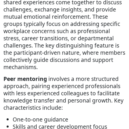
shared experiences come together to discuss
challenges, exchange insights, and provide
mutual emotional reinforcement. These
groups typically focus on addressing specific
workplace concerns such as professional
stress, career transitions, or departmental
challenges. The key distinguishing feature is
the participant-driven nature, where members
collectively guide discussions and support
mechanisms.
Peer mentoring
involves a more structured
approach, pairing experienced professionals
with less experienced colleagues to facilitate
knowledge transfer and personal growth. Key
characteristics include:
One-to-one guidance
Skills and career development focus