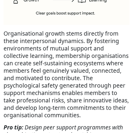
Organisational growth stems directly from
these interpersonal dynamics. By fostering
environments of mutual support and
collective learning, membership organisations
can create self-sustaining ecosystems where
members feel genuinely valued, connected,
and motivated to contribute. The
psychological safety generated through peer
support mechanisms enables members to
take professional risks, share innovative ideas,
and develop long-term commitments to their
organisational communities.
Pro tip:
Design peer support programmes with