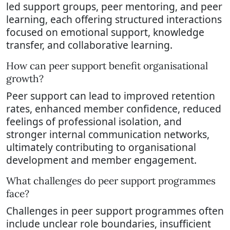
led support groups, peer mentoring, and peer
learning, each offering structured interactions
focused on emotional support, knowledge
transfer, and collaborative learning.
How can peer support benefit organisational
growth?
Peer support can lead to improved retention
rates, enhanced member confidence, reduced
feelings of professional isolation, and
stronger internal communication networks,
ultimately contributing to organisational
development and member engagement.
What challenges do peer support programmes
face?
Challenges in peer support programmes often
include unclear role boundaries, insufficient