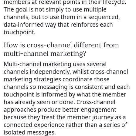
members at relevant points in their lifecycle.
The goal is not simply to use multiple
channels, but to use them in a sequenced,
data-informed way that reinforces each
touchpoint.
How is cross-channel different from
multi-channel marketing?
Multi-channel marketing uses several
channels independently, whilst cross-channel
marketing strategies coordinate those
channels so messaging is consistent and each
touchpoint is informed by what the member
has already seen or done. Cross-channel
approaches produce better engagement
because they treat the member journey as a
connected experience rather than a series of
isolated messages.