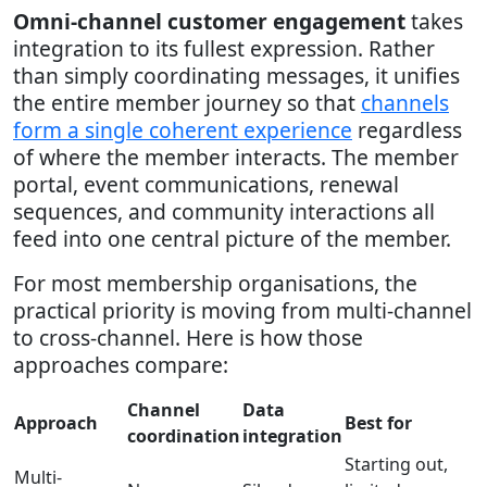
Omni-channel customer engagement
takes
integration to its fullest expression. Rather
than simply coordinating messages, it unifies
the entire member journey so that
channels
form a single coherent experience
regardless
of where the member interacts. The member
portal, event communications, renewal
sequences, and community interactions all
feed into one central picture of the member.
For most membership organisations, the
practical priority is moving from multi-channel
to cross-channel. Here is how those
approaches compare:
Channel
Data
Approach
Best for
coordination
integration
Starting out,
Multi-