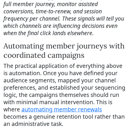
full member journey, monitor assisted
conversions, time-to-renew, and session
frequency per channel. These signals will tell you
which channels are influencing decisions even
when the final click lands elsewhere.
Automating member journeys with
coordinated campaigns
The practical application of everything above
is automation. Once you have defined your
audience segments, mapped your channel
preferences, and established your sequencing
logic, the campaigns themselves should run
with minimal manual intervention. This is
where
automating member renewals
becomes a genuine retention tool rather than
an administrative task.