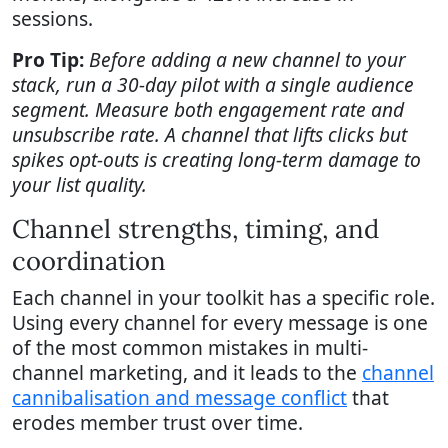
sessions.
Pro Tip:
Before adding a new channel to your
stack, run a 30-day pilot with a single audience
segment. Measure both engagement rate and
unsubscribe rate. A channel that lifts clicks but
spikes opt-outs is creating long-term damage to
your list quality.
Channel strengths, timing, and
coordination
Each channel in your toolkit has a specific role.
Using every channel for every message is one
of the most common mistakes in multi-
channel marketing, and it leads to the
channel
cannibalisation and message conflict
that
erodes member trust over time.