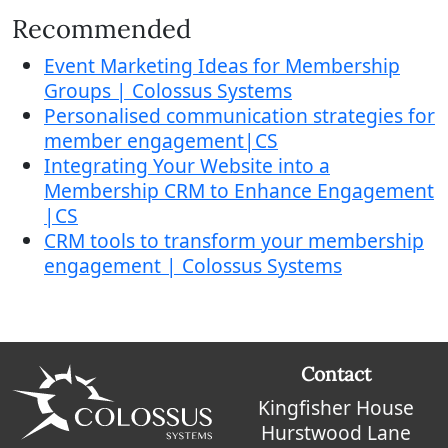
Recommended
Event Marketing Ideas for Membership
Groups | Colossus Systems
Personalised communication strategies for
member engagement|CS
Integrating Your Website into a
Membership CRM to Enhance Engagement
|CS
CRM tools to transform your membership
engagement | Colossus Systems
Contact
Kingfisher House
Hurstwood Lane