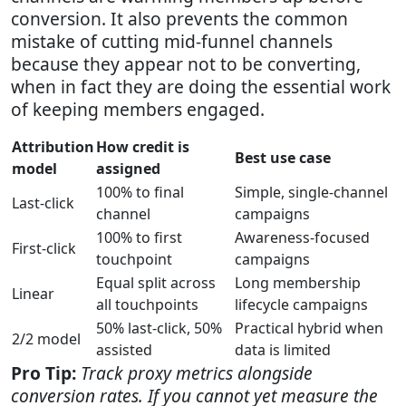
conversion. It also prevents the common
mistake of cutting mid-funnel channels
because they appear not to be converting,
when in fact they are doing the essential work
of keeping members engaged.
Attribution
How credit is
Best use case
model
assigned
100% to final
Simple, single-channel
Last-click
channel
campaigns
100% to first
Awareness-focused
First-click
touchpoint
campaigns
Equal split across
Long membership
Linear
all touchpoints
lifecycle campaigns
50% last-click, 50%
Practical hybrid when
2/2 model
assisted
data is limited
Pro Tip:
Track proxy metrics alongside
conversion rates. If you cannot yet measure the