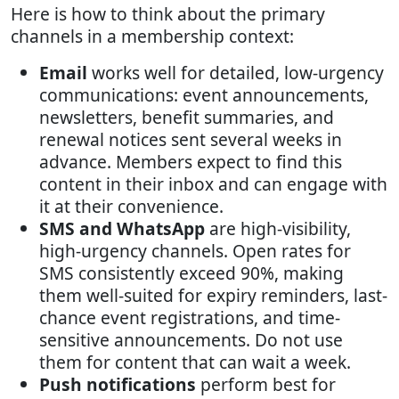
Here is how to think about the primary
channels in a membership context:
Email
works well for detailed, low-urgency
communications: event announcements,
newsletters, benefit summaries, and
renewal notices sent several weeks in
advance. Members expect to find this
content in their inbox and can engage with
it at their convenience.
SMS and WhatsApp
are high-visibility,
high-urgency channels. Open rates for
SMS consistently exceed 90%, making
them well-suited for expiry reminders, last-
chance event registrations, and time-
sensitive announcements. Do not use
them for content that can wait a week.
Push notifications
perform best for