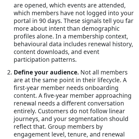
are opened, which events are attended,
which members have not logged into your
portal in 90 days. These signals tell you far
more about intent than demographic
profiles alone. In a membership context,
behavioural data includes renewal history,
content downloads, and event
participation patterns.
Define your audience.
Not all members
are at the same point in their lifecycle. A
first-year member needs onboarding
content. A five-year member approaching
renewal needs a different conversation
entirely. Customers do not follow linear
journeys, and your segmentation should
reflect that. Group members by
engagement level, tenure, and renewal