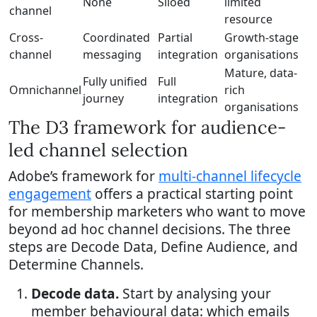
None
Siloed
limited
channel
resource
Cross-
Coordinated
Partial
Growth-stage
channel
messaging
integration
organisations
Mature, data-
Fully unified
Full
Omnichannel
rich
journey
integration
organisations
The D3 framework for audience-
led channel selection
Adobe’s framework for
multi-channel lifecycle
engagement
offers a practical starting point
for membership marketers who want to move
beyond ad hoc channel decisions. The three
steps are Decode Data, Define Audience, and
Determine Channels.
Decode data.
Start by analysing your
member behavioural data: which emails