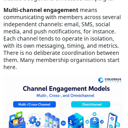
Multi-channel engagement
means
communicating with members across several
independent channels: email, SMS, social
media, and push notifications, for instance.
Each channel tends to operate in isolation,
with its own messaging, timing, and metrics.
There is no deliberate coordination between
them. Many membership organisations start
here.