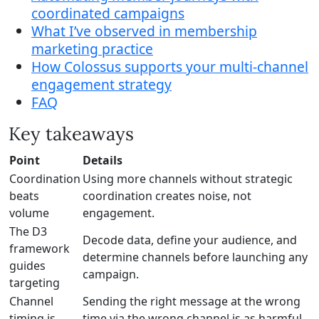
coordinated campaigns
What I’ve observed in membership
marketing practice
How Colossus supports your multi-channel
engagement strategy
FAQ
Key takeaways
Point
Details
Coordination
Using more channels without strategic
beats
coordination creates noise, not
volume
engagement.
The D3
Decode data, define your audience, and
framework
determine channels before launching any
guides
campaign.
targeting
Channel
Sending the right message at the wrong
timing is
time via the wrong channel is as harmful