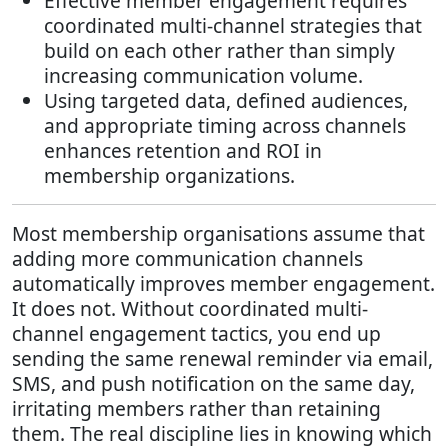
Effective member engagement requires
coordinated multi-channel strategies that
build on each other rather than simply
increasing communication volume.
Using targeted data, defined audiences,
and appropriate timing across channels
enhances retention and ROI in
membership organizations.
Most membership organisations assume that
adding more communication channels
automatically improves member engagement.
It does not. Without coordinated multi-
channel engagement tactics, you end up
sending the same renewal reminder via email,
SMS, and push notification on the same day,
irritating members rather than retaining
them. The real discipline lies in knowing which