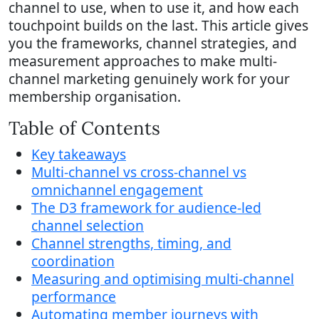
channel to use, when to use it, and how each
touchpoint builds on the last. This article gives
you the frameworks, channel strategies, and
measurement approaches to make multi-
channel marketing genuinely work for your
membership organisation.
Table of Contents
Key takeaways
Multi-channel vs cross-channel vs
omnichannel engagement
The D3 framework for audience-led
channel selection
Channel strengths, timing, and
coordination
Measuring and optimising multi-channel
performance
Automating member journeys with