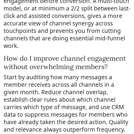
engagement before conversion. A multi-touch
model, or at minimum a 2/2 split between last-
click and assisted conversions, gives a more
accurate view of channel synergy across
touchpoints and prevents you from cutting
channels that are doing essential mid-funnel
work.
How do I improve channel engagement
without overwhelming members?
Start by auditing how many messages a
member receives across all channels in a
given month. Reduce channel overlap,
establish clear rules about which channel
carries which type of message, and use CRM
data to suppress messages for members who
have already taken the desired action. Quality
and relevance always outperform frequency.