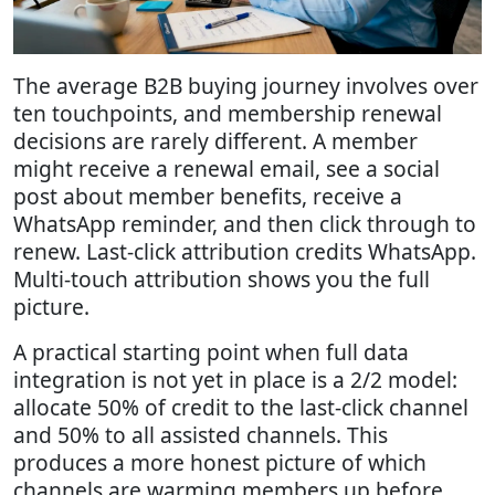
The average B2B buying journey involves over
ten touchpoints, and membership renewal
decisions are rarely different. A member
might receive a renewal email, see a social
post about member benefits, receive a
WhatsApp reminder, and then click through to
renew. Last-click attribution credits WhatsApp.
Multi-touch attribution shows you the full
picture.
A practical starting point when full data
integration is not yet in place is a 2/2 model:
allocate 50% of credit to the last-click channel
and 50% to all assisted channels. This
produces a more honest picture of which
channels are warming members up before