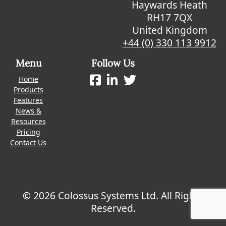
Haywards Heath
RH17 7QX
United Kingdom
+44 (0) 330 113 9912
Menu
Follow Us
Home
Products
Features
News &
Resources
Pricing
Contact Us
© 2026 Colossus Systems Ltd. All Rights
Reserved.