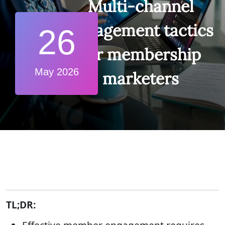
Multi-channel
engagement tactics
26
for membership
May 2026
marketers
TL;DR: