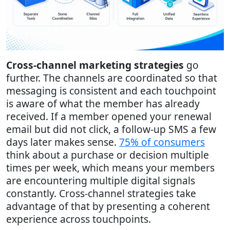
Cross-channel marketing strategies
go
further. The channels are coordinated so that
messaging is consistent and each touchpoint
is aware of what the member has already
received. If a member opened your renewal
email but did not click, a follow-up SMS a few
days later makes sense.
75% of consumers
think about a purchase or decision multiple
times per week, which means your members
are encountering multiple digital signals
constantly. Cross-channel strategies take
advantage of that by presenting a coherent
experience across touchpoints.