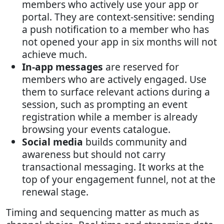
members who actively use your app or
portal. They are context-sensitive: sending
a push notification to a member who has
not opened your app in six months will not
achieve much.
In-app messages
are reserved for
members who are actively engaged. Use
them to surface relevant actions during a
session, such as prompting an event
registration while a member is already
browsing your events catalogue.
Social media
builds community and
awareness but should not carry
transactional messaging. It works at the
top of your engagement funnel, not at the
renewal stage.
Timing and sequencing matter as much as