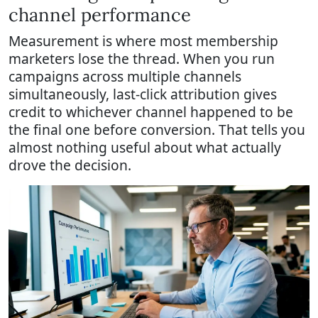
channel performance
Measurement is where most membership
marketers lose the thread. When you run
campaigns across multiple channels
simultaneously, last-click attribution gives
credit to whichever channel happened to be
the final one before conversion. That tells you
almost nothing useful about what actually
drove the decision.