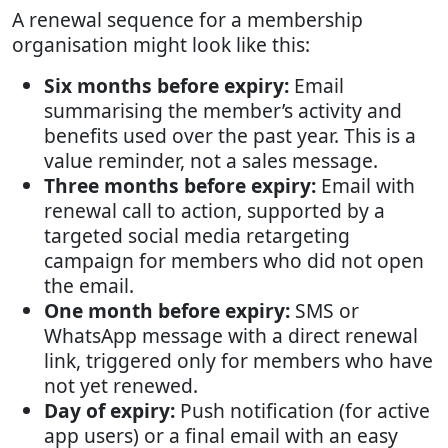
A renewal sequence for a membership
organisation might look like this:
Six months before expiry:
Email
summarising the member’s activity and
benefits used over the past year. This is a
value reminder, not a sales message.
Three months before expiry:
Email with
renewal call to action, supported by a
targeted social media retargeting
campaign for members who did not open
the email.
One month before expiry:
SMS or
WhatsApp message with a direct renewal
link, triggered only for members who have
not yet renewed.
Day of expiry:
Push notification (for active
app users) or a final email with an easy