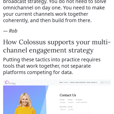
broadcast strategy. You do not need to solve
omnichannel on day one. You need to make
your current channels work together
coherently, and then build from there.
— Rob
How Colossus supports your multi-
channel engagement strategy
Putting these tactics into practice requires
tools that work together, not separate
platforms competing for data.