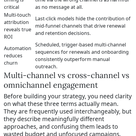
critical
as no message at all.
Multi-touch
Last-click models hide the contribution of
attribution
mid-funnel channels that drive renewal
reveals true
and retention decisions.
ROI
Scheduled, trigger-based multi-channel
Automation
sequences for renewals and onboarding
reduces
consistently outperform manual
churn
outreach.
Multi-channel vs cross-channel vs
omnichannel engagement
Before building your strategy, you need clarity
on what these three terms actually mean.
They are frequently used interchangeably, but
they describe meaningfully different
approaches, and confusing them leads to
wasted budget and unfocused campaigns.