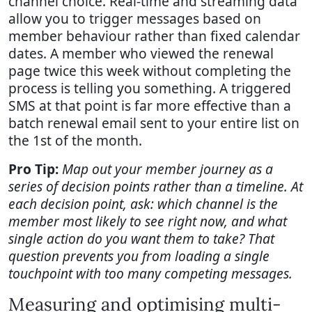
channel choice. Real-time and streaming data
allow you to trigger messages based on
member behaviour rather than fixed calendar
dates. A member who viewed the renewal
page twice this week without completing the
process is telling you something. A triggered
SMS at that point is far more effective than a
batch renewal email sent to your entire list on
the 1st of the month.
Pro Tip:
Map out your member journey as a
series of decision points rather than a timeline. At
each decision point, ask: which channel is the
member most likely to see right now, and what
single action do you want them to take? That
question prevents you from loading a single
touchpoint with too many competing messages.
Measuring and optimising multi-