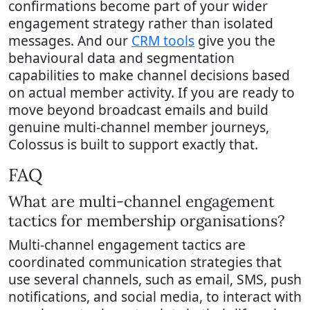
confirmations become part of your wider
engagement strategy rather than isolated
messages. And our
CRM tools
give you the
behavioural data and segmentation
capabilities to make channel decisions based
on actual member activity. If you are ready to
move beyond broadcast emails and build
genuine multi-channel member journeys,
Colossus is built to support exactly that.
FAQ
What are multi-channel engagement
tactics for membership organisations?
Multi-channel engagement tactics are
coordinated communication strategies that
use several channels, such as email, SMS, push
notifications, and social media, to interact with