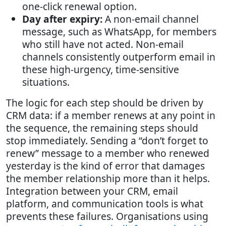
one-click renewal option.
Day after expiry:
A non-email channel
message, such as WhatsApp, for members
who still have not acted. Non-email
channels consistently outperform email in
these high-urgency, time-sensitive
situations.
The logic for each step should be driven by
CRM data: if a member renews at any point in
the sequence, the remaining steps should
stop immediately. Sending a “don’t forget to
renew” message to a member who renewed
yesterday is the kind of error that damages
the member relationship more than it helps.
Integration between your CRM, email
platform, and communication tools is what
prevents these failures. Organisations using