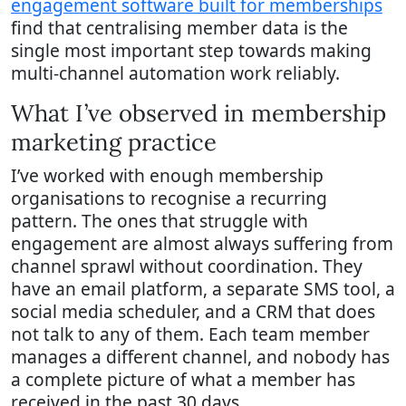
engagement software built for memberships
find that centralising member data is the
single most important step towards making
multi-channel automation work reliably.
What I’ve observed in membership
marketing practice
I’ve worked with enough membership
organisations to recognise a recurring
pattern. The ones that struggle with
engagement are almost always suffering from
channel sprawl without coordination. They
have an email platform, a separate SMS tool, a
social media scheduler, and a CRM that does
not talk to any of them. Each team member
manages a different channel, and nobody has
a complete picture of what a member has
received in the past 30 days.