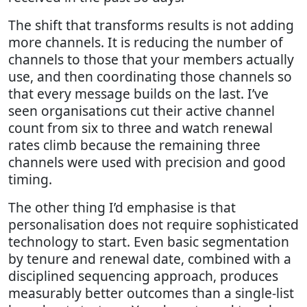
The shift that transforms results is not adding
more channels. It is reducing the number of
channels to those that your members actually
use, and then coordinating those channels so
that every message builds on the last. I’ve
seen organisations cut their active channel
count from six to three and watch renewal
rates climb because the remaining three
channels were used with precision and good
timing.
The other thing I’d emphasise is that
personalisation does not require sophisticated
technology to start. Even basic segmentation
by tenure and renewal date, combined with a
disciplined sequencing approach, produces
measurably better outcomes than a single-list