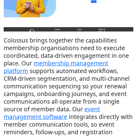
Colossus brings together the capabilities
membership organisations need to execute
coordinated, data-driven engagement in one
place. Our
membership management
platform
supports automated workflows,
CRM-driven segmentation, and multi-channel
communication sequencing so your renewal
campaigns, onboarding journeys, and event
communications all operate from a single
source of member data. Our
event
management software
integrates directly with
member communication tools, so event
reminders, follow-ups, and registration