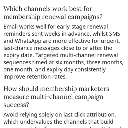
Which channels work best for
membership renewal campaigns?
Email works well for early-stage renewal
reminders sent weeks in advance, whilst SMS
and WhatsApp are more effective for urgent,
last-chance messages close to or after the
expiry date. Targeted multi-channel renewal
sequences timed at six months, three months,
one month, and expiry day consistently
improve retention rates.
How should membership marketers
measure multi-channel campaign
success?
Avoid relying solely on last-click attribution,
which undervalues the channels that build