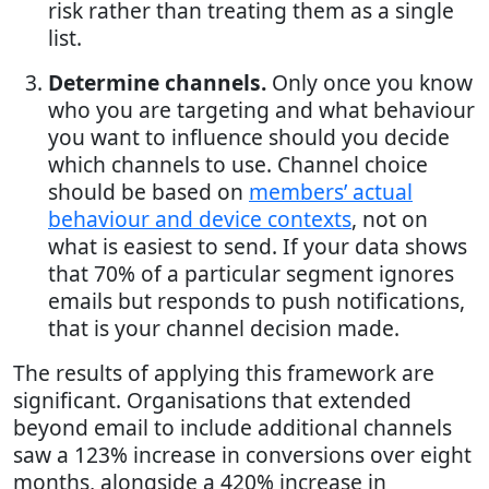
risk rather than treating them as a single
list.
Determine channels.
Only once you know
who you are targeting and what behaviour
you want to influence should you decide
which channels to use. Channel choice
should be based on
members’ actual
behaviour and device contexts
, not on
what is easiest to send. If your data shows
that 70% of a particular segment ignores
emails but responds to push notifications,
that is your channel decision made.
The results of applying this framework are
significant. Organisations that extended
beyond email to include additional channels
saw a 123% increase in conversions over eight
months, alongside a 420% increase in