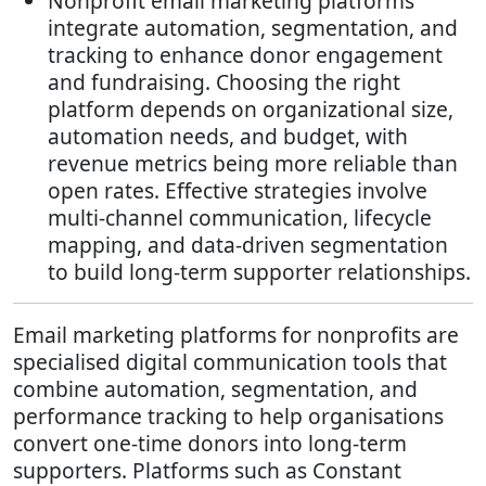
Nonprofit email marketing platforms
integrate automation, segmentation, and
tracking to enhance donor engagement
and fundraising. Choosing the right
platform depends on organizational size,
automation needs, and budget, with
revenue metrics being more reliable than
open rates. Effective strategies involve
multi-channel communication, lifecycle
mapping, and data-driven segmentation
to build long-term supporter relationships.
Email marketing platforms for nonprofits are
specialised digital communication tools that
combine automation, segmentation, and
performance tracking to help organisations
convert one-time donors into long-term
supporters. Platforms such as Constant