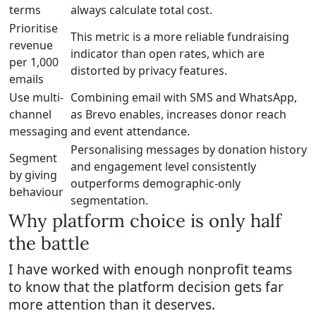
terms
always calculate total cost.
Prioritise
This metric is a more reliable fundraising
revenue
indicator than open rates, which are
per 1,000
distorted by privacy features.
emails
Use multi-
Combining email with SMS and WhatsApp,
channel
as Brevo enables, increases donor reach
messaging
and event attendance.
Personalising messages by donation history
Segment
and engagement level consistently
by giving
outperforms demographic-only
behaviour
segmentation.
Why platform choice is only half
the battle
I have worked with enough nonprofit teams
to know that the platform decision gets far
more attention than it deserves.