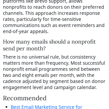
platforms like Brevo support, allows
nonprofits to reach donors on their preferred
channels. This approach increases response
rates, particularly for time-sensitive
communications such as event reminders and
end-of-year appeals.
How many emails should a nonprofit
send per month?
There is no universal rule, but consistency
matters more than frequency. Most successful
nonprofit email programmes send between
two and eight emails per month, with the
cadence adjusted by segment based on donor
engagement level and campaign calendar.
Recommended
Best Email Marketing Service for