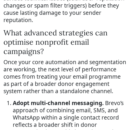
changes or spam filter triggers) before they
cause lasting damage to your sender
reputation.
What advanced strategies can
optimise nonprofit email
campaigns?
Once your core automation and segmentation
are working, the next level of performance
comes from treating your email programme
as part of a broader donor engagement
system rather than a standalone channel.
Adopt multi-channel messaging.
Brevo’s
approach of combining email, SMS, and
WhatsApp within a single contact record
reflects a broader shift in donor