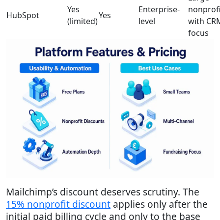
Yes
Enterprise-
nonprofi
HubSpot
Yes
(limited)
level
with CR
focus
Mailchimp’s discount deserves scrutiny. The
15% nonprofit discount
applies only after the
initial paid billing cycle and only to the base