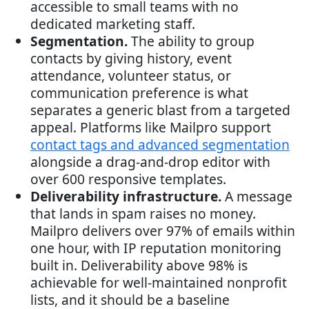
accessible to small teams with no
dedicated marketing staff.
Segmentation.
The ability to group
contacts by giving history, event
attendance, volunteer status, or
communication preference is what
separates a generic blast from a targeted
appeal. Platforms like Mailpro support
contact tags and advanced segmentation
alongside a drag-and-drop editor with
over 600 responsive templates.
Deliverability infrastructure.
A message
that lands in spam raises no money.
Mailpro delivers over 97% of emails within
one hour, with IP reputation monitoring
built in. Deliverability above 98% is
achievable for well-maintained nonprofit
lists, and it should be a baseline