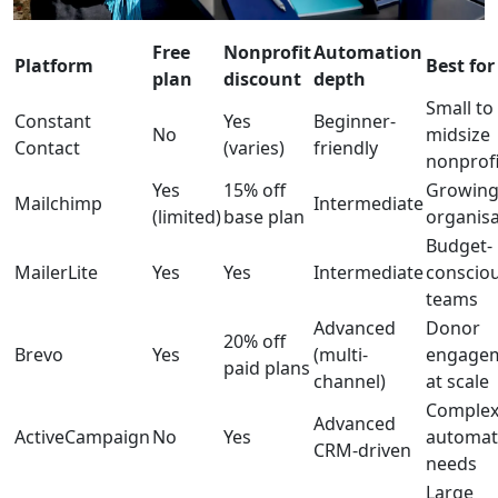
Free
Nonprofit
Automation
Platform
Best for
plan
discount
depth
Small to
Constant
Yes
Beginner-
No
midsize
Contact
(varies)
friendly
nonprofi
Yes
15% off
Growin
Mailchimp
Intermediate
(limited)
base plan
organisa
Budget-
MailerLite
Yes
Yes
Intermediate
conscio
teams
Advanced
Donor
20% off
Brevo
Yes
(multi-
engage
paid plans
channel)
at scale
Comple
Advanced
ActiveCampaign
No
Yes
automat
CRM-driven
needs
Large