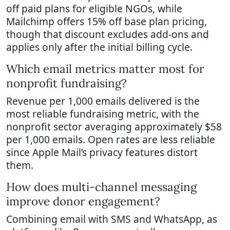
off paid plans for eligible NGOs, while
Mailchimp offers 15% off base plan pricing,
though that discount excludes add-ons and
applies only after the initial billing cycle.
Which email metrics matter most for
nonprofit fundraising?
Revenue per 1,000 emails delivered is the
most reliable fundraising metric, with the
nonprofit sector averaging approximately $58
per 1,000 emails. Open rates are less reliable
since Apple Mail’s privacy features distort
them.
How does multi-channel messaging
improve donor engagement?
Combining email with SMS and WhatsApp, as