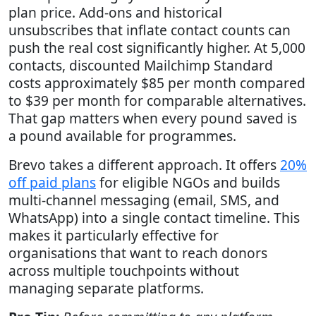
plan price. Add-ons and historical
unsubscribes that inflate contact counts can
push the real cost significantly higher. At 5,000
contacts, discounted Mailchimp Standard
costs approximately $85 per month compared
to $39 per month for comparable alternatives.
That gap matters when every pound saved is
a pound available for programmes.
Brevo takes a different approach. It offers
20%
off paid plans
for eligible NGOs and builds
multi-channel messaging (email, SMS, and
WhatsApp) into a single contact timeline. This
makes it particularly effective for
organisations that want to reach donors
across multiple touchpoints without
managing separate platforms.