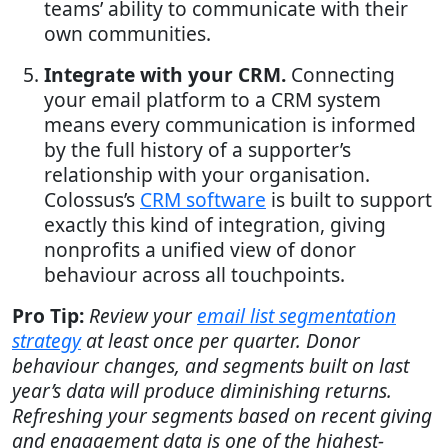
teams’ ability to communicate with their
own communities.
Integrate with your CRM.
Connecting
your email platform to a CRM system
means every communication is informed
by the full history of a supporter’s
relationship with your organisation.
Colossus’s
CRM software
is built to support
exactly this kind of integration, giving
nonprofits a unified view of donor
behaviour across all touchpoints.
Pro Tip:
Review your
email list segmentation
strategy
at least once per quarter. Donor
behaviour changes, and segments built on last
year’s data will produce diminishing returns.
Refreshing your segments based on recent giving
and engagement data is one of the highest-