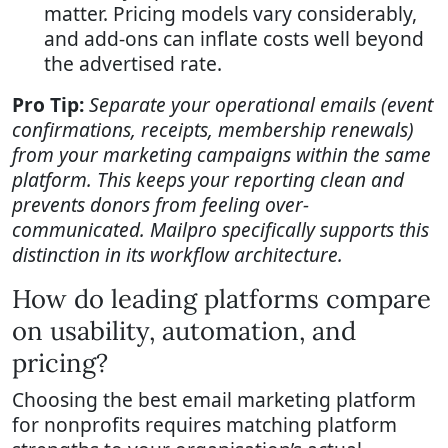
matter. Pricing models vary considerably,
and add-ons can inflate costs well beyond
the advertised rate.
Pro Tip:
Separate your operational emails (event
confirmations, receipts, membership renewals)
from your marketing campaigns within the same
platform. This keeps your reporting clean and
prevents donors from feeling over-
communicated. Mailpro specifically supports this
distinction in its workflow architecture.
How do leading platforms compare
on usability, automation, and
pricing?
Choosing the best email marketing platform
for nonprofits requires matching platform