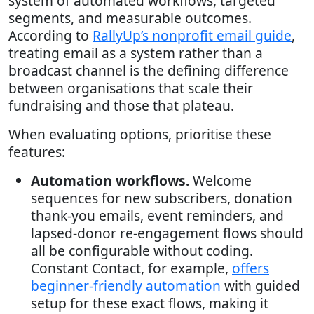
system of automated workflows, targeted
segments, and measurable outcomes.
According to
RallyUp’s nonprofit email guide
,
treating email as a system rather than a
broadcast channel is the defining difference
between organisations that scale their
fundraising and those that plateau.
When evaluating options, prioritise these
features:
Automation workflows.
Welcome
sequences for new subscribers, donation
thank-you emails, event reminders, and
lapsed-donor re-engagement flows should
all be configurable without coding.
Constant Contact, for example,
offers
beginner-friendly automation
with guided
setup for these exact flows, making it