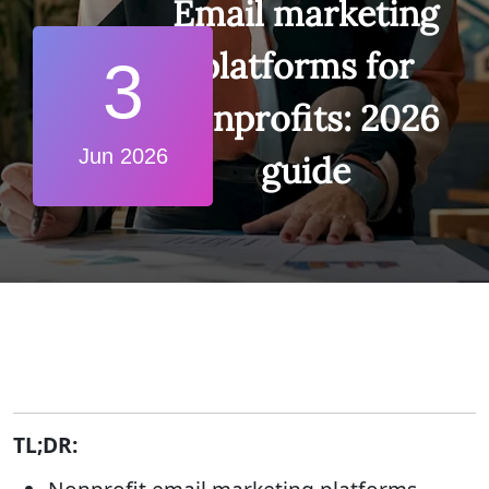
Email marketing
platforms for
3
nonprofits: 2026
Jun 2026
guide
TL;DR: