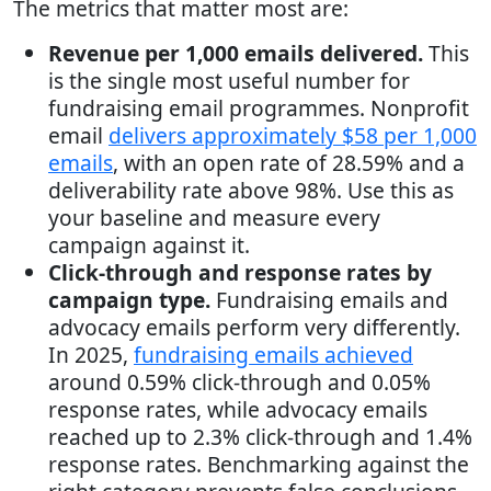
The metrics that matter most are:
Revenue per 1,000 emails delivered.
This
is the single most useful number for
fundraising email programmes. Nonprofit
email
delivers approximately $58 per 1,000
emails
, with an open rate of 28.59% and a
deliverability rate above 98%. Use this as
your baseline and measure every
campaign against it.
Click-through and response rates by
campaign type.
Fundraising emails and
advocacy emails perform very differently.
In 2025,
fundraising emails achieved
around 0.59% click-through and 0.05%
response rates, while advocacy emails
reached up to 2.3% click-through and 1.4%
response rates. Benchmarking against the