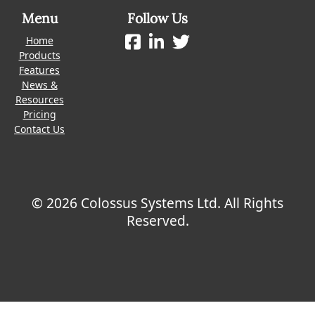
Menu
Follow Us
Home
Products
Features
News &
Resources
Pricing
Contact Us
© 2026 Colossus Systems Ltd. All Rights
Reserved.