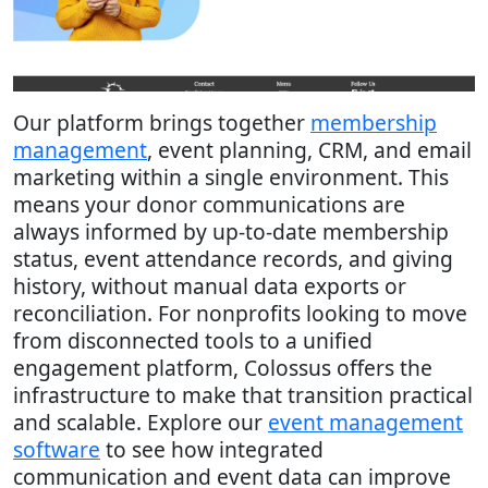
Our platform brings together
membership
management
, event planning, CRM, and email
marketing within a single environment. This
means your donor communications are
always informed by up-to-date membership
status, event attendance records, and giving
history, without manual data exports or
reconciliation. For nonprofits looking to move
from disconnected tools to a unified
engagement platform, Colossus offers the
infrastructure to make that transition practical
and scalable. Explore our
event management
software
to see how integrated
communication and event data can improve