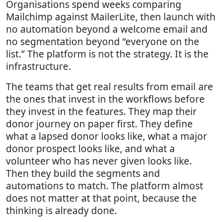
Organisations spend weeks comparing
Mailchimp against MailerLite, then launch with
no automation beyond a welcome email and
no segmentation beyond “everyone on the
list.” The platform is not the strategy. It is the
infrastructure.
The teams that get real results from email are
the ones that invest in the workflows before
they invest in the features. They map their
donor journey on paper first. They define
what a lapsed donor looks like, what a major
donor prospect looks like, and what a
volunteer who has never given looks like.
Then they build the segments and
automations to match. The platform almost
does not matter at that point, because the
thinking is already done.