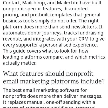
Contact, Mailchimp, and MailerLite have built
nonprofit-specific features, discounted
pricing, and pre-built templates that general
business tools simply do not offer. The right
platform does more than send newsletters. It
automates donor journeys, tracks fundraising
revenue, and integrates with your CRM to give
every supporter a personalised experience.
This guide covers what to look for, how
leading platforms compare, and which metrics
actually matter.
What features should nonprofit
email marketing platforms include?
The best email marketing software for
nonprofits does more than deliver messages.
It replaces manual, one-off sending with a