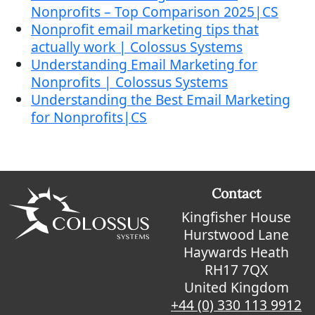
Nonprofits – Top Comparison 2025|CS
Nonprofit email marketing tips that
actually work | Colossus Systems
Understanding Email Marketing for
Nonprofits | Colossus Systems
Understanding the Best Email Marketing
for Nonprofits|CS
Contact
Kingfisher House
Hurstwood Lane
Haywards Heath
RH17 7QX
United Kingdom
+44 (0) 330 113 9912