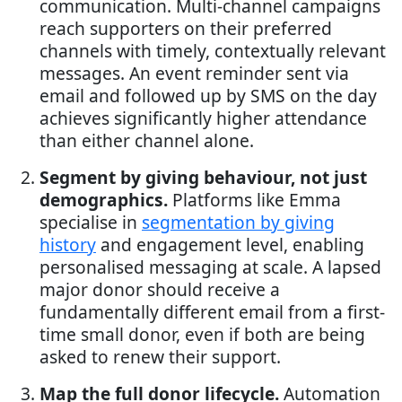
communication. Multi-channel campaigns
reach supporters on their preferred
channels with timely, contextually relevant
messages. An event reminder sent via
email and followed up by SMS on the day
achieves significantly higher attendance
than either channel alone.
Segment by giving behaviour, not just
demographics.
Platforms like Emma
specialise in
segmentation by giving
history
and engagement level, enabling
personalised messaging at scale. A lapsed
major donor should receive a
fundamentally different email from a first-
time small donor, even if both are being
asked to renew their support.
Map the full donor lifecycle.
Automation