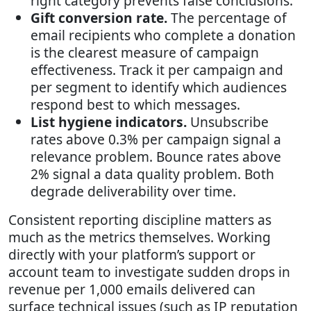
right category prevents false conclusions.
Gift conversion rate.
The percentage of
email recipients who complete a donation
is the clearest measure of campaign
effectiveness. Track it per campaign and
per segment to identify which audiences
respond best to which messages.
List hygiene indicators.
Unsubscribe
rates above 0.3% per campaign signal a
relevance problem. Bounce rates above
2% signal a data quality problem. Both
degrade deliverability over time.
Consistent reporting discipline matters as
much as the metrics themselves. Working
directly with your platform’s support or
account team to investigate sudden drops in
revenue per 1,000 emails delivered can
surface technical issues (such as IP reputation