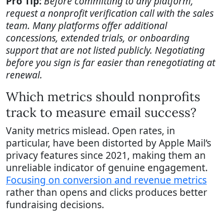
Pro Tip:
Before committing to any platform,
request a nonprofit verification call with the sales
team. Many platforms offer additional
concessions, extended trials, or onboarding
support that are not listed publicly. Negotiating
before you sign is far easier than renegotiating at
renewal.
Which metrics should nonprofits
track to measure email success?
Vanity metrics mislead. Open rates, in
particular, have been distorted by Apple Mail’s
privacy features since 2021, making them an
unreliable indicator of genuine engagement.
Focusing on conversion and revenue metrics
rather than opens and clicks produces better
fundraising decisions.