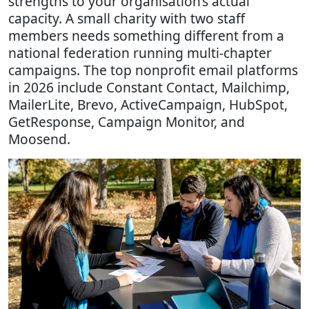
strengths to your organisation’s actual
capacity. A small charity with two staff
members needs something different from a
national federation running multi-chapter
campaigns. The top nonprofit email platforms
in 2026 include Constant Contact, Mailchimp,
MailerLite, Brevo, ActiveCampaign, HubSpot,
GetResponse, Campaign Monitor, and
Moosend.