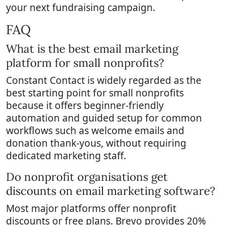
your next fundraising campaign.
FAQ
What is the best email marketing
platform for small nonprofits?
Constant Contact is widely regarded as the
best starting point for small nonprofits
because it offers beginner-friendly
automation and guided setup for common
workflows such as welcome emails and
donation thank-yous, without requiring
dedicated marketing staff.
Do nonprofit organisations get
discounts on email marketing software?
Most major platforms offer nonprofit
discounts or free plans. Brevo provides 20%