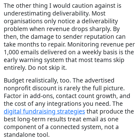
The other thing I would caution against is
underestimating deliverability. Most
organisations only notice a deliverability
problem when revenue drops sharply. By
then, the damage to sender reputation can
take months to repair. Monitoring revenue per
1,000 emails delivered on a weekly basis is the
early warning system that most teams skip
entirely. Do not skip it.
Budget realistically, too. The advertised
nonprofit discount is rarely the full picture.
Factor in add-ons, contact count growth, and
the cost of any integrations you need. The
digital fundraising strategies
that produce the
best long-term results treat email as one
component of a connected system, not a
standalone tool.