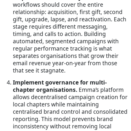
workflows should cover the entire
relationship: acquisition, first gift, second
gift, upgrade, lapse, and reactivation. Each
stage requires different messaging,
timing, and calls to action. Building
automated, segmented campaigns with
regular performance tracking is what
separates organisations that grow their
email revenue year-on-year from those
that see it stagnate.
Implement governance for multi-
chapter organisations.
Emma’s platform
allows decentralised campaign creation for
local chapters while maintaining
centralised brand control and consolidated
reporting. This model prevents brand
inconsistency without removing local