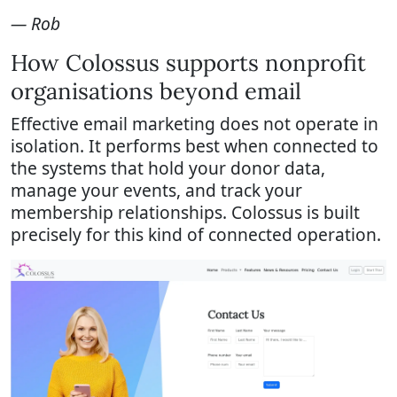
— Rob
How Colossus supports nonprofit
organisations beyond email
Effective email marketing does not operate in
isolation. It performs best when connected to
the systems that hold your donor data,
manage your events, and track your
membership relationships. Colossus is built
precisely for this kind of connected operation.