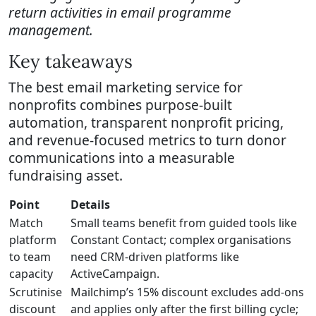
return activities in email programme
management.
Key takeaways
The best email marketing service for
nonprofits combines purpose-built
automation, transparent nonprofit pricing,
and revenue-focused metrics to turn donor
communications into a measurable
fundraising asset.
Point
Details
Match
Small teams benefit from guided tools like
platform
Constant Contact; complex organisations
to team
need CRM-driven platforms like
capacity
ActiveCampaign.
Scrutinise
Mailchimp’s 15% discount excludes add-ons
discount
and applies only after the first billing cycle;