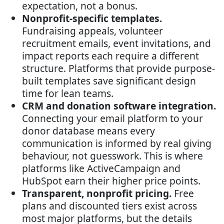
expectation, not a bonus.
Nonprofit-specific templates.
Fundraising appeals, volunteer
recruitment emails, event invitations, and
impact reports each require a different
structure. Platforms that provide purpose-
built templates save significant design
time for lean teams.
CRM and donation software integration.
Connecting your email platform to your
donor database means every
communication is informed by real giving
behaviour, not guesswork. This is where
platforms like ActiveCampaign and
HubSpot earn their higher price points.
Transparent, nonprofit pricing.
Free
plans and discounted tiers exist across
most major platforms, but the details