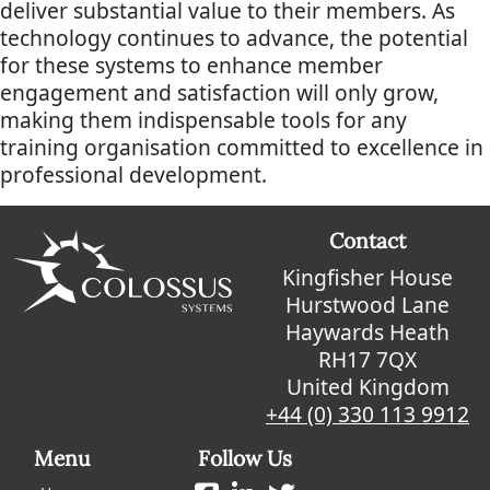
deliver substantial value to their members. As
technology continues to advance, the potential
for these systems to enhance member
engagement and satisfaction will only grow,
making them indispensable tools for any
training organisation committed to excellence in
professional development.
Contact
Kingfisher House
Hurstwood Lane
Haywards Heath
RH17 7QX
United Kingdom
+44 (0) 330 113 9912
Menu
Follow Us