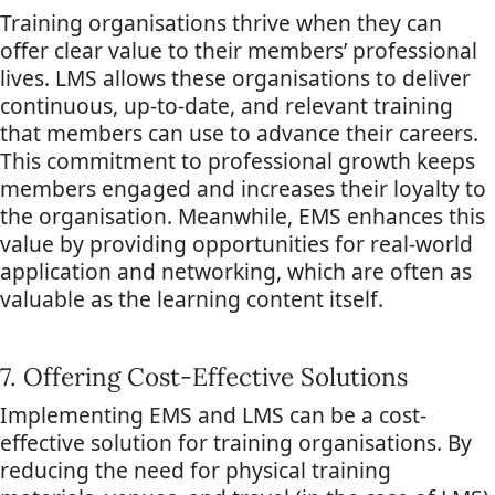
Training organisations thrive when they can
offer clear value to their members’ professional
lives. LMS allows these organisations to deliver
continuous, up-to-date, and relevant training
that members can use to advance their careers.
This commitment to professional growth keeps
members engaged and increases their loyalty to
the organisation. Meanwhile, EMS enhances this
value by providing opportunities for real-world
application and networking, which are often as
valuable as the learning content itself.
7. Offering Cost-Effective Solutions
Implementing EMS and LMS can be a cost-
effective solution for training organisations. By
reducing the need for physical training