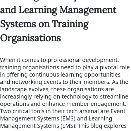
and Learning Management
Systems on Training
Organisations
When it comes to professional development,
training organisations need to play a pivotal role
in offering continuous learning opportunities
and networking events to their members. As the
landscape evolves, these organisations are
increasingly relying on technology to streamline
operations and enhance member engagement.
Two critical tools in their tech arsenal are Event
Management Systems (EMS) and Learning
Management Systems (LMS). This blog explores