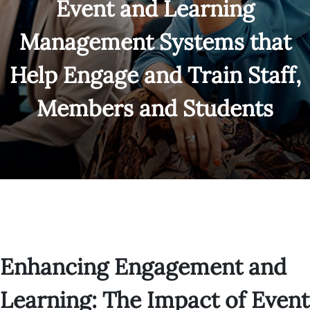
Event and Learning
Management Systems that
Help Engage and Train Staff,
Members and Students
Enhancing Engagement and
Learning: The Impact of Event