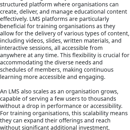
structured platform where organisations can
create, deliver, and manage educational content
effectively. LMS platforms are particularly
beneficial for training organisations as they
allow for the delivery of various types of content,
including videos, slides, written materials, and
interactive sessions, all accessible from
anywhere at any time. This flexibility is crucial for
accommodating the diverse needs and
schedules of members, making continuous
learning more accessible and engaging.
An LMS also scales as an organisation grows,
capable of serving a few users to thousands
without a drop in performance or accessibility.
For training organisations, this scalability means
they can expand their offerings and reach
without significant additional investment,