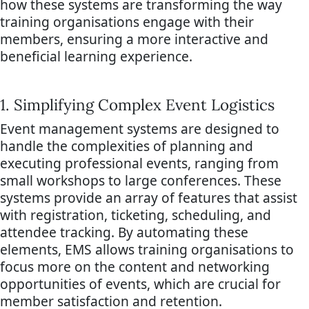
how these systems are transforming the way
training organisations engage with their
members, ensuring a more interactive and
beneficial learning experience.
1. Simplifying Complex Event Logistics
Event management systems are designed to
handle the complexities of planning and
executing professional events, ranging from
small workshops to large conferences. These
systems provide an array of features that assist
with registration, ticketing, scheduling, and
attendee tracking. By automating these
elements, EMS allows training organisations to
focus more on the content and networking
opportunities of events, which are crucial for
member satisfaction and retention.