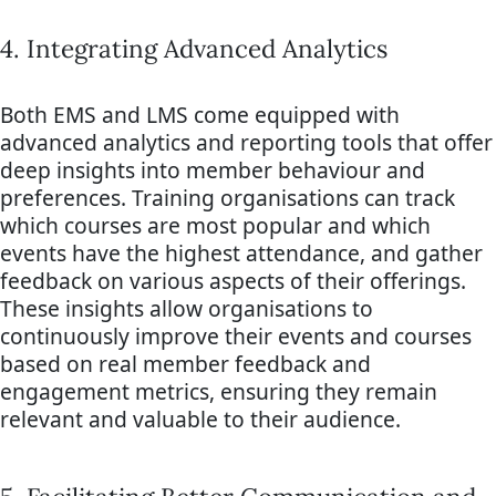
4. Integrating Advanced Analytics
Both EMS and LMS come equipped with
advanced analytics and reporting tools that offer
deep insights into member behaviour and
preferences. Training organisations can track
which courses are most popular and which
events have the highest attendance, and gather
feedback on various aspects of their offerings.
These insights allow organisations to
continuously improve their events and courses
based on real member feedback and
engagement metrics, ensuring they remain
relevant and valuable to their audience.