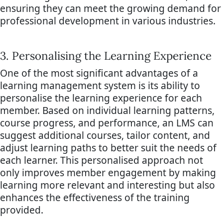
ensuring they can meet the growing demand for
professional development in various industries.
3. Personalising the Learning Experience
One of the most significant advantages of a
learning management system is its ability to
personalise the learning experience for each
member. Based on individual learning patterns,
course progress, and performance, an LMS can
suggest additional courses, tailor content, and
adjust learning paths to better suit the needs of
each learner. This personalised approach not
only improves member engagement by making
learning more relevant and interesting but also
enhances the effectiveness of the training
provided.