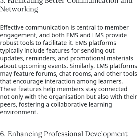
5. Facilitating Better Communication and
Networking
Effective communication is central to member
engagement, and both EMS and LMS provide
robust tools to facilitate it. EMS platforms
typically include features for sending out
updates, reminders, and promotional materials
about upcoming events. Similarly, LMS platforms
may feature forums, chat rooms, and other tools
that encourage interaction among learners.
These features help members stay connected
not only with the organisation but also with their
peers, fostering a collaborative learning
environment.
6. Enhancing Professional Development