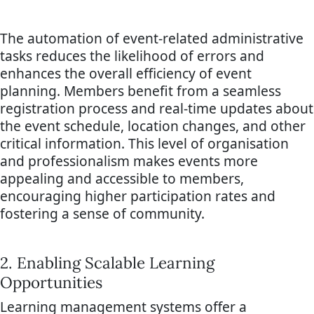
The automation of event-related administrative
tasks reduces the likelihood of errors and
enhances the overall efficiency of event
planning. Members benefit from a seamless
registration process and real-time updates about
the event schedule, location changes, and other
critical information. This level of organisation
and professionalism makes events more
appealing and accessible to members,
encouraging higher participation rates and
fostering a sense of community.
2. Enabling Scalable Learning
Opportunities
Learning management systems offer a