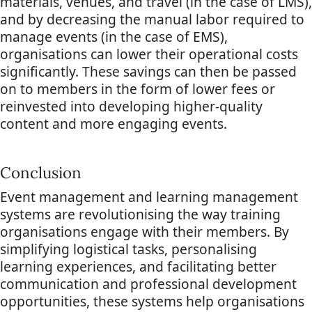
materials, venues, and travel (in the case of LMS),
and by decreasing the manual labor required to
manage events (in the case of EMS),
organisations can lower their operational costs
significantly. These savings can then be passed
on to members in the form of lower fees or
reinvested into developing higher-quality
content and more engaging events.
Conclusion
Event management and learning management
systems are revolutionising the way training
organisations engage with their members. By
simplifying logistical tasks, personalising
learning experiences, and facilitating better
communication and professional development
opportunities, these systems help organisations