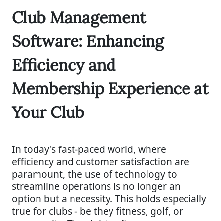
Club Management
Software: Enhancing
Efficiency and
Membership Experience at
Your Club
In today's fast-paced world, where
efficiency and customer satisfaction are
paramount, the use of technology to
streamline operations is no longer an
option but a necessity. This holds especially
true for clubs - be they fitness, golf, or