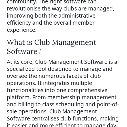
community. The right software can
revolutionise the way clubs are managed,
improving both the administrative
efficiency and the overall member
experience.
What is Club Management
Software?
At its core, Club Management Software is a
specialized tool designed to manage and
oversee the numerous facets of club
operations. It integrates multiple
functionalities into one comprehensive
platform. From membership management
and billing to class scheduling and point-of-
sale operations, Club Management
Software centralises club functions, making
it easier and more efficient to manage day-