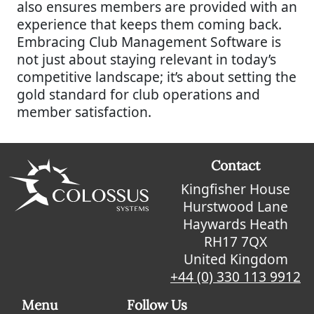
also ensures members are provided with an
experience that keeps them coming back.
Embracing Club Management Software is
not just about staying relevant in today’s
competitive landscape; it’s about setting the
gold standard for club operations and
member satisfaction.
Contact
Kingfisher House
Hurstwood Lane
Haywards Heath
RH17 7QX
United Kingdom
+44 (0) 330 113 9912
Menu
Follow Us