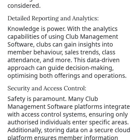
considered.
Detailed Reporting and Analytics:
Knowledge is power. With the analytics
capabilities of using Club Management
Software, clubs can gain insights into
member behaviour, sales trends, class
attendance, and more. This data-driven
approach can guide decision-making,
optimising both offerings and operations.
Security and Access Control:
Safety is paramount. Many Club
Management Software platforms integrate
with access control systems, ensuring only
authorised individuals enter specific areas.
Additionally, storing data on a secure cloud
platform ensures member information