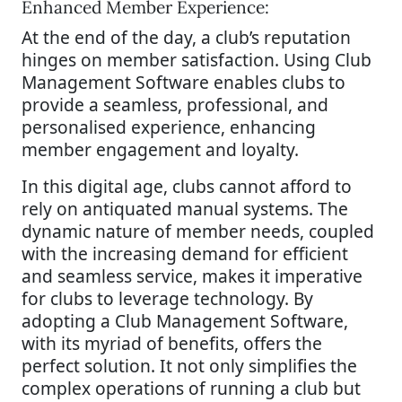
Enhanced Member Experience:
At the end of the day, a club’s reputation
hinges on member satisfaction. Using Club
Management Software enables clubs to
provide a seamless, professional, and
personalised experience, enhancing
member engagement and loyalty.
In this digital age, clubs cannot afford to
rely on antiquated manual systems. The
dynamic nature of member needs, coupled
with the increasing demand for efficient
and seamless service, makes it imperative
for clubs to leverage technology. By
adopting a Club Management Software,
with its myriad of benefits, offers the
perfect solution. It not only simplifies the
complex operations of running a club but