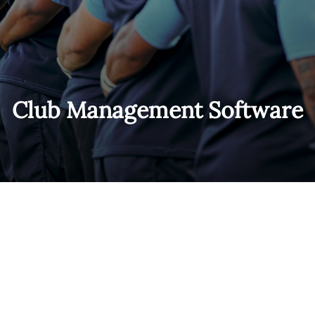
Club Management Software