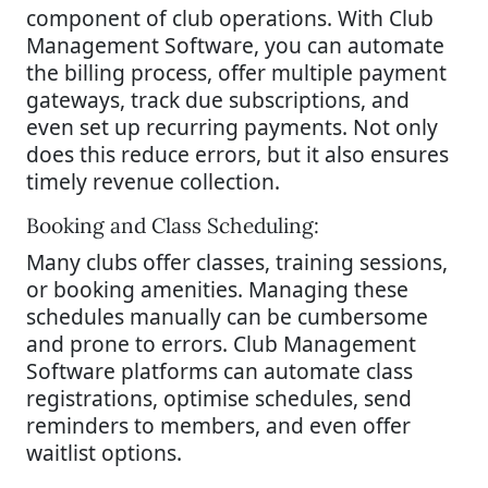
component of club operations. With Club
Management Software, you can automate
the billing process, offer multiple payment
gateways, track due subscriptions, and
even set up recurring payments. Not only
does this reduce errors, but it also ensures
timely revenue collection.
Booking and Class Scheduling:
Many clubs offer classes, training sessions,
or booking amenities. Managing these
schedules manually can be cumbersome
and prone to errors. Club Management
Software platforms can automate class
registrations, optimise schedules, send
reminders to members, and even offer
waitlist options.