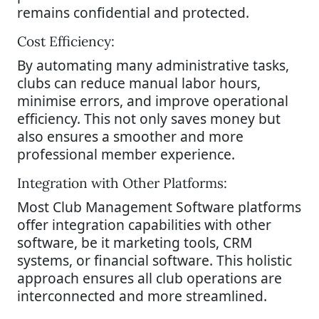
remains confidential and protected.
Cost Efficiency:
By automating many administrative tasks,
clubs can reduce manual labor hours,
minimise errors, and improve operational
efficiency. This not only saves money but
also ensures a smoother and more
professional member experience.
Integration with Other Platforms:
Most Club Management Software platforms
offer integration capabilities with other
software, be it marketing tools, CRM
systems, or financial software. This holistic
approach ensures all club operations are
interconnected and more streamlined.