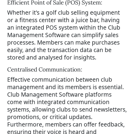
Efficient Point of Sale (POS) System:
Whether it's a golf club selling equipment
or a fitness center with a juice bar, having
an integrated POS system within the Club
Management Software can simplify sales
processes. Members can make purchases
easily, and the transaction data can be
stored and analysed for insights.
Centralised Communication:
Effective communication between club
management and its members is essential.
Club Management Software platforms
come with integrated communication
systems, allowing clubs to send newsletters,
promotions, or critical updates.
Furthermore, members can offer feedback,
ensuring their voice is heard and