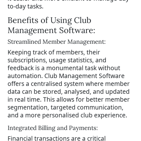
to-day tasks.
Benefits of Using Club
Management Software:
Streamlined Member Management:
Keeping track of members, their
subscriptions, usage statistics, and
feedback is a monumental task without
automation. Club Management Software
offers a centralised system where member
data can be stored, analysed, and updated
in real time. This allows for better member
segmentation, targeted communication,
and a more personalised club experience.
Integrated Billing and Payments:
Financial transactions are a critical